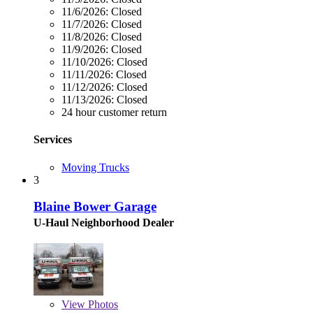
11/6/2026:
Closed
11/7/2026:
Closed
11/8/2026:
Closed
11/9/2026:
Closed
11/10/2026:
Closed
11/11/2026:
Closed
11/12/2026:
Closed
11/13/2026:
Closed
24 hour customer return
Services
Moving Trucks
3
Blaine Bower Garage
U-Haul Neighborhood Dealer
View
Photos