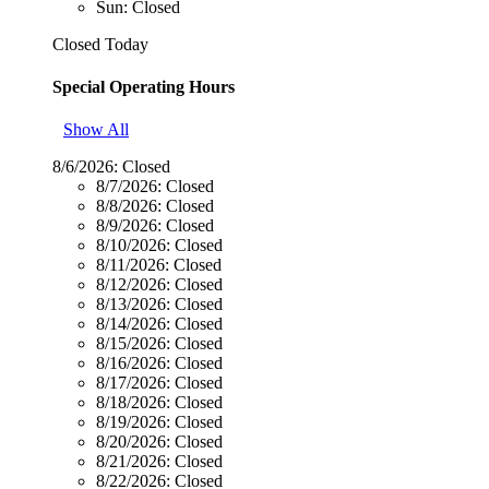
Sun: Closed
Closed Today
Special Operating Hours
Show All
8/6/2026:
Closed
8/7/2026:
Closed
8/8/2026:
Closed
8/9/2026:
Closed
8/10/2026:
Closed
8/11/2026:
Closed
8/12/2026:
Closed
8/13/2026:
Closed
8/14/2026:
Closed
8/15/2026:
Closed
8/16/2026:
Closed
8/17/2026:
Closed
8/18/2026:
Closed
8/19/2026:
Closed
8/20/2026:
Closed
8/21/2026:
Closed
8/22/2026:
Closed