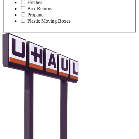
Hitches
Box Returns
Propane
Plastic Moving Boxes