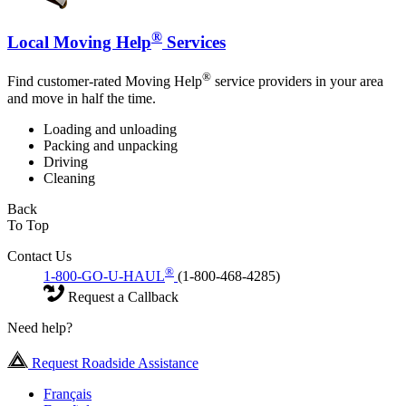
®
Local Moving Help
Services
®
Find customer-rated Moving Help
service providers in your area
and move in half the time.
Loading and unloading
Packing and unpacking
Driving
Cleaning
Back
To Top
Contact Us
®
1-800-GO-U-HAUL
(1-800-468-4285)
Request a Callback
Need help?
Request Roadside Assistance
Français