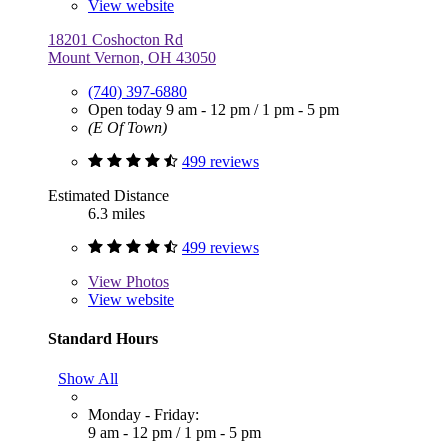
View website
18201 Coshocton Rd
Mount Vernon, OH 43050
(740) 397-6880
Open today
9 am - 12 pm
/
1 pm - 5 pm
(E Of Town)
499 reviews
Estimated Distance
6.3 miles
499 reviews
View
Photos
View website
Standard Hours
Show All
Monday - Friday:
9 am - 12 pm
/
1 pm - 5 pm