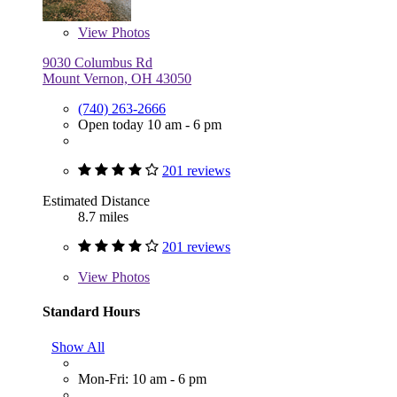
View
Photos
9030 Columbus Rd
Mount Vernon, OH 43050
(740) 263-2666
Open today 10 am - 6 pm
201 reviews
Estimated Distance
8.7 miles
201 reviews
View
Photos
Standard Hours
Show All
Mon-Fri: 10 am - 6 pm