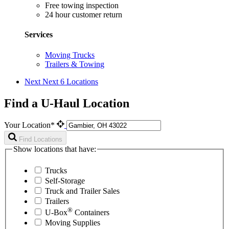
Free towing inspection
24 hour customer return
Services
Moving Trucks
Trailers & Towing
Next
Next 6 Locations
Find a U-Haul Location
Your Location*
Find Locations
Show locations that have:
Trucks
Self-Storage
Truck and Trailer Sales
Trailers
®
U-Box
Containers
Moving Supplies