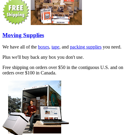
Moving Supplies
We have all of the
boxes
,
tape
, and
packing supplies
you need.
Plus we'll buy back any box you don't use.
Free shipping on orders over $50 in the contiguous U.S. and on
orders over $100 in Canada.