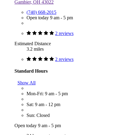
Gambier, OH 43022
(740) 668-2015
Open today 9 am - 5 pm
2 reviews
Estimated Distance
3.2 miles
2 reviews
Standard Hours
Show All
Mon-Fri: 9 am - 5 pm
Sat: 9 am - 12 pm
Sun: Closed
Open today 9 am - 5 pm