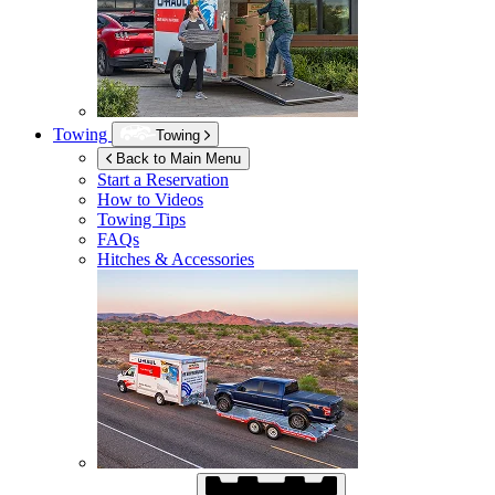
Towing
Towing
Back to Main Menu
Start a Reservation
How to Videos
Towing Tips
FAQs
Hitches & Accessories