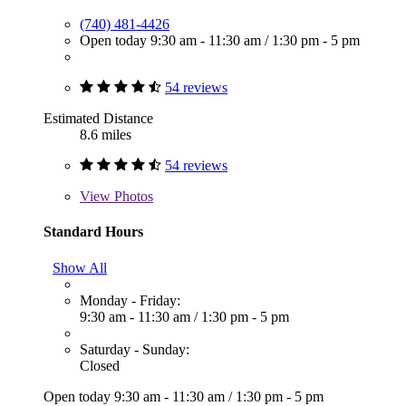
(740) 481-4426
Open today
9:30 am - 11:30 am
/
1:30 pm - 5 pm
54 reviews
Estimated Distance
8.6 miles
54 reviews
View
Photos
Standard Hours
Show All
Monday - Friday:
9:30 am - 11:30 am
/
1:30 pm - 5 pm
Saturday - Sunday:
Closed
Open today
9:30 am - 11:30 am
/
1:30 pm - 5 pm