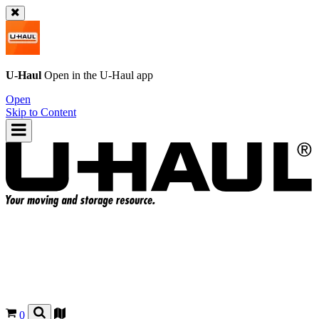
U-Haul
Open in the
U-Haul
app
Open
Skip to Content
0