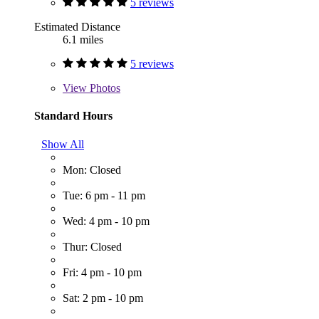
5 reviews
Estimated Distance
6.1 miles
5 reviews
View
Photos
Standard Hours
Show All
Mon: Closed
Tue: 6 pm - 11 pm
Wed: 4 pm - 10 pm
Thur: Closed
Fri: 4 pm - 10 pm
Sat: 2 pm - 10 pm