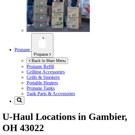
Propane
Propane
Back to Main Menu
Propane Refill
Grilling Accessories
Grills & Smokers
Portable Heaters
Propane Tanks
Tank Parts & Accessories
U-Haul Locations in
Gambier,
OH 43022