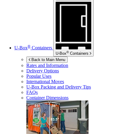
®
U-Box
Containers
®
U-Box
Containers
Back to Main Menu
Rates and Information
Delivery Options
Popular Uses
International Moves
U-Box
Packing and Delivery Tips
FAQs
Container Dimensions