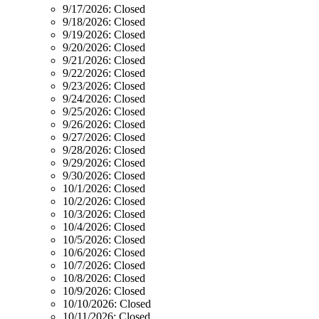
9/17/2026:
Closed
9/18/2026:
Closed
9/19/2026:
Closed
9/20/2026:
Closed
9/21/2026:
Closed
9/22/2026:
Closed
9/23/2026:
Closed
9/24/2026:
Closed
9/25/2026:
Closed
9/26/2026:
Closed
9/27/2026:
Closed
9/28/2026:
Closed
9/29/2026:
Closed
9/30/2026:
Closed
10/1/2026:
Closed
10/2/2026:
Closed
10/3/2026:
Closed
10/4/2026:
Closed
10/5/2026:
Closed
10/6/2026:
Closed
10/7/2026:
Closed
10/8/2026:
Closed
10/9/2026:
Closed
10/10/2026:
Closed
10/11/2026:
Closed