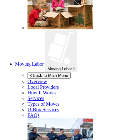
Moving Labor
Moving Labor
Back to Main Menu
Overview
Local Providers
How It Works
Services
Types of Moves
U-Box
Services
FAQs