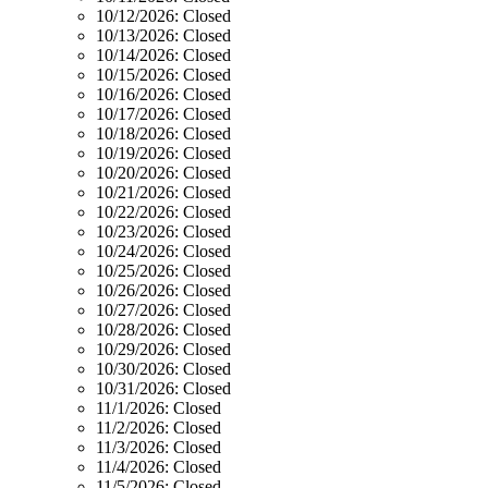
10/12/2026:
Closed
10/13/2026:
Closed
10/14/2026:
Closed
10/15/2026:
Closed
10/16/2026:
Closed
10/17/2026:
Closed
10/18/2026:
Closed
10/19/2026:
Closed
10/20/2026:
Closed
10/21/2026:
Closed
10/22/2026:
Closed
10/23/2026:
Closed
10/24/2026:
Closed
10/25/2026:
Closed
10/26/2026:
Closed
10/27/2026:
Closed
10/28/2026:
Closed
10/29/2026:
Closed
10/30/2026:
Closed
10/31/2026:
Closed
11/1/2026:
Closed
11/2/2026:
Closed
11/3/2026:
Closed
11/4/2026:
Closed
11/5/2026:
Closed