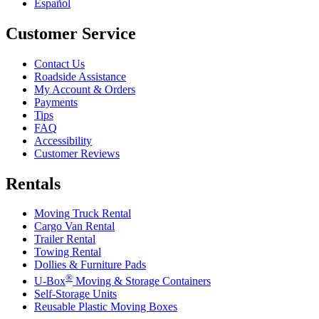
Español
Customer Service
Contact Us
Roadside Assistance
My Account & Orders
Payments
Tips
FAQ
Accessibility
Customer Reviews
Rentals
Moving Truck Rental
Cargo Van Rental
Trailer Rental
Towing Rental
Dollies & Furniture Pads
®
U-Box
Moving & Storage Containers
Self-Storage Units
Reusable Plastic Moving Boxes