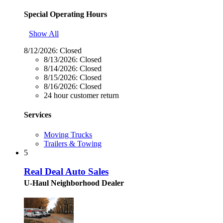
Special Operating Hours
Show All
8/12/2026:
Closed
8/13/2026:
Closed
8/14/2026:
Closed
8/15/2026:
Closed
8/16/2026:
Closed
24 hour customer return
Services
Moving Trucks
Trailers & Towing
5
Real Deal Auto Sales
U-Haul Neighborhood Dealer