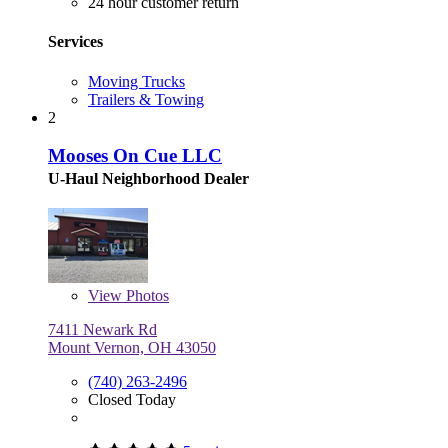
24 hour customer return
Services
Moving Trucks
Trailers & Towing
2
Mooses On Cue LLC
U-Haul Neighborhood Dealer
View
Photos
7411 Newark Rd
Mount Vernon, OH 43050
(740) 263-2496
Closed Today