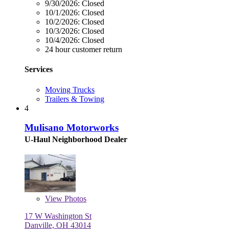
9/30/2026:
Closed
10/1/2026:
Closed
10/2/2026:
Closed
10/3/2026:
Closed
10/4/2026:
Closed
24 hour customer return
Services
Moving Trucks
Trailers & Towing
4
Mulisano Motorworks
U-Haul Neighborhood Dealer
View
Photos
17 W Washington St
Danville, OH 43014