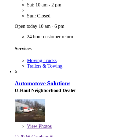
Sat: 10 am - 2 pm
Sun: Closed
Open today 10 am - 6 pm
24 hour customer return
Services
Moving Trucks
Trailers & Towing
6
Automotove Solutions
U-Haul Neighborhood Dealer
View
Photos
1220 W Gambier St