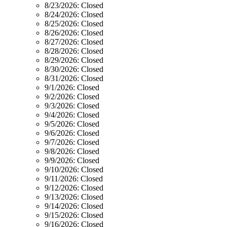
8/23/2026:
Closed
8/24/2026:
Closed
8/25/2026:
Closed
8/26/2026:
Closed
8/27/2026:
Closed
8/28/2026:
Closed
8/29/2026:
Closed
8/30/2026:
Closed
8/31/2026:
Closed
9/1/2026:
Closed
9/2/2026:
Closed
9/3/2026:
Closed
9/4/2026:
Closed
9/5/2026:
Closed
9/6/2026:
Closed
9/7/2026:
Closed
9/8/2026:
Closed
9/9/2026:
Closed
9/10/2026:
Closed
9/11/2026:
Closed
9/12/2026:
Closed
9/13/2026:
Closed
9/14/2026:
Closed
9/15/2026:
Closed
9/16/2026:
Closed