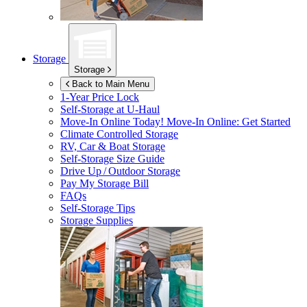
Storage
Storage
Back to Main Menu
1-Year Price Lock
Self-Storage at
U-Haul
Move-In Online Today!
Move-In Online: Get Started
Climate Controlled Storage
RV, Car & Boat Storage
Self-Storage Size Guide
Drive Up / Outdoor Storage
Pay My Storage Bill
FAQs
Self-Storage Tips
Storage Supplies