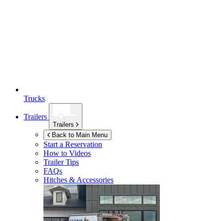
Trucks
Trailers
Trailers
Back to Main Menu
Start a Reservation
How to Videos
Trailer Tips
FAQs
Hitches & Accessories