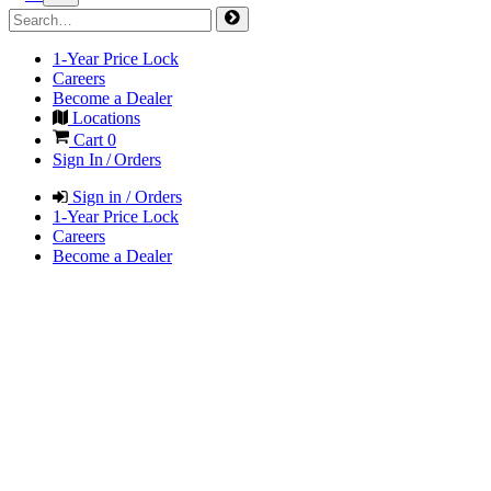
1-Year Price Lock
Careers
Become a Dealer
Locations
Cart
0
Sign In / Orders
Sign in / Orders
1-Year Price Lock
Careers
Become a Dealer