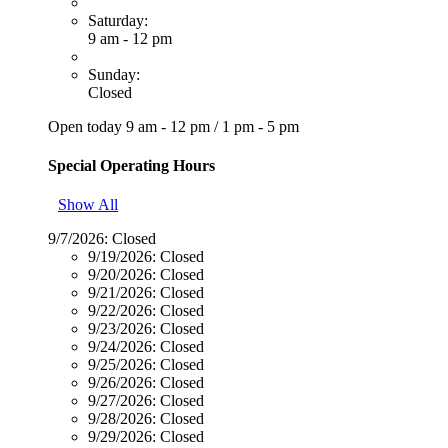
Saturday:
9 am - 12 pm
Sunday:
Closed
Open today
9 am - 12 pm
/
1 pm - 5 pm
Special Operating Hours
Show All
9/7/2026:
Closed
9/19/2026:
Closed
9/20/2026:
Closed
9/21/2026:
Closed
9/22/2026:
Closed
9/23/2026:
Closed
9/24/2026:
Closed
9/25/2026:
Closed
9/26/2026:
Closed
9/27/2026:
Closed
9/28/2026:
Closed
9/29/2026:
Closed