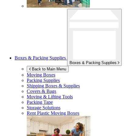
Boxes & Packing Supplies
Boxes & Packing Supplies
Back to Main Menu
Moving Boxes
Packing Supplies
Shipping Boxes & Supplies
Covers & Bags
Moving & Lifting Tools
Packing Tape
Storage Solutions
Rent Plastic Moving Boxes