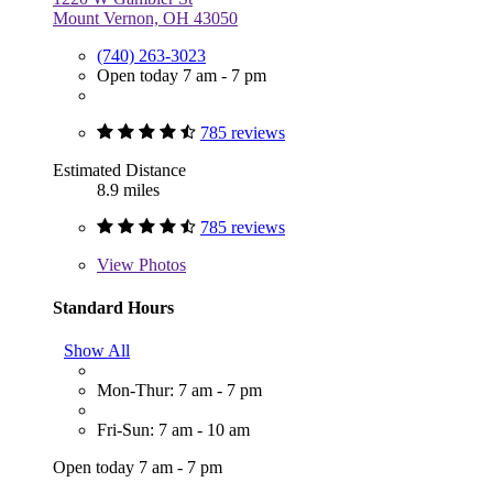
Mount Vernon, OH 43050
(740) 263-3023
Open today 7 am - 7 pm
785 reviews
Estimated Distance
8.9 miles
785 reviews
View
Photos
Standard Hours
Show All
Mon-Thur: 7 am - 7 pm
Fri-Sun: 7 am - 10 am
Open today 7 am - 7 pm