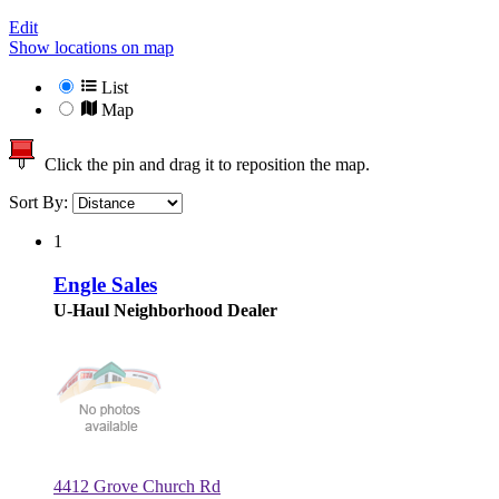
Edit
Show locations on map
List
Map
Click the pin and drag it to reposition the map.
Sort By:
1
Engle Sales
U-Haul Neighborhood Dealer
4412 Grove Church Rd