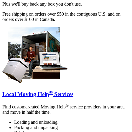
Plus we'll buy back any box you don't use.
Free shipping on orders over $50 in the contiguous U.S. and on
orders over $100 in Canada.
®
Local Moving Help
Services
®
Find customer-rated Moving Help
service providers in your area
and move in half the time.
Loading and unloading
Packing and unpacking