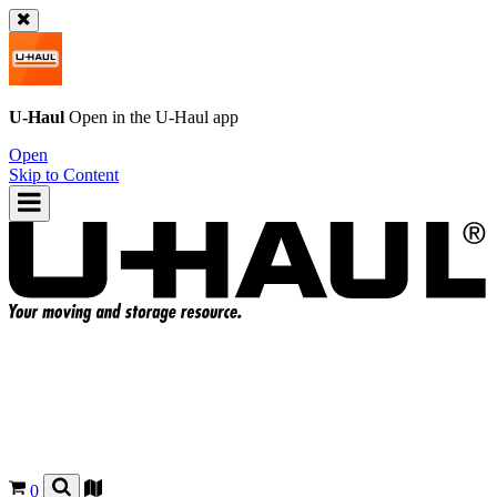
U-Haul
Open in the
U-Haul
app
Open
Skip to Content
0