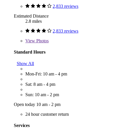
2,833 reviews
Estimated Distance
2.8 miles
2,833 reviews
View
Photos
Standard Hours
Show All
Mon-Fri: 10 am - 4 pm
Sat: 8 am - 4 pm
Sun: 10 am - 2 pm
Open today 10 am - 2 pm
24 hour customer return
Services