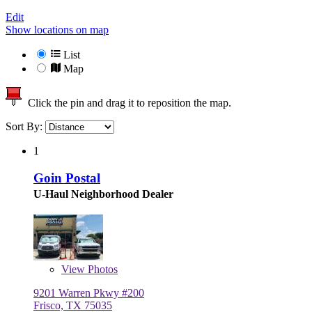
Edit
Show locations on map
List
Map
Click the pin and drag it to reposition the map.
Sort By:
1
Goin Postal
U-Haul Neighborhood Dealer
View
Photos
9201 Warren Pkwy #200
Frisco, TX 75035