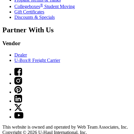
®
Collegeboxes
Student Moving
Gift Certificates
Discounts & Specials
Partner With Us
Vendor
Dealer
U-Box® Freight Carrier
This website is owned and operated by Web Team Associates, Inc.
Copyright © 2026
U-Haul
International, Inc.