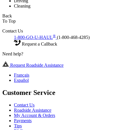
Driving
Cleaning
Back
To Top
Contact Us
®
1-800-GO-U-HAUL
(1-800-468-4285)
Request a Callback
Need help?
Request Roadside Assistance
Français
Español
Customer Service
Contact Us
Roadside Assistance
My Account & Orders
Payments
Tips