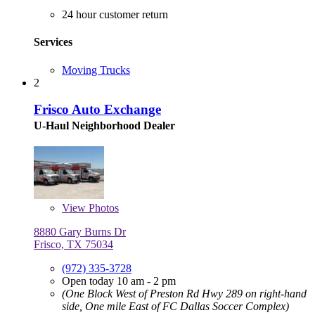
24 hour customer return
Services
Moving Trucks
2
Frisco Auto Exchange
U-Haul Neighborhood Dealer
View
Photos
8880 Gary Burns Dr
Frisco, TX 75034
(972) 335-3728
Open today 10 am - 2 pm
(One Block West of Preston Rd Hwy 289 on right-hand
side, One mile East of FC Dallas Soccer Complex)