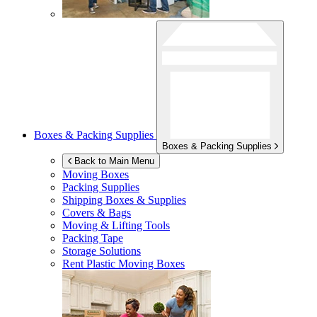
Boxes & Packing Supplies
Boxes & Packing Supplies
Back to Main Menu
Moving Boxes
Packing Supplies
Shipping Boxes & Supplies
Covers & Bags
Moving & Lifting Tools
Packing Tape
Storage Solutions
Rent Plastic Moving Boxes