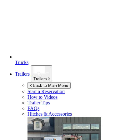
Trucks
Trailers
Trailers
Back to Main Menu
Start a Reservation
How to Videos
Trailer Tips
FAQs
Hitches & Accessories