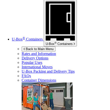
®
U-Box
Containers
®
U-Box
Containers
Back to Main Menu
Rates and Information
Delivery Options
Popular Uses
International Moves
U-Box
Packing and Delivery Tips
FAQs
Container Dimensions