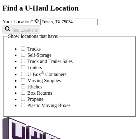
Find a U-Haul Location
Your Location*
Find Locations
Show locations that have:
Trucks
Self-Storage
Truck and Trailer Sales
Trailers
®
U-Box
Containers
Moving Supplies
Hitches
Box Returns
Propane
Plastic Moving Boxes