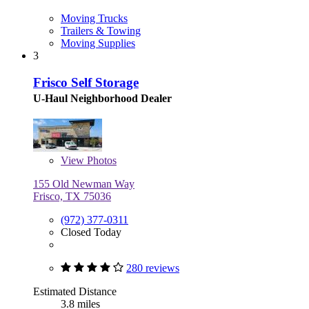
Moving Trucks
Trailers & Towing
Moving Supplies
3
Frisco Self Storage
U-Haul Neighborhood Dealer
View
Photos
155 Old Newman Way
Frisco, TX 75036
(972) 377-0311
Closed Today
280 reviews
Estimated Distance
3.8 miles