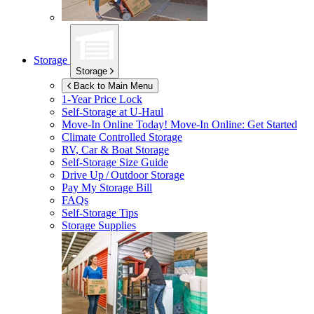
Storage
Storage
Back to Main Menu
1-Year Price Lock
Self-Storage at
U-Haul
Move-In Online Today!
Move-In Online: Get Started
Climate Controlled Storage
RV, Car & Boat Storage
Self-Storage Size Guide
Drive Up / Outdoor Storage
Pay My Storage Bill
FAQs
Self-Storage Tips
Storage Supplies