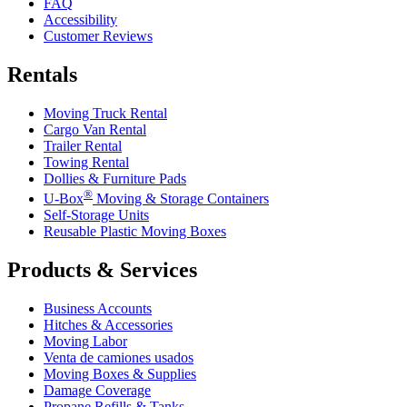
FAQ
Accessibility
Customer Reviews
Rentals
Moving Truck Rental
Cargo Van Rental
Trailer Rental
Towing Rental
Dollies & Furniture Pads
®
U-Box
Moving & Storage Containers
Self-Storage Units
Reusable Plastic Moving Boxes
Products & Services
Business Accounts
Hitches & Accessories
Moving Labor
Venta de camiones usados
Moving Boxes & Supplies
Damage Coverage
Propane Refills & Tanks