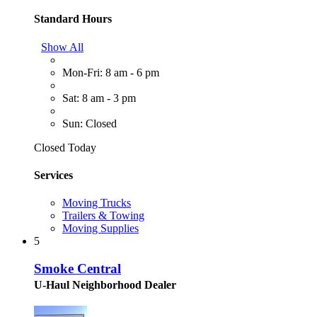
Standard Hours
Show All
Mon-Fri: 8 am - 6 pm
Sat: 8 am - 3 pm
Sun: Closed
Closed Today
Services
Moving Trucks
Trailers & Towing
Moving Supplies
5
Smoke Central
U-Haul Neighborhood Dealer