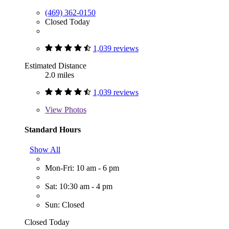
(469) 362-0150
Closed Today
1,039 reviews
Estimated Distance
2.0 miles
1,039 reviews
View
Photos
Standard Hours
Show All
Mon-Fri: 10 am - 6 pm
Sat: 10:30 am - 4 pm
Sun: Closed
Closed Today