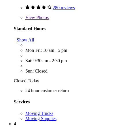
280 reviews
View
Photos
Standard Hours
Show All
Mon-Fri: 10 am - 5 pm
Sat: 9:30 am - 2:30 pm
Sun: Closed
Closed Today
24 hour customer return
Services
Moving Trucks
Moving Supplies
4