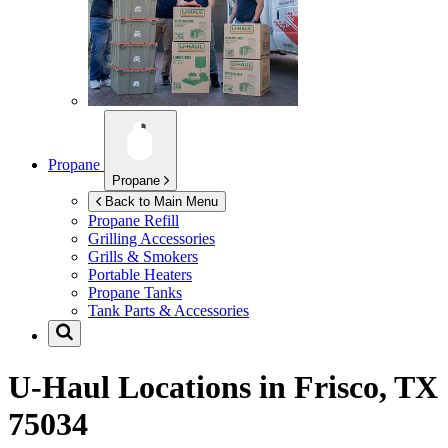
Propane
Propane
Back to Main Menu
Propane Refill
Grilling Accessories
Grills & Smokers
Portable Heaters
Propane Tanks
Tank Parts & Accessories
U-Haul Locations in
Frisco, TX
75034