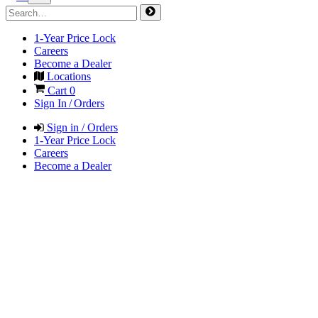
1-Year Price Lock
Careers
Become a Dealer
Locations
Cart
0
Sign In / Orders
Sign in / Orders
1-Year Price Lock
Careers
Become a Dealer