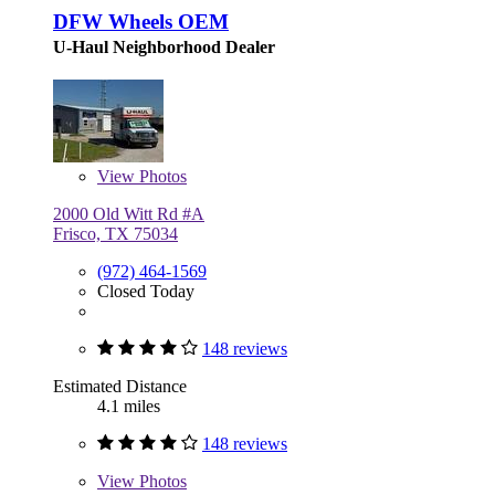
DFW Wheels OEM
U-Haul Neighborhood Dealer
View
Photos
2000 Old Witt Rd #A
Frisco, TX 75034
(972) 464-1569
Closed Today
148 reviews
Estimated Distance
4.1 miles
148 reviews
View
Photos