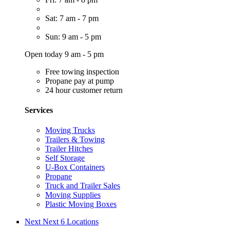
Sat: 7 am - 7 pm
Sun: 9 am - 5 pm
Open today 9 am - 5 pm
Free towing inspection
Propane pay at pump
24 hour customer return
Services
Moving Trucks
Trailers & Towing
Trailer Hitches
Self Storage
U-Box Containers
Propane
Truck and Trailer Sales
Moving Supplies
Plastic Moving Boxes
Next
Next 6 Locations