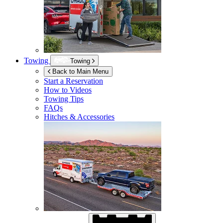
Towing
Towing
Back to Main Menu
Start a Reservation
How to Videos
Towing Tips
FAQs
Hitches & Accessories