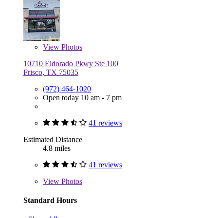
View
Photos
10710 Eldorado Pkwy Ste 100
Frisco, TX 75035
(972) 464-1020
Open today 10 am - 7 pm
41 reviews
Estimated Distance
4.8 miles
41 reviews
View
Photos
Standard Hours