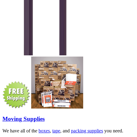
Moving Supplies
We have all of the
boxes
,
tape
, and
packing supplies
you need.