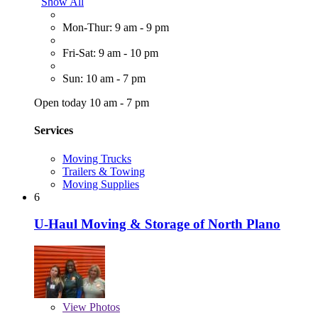
Show All
Mon-Thur: 9 am - 9 pm
Fri-Sat: 9 am - 10 pm
Sun: 10 am - 7 pm
Open today 10 am - 7 pm
Services
Moving Trucks
Trailers & Towing
Moving Supplies
6
U-Haul Moving & Storage of North Plano
View
Photos