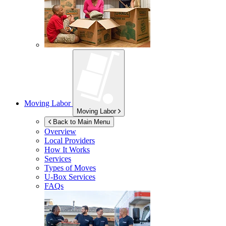
Moving Labor
Moving Labor
Back to Main Menu
Overview
Local Providers
How It Works
Services
Types of Moves
U-Box
Services
FAQs