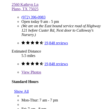
2560 Kathryn Ln
Plano, TX 75025
(972) 396-0983
Open today 9 am - 5 pm
(We are on the East bound service road of Highway
121 before Custer Rd, Next door to Calloway's
Nursery.)
19,848 reviews
Estimated Distance
5.5 miles
19,848 reviews
View
Photos
Standard Hours
Show All
Mon-Thur: 7 am - 7 pm
Fri: 7 am - 8 pm