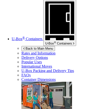
®
U-Box
Containers
®
U-Box
Containers
Back to Main Menu
Rates and Information
Delivery Options
Popular Uses
International Moves
U-Box
Packing and Delivery Tips
FAQs
Container Dimensions