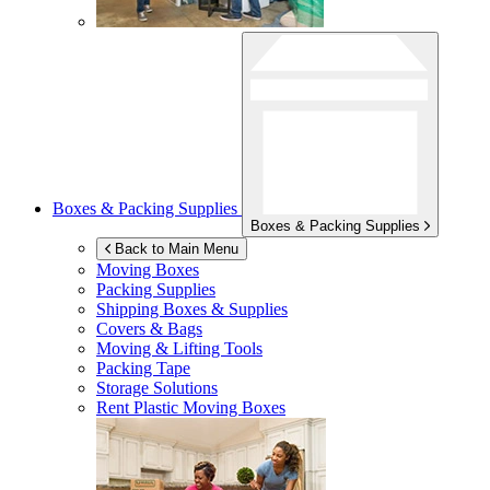
Boxes & Packing Supplies
Boxes & Packing Supplies
Back to Main Menu
Moving Boxes
Packing Supplies
Shipping Boxes & Supplies
Covers & Bags
Moving & Lifting Tools
Packing Tape
Storage Solutions
Rent Plastic Moving Boxes