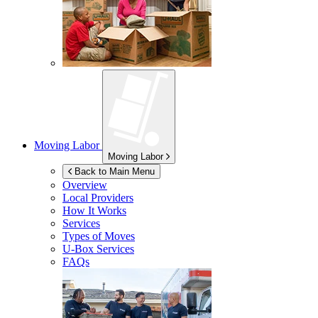
Moving Labor
Moving Labor
Back to Main Menu
Overview
Local Providers
How It Works
Services
Types of Moves
U-Box
Services
FAQs