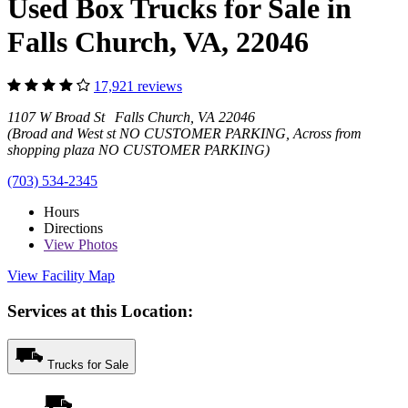
Used Box Trucks for Sale in
Falls Church, VA, 22046
17,921 reviews
1107 W Broad St Falls Church, VA 22046
(Broad and West st NO CUSTOMER PARKING, Across from
shopping plaza NO CUSTOMER PARKING)
(703) 534-2345
Hours
Directions
View
Photos
View Facility Map
Services at this Location:
Trucks for Sale