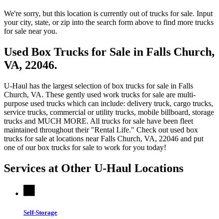
We're sorry, but this location is currently out of trucks for sale. Input
your city, state, or zip into the search form above to find more trucks
for sale near you.
Used Box Trucks for Sale in Falls Church,
VA, 22046.
U-Haul has the largest selection of box trucks for sale in Falls
Church, VA. These gently used work trucks for sale are multi-
purpose used trucks which can include: delivery truck, cargo trucks,
service trucks, commercial or utility trucks, mobile billboard, storage
trucks and MUCH MORE. All trucks for sale have been fleet
maintained throughout their "Rental Life." Check out used box
trucks for sale at locations near Falls Church, VA, 22046 and put
one of our box trucks for sale to work for you today!
Services at Other
U-Haul
Locations
Self-Storage