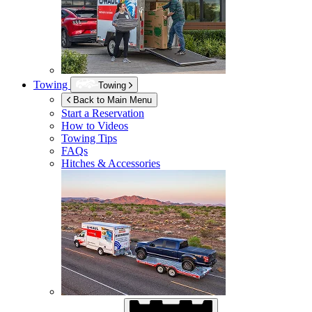
Towing
Towing
Back to Main Menu
Start a Reservation
How to Videos
Towing Tips
FAQs
Hitches & Accessories