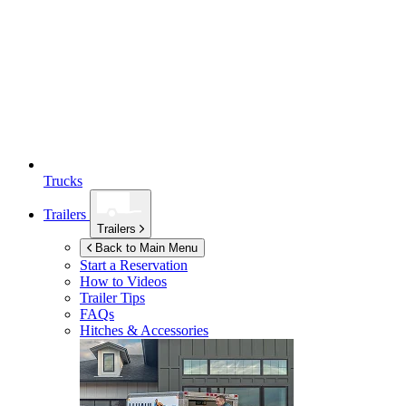
Trucks
Trailers
Trailers
Back to Main Menu
Start a Reservation
How to Videos
Trailer Tips
FAQs
Hitches & Accessories