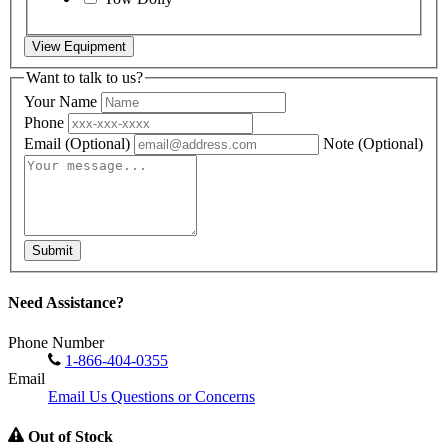
View Equipment
Want to talk to us?
Your Name
Phone
Email
(Optional)
Note
(Optional)
Submit
Need Assistance?
Phone Number
1-866-404-0355
Email
Email Us Questions or Concerns
Out of Stock