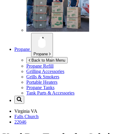
Propane
Propane
Back to Main Menu
Propane Refill
Grilling Accessories
Grills & Smokers
Portable Heaters
Propane Tanks
Tank Parts & Accessories
Virginia
VA
Falls Church
22046