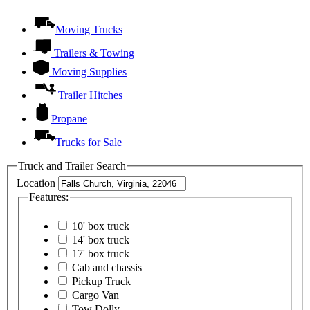
Moving Trucks
Trailers & Towing
Moving Supplies
Trailer Hitches
Propane
Trucks for Sale
Truck and Trailer Search
Location
Features:
10' box truck
14' box truck
17' box truck
Cab and chassis
Pickup Truck
Cargo Van
Tow Dolly