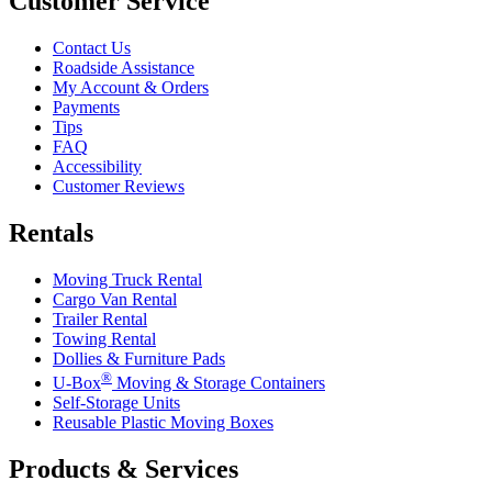
Customer Service
Contact Us
Roadside Assistance
My Account & Orders
Payments
Tips
FAQ
Accessibility
Customer Reviews
Rentals
Moving Truck Rental
Cargo Van Rental
Trailer Rental
Towing Rental
Dollies & Furniture Pads
®
U-Box
Moving & Storage Containers
Self-Storage Units
Reusable Plastic Moving Boxes
Products & Services