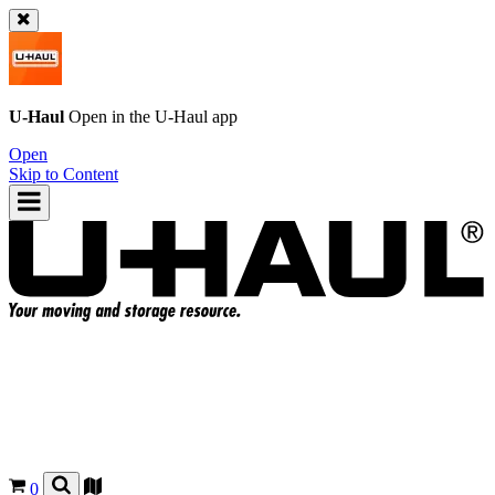
U-Haul
Open in the
U-Haul
app
Open
Skip to Content
0