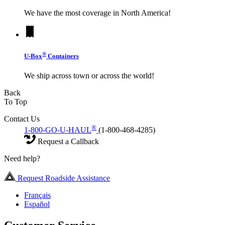
We have the most coverage in North America!
®
U-Box
Containers
We ship across town or across the world!
Back
To Top
Contact Us
®
1-800-GO-U-HAUL
(1-800-468-4285)
Request a Callback
Need help?
Request Roadside Assistance
Français
Español