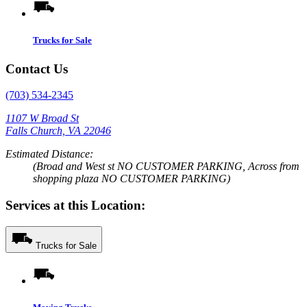
Trucks for Sale
Contact Us
(703) 534-2345
1107 W Broad St
Falls Church, VA 22046
Estimated Distance:
(Broad and West st NO CUSTOMER PARKING, Across from
shopping plaza NO CUSTOMER PARKING)
Services at this Location:
Trucks for Sale