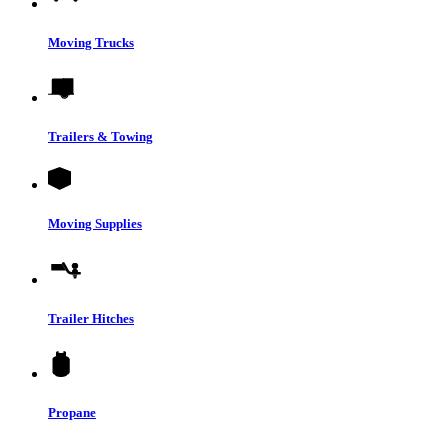
Moving Trucks
Trailers & Towing
Moving Supplies
Trailer Hitches
Propane