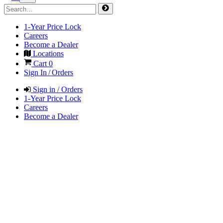
1-Year Price Lock
Careers
Become a Dealer
Locations
Cart
0
Sign In / Orders
Sign in / Orders
1-Year Price Lock
Careers
Become a Dealer