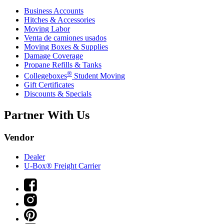
Business Accounts
Hitches & Accessories
Moving Labor
Venta de camiones usados
Moving Boxes & Supplies
Damage Coverage
Propane Refills & Tanks
®
Collegeboxes
Student Moving
Gift Certificates
Discounts & Specials
Partner With Us
Vendor
Dealer
U-Box® Freight Carrier