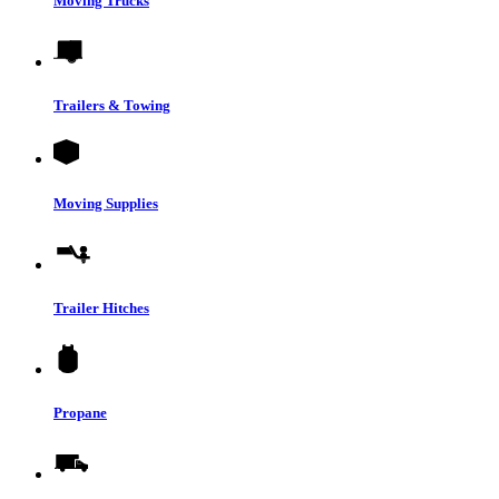
Moving Trucks
Trailers & Towing
Moving Supplies
Trailer Hitches
Propane