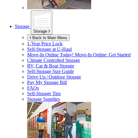
Storage
Storage
Back to Main Menu
1-Year Price Lock
Self-Storage at
U-Haul
Move-In Online Today!
Move-In Online: Get Started
Climate Controlled Storage
RV, Car & Boat Storage
Self-Storage Size Guide
Drive Up / Outdoor Storage
Pay My Storage Bill
FAQs
Self-Storage Tips
Storage Supplies