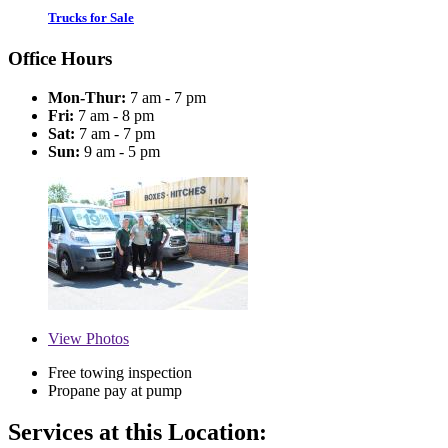
Trucks for Sale
Office Hours
Mon-Thur:
7 am - 7 pm
Fri:
7 am - 8 pm
Sat:
7 am - 7 pm
Sun:
9 am - 5 pm
View
Photos
Free towing inspection
Propane pay at pump
Services at this Location: