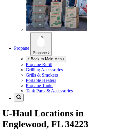
Propane
Propane
Back to Main Menu
Propane Refill
Grilling Accessories
Grills & Smokers
Portable Heaters
Propane Tanks
Tank Parts & Accessories
U-Haul Locations in
Englewood, FL 34223