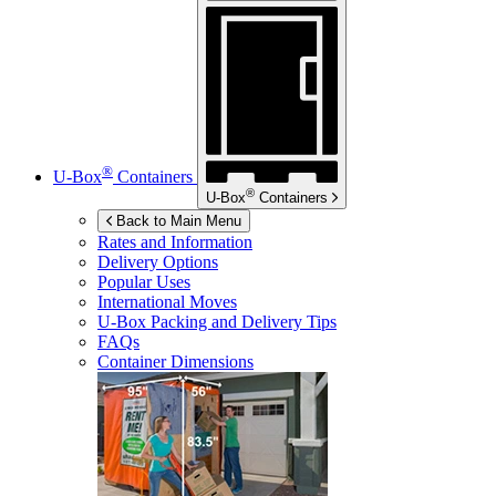
®
U-Box
Containers
®
U-Box
Containers
Back to Main Menu
Rates and Information
Delivery Options
Popular Uses
International Moves
U-Box
Packing and Delivery Tips
FAQs
Container Dimensions