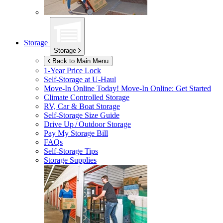
Storage
Storage
Back to Main Menu
1-Year Price Lock
Self-Storage at
U-Haul
Move-In Online Today!
Move-In Online: Get Started
Climate Controlled Storage
RV, Car & Boat Storage
Self-Storage Size Guide
Drive Up / Outdoor Storage
Pay My Storage Bill
FAQs
Self-Storage Tips
Storage Supplies