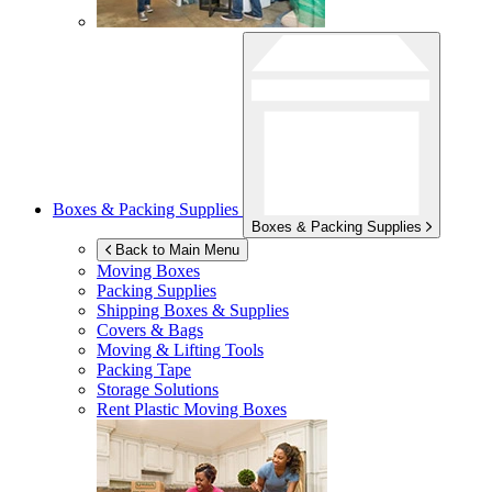
Boxes & Packing Supplies
Boxes & Packing Supplies
Back to Main Menu
Moving Boxes
Packing Supplies
Shipping Boxes & Supplies
Covers & Bags
Moving & Lifting Tools
Packing Tape
Storage Solutions
Rent Plastic Moving Boxes