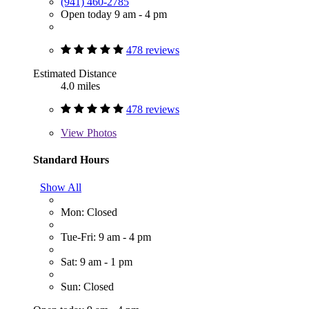
(941) 460-2785
Open today 9 am - 4 pm
478 reviews
Estimated Distance
4.0 miles
478 reviews
View
Photos
Standard Hours
Show All
Mon: Closed
Tue-Fri: 9 am - 4 pm
Sat: 9 am - 1 pm
Sun: Closed