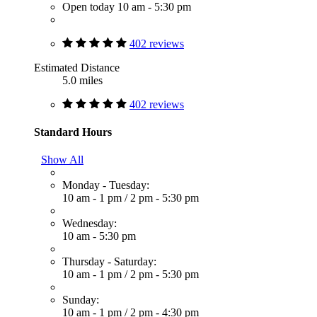
Open today 10 am - 5:30 pm
402 reviews
Estimated Distance
5.0 miles
402 reviews
Standard Hours
Show All
Monday - Tuesday:
10 am - 1 pm
/
2 pm - 5:30 pm
Wednesday:
10 am - 5:30 pm
Thursday - Saturday:
10 am - 1 pm
/
2 pm - 5:30 pm
Sunday:
10 am - 1 pm
/
2 pm - 4:30 pm