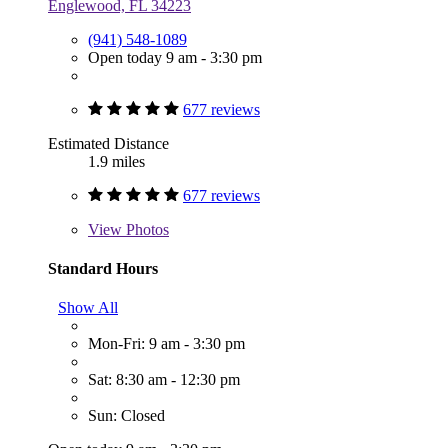
Englewood, FL 34223
(941) 548-1089
Open today 9 am - 3:30 pm
677 reviews
Estimated Distance
1.9 miles
677 reviews
View
Photos
Standard Hours
Show All
Mon-Fri: 9 am - 3:30 pm
Sat: 8:30 am - 12:30 pm
Sun: Closed