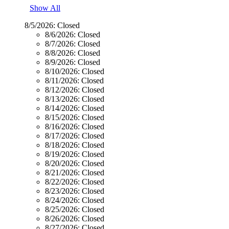
Show All
8/5/2026:
Closed
8/6/2026:
Closed
8/7/2026:
Closed
8/8/2026:
Closed
8/9/2026:
Closed
8/10/2026:
Closed
8/11/2026:
Closed
8/12/2026:
Closed
8/13/2026:
Closed
8/14/2026:
Closed
8/15/2026:
Closed
8/16/2026:
Closed
8/17/2026:
Closed
8/18/2026:
Closed
8/19/2026:
Closed
8/20/2026:
Closed
8/21/2026:
Closed
8/22/2026:
Closed
8/23/2026:
Closed
8/24/2026:
Closed
8/25/2026:
Closed
8/26/2026:
Closed
8/27/2026:
Closed