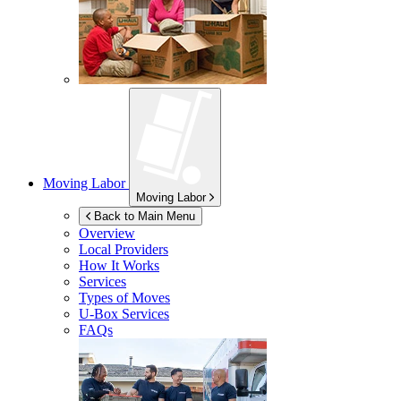
Moving Labor
Moving Labor
Back to Main Menu
Overview
Local Providers
How It Works
Services
Types of Moves
U-Box
Services
FAQs