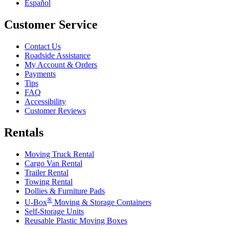
Español
Customer Service
Contact Us
Roadside Assistance
My Account & Orders
Payments
Tips
FAQ
Accessibility
Customer Reviews
Rentals
Moving Truck Rental
Cargo Van Rental
Trailer Rental
Towing Rental
Dollies & Furniture Pads
®
U-Box
Moving & Storage Containers
Self-Storage Units
Reusable Plastic Moving Boxes