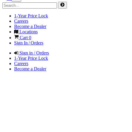
1-Year Price Lock
Careers
Become a Dealer
Locations
Cart
0
Sign In / Orders
Sign in / Orders
1-Year Price Lock
Careers
Become a Dealer