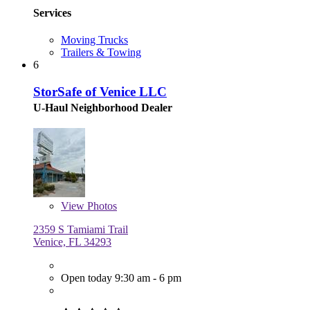
Services
Moving Trucks
Trailers & Towing
6
StorSafe of Venice LLC
U-Haul Neighborhood Dealer
View
Photos
2359 S Tamiami Trail
Venice, FL 34293
Open today 9:30 am - 6 pm