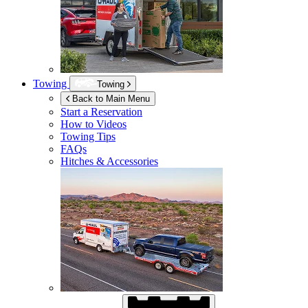
Towing
Towing
Back to Main Menu
Start a Reservation
How to Videos
Towing Tips
FAQs
Hitches & Accessories