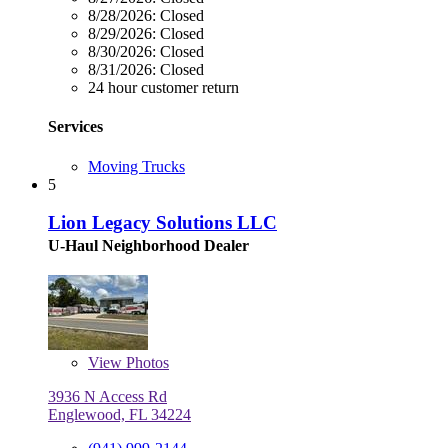
8/28/2026:
Closed
8/29/2026:
Closed
8/30/2026:
Closed
8/31/2026:
Closed
24 hour customer return
Services
Moving Trucks
5
Lion Legacy Solutions LLC
U-Haul Neighborhood Dealer
View
Photos
3936 N Access Rd
Englewood, FL 34224