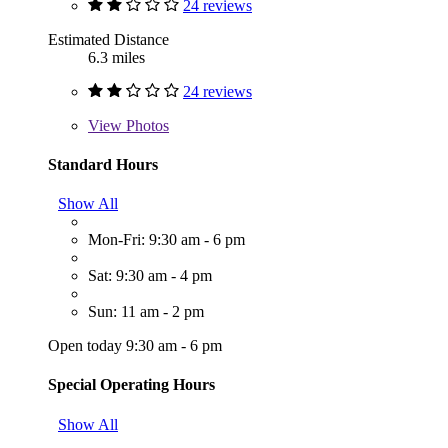
24 reviews
Estimated Distance
6.3 miles
24 reviews
View
Photos
Standard Hours
Show All
Mon-Fri: 9:30 am - 6 pm
Sat: 9:30 am - 4 pm
Sun: 11 am - 2 pm
Open today 9:30 am - 6 pm
Special Operating Hours
Show All