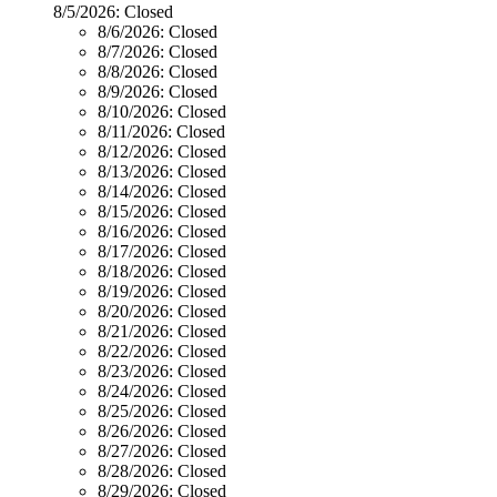
8/5/2026:
Closed
8/6/2026:
Closed
8/7/2026:
Closed
8/8/2026:
Closed
8/9/2026:
Closed
8/10/2026:
Closed
8/11/2026:
Closed
8/12/2026:
Closed
8/13/2026:
Closed
8/14/2026:
Closed
8/15/2026:
Closed
8/16/2026:
Closed
8/17/2026:
Closed
8/18/2026:
Closed
8/19/2026:
Closed
8/20/2026:
Closed
8/21/2026:
Closed
8/22/2026:
Closed
8/23/2026:
Closed
8/24/2026:
Closed
8/25/2026:
Closed
8/26/2026:
Closed
8/27/2026:
Closed
8/28/2026:
Closed
8/29/2026:
Closed