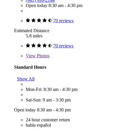
(941) 999-2144
Open today 8:30 am - 4:30 pm
70 reviews
Estimated Distance
5.8 miles
70 reviews
View
Photos
Standard Hours
Show All
Mon-Fri: 8:30 am - 4:30 pm
Sat-Sun: 9 am - 3:30 pm
Open today 8:30 am - 4:30 pm
24 hour customer return
habla español