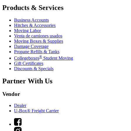
Products & Services
Business Accounts
Hitches & Accessories
Moving Labor
Venta de camiones usados
Moving Boxes & Supplies
Damage Coverage
Propane Refills & Tanks
®
Collegeboxes
Student Moving
Gift Certificates
Discounts & Specials
Partner With Us
Vendor
Dealer
U-Box® Freight Carrier