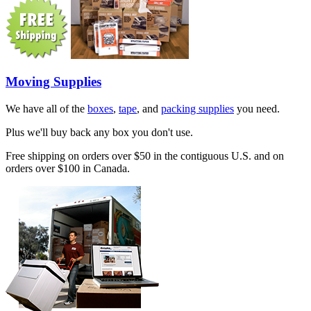
Moving Supplies
We have all of the
boxes
,
tape
, and
packing supplies
you need.
Plus we'll buy back any box you don't use.
Free shipping on orders over $50 in the contiguous U.S. and on
orders over $100 in Canada.