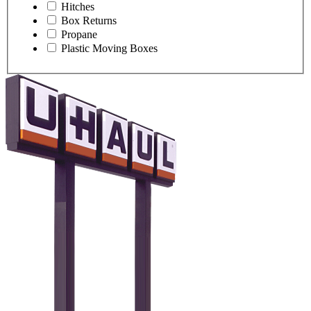
Hitches
Box Returns
Propane
Plastic Moving Boxes