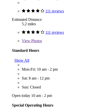
111 reviews
Estimated Distance
5.2 miles
111 reviews
View
Photos
Standard Hours
Show All
Mon-Fri: 10 am - 2 pm
Sat: 8 am - 12 pm
Sun: Closed
Open today 10 am - 2 pm
Special Operating Hours