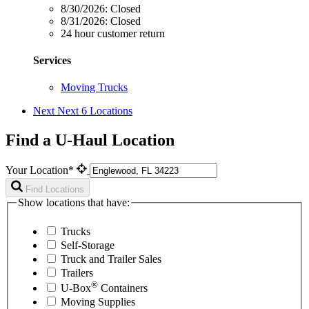
8/30/2026:
Closed
8/31/2026:
Closed
24 hour customer return
Services
Moving Trucks
Next
Next 6 Locations
Find a U-Haul Location
Your Location*
Find Locations
Show locations that have:
Trucks
Self-Storage
Truck and Trailer Sales
Trailers
®
U-Box
Containers
Moving Supplies