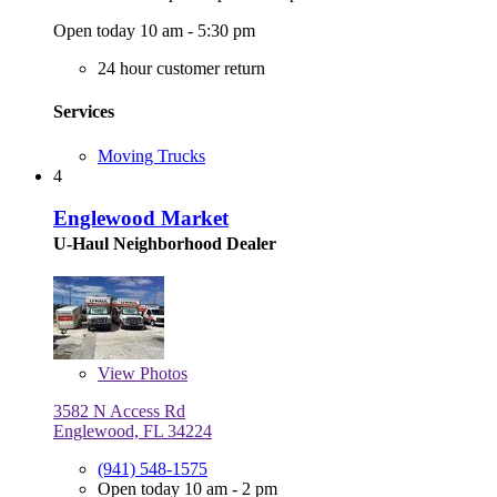
Open today 10 am - 5:30 pm
24 hour customer return
Services
Moving Trucks
4
Englewood Market
U-Haul Neighborhood Dealer
View
Photos
3582 N Access Rd
Englewood, FL 34224
(941) 548-1575
Open today 10 am - 2 pm