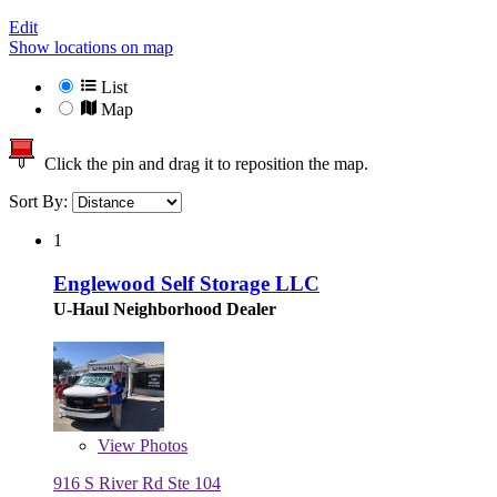
Edit
Show locations on map
List
Map
Click the pin and drag it to reposition the map.
Sort By:
1
Englewood Self Storage LLC
U-Haul Neighborhood Dealer
View
Photos
916 S River Rd Ste 104