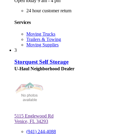
Open today 9 am - 4 pm
24 hour customer return
Services
Moving Trucks
Trailers & Towing
Moving Supplies
3
Storquest Self Storage
U-Haul Neighborhood Dealer
5115 Englewood Rd
Venice, FL 34293
(941) 244-4088