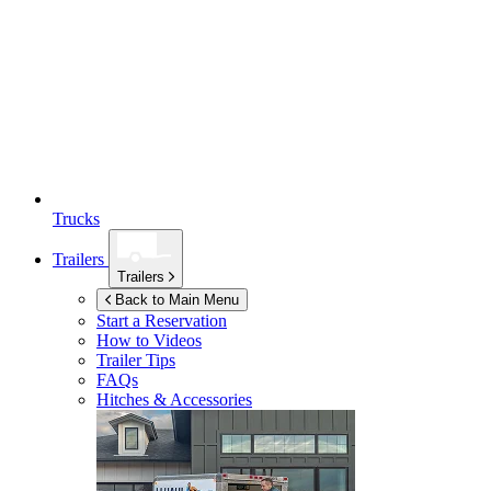
Trucks
Trailers
Trailers
Back to Main Menu
Start a Reservation
How to Videos
Trailer Tips
FAQs
Hitches & Accessories