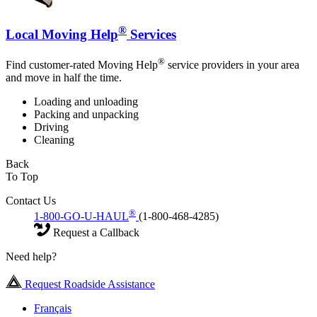
®
Local Moving Help
Services
®
Find customer-rated Moving Help
service providers in your area
and move in half the time.
Loading and unloading
Packing and unpacking
Driving
Cleaning
Back
To Top
Contact Us
®
1-800-GO-U-HAUL
(1-800-468-4285)
Request a Callback
Need help?
Request Roadside Assistance
Français