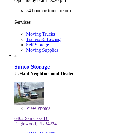
Open today 9 am - 3:30 pm
24 hour customer return
Services
Moving Trucks
Trailers & Towing
Self Storage
Moving Supplies
2
Sunco Storage
U-Haul Neighborhood Dealer
View
Photos
6462 San Casa Dr
Englewood, FL 34224