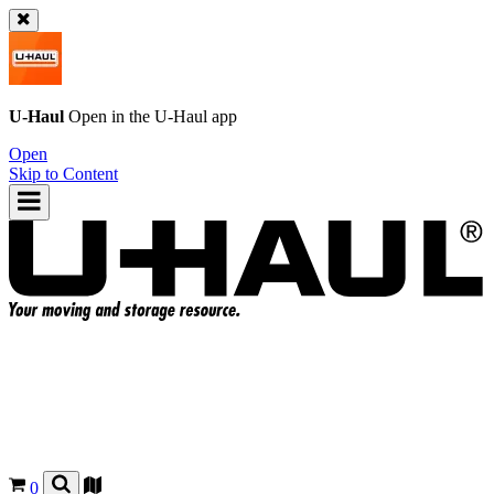
U-Haul
Open in the
U-Haul
app
Open
Skip to Content
0