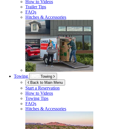
How to Videos
Trailer Tips
FAQs
Hitches & Accessories
Towing
Towing
Back to Main Menu
Start a Reservation
How to Videos
Towing Tips
FAQs
Hitches & Accessories