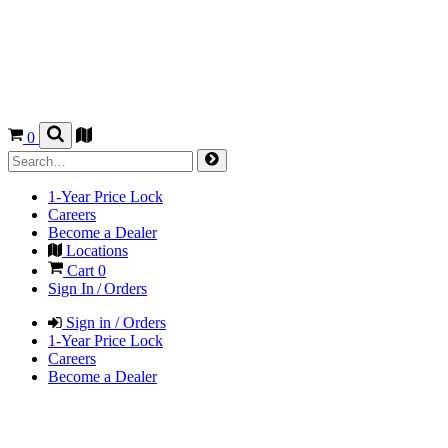
0
1-Year Price Lock
Careers
Become a Dealer
Locations
Cart
0
Sign In / Orders
Sign in / Orders
1-Year Price Lock
Careers
Become a Dealer