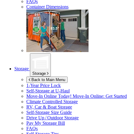
FAQs
Container Dimensions
Storage
Storage
Back to Main Menu
1-Year Price Lock
Self-Storage at
U-Haul
Move-In Online Today!
Move-In Online: Get Started
Climate Controlled Storage
RV, Car & Boat Storage
Self-Storage Size Guide
Drive Up / Outdoor Storage
Pay My Storage Bill
FAQs
Self-Storage Tips