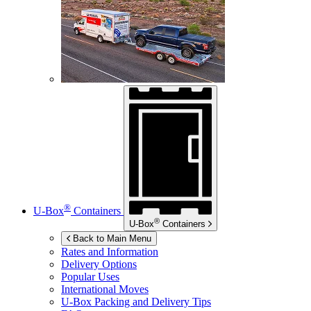
®
U-Box
Containers
®
U-Box
Containers
Back to Main Menu
Rates and Information
Delivery Options
Popular Uses
International Moves
U-Box
Packing and Delivery Tips