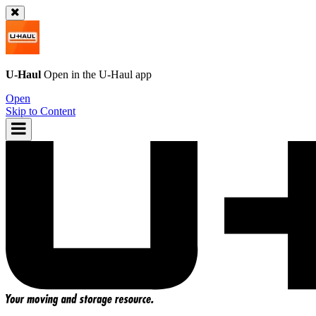
U-Haul
Open in the
U-Haul
app
Open
Skip to Content