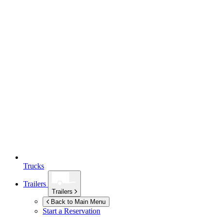
Trucks
Trailers
Trailers
Back to Main Menu
Start a Reservation