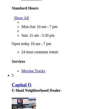
Standard Hours
Show All
Mon-Sat: 10 am - 7 pm
Sun: 11 am - 5:30 pm
Open today 10 am - 7 pm
24 hour customer return
Services
Moving Trucks
5
Capital O
U-Haul Neighborhood Dealer