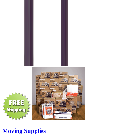
Moving Supplies