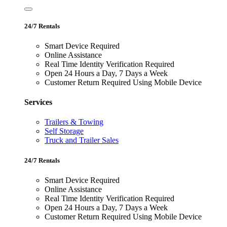
24/7 Rentals
Smart Device Required
Online Assistance
Real Time Identity Verification Required
Open 24 Hours a Day, 7 Days a Week
Customer Return Required Using Mobile Device
Services
Trailers & Towing
Self Storage
Truck and Trailer Sales
24/7 Rentals
Smart Device Required
Online Assistance
Real Time Identity Verification Required
Open 24 Hours a Day, 7 Days a Week
Customer Return Required Using Mobile Device