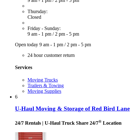
9 am - 1 pm
/
2 pm - 5 pm
Thursday:
Closed
Friday - Sunday:
9 am - 1 pm
/
2 pm - 5 pm
Open today
9 am - 1 pm
/
2 pm - 5 pm
24 hour customer return
Services
Moving Trucks
Trailers & Towing
Moving Supplies
6
U-Haul Moving & Storage of Red Bird Lane
®
24/7 Rentals
| U-Haul Truck Share 24/7
Location