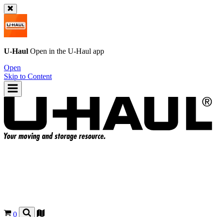
U-Haul
Open in the
U-Haul
app
Open
Skip to Content
0