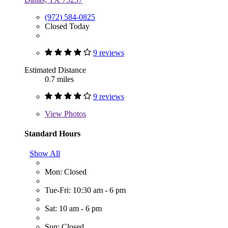
(972) 584-0825
Closed Today
9 reviews
Estimated Distance
0.7 miles
9 reviews
View
Photos
Standard Hours
Show All
Mon: Closed
Tue-Fri: 10:30 am - 6 pm
Sat: 10 am - 6 pm
Sun: Closed