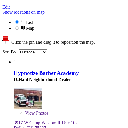
Edit
Show locations on map
List
Map
Click the pin and drag it to reposition the map.
Sort By:
1
Hypnotize Barber Academy
U-Haul Neighborhood Dealer
View
Photos
3917 W Camp Wisdom Rd Ste 102
Dallas, TX 75237