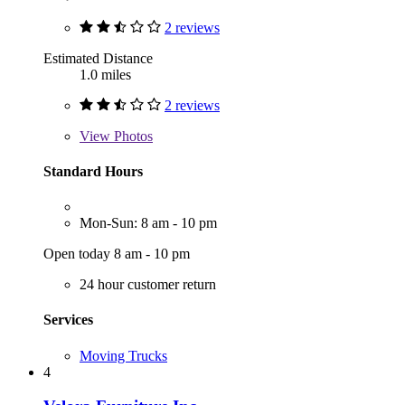
2 reviews
Estimated Distance
1.0 miles
2 reviews
View
Photos
Standard Hours
Mon-Sun: 8 am - 10 pm
Open today 8 am - 10 pm
24 hour customer return
Services
Moving Trucks
4