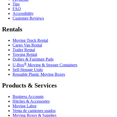
Tips
FAQ
Accessibility
Customer Reviews
Rentals
Moving Truck Rental
Cargo Van Rental
Trailer Rental
Towing Rental
Dollies & Furniture Pads
®
U-Box
Moving & Storage Containers
Self-Storage Units
Reusable Plastic Moving Boxes
Products & Services
Business Accounts
Hitches & Accessories
Moving Labor
Venta de camiones usados
Moving Boxes & Supplies