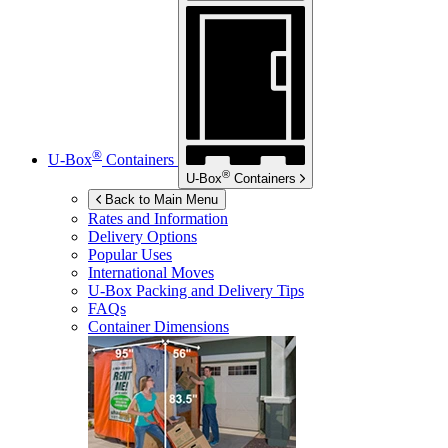
®
U-Box
Containers
®
U-Box
Containers
Back to Main Menu
Rates and Information
Delivery Options
Popular Uses
International Moves
U-Box
Packing and Delivery Tips
FAQs
Container Dimensions