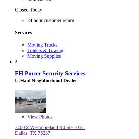
Closed Today
24 hour customer return
Services
Moving Trucks
Trailers & Towing
Moving Supplies
2
FH Porter Security Services
U-Haul Neighborhood Dealer
View
Photos
7460 S Westmoreland Rd Ste 105C
Dallas, TX 75237