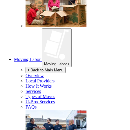
Moving Labor
Moving Labor
Back to Main Menu
Overview
Local Providers
How It Works
Services
Types of Moves
U-Box
Services
FAQs