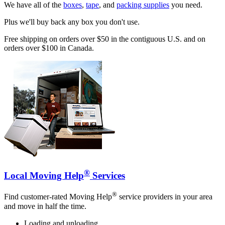
We have all of the
boxes
,
tape
, and
packing supplies
you need.
Plus we'll buy back any box you don't use.
Free shipping on orders over $50 in the contiguous U.S. and on
orders over $100 in Canada.
®
Local Moving Help
Services
®
Find customer-rated Moving Help
service providers in your area
and move in half the time.
Loading and unloading