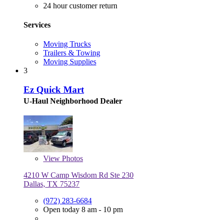
24 hour customer return
Services
Moving Trucks
Trailers & Towing
Moving Supplies
3
Ez Quick Mart
U-Haul Neighborhood Dealer
View
Photos
4210 W Camp Wisdom Rd Ste 230
Dallas, TX 75237
(972) 283-6684
Open today 8 am - 10 pm