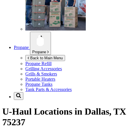
Propane
Propane
Back to Main Menu
Propane Refill
Grilling Accessories
Grills & Smokers
Portable Heaters
Propane Tanks
Tank Parts & Accessories
U-Haul Locations in
Dallas, TX
75237