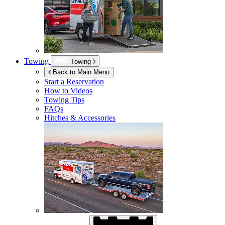
Towing
Towing
Back to Main Menu
Start a Reservation
How to Videos
Towing Tips
FAQs
Hitches & Accessories