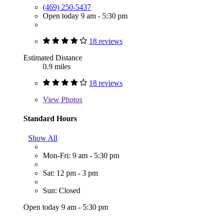
(469) 250-5437
Open today 9 am - 5:30 pm
18 reviews
Estimated Distance
0.9 miles
18 reviews
View
Photos
Standard Hours
Show All
Mon-Fri: 9 am - 5:30 pm
Sat: 12 pm - 3 pm
Sun: Closed
Open today 9 am - 5:30 pm