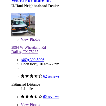
Velora Furniture Inc
U-Haul Neighborhood Dealer
View
Photos
2984 W Wheatland Rd
Dallas, TX 75237
(469) 399-5996
Open today 10 am - 7 pm
62 reviews
Estimated Distance
1.1 miles
62 reviews
View
Photos