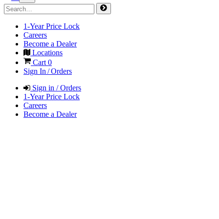
1-Year Price Lock
Careers
Become a Dealer
Locations
Cart
0
Sign In / Orders
Sign in / Orders
1-Year Price Lock
Careers
Become a Dealer