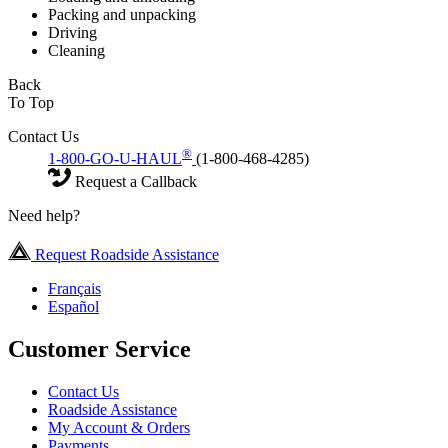
Packing and unpacking
Driving
Cleaning
Back
To Top
Contact Us
®
1-800-GO-U-HAUL
(1-800-468-4285)
Request a Callback
Need help?
Request Roadside Assistance
Français
Español
Customer Service
Contact Us
Roadside Assistance
My Account & Orders
Payments