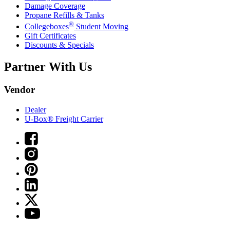
Damage Coverage
Propane Refills & Tanks
®
Collegeboxes
Student Moving
Gift Certificates
Discounts & Specials
Partner With Us
Vendor
Dealer
U-Box® Freight Carrier