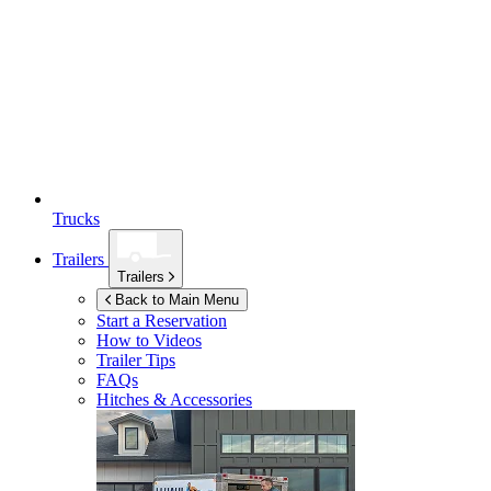
Trucks
Trailers
Trailers
Back to Main Menu
Start a Reservation
How to Videos
Trailer Tips
FAQs
Hitches & Accessories