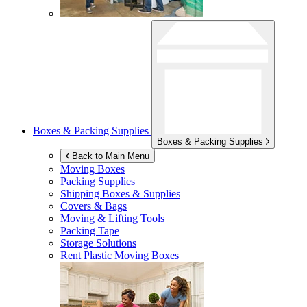
Boxes & Packing Supplies
Boxes & Packing Supplies
Back to Main Menu
Moving Boxes
Packing Supplies
Shipping Boxes & Supplies
Covers & Bags
Moving & Lifting Tools
Packing Tape
Storage Solutions
Rent Plastic Moving Boxes