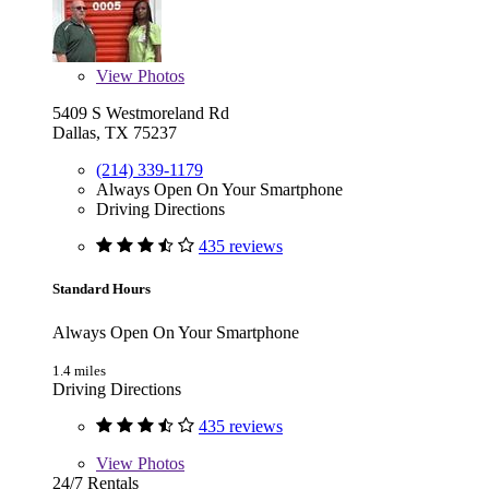
View
Photos
5409 S Westmoreland Rd
Dallas, TX 75237
(214) 339-1179
Always Open On Your Smartphone
Driving Directions
435 reviews
Standard Hours
Always Open On Your Smartphone
1.4 miles
Driving Directions
435 reviews
View
Photos
24/7 Rentals