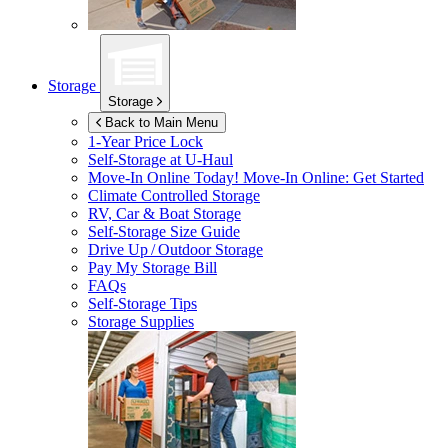
Storage
Storage
Back to Main Menu
1-Year Price Lock
Self-Storage at
U-Haul
Move-In Online Today!
Move-In Online: Get Started
Climate Controlled Storage
RV, Car & Boat Storage
Self-Storage Size Guide
Drive Up / Outdoor Storage
Pay My Storage Bill
FAQs
Self-Storage Tips
Storage Supplies