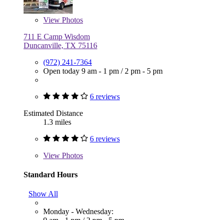
View
Photos
711 E Camp Wisdom
Duncanville, TX 75116
(972) 241-7364
Open today
9 am - 1 pm
/
2 pm - 5 pm
6 reviews
Estimated Distance
1.3 miles
6 reviews
View
Photos
Standard Hours
Show All
Monday - Wednesday: