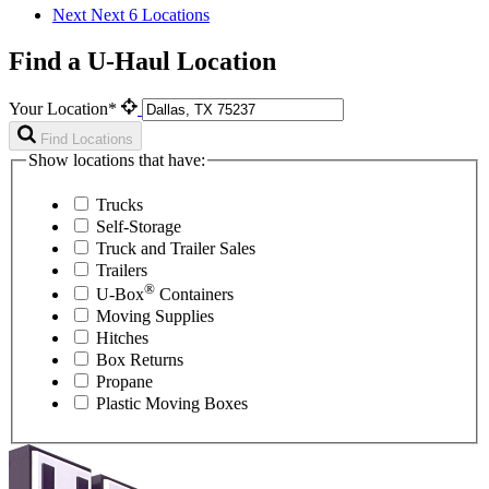
Next
Next 6 Locations
Find a U-Haul Location
Your Location*
Find Locations
Show locations that have:
Trucks
Self-Storage
Truck and Trailer Sales
Trailers
®
U-Box
Containers
Moving Supplies
Hitches
Box Returns
Propane
Plastic Moving Boxes