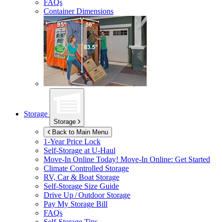
FAQs
Container Dimensions
Storage
Storage
Back to Main Menu
1-Year Price Lock
Self-Storage at
U-Haul
Move-In Online Today!
Move-In Online: Get Started
Climate Controlled Storage
RV, Car & Boat Storage
Self-Storage Size Guide
Drive Up / Outdoor Storage
Pay My Storage Bill
FAQs
Self-Storage Tips