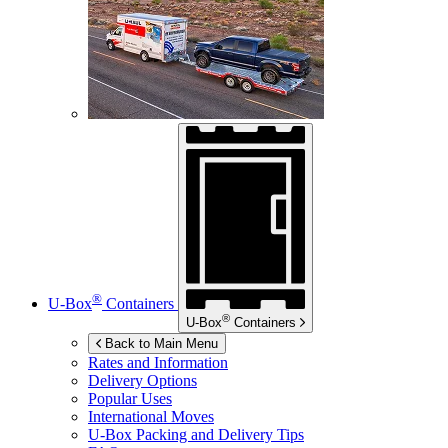
®
U-Box
Containers
®
U-Box
Containers
Back to Main Menu
Rates and Information
Delivery Options
Popular Uses
International Moves
U-Box
Packing and Delivery Tips