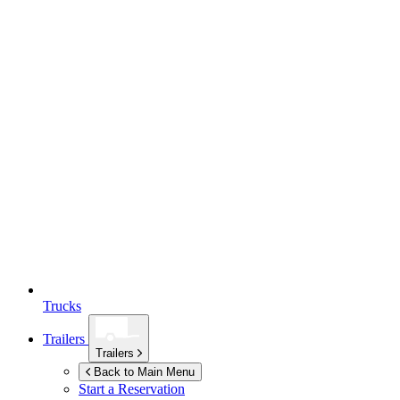
Trucks
Trailers
Trailers
Back to Main Menu
Start a Reservation