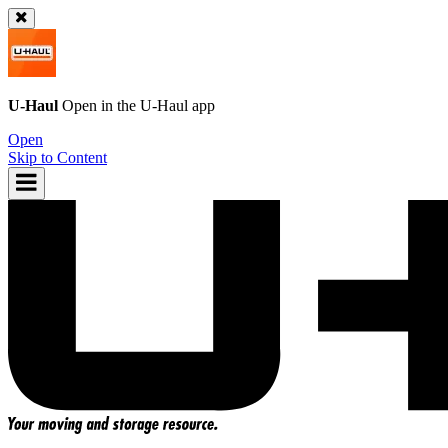
U-Haul
Open in the
U-Haul
app
Open
Skip to Content