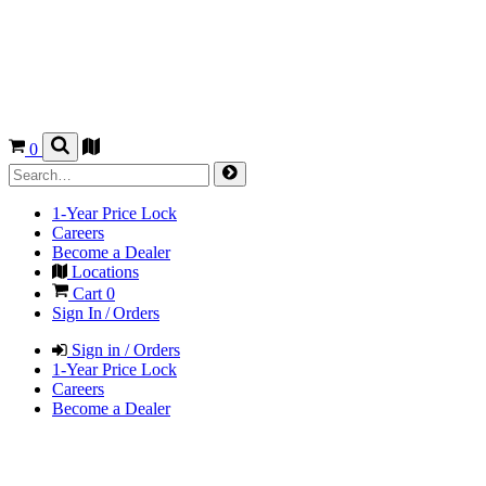
0
1-Year Price Lock
Careers
Become a Dealer
Locations
Cart
0
Sign In / Orders
Sign in / Orders
1-Year Price Lock
Careers
Become a Dealer