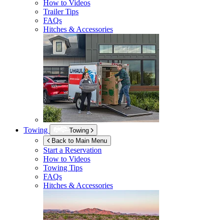
How to Videos
Trailer Tips
FAQs
Hitches & Accessories
Towing
Towing
Back to Main Menu
Start a Reservation
How to Videos
Towing Tips
FAQs
Hitches & Accessories