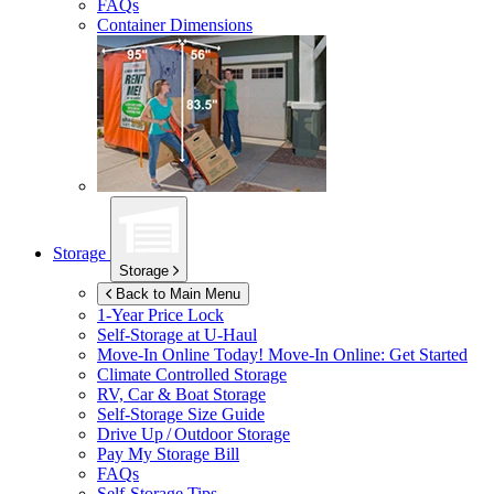
FAQs
Container Dimensions
Storage
Storage
Back to Main Menu
1-Year Price Lock
Self-Storage at
U-Haul
Move-In Online Today!
Move-In Online: Get Started
Climate Controlled Storage
RV, Car & Boat Storage
Self-Storage Size Guide
Drive Up / Outdoor Storage
Pay My Storage Bill
FAQs
Self-Storage Tips