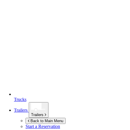
Trucks
Trailers
Trailers
Back to Main Menu
Start a Reservation