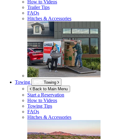
How to Videos
Trailer Tips
FAQs
Hitches & Accessories
Towing
Towing
Back to Main Menu
Start a Reservation
How to Videos
Towing Tips
FAQs
Hitches & Accessories