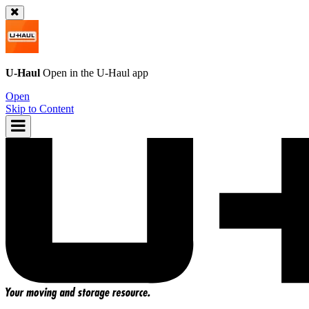
U-Haul
Open in the
U-Haul
app
Open
Skip to Content