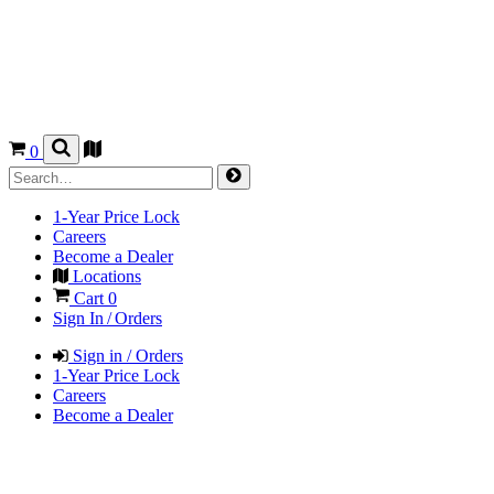
0
1-Year Price Lock
Careers
Become a Dealer
Locations
Cart
0
Sign In / Orders
Sign in / Orders
1-Year Price Lock
Careers
Become a Dealer