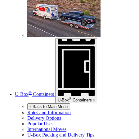
®
U-Box
Containers
®
U-Box
Containers
Back to Main Menu
Rates and Information
Delivery Options
Popular Uses
International Moves
U-Box
Packing and Delivery Tips