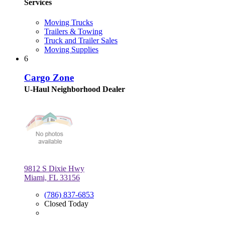
Services
Moving Trucks
Trailers & Towing
Truck and Trailer Sales
Moving Supplies
6
Cargo Zone
U-Haul Neighborhood Dealer
9812 S Dixie Hwy
Miami, FL 33156
(786) 837-6853
Closed Today