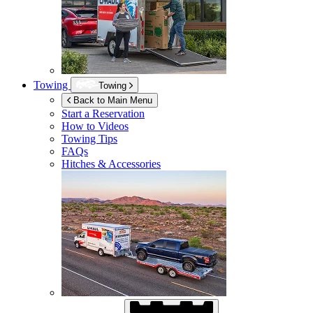
Towing
Towing
Back to Main Menu
Start a Reservation
How to Videos
Towing Tips
FAQs
Hitches & Accessories