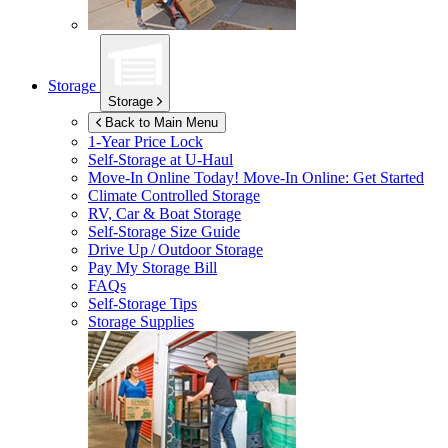
Storage
Storage
Back to Main Menu
1-Year Price Lock
Self-Storage at
U-Haul
Move-In Online Today!
Move-In Online: Get Started
Climate Controlled Storage
RV, Car & Boat Storage
Self-Storage Size Guide
Drive Up / Outdoor Storage
Pay My Storage Bill
FAQs
Self-Storage Tips
Storage Supplies