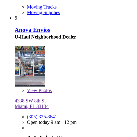
Moving Trucks
Moving Supplies
5
Anova Envios
U-Haul Neighborhood Dealer
View
Photos
4338 SW 8th St
Miami, FL 33134
(305) 325-8641
Open today 9 am - 12 pm