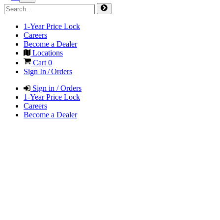
1-Year Price Lock
Careers
Become a Dealer
Locations
Cart
0
Sign In / Orders
Sign in / Orders
1-Year Price Lock
Careers
Become a Dealer