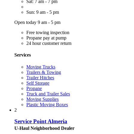
Sat: 7 am - 7 pm
Sun: 9 am - 5 pm
Open today 9 am - 5 pm
Free towing inspection
Propane pay at pump
24 hour customer return
Services
Moving Trucks
Trailers & Towing
Trailer Hitches
Self Storage
Propane
Truck and Trailer Sales
Moving Supplies
Plastic Moving Boxes
2
Service Point Almeria
U-Haul Neighborhood Dealer