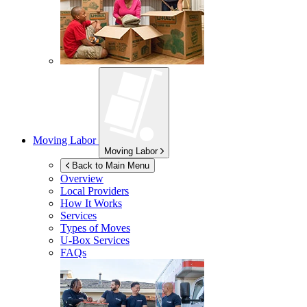
Moving Labor
Moving Labor
Back to Main Menu
Overview
Local Providers
How It Works
Services
Types of Moves
U-Box
Services
FAQs