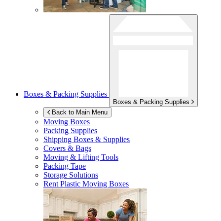
Boxes & Packing Supplies
Boxes & Packing Supplies
Back to Main Menu
Moving Boxes
Packing Supplies
Shipping Boxes & Supplies
Covers & Bags
Moving & Lifting Tools
Packing Tape
Storage Solutions
Rent Plastic Moving Boxes