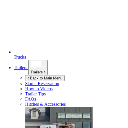
Trucks
Trailers
Trailers
Back to Main Menu
Start a Reservation
How to Videos
Trailer Tips
FAQs
Hitches & Accessories