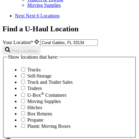
Moving Supplies
Next
Next 6 Locations
Find a U-Haul Location
Your Location*
Find Locations
Show locations that have:
Trucks
Self-Storage
Truck and Trailer Sales
Trailers
®
U-Box
Containers
Moving Supplies
Hitches
Box Returns
Propane
Plastic Moving Boxes