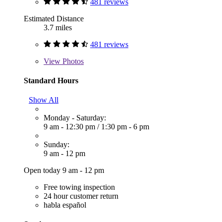
481 reviews
Estimated Distance
3.7 miles
481 reviews
View
Photos
Standard Hours
Show All
Monday - Saturday:
9 am - 12:30 pm
/
1:30 pm - 6 pm
Sunday:
9 am - 12 pm
Open today 9 am - 12 pm
Free towing inspection
24 hour customer return
habla español