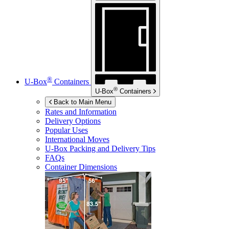
®
U-Box
Containers
®
U-Box
Containers
Back to Main Menu
Rates and Information
Delivery Options
Popular Uses
International Moves
U-Box
Packing and Delivery Tips
FAQs
Container Dimensions