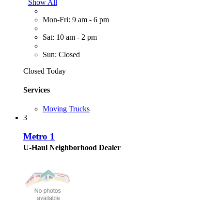
Show All
Mon-Fri: 9 am - 6 pm
Sat: 10 am - 2 pm
Sun: Closed
Closed Today
Services
Moving Trucks
3
Metro 1
U-Haul Neighborhood Dealer