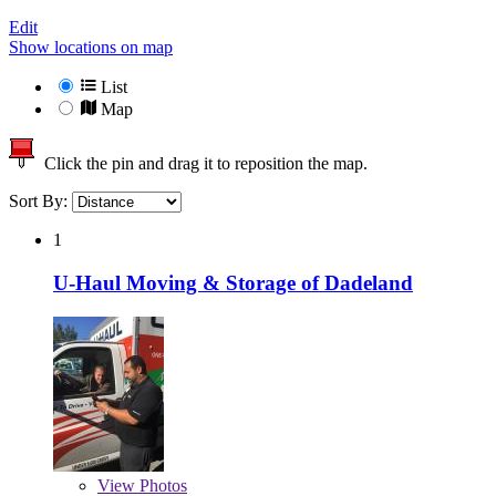
Edit
Show locations on map
List
Map
Click the pin and drag it to reposition the map.
Sort By:
1
U-Haul Moving & Storage of Dadeland
View
Photos