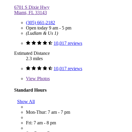
6701 S Dixie Hwy
Miami, FL 33143
(305) 661-2182
Open today 9 am - 5 pm
(Ludlam & Us 1)
10,017 reviews
Estimated Distance
2.3 miles
10,017 reviews
View
Photos
Standard Hours
Show All
Mon-Thur: 7 am - 7 pm
Fri: 7 am - 8 pm