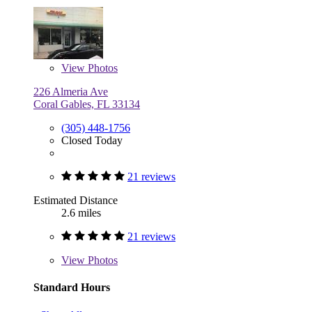
View
Photos
226 Almeria Ave
Coral Gables, FL 33134
(305) 448-1756
Closed Today
21 reviews
Estimated Distance
2.6 miles
21 reviews
View
Photos
Standard Hours