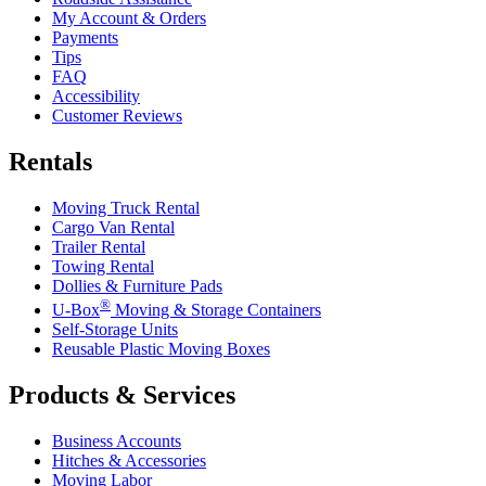
My Account & Orders
Payments
Tips
FAQ
Accessibility
Customer Reviews
Rentals
Moving Truck Rental
Cargo Van Rental
Trailer Rental
Towing Rental
Dollies & Furniture Pads
®
U-Box
Moving & Storage Containers
Self-Storage Units
Reusable Plastic Moving Boxes
Products & Services
Business Accounts
Hitches & Accessories
Moving Labor