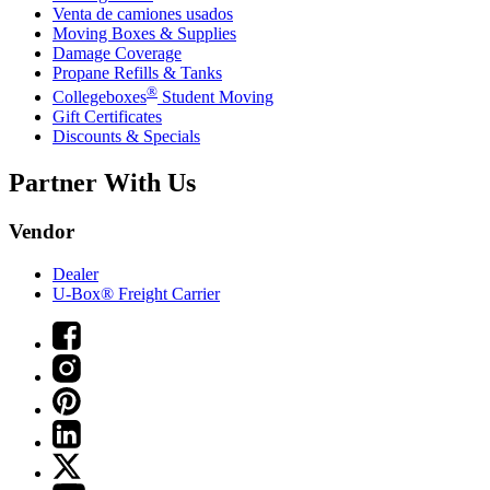
Venta de camiones usados
Moving Boxes & Supplies
Damage Coverage
Propane Refills & Tanks
®
Collegeboxes
Student Moving
Gift Certificates
Discounts & Specials
Partner With Us
Vendor
Dealer
U-Box® Freight Carrier