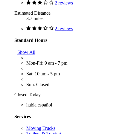
2 reviews
Estimated Distance
3.7 miles
2 reviews
Standard Hours
Show All
Mon-Fri: 9 am - 7 pm
Sat: 10 am - 5 pm
Sun: Closed
Closed Today
habla español
Services
Moving Trucks
Trailers & Towing