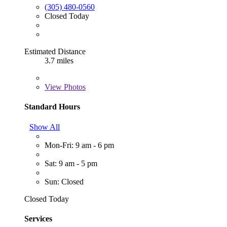
(305) 480-0560
Closed Today
Estimated Distance
3.7 miles
View
Photos
Standard Hours
Show All
Mon-Fri: 9 am - 6 pm
Sat: 9 am - 5 pm
Sun: Closed
Closed Today
Services