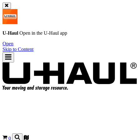
U-Haul
Open in the
U-Haul
app
Open
Skip to Content
0