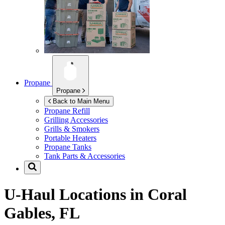
Propane
Propane
Back to Main Menu
Propane Refill
Grilling Accessories
Grills & Smokers
Portable Heaters
Propane Tanks
Tank Parts & Accessories
U-Haul Locations in
Coral
Gables, FL