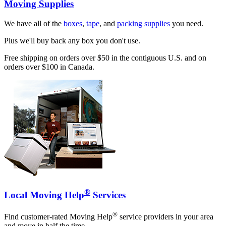
Moving Supplies
We have all of the
boxes
,
tape
, and
packing supplies
you need.
Plus we'll buy back any box you don't use.
Free shipping on orders over $50 in the contiguous U.S. and on
orders over $100 in Canada.
®
Local Moving Help
Services
®
Find customer-rated Moving Help
service providers in your area
and move in half the time.