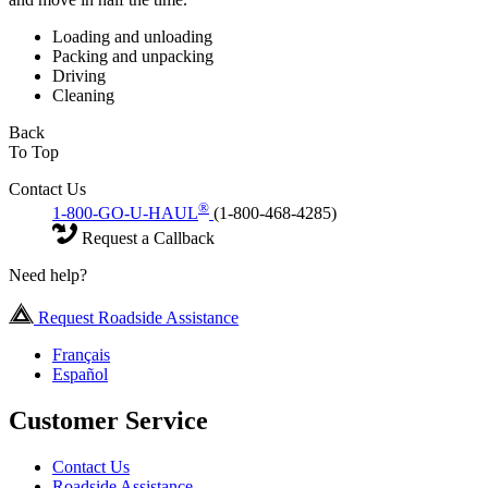
Loading and unloading
Packing and unpacking
Driving
Cleaning
Back
To Top
Contact Us
®
1-800-GO-U-HAUL
(1-800-468-4285)
Request a Callback
Need help?
Request Roadside Assistance
Français
Español
Customer Service
Contact Us
Roadside Assistance