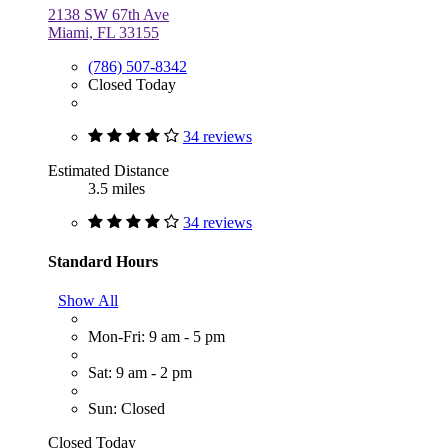
2138 SW 67th Ave
Miami, FL 33155
(786) 507-8342
Closed Today
34 reviews
Estimated Distance
3.5 miles
34 reviews
Standard Hours
Show All
Mon-Fri: 9 am - 5 pm
Sat: 9 am - 2 pm
Sun: Closed
Closed Today