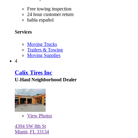
Free towing inspection
24 hour customer return
habla español
Services
Moving Trucks
Trailers & Towing
Moving Supplies
4
Calix Tires Inc
U-Haul Neighborhood Dealer
View
Photos
4394 SW 8th St
Miami, FL 33134