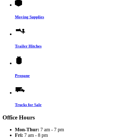
Moving Supplies
Trailer Hitches
Propane
Trucks for Sale
Office Hours
Mon-Thur:
7 am - 7 pm
Fri:
7 am - 8 pm