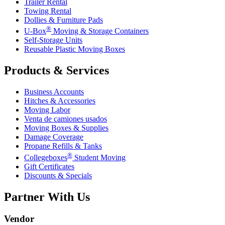
Trailer Rental
Towing Rental
Dollies & Furniture Pads
®
U-Box
Moving & Storage Containers
Self-Storage Units
Reusable Plastic Moving Boxes
Products & Services
Business Accounts
Hitches & Accessories
Moving Labor
Venta de camiones usados
Moving Boxes & Supplies
Damage Coverage
Propane Refills & Tanks
®
Collegeboxes
Student Moving
Gift Certificates
Discounts & Specials
Partner With Us
Vendor