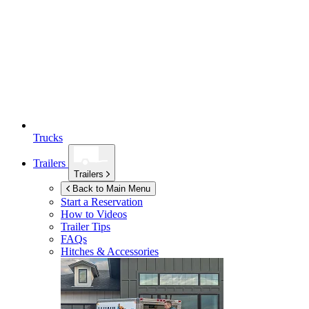
Trucks
Trailers
Trailers
Back to Main Menu
Start a Reservation
How to Videos
Trailer Tips
FAQs
Hitches & Accessories