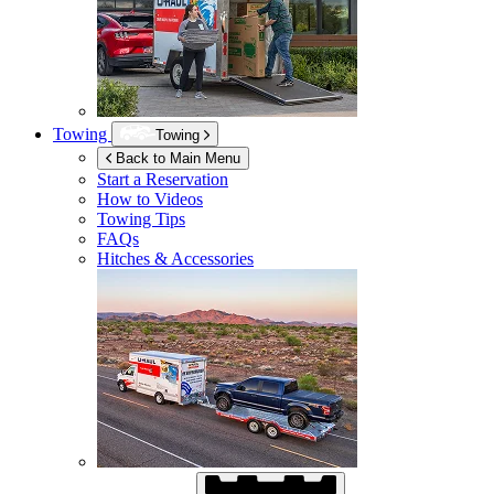
Towing
Towing
Back to Main Menu
Start a Reservation
How to Videos
Towing Tips
FAQs
Hitches & Accessories