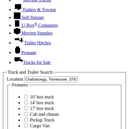
Trailers & Towing
Self-Storage
®
U-Box
Containers
Moving Supplies
Trailer Hitches
Propane
Trucks for Sale
Truck and Trailer Search
Location
Features:
10' box truck
14' box truck
17' box truck
Cab and chassis
Pickup Truck
Cargo Van