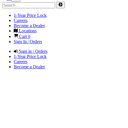
1-Year Price Lock
Careers
Become a Dealer
Locations
Cart
0
Sign In / Orders
Sign in / Orders
1-Year Price Lock
Careers
Become a Dealer