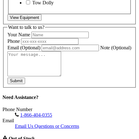
Tow Dolly
View Equipment
Want to talk to us?
Your Name
Phone
Email
(Optional)
Note
(Optional)
Submit
Need Assistance?
Phone Number
1-866-404-0355
Email
Email Us Questions or Concerns
Out of Stock