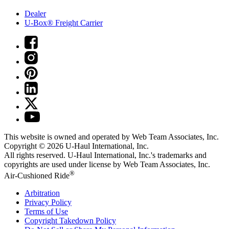
Dealer
U-Box® Freight Carrier
This website is owned and operated by Web Team Associates, Inc.
Copyright © 2026
U-Haul
International, Inc.
All rights reserved.
U-Haul
International, Inc.'s trademarks and
copyrights are used under license by Web Team Associates, Inc.
®
Air-Cushioned Ride
Arbitration
Privacy Policy
Terms of Use
Copyright Takedown Policy