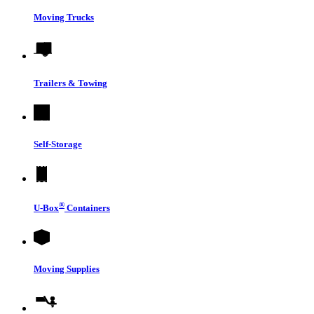
Moving Trucks
Trailers & Towing
Self-Storage
®
U-Box
Containers
Moving Supplies