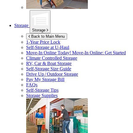
Storage
Storage
Back to Main Menu
1-Year Price Lock
Self-Storage at
U-Haul
Move-In Online Today!
Move-In Online: Get Started
Climate Controlled Storage
RV, Car & Boat Storage
Self-Storage Size Guide
Drive Up / Outdoor Storage
Pay My Storage Bill
FAQs
Self-Storage Tips
Storage Supplies