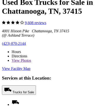
Used Box Trucks for Sale in
Chattanooga, TN, 37415
9,608 reviews
4001 Hixson Pike Chattanooga, TN 37415
(@ Ashland Terrace)
(423) 870-2144
Hours
Directions
View
Photos
View Facility Map
Services at this Location:
Trucks for Sale