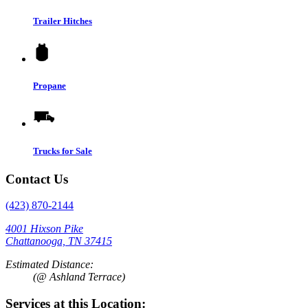
Trailer Hitches
Propane
Trucks for Sale
Contact Us
(423) 870-2144
4001 Hixson Pike
Chattanooga, TN 37415
Estimated Distance:
(@ Ashland Terrace)
Services at this Location: