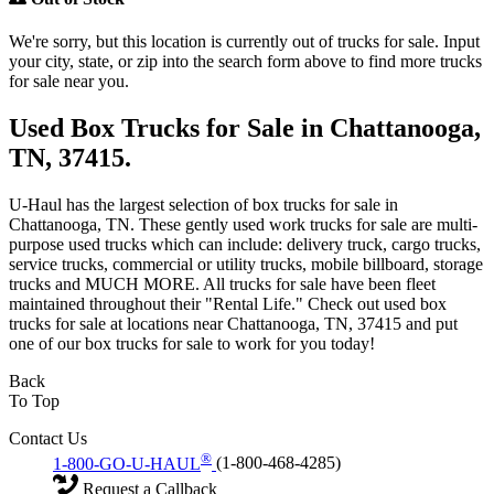
We're sorry, but this location is currently out of trucks for sale. Input
your city, state, or zip into the search form above to find more trucks
for sale near you.
Used Box Trucks for Sale in Chattanooga,
TN, 37415.
U-Haul has the largest selection of box trucks for sale in
Chattanooga, TN. These gently used work trucks for sale are multi-
purpose used trucks which can include: delivery truck, cargo trucks,
service trucks, commercial or utility trucks, mobile billboard, storage
trucks and MUCH MORE. All trucks for sale have been fleet
maintained throughout their "Rental Life." Check out used box
trucks for sale at locations near Chattanooga, TN, 37415 and put
one of our box trucks for sale to work for you today!
Back
To Top
Contact Us
®
1-800-GO-U-HAUL
(1-800-468-4285)
Request a Callback