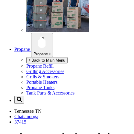
Propane
Propane
Back to Main Menu
Propane Refill
Grilling Accessories
Grills & Smokers
Portable Heaters
Propane Tanks
Tank Parts & Accessories
Tennessee
TN
Chattanooga
37415