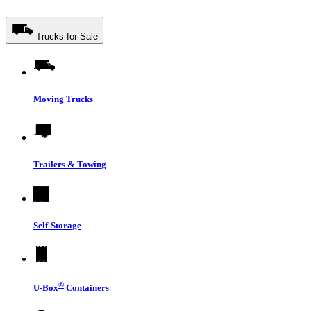
Trucks for Sale
Moving Trucks
Trailers & Towing
Self-Storage
®
U-Box
Containers