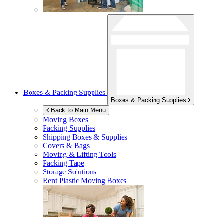
Boxes & Packing Supplies
Boxes & Packing Supplies
Back to Main Menu
Moving Boxes
Packing Supplies
Shipping Boxes & Supplies
Covers & Bags
Moving & Lifting Tools
Packing Tape
Storage Solutions
Rent Plastic Moving Boxes