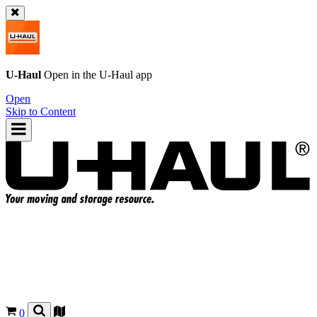
U-Haul
Open in the
U-Haul
app
Open
Skip to Content
0