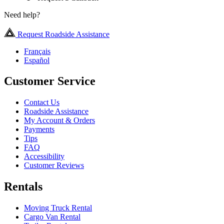
Need help?
Request Roadside Assistance
Français
Español
Customer Service
Contact Us
Roadside Assistance
My Account & Orders
Payments
Tips
FAQ
Accessibility
Customer Reviews
Rentals
Moving Truck Rental
Cargo Van Rental