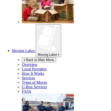
Moving Labor
Moving Labor
Back to Main Menu
Overview
Local Providers
How It Works
Services
Types of Moves
U-Box
Services
FAQs