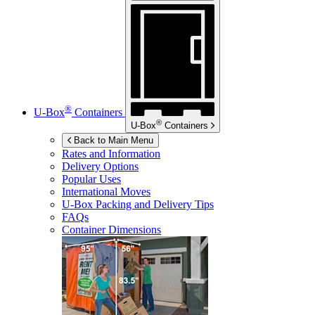
®
U-Box
Containers
®
U-Box
Containers
Back to Main Menu
Rates and Information
Delivery Options
Popular Uses
International Moves
U-Box
Packing and Delivery Tips
FAQs
Container Dimensions