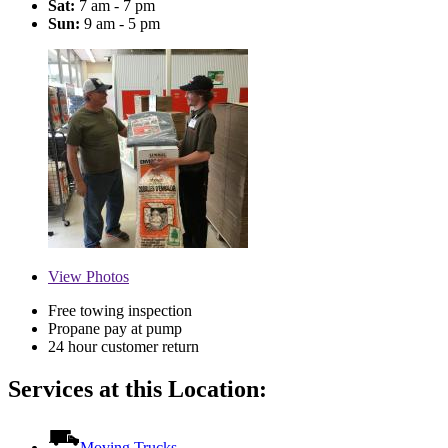
Sat:
7 am - 7 pm
Sun:
9 am - 5 pm
View
Photos
Free towing inspection
Propane pay at pump
24 hour customer return
Services at this Location:
Moving Trucks