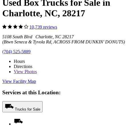
Used Box Trucks for Sale in
Charlotte, NC, 28217
10,739 reviews
5108 South Blvd Charlotte, NC 28217
(Btwn Seneca & Tyvola Rd, ACROSS FROM DUNKIN' DONUTS)
(704) 525-5889
Hours
Directions
View
Photos
View Facility Map
Services at this Location:
Trucks for Sale