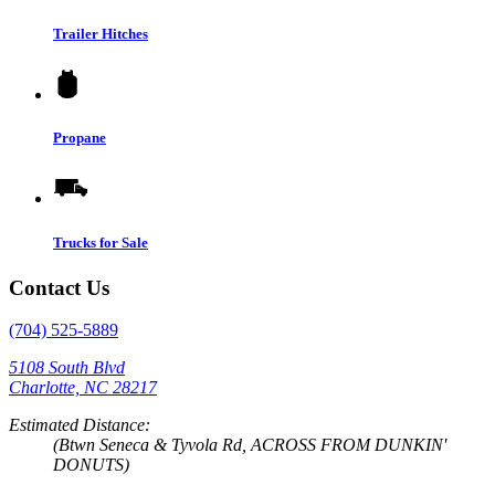
Trailer Hitches
Propane
Trucks for Sale
Contact Us
(704) 525-5889
5108 South Blvd
Charlotte, NC 28217
Estimated Distance:
(Btwn Seneca & Tyvola Rd, ACROSS FROM DUNKIN'
DONUTS)