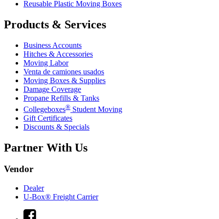
Reusable Plastic Moving Boxes
Products & Services
Business Accounts
Hitches & Accessories
Moving Labor
Venta de camiones usados
Moving Boxes & Supplies
Damage Coverage
Propane Refills & Tanks
®
Collegeboxes
Student Moving
Gift Certificates
Discounts & Specials
Partner With Us
Vendor
Dealer
U-Box® Freight Carrier