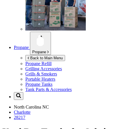
Propane
Propane
Back to Main Menu
Propane Refill
Grilling Accessories
Grills & Smokers
Portable Heaters
Propane Tanks
Tank Parts & Accessories
North Carolina
NC
Charlotte
28217