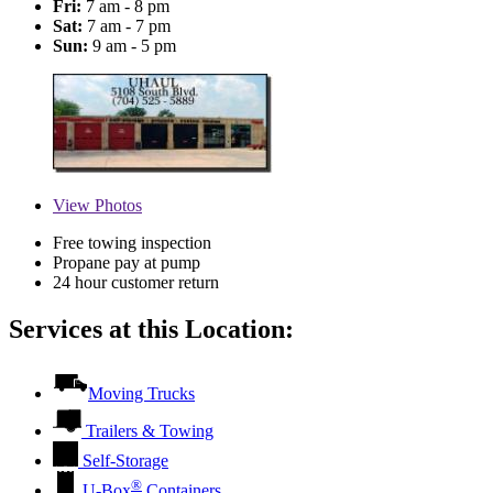
Fri:
7 am - 8 pm
Sat:
7 am - 7 pm
Sun:
9 am - 5 pm
View
Photos
Free towing inspection
Propane pay at pump
24 hour customer return
Services at this Location:
Moving Trucks
Trailers & Towing
Self-Storage
®
U-Box
Containers