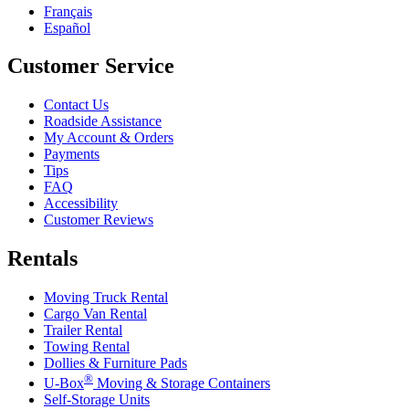
Français
Español
Customer Service
Contact Us
Roadside Assistance
My Account & Orders
Payments
Tips
FAQ
Accessibility
Customer Reviews
Rentals
Moving Truck Rental
Cargo Van Rental
Trailer Rental
Towing Rental
Dollies & Furniture Pads
®
U-Box
Moving & Storage Containers
Self-Storage Units