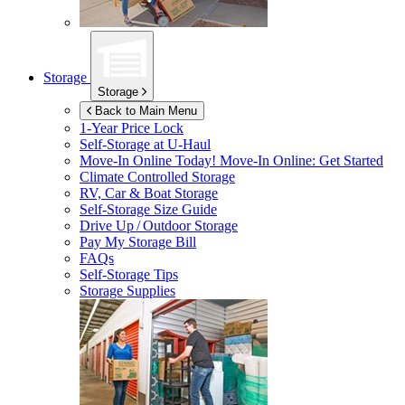
Storage
Storage
Back to Main Menu
1-Year Price Lock
Self-Storage at
U-Haul
Move-In Online Today!
Move-In Online: Get Started
Climate Controlled Storage
RV, Car & Boat Storage
Self-Storage Size Guide
Drive Up / Outdoor Storage
Pay My Storage Bill
FAQs
Self-Storage Tips
Storage Supplies