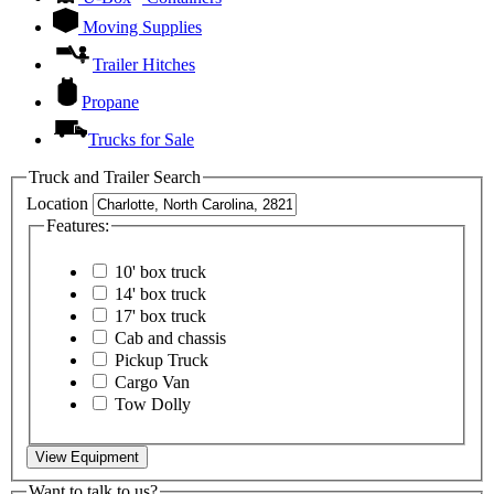
Moving Supplies
Trailer Hitches
Propane
Trucks for Sale
Truck and Trailer Search
Location
Features:
10' box truck
14' box truck
17' box truck
Cab and chassis
Pickup Truck
Cargo Van
Tow Dolly
View Equipment
Want to talk to us?