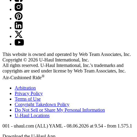
This website is owned and operated by Web Team Associates, Inc.
Copyright © 2026
U-Haul
International, Inc.
All rights reserved.
U-Haul
International, Inc.'s trademarks and
copyrights are used under license by Web Team Associates, Inc.
®
Air-Cushioned Ride
Arbitration
Privacy Policy
Terms of Use
Copyright Takedown Policy
Do Not Sell or Share My Personal Information
U-Haul
Locations
001 - uhaul.com (ALL) YAML - 08.06.2026 at 9.54 - from 1.575.1
Download the
U-Haul
App