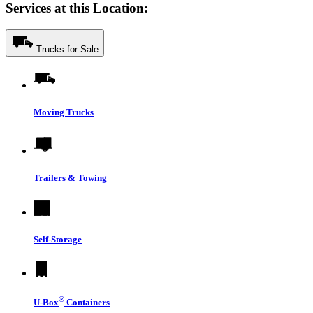
Services at this Location:
Trucks for Sale
Moving Trucks
Trailers & Towing
Self-Storage
®
U-Box
Containers