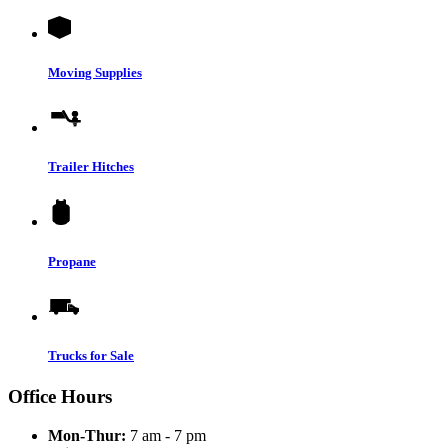
Moving Supplies
Trailer Hitches
Propane
Trucks for Sale
Office Hours
Mon-Thur:
7 am - 7 pm