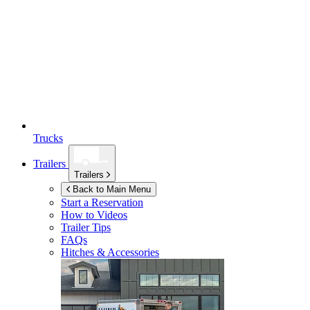
Trucks
Trailers
Trailers
Back to Main Menu
Start a Reservation
How to Videos
Trailer Tips
FAQs
Hitches & Accessories