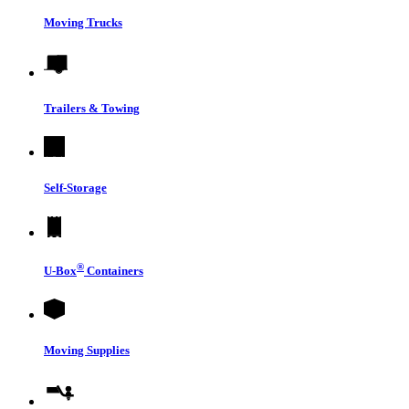
Moving Trucks
Trailers & Towing
Self-Storage
®
U-Box
Containers
Moving Supplies