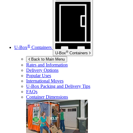
®
U-Box
Containers
®
U-Box
Containers
Back to Main Menu
Rates and Information
Delivery Options
Popular Uses
International Moves
U-Box
Packing and Delivery Tips
FAQs
Container Dimensions