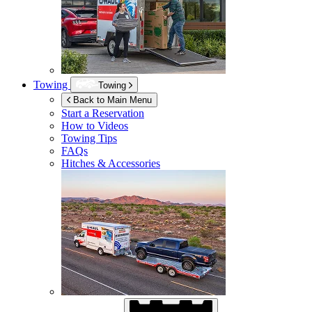
Towing
Towing
Back to Main Menu
Start a Reservation
How to Videos
Towing Tips
FAQs
Hitches & Accessories