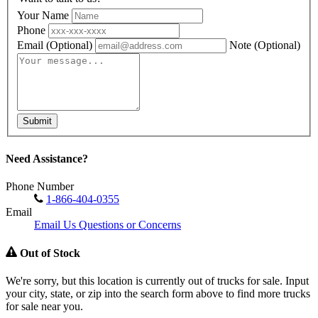
Your Name
Phone
Email
(Optional)
Note
(Optional)
Submit
Need Assistance?
Phone Number
1-866-404-0355
Email
Email Us Questions or Concerns
Out of Stock
We're sorry, but this location is currently out of trucks for sale. Input
your city, state, or zip into the search form above to find more trucks
for sale near you.