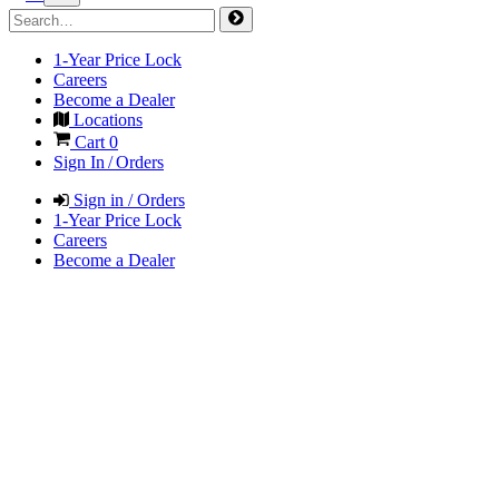
1-Year Price Lock
Careers
Become a Dealer
Locations
Cart
0
Sign In / Orders
Sign in / Orders
1-Year Price Lock
Careers
Become a Dealer