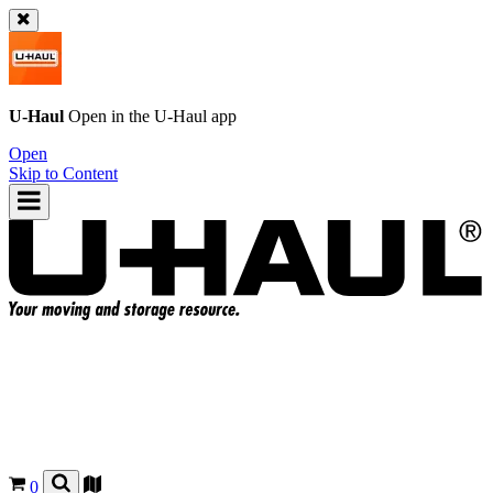
U-Haul
Open in the
U-Haul
app
Open
Skip to Content
0