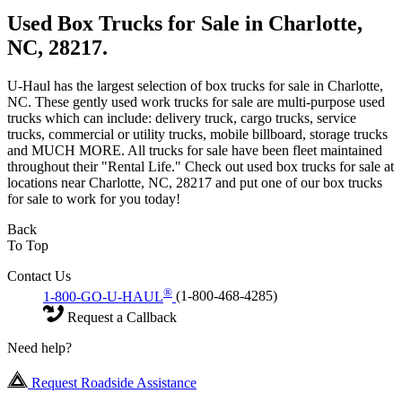
Used Box Trucks for Sale in Charlotte,
NC, 28217.
U-Haul has the largest selection of box trucks for sale in Charlotte,
NC. These gently used work trucks for sale are multi-purpose used
trucks which can include: delivery truck, cargo trucks, service
trucks, commercial or utility trucks, mobile billboard, storage trucks
and MUCH MORE. All trucks for sale have been fleet maintained
throughout their "Rental Life." Check out used box trucks for sale at
locations near Charlotte, NC, 28217 and put one of our box trucks
for sale to work for you today!
Back
To Top
Contact Us
®
1-800-GO-U-HAUL
(1-800-468-4285)
Request a Callback
Need help?
Request Roadside Assistance