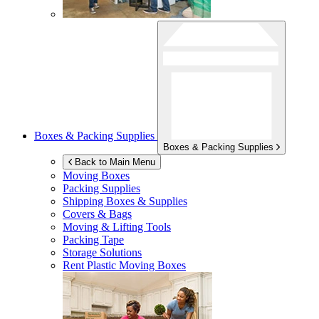
Boxes & Packing Supplies
Boxes & Packing Supplies
Back to Main Menu
Moving Boxes
Packing Supplies
Shipping Boxes & Supplies
Covers & Bags
Moving & Lifting Tools
Packing Tape
Storage Solutions
Rent Plastic Moving Boxes