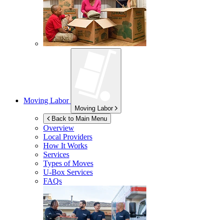
Moving Labor
Moving Labor
Back to Main Menu
Overview
Local Providers
How It Works
Services
Types of Moves
U-Box
Services
FAQs