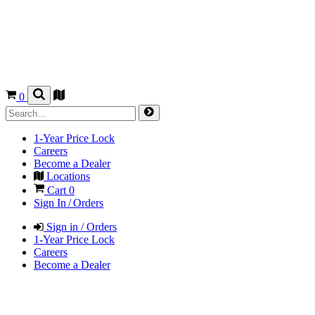
0
1-Year Price Lock
Careers
Become a Dealer
Locations
Cart
0
Sign In / Orders
Sign in / Orders
1-Year Price Lock
Careers
Become a Dealer