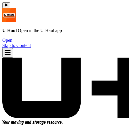
U-Haul
Open in the
U-Haul
app
Open
Skip to Content