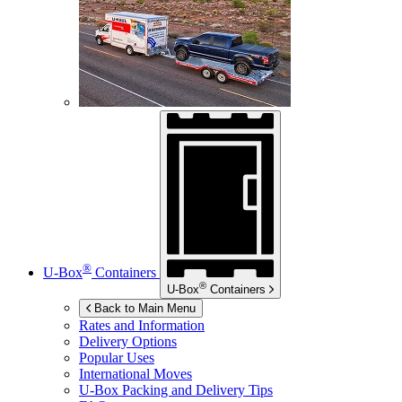
®
U-Box
Containers
®
U-Box
Containers
Back to Main Menu
Rates and Information
Delivery Options
Popular Uses
International Moves
U-Box
Packing and Delivery Tips