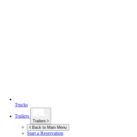
Trucks
Trailers
Trailers
Back to Main Menu
Start a Reservation