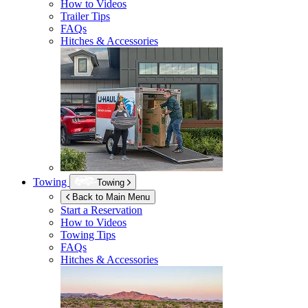
How to Videos
Trailer Tips
FAQs
Hitches & Accessories
Towing
Towing
Back to Main Menu
Start a Reservation
How to Videos
Towing Tips
FAQs
Hitches & Accessories