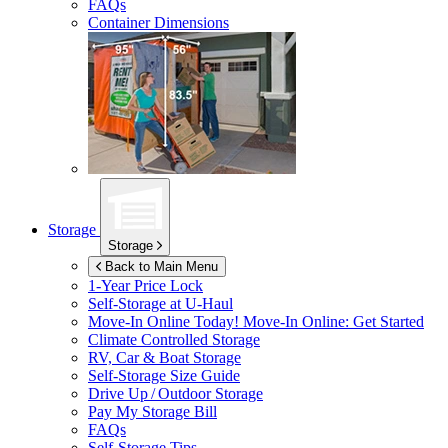
FAQs
Container Dimensions
Storage
Storage
Back to Main Menu
1-Year Price Lock
Self-Storage at
U-Haul
Move-In Online Today!
Move-In Online: Get Started
Climate Controlled Storage
RV, Car & Boat Storage
Self-Storage Size Guide
Drive Up / Outdoor Storage
Pay My Storage Bill
FAQs
Self-Storage Tips