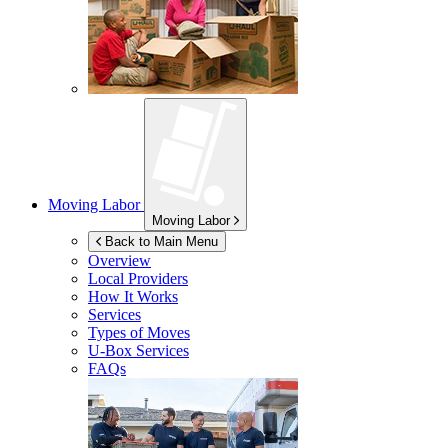
Moving Labor
Moving Labor
Back to Main Menu
Overview
Local Providers
How It Works
Services
Types of Moves
U-Box
Services
FAQs