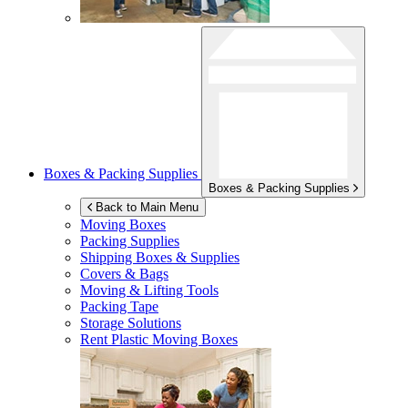
Boxes & Packing Supplies
Boxes & Packing Supplies
Back to Main Menu
Moving Boxes
Packing Supplies
Shipping Boxes & Supplies
Covers & Bags
Moving & Lifting Tools
Packing Tape
Storage Solutions
Rent Plastic Moving Boxes