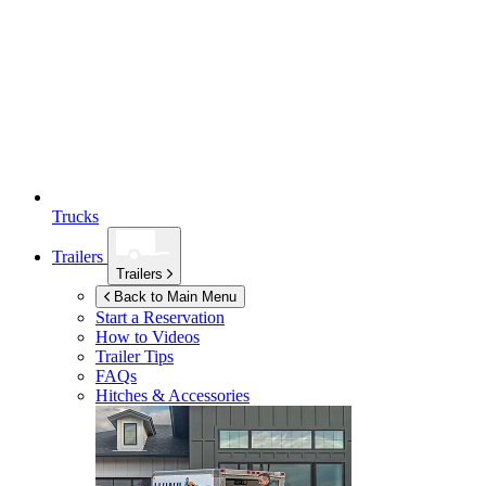
Trucks
Trailers
Trailers
Back to Main Menu
Start a Reservation
How to Videos
Trailer Tips
FAQs
Hitches & Accessories