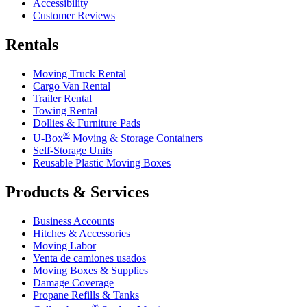
Accessibility
Customer Reviews
Rentals
Moving Truck Rental
Cargo Van Rental
Trailer Rental
Towing Rental
Dollies & Furniture Pads
®
U-Box
Moving & Storage Containers
Self-Storage Units
Reusable Plastic Moving Boxes
Products & Services
Business Accounts
Hitches & Accessories
Moving Labor
Venta de camiones usados
Moving Boxes & Supplies
Damage Coverage
Propane Refills & Tanks
®