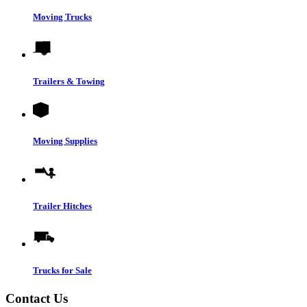
Moving Trucks
Trailers & Towing
Moving Supplies
Trailer Hitches
Trucks for Sale
Contact Us