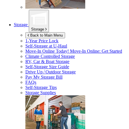
Storage
Storage
Back to Main Menu
1-Year Price Lock
Self-Storage at
U-Haul
Move-In Online Today!
Move-In Online: Get Started
Climate Controlled Storage
RV, Car & Boat Storage
Self-Storage Size Guide
Drive Up / Outdoor Storage
Pay My Storage Bill
FAQs
Self-Storage Tips
Storage Supplies