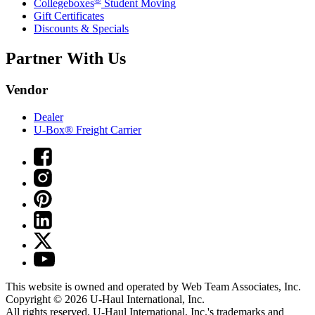
Collegeboxes
Student Moving
Gift Certificates
Discounts & Specials
Partner With Us
Vendor
Dealer
U-Box® Freight Carrier
This website is owned and operated by Web Team Associates, Inc.
Copyright © 2026
U-Haul
International, Inc.
All rights reserved.
U-Haul
International, Inc.'s trademarks and