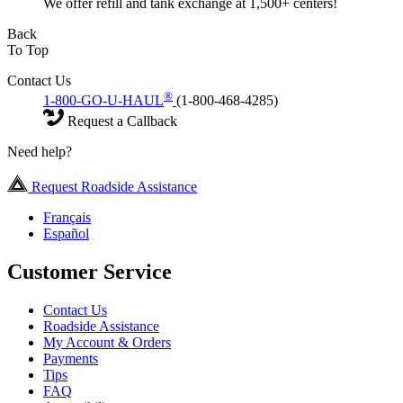
We offer refill and tank exchange at 1,500+ centers!
Back
To Top
Contact Us
®
1-800-GO-U-HAUL
(1-800-468-4285)
Request a Callback
Need help?
Request Roadside Assistance
Français
Español
Customer Service
Contact Us
Roadside Assistance
My Account & Orders
Payments
Tips
FAQ