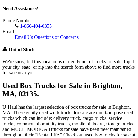
Need Assistance?
Phone Number
1-866-404-0355
Email
Email Us Questions or Concerns
Out of Stock
We're sorry, but this location is currently out of trucks for sale. Input
your city, state, or zip into the search form above to find more trucks
for sale near you.
Used Box Trucks for Sale in Brighton,
MA, 02135.
U-Haul has the largest selection of box trucks for sale in Brighton,
MA. These gently used work trucks for sale are multi-purpose used
trucks which can include: delivery truck, cargo trucks, service
trucks, commercial or utility trucks, mobile billboard, storage trucks
and MUCH MORE. All trucks for sale have been fleet maintained
throughout their "Rental Life." Check out used box trucks for sale at