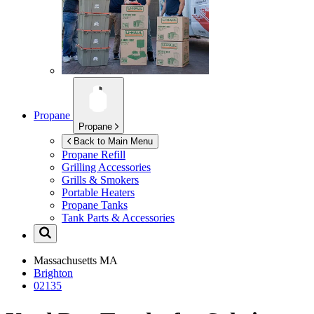
Propane
Propane
Back to Main Menu
Propane Refill
Grilling Accessories
Grills & Smokers
Portable Heaters
Propane Tanks
Tank Parts & Accessories
Massachusetts
MA
Brighton
02135