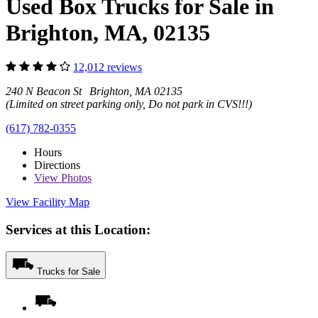
Used Box Trucks for Sale in
Brighton, MA, 02135
12,012 reviews
240 N Beacon St Brighton, MA 02135
(Limited on street parking only, Do not park in CVS!!!)
(617) 782-0355
Hours
Directions
View
Photos
View Facility Map
Services at this Location:
Trucks for Sale