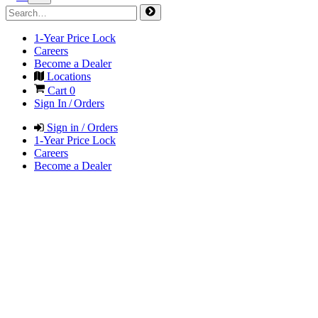
1-Year Price Lock
Careers
Become a Dealer
Locations
Cart
0
Sign In / Orders
Sign in / Orders
1-Year Price Lock
Careers
Become a Dealer