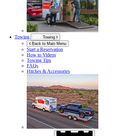
Towing
Towing
Back to Main Menu
Start a Reservation
How to Videos
Towing Tips
FAQs
Hitches & Accessories