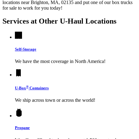
locations near Brighton, MA, 02135 and put one of our box trucks
for sale to work for you today!
Services at Other
U-Haul
Locations
Self-Storage
We have the most coverage in North America!
®
U-Box
Containers
We ship across town or across the world!
Propane