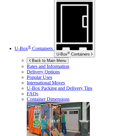
®
U-Box
Containers
®
U-Box
Containers
Back to Main Menu
Rates and Information
Delivery Options
Popular Uses
International Moves
U-Box
Packing and Delivery Tips
FAQs
Container Dimensions