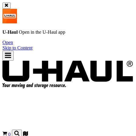
U-Haul
Open in the
U-Haul
app
Open
Skip to Content
0