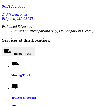
(617) 782-0355
240 N Beacon St
Brighton, MA 02135
Estimated Distance:
(Limited on street parking only, Do not park in CVS!!!)
Services at this Location:
Trucks for Sale
Moving Trucks
Trailers & Towing