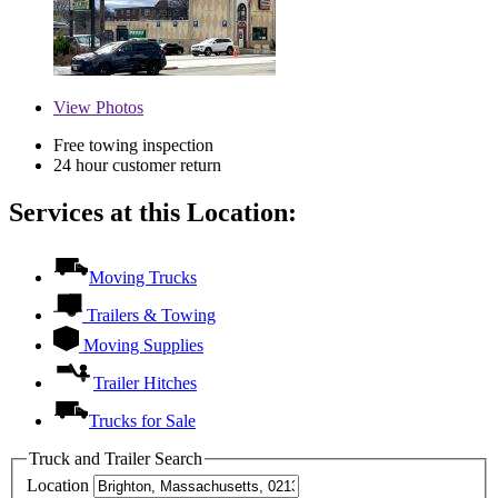
View
Photos
Free towing inspection
24 hour customer return
Services at this Location:
Moving Trucks
Trailers & Towing
Moving Supplies
Trailer Hitches
Trucks for Sale
Truck and Trailer Search
Location