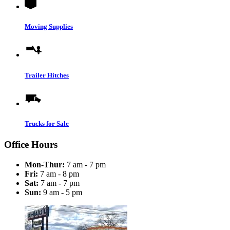
Moving Supplies
Trailer Hitches
Trucks for Sale
Office Hours
Mon-Thur:
7 am - 7 pm
Fri:
7 am - 8 pm
Sat:
7 am - 7 pm
Sun:
9 am - 5 pm