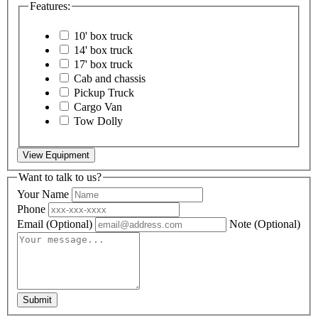
Features:
10' box truck
14' box truck
17' box truck
Cab and chassis
Pickup Truck
Cargo Van
Tow Dolly
View Equipment
Want to talk to us?
Your Name
Phone
Email
(Optional)
Note
(Optional)
Submit