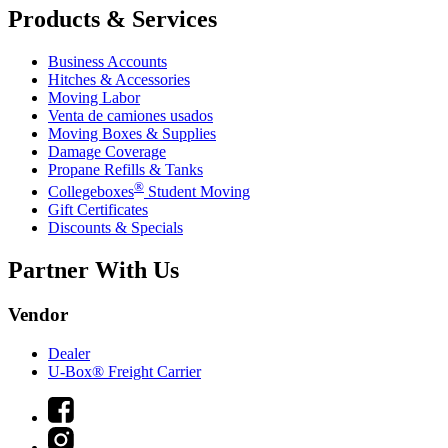
Products & Services
Business Accounts
Hitches & Accessories
Moving Labor
Venta de camiones usados
Moving Boxes & Supplies
Damage Coverage
Propane Refills & Tanks
®
Collegeboxes
Student Moving
Gift Certificates
Discounts & Specials
Partner With Us
Vendor
Dealer
U-Box® Freight Carrier