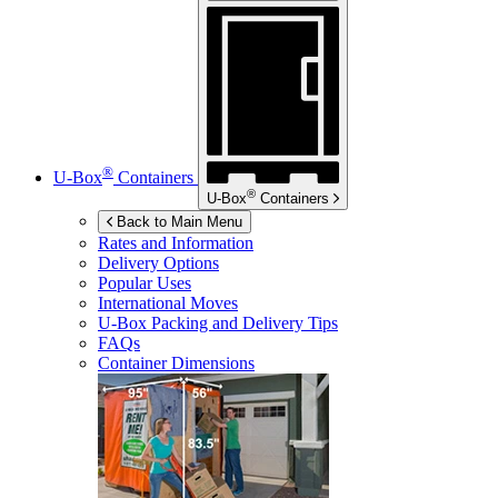
®
U-Box
Containers
®
U-Box
Containers
Back to Main Menu
Rates and Information
Delivery Options
Popular Uses
International Moves
U-Box
Packing and Delivery Tips
FAQs
Container Dimensions