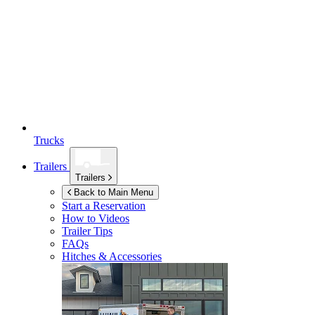
Trucks
Trailers
Trailers
Back to Main Menu
Start a Reservation
How to Videos
Trailer Tips
FAQs
Hitches & Accessories