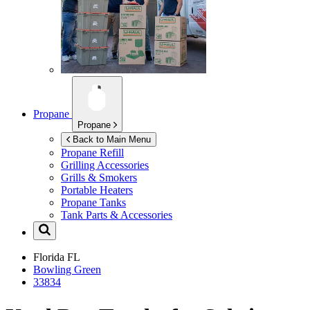
Propane
Propane
Back to Main Menu
Propane Refill
Grilling Accessories
Grills & Smokers
Portable Heaters
Propane Tanks
Tank Parts & Accessories
Florida
FL
Bowling Green
33834