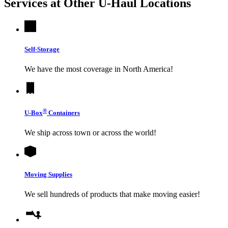
Services at Other
U-Haul
Locations
Self-Storage
We have the most coverage in North America!
®
U-Box
Containers
We ship across town or across the world!
Moving Supplies
We sell hundreds of products that make moving easier!