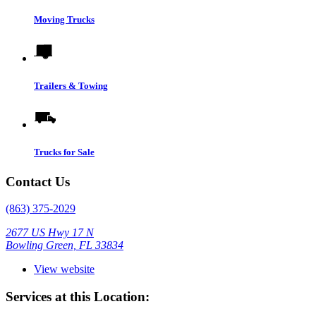
Moving Trucks
Trailers & Towing
Trucks for Sale
Contact Us
(863) 375-2029
2677 US Hwy 17 N
Bowling Green, FL 33834
View website
Services at this Location: