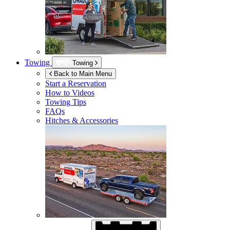
Towing
Towing
Back to Main Menu
Start a Reservation
How to Videos
Towing Tips
FAQs
Hitches & Accessories