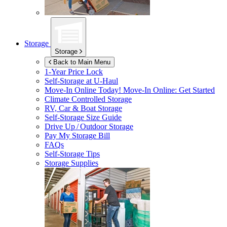
Storage
Storage
Back to Main Menu
1-Year Price Lock
Self-Storage at
U-Haul
Move-In Online Today!
Move-In Online: Get Started
Climate Controlled Storage
RV, Car & Boat Storage
Self-Storage Size Guide
Drive Up / Outdoor Storage
Pay My Storage Bill
FAQs
Self-Storage Tips
Storage Supplies