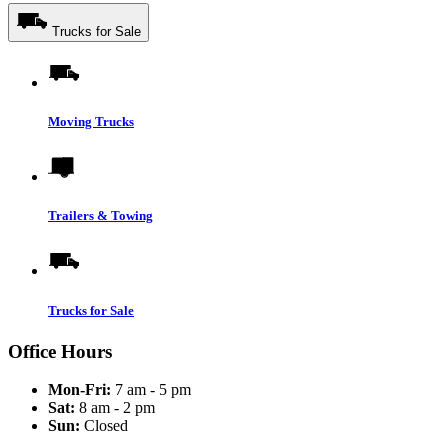
Trucks for Sale
Moving Trucks
Trailers & Towing
Trucks for Sale
Office Hours
Mon-Fri:
7 am - 5 pm
Sat:
8 am - 2 pm
Sun:
Closed