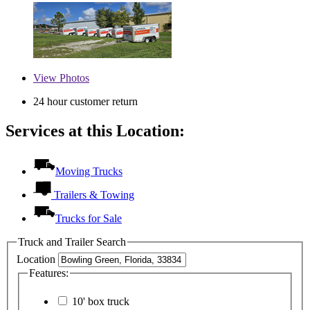
View
Photos
24 hour customer return
Services at this Location:
Moving Trucks
Trailers & Towing
Trucks for Sale
Truck and Trailer Search
Location
Features:
10' box truck