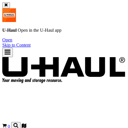
U-Haul
Open in the
U-Haul
app
Open
Skip to Content
0