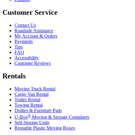
Customer Service
Contact Us
Roadside Assistance
My Account & Orders
Payments
Tips
FAQ
Accessibility
Customer Reviews
Rentals
Moving Truck Rental
Cargo Van Rental
Trailer Rental
Towing Rental
Dollies & Furniture Pads
®
U-Box
Moving & Storage Containers
Self-Storage Units
Reusable Plastic Moving Boxes