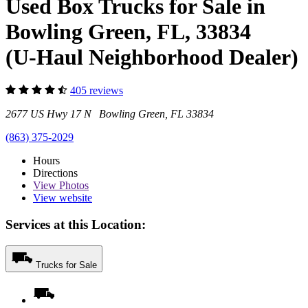
Used Box Trucks for Sale in
Bowling Green, FL, 33834
(U-Haul Neighborhood Dealer)
405 reviews
2677 US Hwy 17 N Bowling Green, FL 33834
(863) 375-2029
Hours
Directions
View
Photos
View website
Services at this Location:
Trucks for Sale