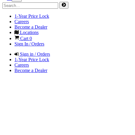
1-Year Price Lock
Careers
Become a Dealer
Locations
Cart
0
Sign In / Orders
Sign in / Orders
1-Year Price Lock
Careers
Become a Dealer