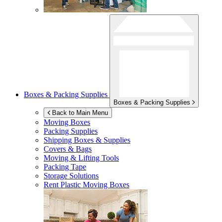
Boxes & Packing Supplies
Boxes & Packing Supplies
Back to Main Menu
Moving Boxes
Packing Supplies
Shipping Boxes & Supplies
Covers & Bags
Moving & Lifting Tools
Packing Tape
Storage Solutions
Rent Plastic Moving Boxes