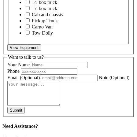
14' box truck
17' box truck
Cab and chassis
Pickup Truck
Cargo Van
Tow Dolly
View Equipment
Want to talk to us?
Your Name
Phone
Email
(Optional)
Note
(Optional)
Submit
Need Assistance?