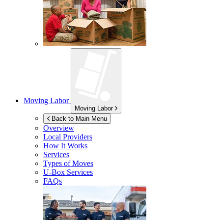
Moving Labor
Moving Labor
Back to Main Menu
Overview
Local Providers
How It Works
Services
Types of Moves
U-Box
Services
FAQs