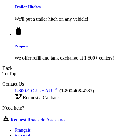
Trailer Hitches
We'll put a trailer hitch on any vehicle!
Propane
We offer refill and tank exchange at 1,500+ centers!
Back
To Top
Contact Us
®
1-800-GO-U-HAUL
(1-800-468-4285)
Request a Callback
Need help?
Request Roadside Assistance
Français
Español