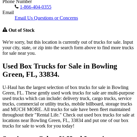
Phone Number
1-866-404-0355
Email
Email Us Questions or Concerns
Out of Stock
We're sorry, but this location is currently out of trucks for sale. Input
your city, state, or zip into the search form above to find more trucks
for sale near you.
Used Box Trucks for Sale in Bowling
Green, FL, 33834.
U-Haul has the largest selection of box trucks for sale in Bowling
Green, FL. These gently used work trucks for sale are multi-purpose
used trucks which can include: delivery truck, cargo trucks, service
trucks, commercial or utility trucks, mobile billboard, storage trucks
and MUCH MORE. All trucks for sale have been fleet maintained
throughout their "Rental Life." Check out used box trucks for sale at
locations near Bowling Green, FL, 33834 and put one of our box
trucks for sale to work for you today!