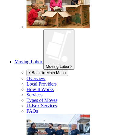
Moving Labor
Moving Labor
Back to Main Menu
Overview
Local Providers
How It Works
Services
Types of Moves
U-Box
Services
FAQs