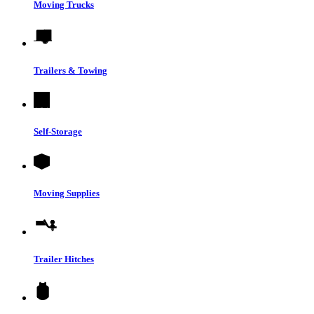
Moving Trucks
Trailers & Towing
Self-Storage
Moving Supplies
Trailer Hitches