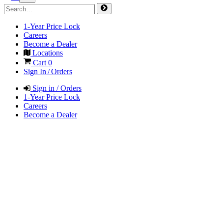
1-Year Price Lock
Careers
Become a Dealer
Locations
Cart
0
Sign In / Orders
Sign in / Orders
1-Year Price Lock
Careers
Become a Dealer