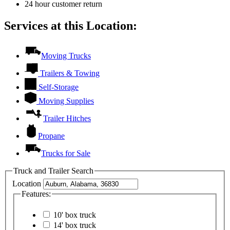
24 hour customer return
Services at this Location:
Moving Trucks
Trailers & Towing
Self-Storage
Moving Supplies
Trailer Hitches
Propane
Trucks for Sale
Truck and Trailer Search
Location
Features:
10' box truck
14' box truck