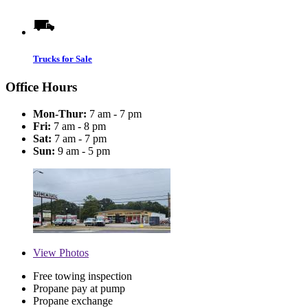
Trucks for Sale
Office Hours
Mon-Thur:
7 am - 7 pm
Fri:
7 am - 8 pm
Sat:
7 am - 7 pm
Sun:
9 am - 5 pm
View
Photos
Free towing inspection
Propane pay at pump
Propane exchange