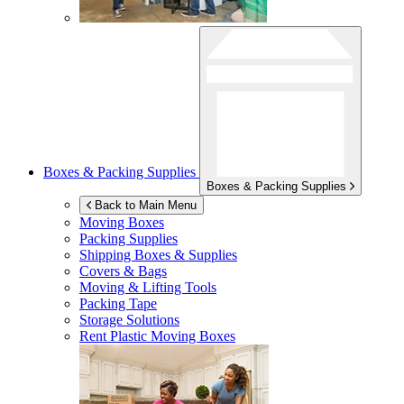
Boxes & Packing Supplies
Boxes & Packing Supplies
Back to Main Menu
Moving Boxes
Packing Supplies
Shipping Boxes & Supplies
Covers & Bags
Moving & Lifting Tools
Packing Tape
Storage Solutions
Rent Plastic Moving Boxes