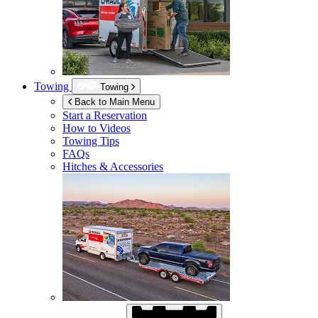
Towing
Towing
Back to Main Menu
Start a Reservation
How to Videos
Towing Tips
FAQs
Hitches & Accessories