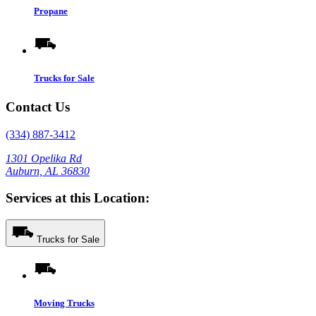
Propane
Trucks for Sale
Contact Us
(334) 887-3412
1301 Opelika Rd
Auburn, AL 36830
Services at this Location:
Trucks for Sale
Moving Trucks