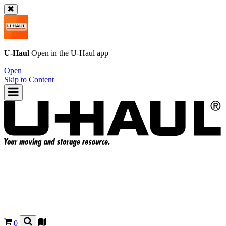
U-Haul
Open in the
U-Haul
app
Open
Skip to Content
0