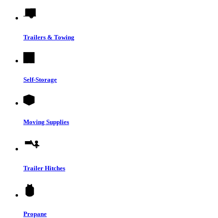
Trailers & Towing
Self-Storage
Moving Supplies
Trailer Hitches
Propane