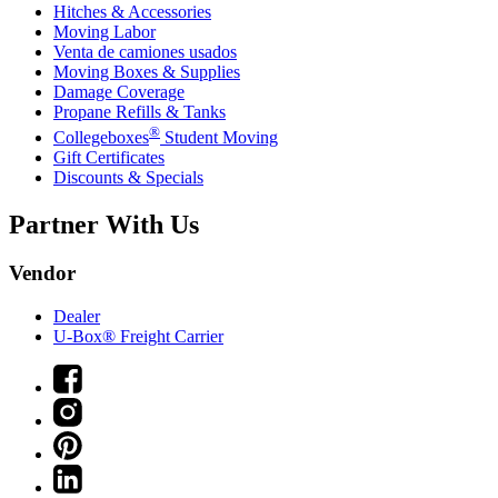
Hitches & Accessories
Moving Labor
Venta de camiones usados
Moving Boxes & Supplies
Damage Coverage
Propane Refills & Tanks
®
Collegeboxes
Student Moving
Gift Certificates
Discounts & Specials
Partner With Us
Vendor
Dealer
U-Box® Freight Carrier