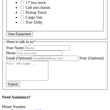
17' box truck
Cab and chassis
Pickup Truck
Cargo Van
Tow Dolly
View Equipment
Want to talk to us?
Your Name
Phone
Email
(Optional)
Note
(Optional)
Submit
Need Assistance?
Phone Number