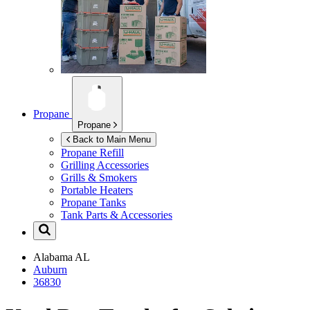
Propane
Propane
Back to Main Menu
Propane Refill
Grilling Accessories
Grills & Smokers
Portable Heaters
Propane Tanks
Tank Parts & Accessories
Alabama
AL
Auburn
36830