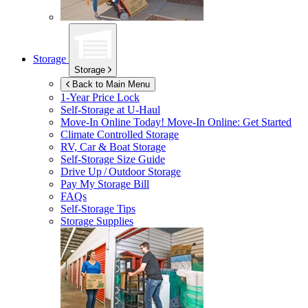
Storage
Storage
Back to Main Menu
1-Year Price Lock
Self-Storage at
U-Haul
Move-In Online Today!
Move-In Online: Get Started
Climate Controlled Storage
RV, Car & Boat Storage
Self-Storage Size Guide
Drive Up / Outdoor Storage
Pay My Storage Bill
FAQs
Self-Storage Tips
Storage Supplies