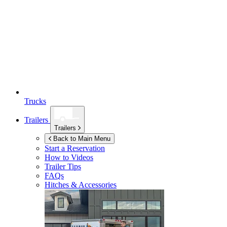
Trucks
Trailers
Trailers
Back to Main Menu
Start a Reservation
How to Videos
Trailer Tips
FAQs
Hitches & Accessories