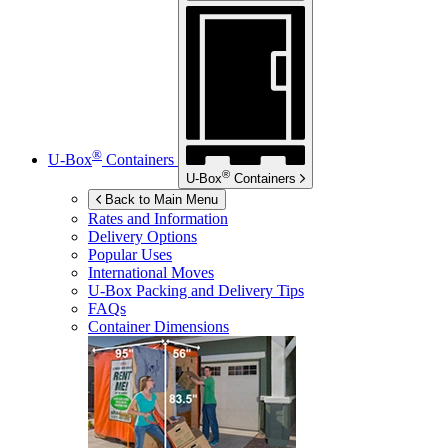
®
U-Box
Containers
®
U-Box
Containers
Back to Main Menu
Rates and Information
Delivery Options
Popular Uses
International Moves
U-Box
Packing and Delivery Tips
FAQs
Container Dimensions