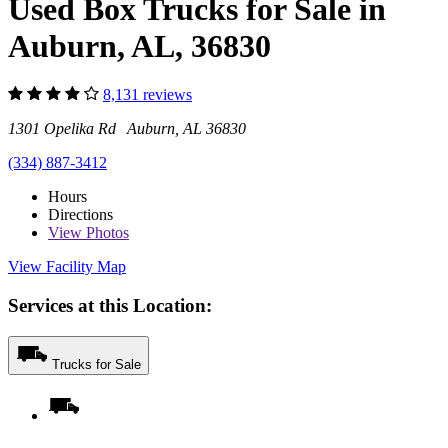
Used Box Trucks for Sale in
Auburn, AL, 36830
8,131 reviews
1301 Opelika Rd Auburn, AL 36830
(334) 887-3412
Hours
Directions
View
Photos
View Facility Map
Services at this Location:
Trucks for Sale