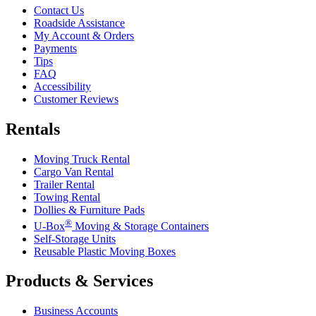
Contact Us
Roadside Assistance
My Account & Orders
Payments
Tips
FAQ
Accessibility
Customer Reviews
Rentals
Moving Truck Rental
Cargo Van Rental
Trailer Rental
Towing Rental
Dollies & Furniture Pads
®
U-Box
Moving & Storage Containers
Self-Storage Units
Reusable Plastic Moving Boxes
Products & Services
Business Accounts