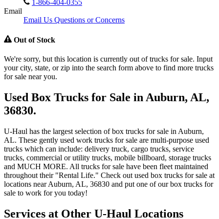
1-866-404-0355
Email
Email Us Questions or Concerns
Out of Stock
We're sorry, but this location is currently out of trucks for sale. Input
your city, state, or zip into the search form above to find more trucks
for sale near you.
Used Box Trucks for Sale in Auburn, AL,
36830.
U-Haul has the largest selection of box trucks for sale in Auburn,
AL. These gently used work trucks for sale are multi-purpose used
trucks which can include: delivery truck, cargo trucks, service
trucks, commercial or utility trucks, mobile billboard, storage trucks
and MUCH MORE. All trucks for sale have been fleet maintained
throughout their "Rental Life." Check out used box trucks for sale at
locations near Auburn, AL, 36830 and put one of our box trucks for
sale to work for you today!
Services at Other
U-Haul
Locations