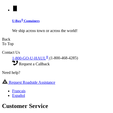
®
U-Box
Containers
We ship across town or across the world!
Back
To Top
Contact Us
®
1-800-GO-U-HAUL
(1-800-468-4285)
Request a Callback
Need help?
Request Roadside Assistance
Français
Español
Customer Service