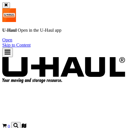
U-Haul
Open in the
U-Haul
app
Open
Skip to Content
0