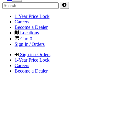
1-Year Price Lock
Careers
Become a Dealer
Locations
Cart
0
Sign In / Orders
Sign in / Orders
1-Year Price Lock
Careers
Become a Dealer