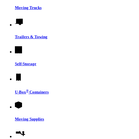
Moving Trucks
Trailers & Towing
Self-Storage
®
U-Box
Containers
Moving Supplies