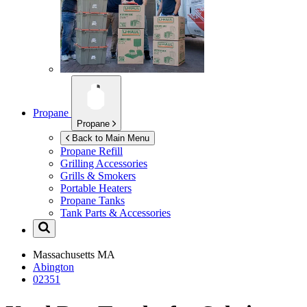
Propane
Propane
Back to Main Menu
Propane Refill
Grilling Accessories
Grills & Smokers
Portable Heaters
Propane Tanks
Tank Parts & Accessories
Massachusetts
MA
Abington
02351