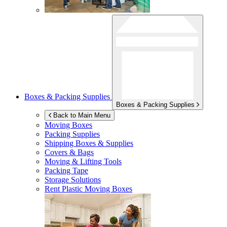
Boxes & Packing Supplies
Boxes & Packing Supplies
Back to Main Menu
Moving Boxes
Packing Supplies
Shipping Boxes & Supplies
Covers & Bags
Moving & Lifting Tools
Packing Tape
Storage Solutions
Rent Plastic Moving Boxes