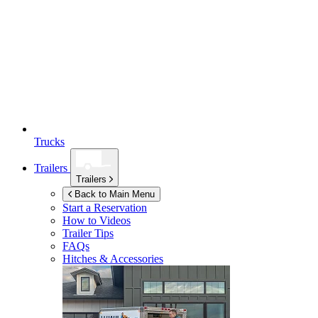
Trucks
Trailers
Trailers
Back to Main Menu
Start a Reservation
How to Videos
Trailer Tips
FAQs
Hitches & Accessories