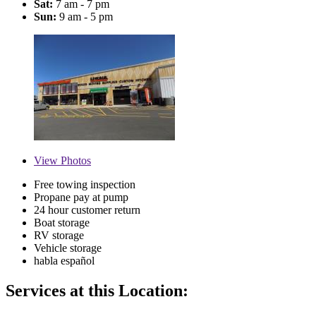
Sat:
7 am - 7 pm
Sun:
9 am - 5 pm
View
Photos
Free towing inspection
Propane pay at pump
24 hour customer return
Boat storage
RV storage
Vehicle storage
habla español
Services at this Location: