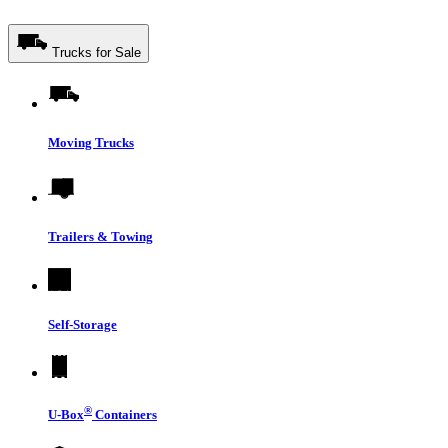
Trucks for Sale
Moving Trucks
Trailers & Towing
Self-Storage
®
U-Box
Containers