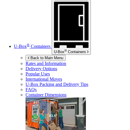
®
U-Box
Containers
®
U-Box
Containers
Back to Main Menu
Rates and Information
Delivery Options
Popular Uses
International Moves
U-Box
Packing and Delivery Tips
FAQs
Container Dimensions