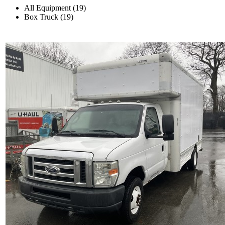
All Equipment (19)
Box Truck (19)