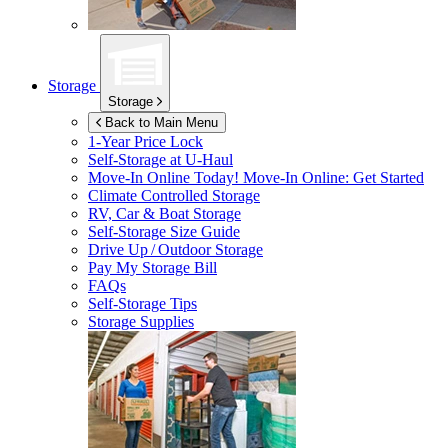
Storage
Storage
Back to Main Menu
1-Year Price Lock
Self-Storage at
U-Haul
Move-In Online Today!
Move-In Online: Get Started
Climate Controlled Storage
RV, Car & Boat Storage
Self-Storage Size Guide
Drive Up / Outdoor Storage
Pay My Storage Bill
FAQs
Self-Storage Tips
Storage Supplies