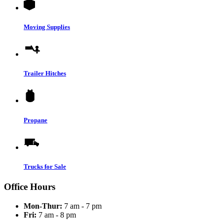
Moving Supplies
Trailer Hitches
Propane
Trucks for Sale
Office Hours
Mon-Thur:
7 am - 7 pm
Fri:
7 am - 8 pm