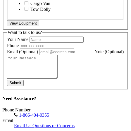
Cargo Van
Tow Dolly
View Equipment
Want to talk to us?
Your Name
Phone
Email
(Optional)
Note
(Optional)
Submit
Need Assistance?
Phone Number
1-866-404-0355
Email
Email Us Questions or Concerns