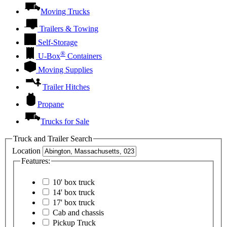
Moving Trucks
Trailers & Towing
Self-Storage
®
U-Box
Containers
Moving Supplies
Trailer Hitches
Propane
Trucks for Sale
Truck and Trailer Search
Location
Features:
10' box truck
14' box truck
17' box truck
Cab and chassis
Pickup Truck