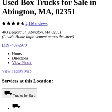
Used Box Trucks for Sale in
Abington, MA, 02351
4,116 reviews
403 Bedford St Abington, MA 02351
(Lowe's Home Improvement across the street)
(339) 469-2970
Hours
Directions
View
Photos
View Facility Map
Services at this Location:
Trucks for Sale