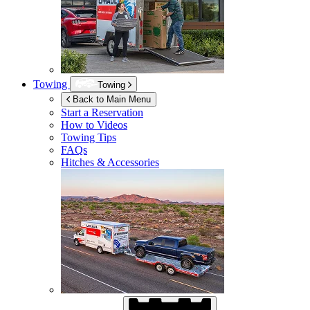
Towing
Towing
Back to Main Menu
Start a Reservation
How to Videos
Towing Tips
FAQs
Hitches & Accessories