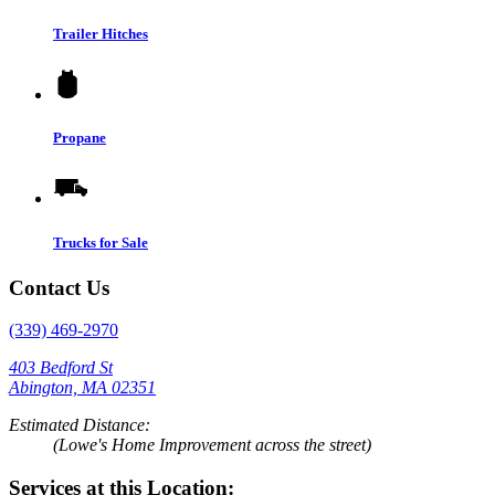
Trailer Hitches
Propane
Trucks for Sale
Contact Us
(339) 469-2970
403 Bedford St
Abington, MA 02351
Estimated Distance:
(Lowe's Home Improvement across the street)
Services at this Location: