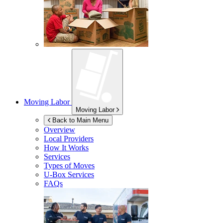
Moving Labor
Moving Labor
Back to Main Menu
Overview
Local Providers
How It Works
Services
Types of Moves
U-Box
Services
FAQs