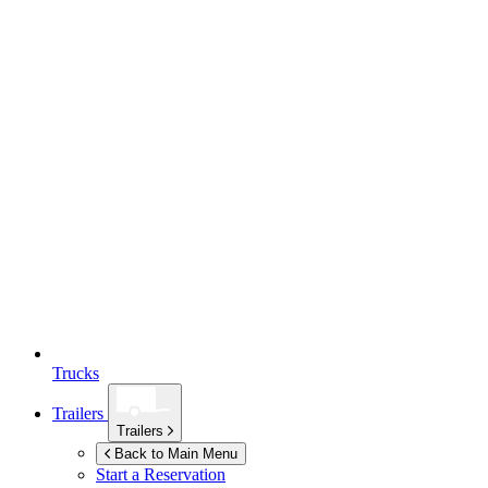
Trucks
Trailers
Trailers
Back to Main Menu
Start a Reservation