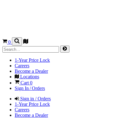
0
1-Year Price Lock
Careers
Become a Dealer
Locations
Cart
0
Sign In / Orders
Sign in / Orders
1-Year Price Lock
Careers
Become a Dealer