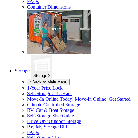
FAQs
Container Dimensions
Storage
Storage
Back to Main Menu
1-Year Price Lock
Self-Storage at
U-Haul
Move-In Online Today!
Move-In Online: Get Started
Climate Controlled Storage
RV, Car & Boat Storage
Self-Storage Size Guide
Drive Up / Outdoor Storage
Pay My Storage Bill
FAQs
Self-Storage Tips