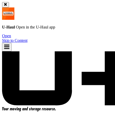
U-Haul
Open in the
U-Haul
app
Open
Skip to Content