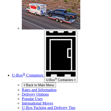
®
U-Box
Containers
®
U-Box
Containers
Back to Main Menu
Rates and Information
Delivery Options
Popular Uses
International Moves
U-Box
Packing and Delivery Tips