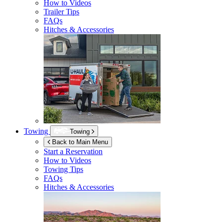
How to Videos
Trailer Tips
FAQs
Hitches & Accessories
Towing
Towing
Back to Main Menu
Start a Reservation
How to Videos
Towing Tips
FAQs
Hitches & Accessories