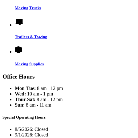
Moving Trucks
Trailers & Towing
Moving Supplies
Office Hours
Mon-Tue:
8 am - 12 pm
Wed:
10 am - 1 pm
Thur-Sat:
8 am - 12 pm
Sun:
8 am - 11 am
Special Operating Hours
8/5/2026:
Closed
9/1/2026:
Closed