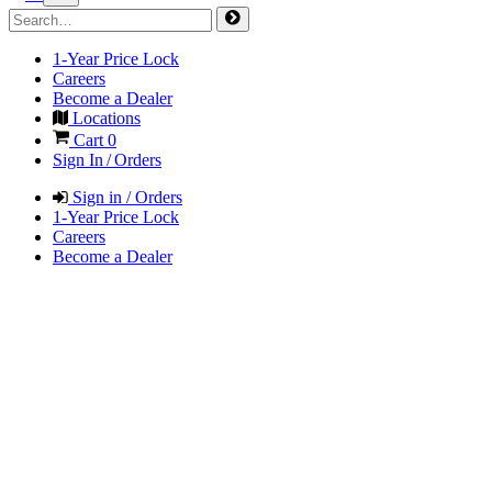
1-Year Price Lock
Careers
Become a Dealer
Locations
Cart
0
Sign In / Orders
Sign in / Orders
1-Year Price Lock
Careers
Become a Dealer