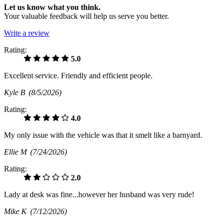
Let us know what you think.
Your valuable feedback will help us serve you better.
Write a review
Rating:
5.0
Excellent service. Friendly and efficient people.
Kyle B
(8/5/2026)
Rating:
4.0
My only issue with the vehicle was that it smelt like a barnyard.
Ellie M
(7/24/2026)
Rating:
2.0
Lady at desk was fine...however her husband was very rude!
Mike K
(7/12/2026)