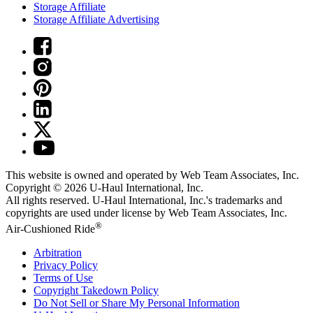
Storage Affiliate
Storage Affiliate Advertising
This website is owned and operated by Web Team Associates, Inc.
Copyright © 2026
U-Haul
International, Inc.
All rights reserved.
U-Haul
International, Inc.'s trademarks and
copyrights are used under license by Web Team Associates, Inc.
®
Air-Cushioned Ride
Arbitration
Privacy Policy
Terms of Use
Copyright Takedown Policy
Do Not Sell or Share My Personal Information