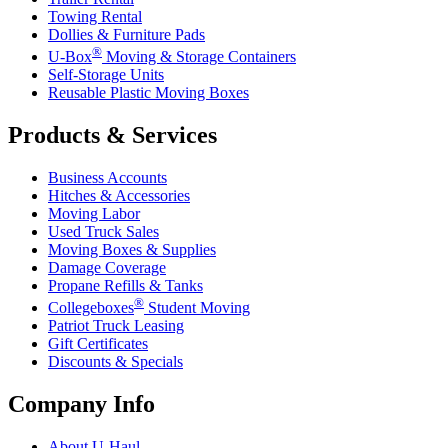
Towing Rental
Dollies & Furniture Pads
®
U-Box
Moving & Storage Containers
Self-Storage Units
Reusable Plastic Moving Boxes
Products & Services
Business Accounts
Hitches & Accessories
Moving Labor
Used Truck Sales
Moving Boxes & Supplies
Damage Coverage
Propane Refills & Tanks
®
Collegeboxes
Student Moving
Patriot Truck Leasing
Gift Certificates
Discounts & Specials
Company Info
About
U-Haul