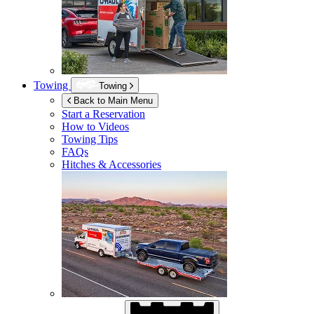
Towing
Towing
Back to Main Menu
Start a Reservation
How to Videos
Towing Tips
FAQs
Hitches & Accessories