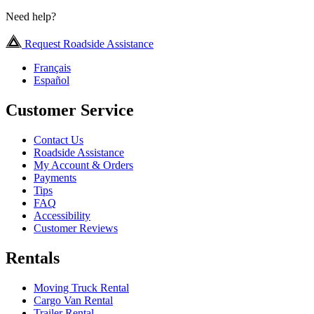
Need help?
Request Roadside Assistance
Français
Español
Customer Service
Contact Us
Roadside Assistance
My Account & Orders
Payments
Tips
FAQ
Accessibility
Customer Reviews
Rentals
Moving Truck Rental
Cargo Van Rental
Trailer Rental