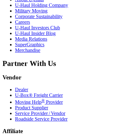
U-Haul
Holding Company
Military Moving
Corporate Sustainability
Careers
U-Haul
Investors Club
U-Haul
Insider Blog
Media Relations
SuperGraphics
Merchandise
Partner With Us
Vendor
Dealer
U-Box® Freight Carrier
®
Moving Help
Provider
Product Supplier
Service Provider / Vendor
Roadside Service Provider
Affiliate