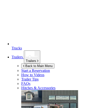
Trucks
Trailers
Trailers
Back to Main Menu
Start a Reservation
How to Videos
Trailer Tips
FAQs
Hitches & Accessories