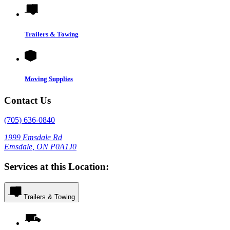
Trailers & Towing
Moving Supplies
Contact Us
(705) 636-0840
1999 Emsdale Rd
Emsdale, ON P0A1J0
Services at this Location:
Trailers & Towing