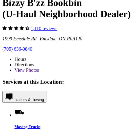
Bizzy B'zz Bookbin
(U-Haul Neighborhood Dealer)
1,110 reviews
1999 Emsdale Rd Emsdale, ON P0A1J0
(705) 636-0840
Hours
Directions
View
Photos
Services at this Location:
Trailers & Towing
Moving Trucks