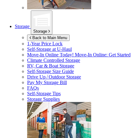
Storage
Storage
Back to Main Menu
1-Year Price Lock
Self-Storage at
U-Haul
Move-In Online Today!
Move-In Online: Get Started
Climate Controlled Storage
RV, Car & Boat Storage
Self-Storage Size Guide
Drive Up / Outdoor Storage
Pay My Storage Bill
FAQs
Self-Storage Tips
Storage Supplies