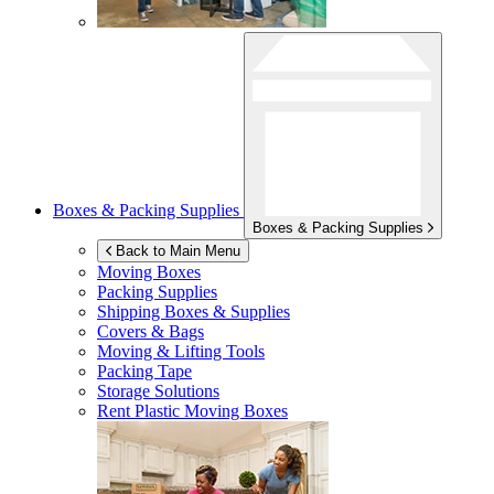
Boxes & Packing Supplies
Boxes & Packing Supplies
Back to Main Menu
Moving Boxes
Packing Supplies
Shipping Boxes & Supplies
Covers & Bags
Moving & Lifting Tools
Packing Tape
Storage Solutions
Rent Plastic Moving Boxes