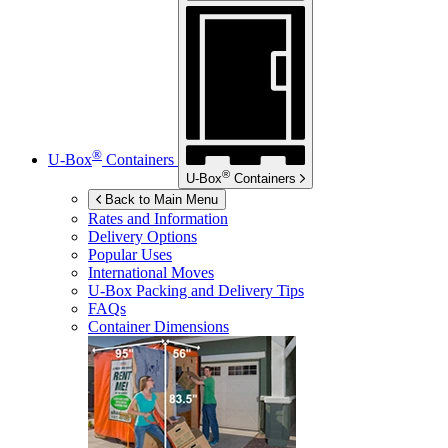
®
U-Box
Containers
®
U-Box
Containers
Back to Main Menu
Rates and Information
Delivery Options
Popular Uses
International Moves
U-Box
Packing and Delivery Tips
FAQs
Container Dimensions