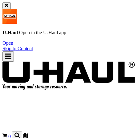
U-Haul
Open in the
U-Haul
app
Open
Skip to Content
0