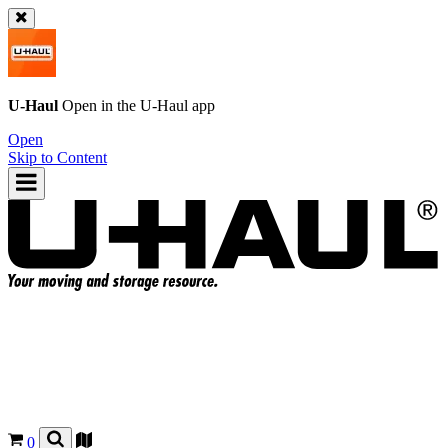
U-Haul
Open in the
U-Haul
app
Open
Skip to Content
0