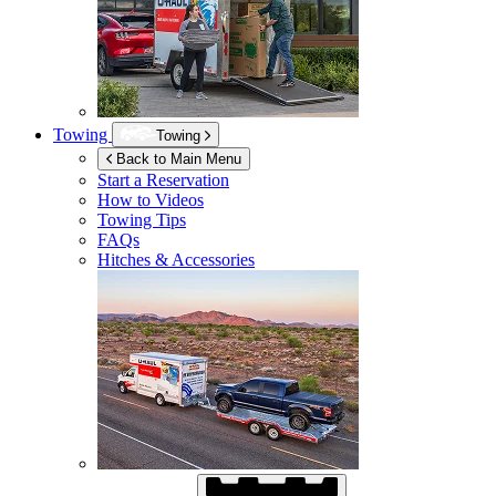
Towing
Towing
Back to Main Menu
Start a Reservation
How to Videos
Towing Tips
FAQs
Hitches & Accessories