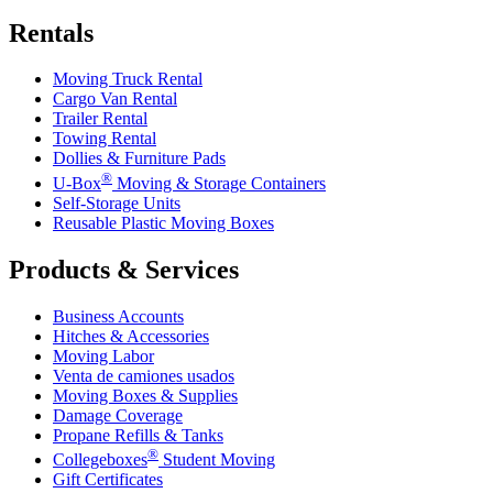
Rentals
Moving Truck Rental
Cargo Van Rental
Trailer Rental
Towing Rental
Dollies & Furniture Pads
®
U-Box
Moving & Storage Containers
Self-Storage Units
Reusable Plastic Moving Boxes
Products & Services
Business Accounts
Hitches & Accessories
Moving Labor
Venta de camiones usados
Moving Boxes & Supplies
Damage Coverage
Propane Refills & Tanks
®
Collegeboxes
Student Moving
Gift Certificates