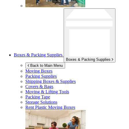
Boxes & Packing Supplies
Boxes & Packing Supplies
Back to Main Menu
Moving Boxes
Packing Supplies
Shipping Boxes & Supplies
Covers & Bags
Moving & Lifting Tools
Packing Tape
Storage Solutions
Rent Plastic Moving Boxes