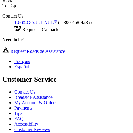
Back
To Top
Contact Us
®
1-800-GO-U-HAUL
(1-800-468-4285)
Request a Callback
Need help?
Request Roadside Assistance
Français
Español
Customer Service
Contact Us
Roadside Assistance
My Account & Orders
Payments
Tips
FAQ
Accessibility
Customer Reviews