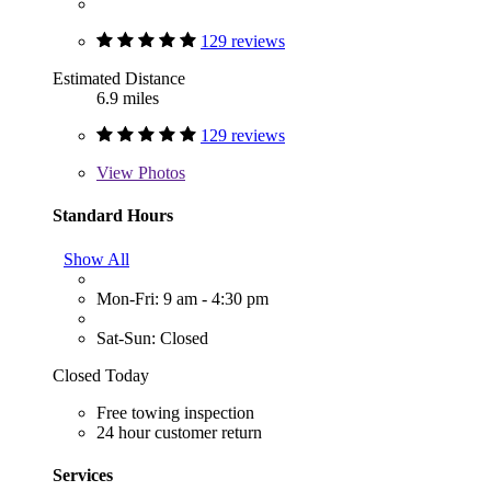
129 reviews
Estimated Distance
6.9 miles
129 reviews
View
Photos
Standard Hours
Show All
Mon-Fri: 9 am - 4:30 pm
Sat-Sun: Closed
Closed Today
Free towing inspection
24 hour customer return
Services