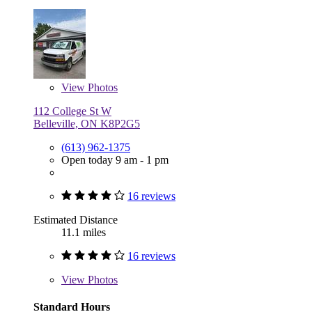
View
Photos
112 College St W
Belleville, ON K8P2G5
(613) 962-1375
Open today 9 am - 1 pm
16 reviews
Estimated Distance
11.1 miles
16 reviews
View
Photos
Standard Hours