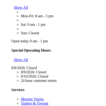
Show All
Mon-Fri: 8 am - 5 pm
Sat: 9 am - 1 pm
Sun: Closed
Open today 9 am - 1 pm
Special Operating Hours
Show All
8/8/2026:
Closed
8/9/2026:
Closed
8/10/2026:
Closed
24 hour customer return
Services
Moving Trucks
Trailers & Towing