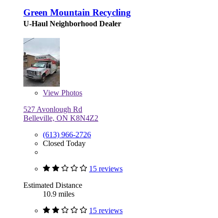
Green Mountain Recycling
U-Haul Neighborhood Dealer
View
Photos
527 Avonlough Rd
Belleville, ON K8N4Z2
(613) 966-2726
Closed Today
15 reviews
Estimated Distance
10.9 miles
15 reviews