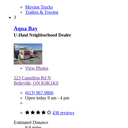
Moving Trucks
Trailers & Towing
3
Aqua Bay
U-Haul Neighborhood Dealer
View
Photos
223 Cannifton Rd N
Belleville, ON K0K1K0
(613) 967-9866
Open today 9 am - 4 pm
438 reviews
Estimated Distance
9.9 miles