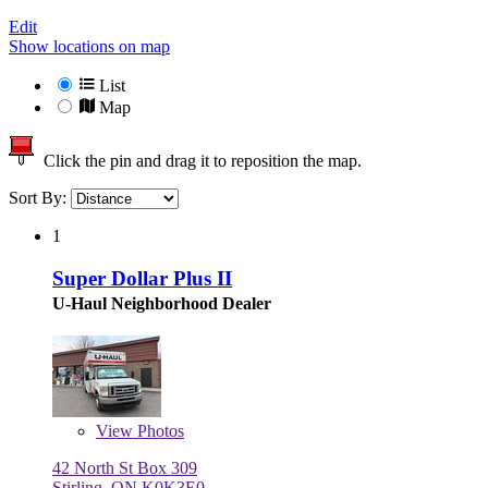
Edit
Show locations on map
List
Map
Click the pin and drag it to reposition the map.
Sort By:
1
Super Dollar Plus II
U-Haul Neighborhood Dealer
View
Photos
42 North St Box 309
Stirling, ON K0K3E0