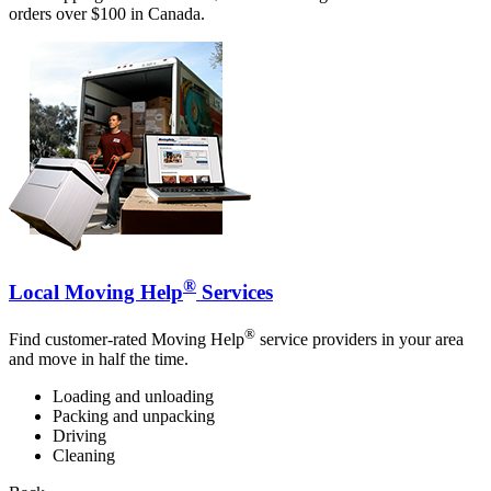
orders over $100 in Canada.
®
Local Moving Help
Services
®
Find customer-rated Moving Help
service providers in your area
and move in half the time.
Loading and unloading
Packing and unpacking
Driving
Cleaning