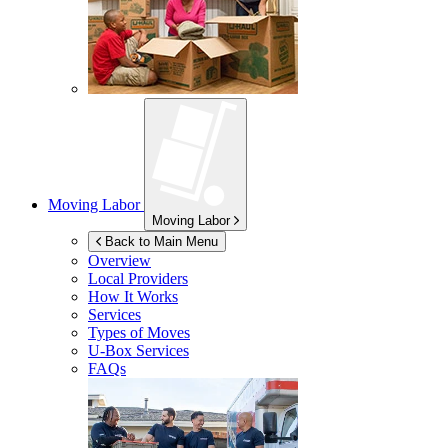
Moving Labor
Moving Labor
Back to Main Menu
Overview
Local Providers
How It Works
Services
Types of Moves
U-Box
Services
FAQs