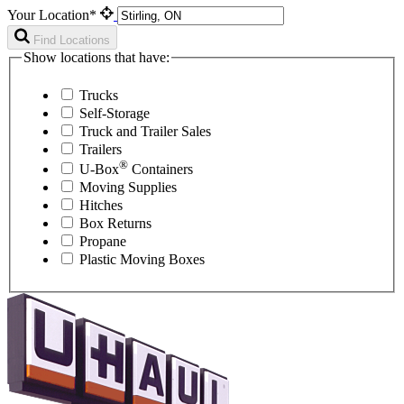
Your Location*
Find Locations
Show locations that have:
Trucks
Self-Storage
Truck and Trailer Sales
Trailers
®
U-Box
Containers
Moving Supplies
Hitches
Box Returns
Propane
Plastic Moving Boxes