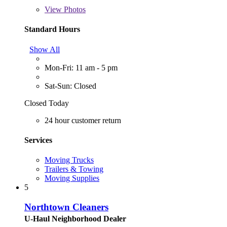
View
Photos
Standard Hours
Show All
Mon-Fri: 11 am - 5 pm
Sat-Sun: Closed
Closed Today
24 hour customer return
Services
Moving Trucks
Trailers & Towing
Moving Supplies
5
Northtown Cleaners
U-Haul Neighborhood Dealer