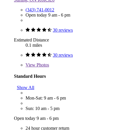
(343) 741-0012
Open today 9 am - 6 pm
30 reviews
Estimated Distance
0.1 miles
30 reviews
View
Photos
Standard Hours
Show All
Mon-Sat: 9 am - 6 pm
Sun: 10 am - 5 pm
Open today 9 am - 6 pm
24 hour customer return