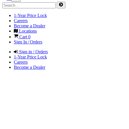
1-Year Price Lock
Careers
Become a Dealer
Locations
Cart
0
Sign In / Orders
Sign in / Orders
1-Year Price Lock
Careers
Become a Dealer