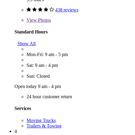
438 reviews
View
Photos
Standard Hours
Show All
Mon-Fri: 9 am - 5 pm
Sat: 9 am - 4 pm
Sun: Closed
Open today 9 am - 4 pm
24 hour customer return
Services
Moving Trucks
Trailers & Towing
4