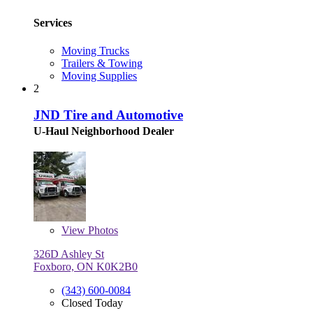
Services
Moving Trucks
Trailers & Towing
Moving Supplies
2
JND Tire and Automotive
U-Haul Neighborhood Dealer
View
Photos
326D Ashley St
Foxboro, ON K0K2B0
(343) 600-0084
Closed Today