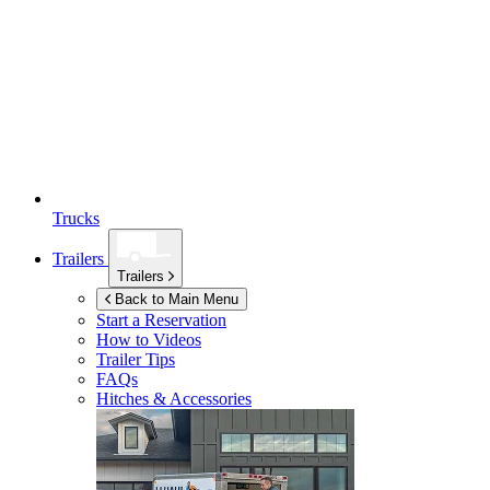
Trucks
Trailers
Trailers
Back to Main Menu
Start a Reservation
How to Videos
Trailer Tips
FAQs
Hitches & Accessories