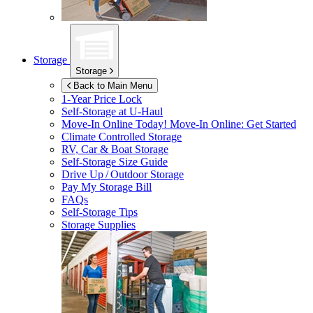
Storage
Storage
Back to Main Menu
1-Year Price Lock
Self-Storage at
U-Haul
Move-In Online Today!
Move-In Online: Get Started
Climate Controlled Storage
RV, Car & Boat Storage
Self-Storage Size Guide
Drive Up / Outdoor Storage
Pay My Storage Bill
FAQs
Self-Storage Tips
Storage Supplies