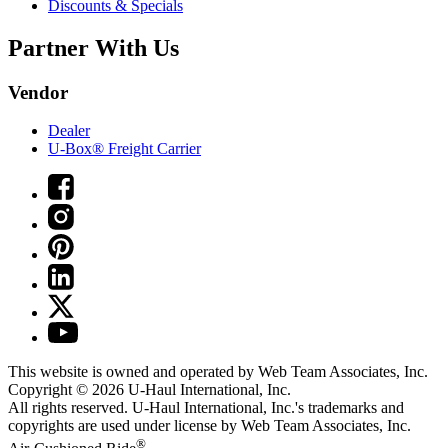
Discounts & Specials
Partner With Us
Vendor
Dealer
U-Box® Freight Carrier
This website is owned and operated by Web Team Associates, Inc.
Copyright © 2026
U-Haul
International, Inc.
All rights reserved.
U-Haul
International, Inc.'s trademarks and
copyrights are used under license by Web Team Associates, Inc.
®