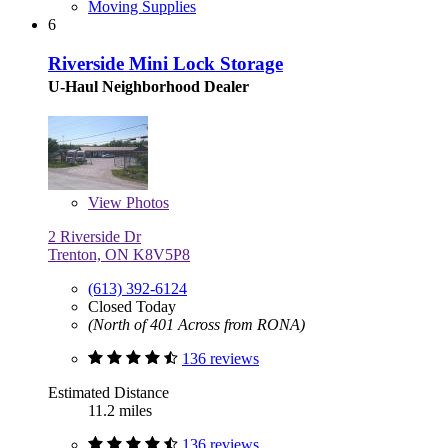
Moving Supplies
6
Riverside Mini Lock Storage
U-Haul Neighborhood Dealer
View
Photos
2 Riverside Dr
Trenton, ON K8V5P8
(613) 392-6124
Closed Today
(North of 401 Across from RONA)
136 reviews
Estimated Distance
11.2 miles
136 reviews