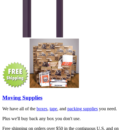
Moving Supplies
We have all of the
boxes
,
tape
, and
packing supplies
you need.
Plus we'll buy back any box you don't use.
Free shipping on orders over $50 in the contiguous U.S. and on