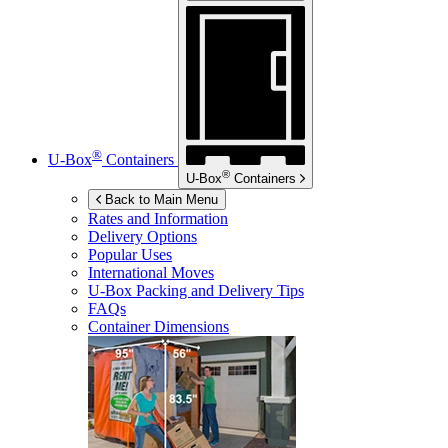
®
U-Box
Containers
®
U-Box
Containers
Back to Main Menu
Rates and Information
Delivery Options
Popular Uses
International Moves
U-Box
Packing and Delivery Tips
FAQs
Container Dimensions