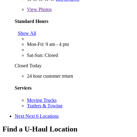
View
Photos
Standard Hours
Show All
Mon-Fri: 9 am - 4 pm
Sat-Sun: Closed
Closed Today
24 hour customer return
Services
Moving Trucks
Trailers & Towing
Next
Next 6 Locations
Find a U-Haul Location