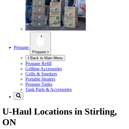
Propane
Propane
Back to Main Menu
Propane Refill
Grilling Accessories
Grills & Smokers
Portable Heaters
Propane Tanks
Tank Parts & Accessories
U-Haul Locations in
Stirling,
ON