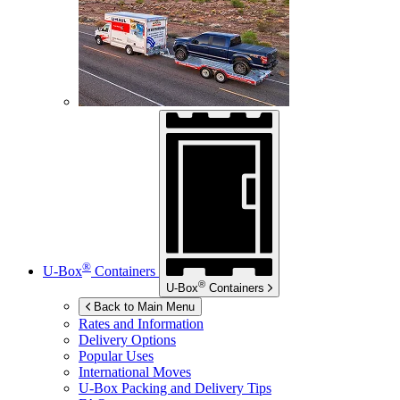
®
U-Box
Containers
®
U-Box
Containers
Back to Main Menu
Rates and Information
Delivery Options
Popular Uses
International Moves
U-Box
Packing and Delivery Tips