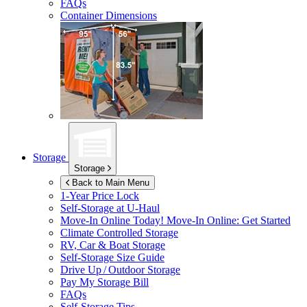
FAQs
Container Dimensions
Storage
Storage
Back to Main Menu
1-Year Price Lock
Self-Storage at
U-Haul
Move-In Online Today!
Move-In Online: Get Started
Climate Controlled Storage
RV, Car & Boat Storage
Self-Storage Size Guide
Drive Up / Outdoor Storage
Pay My Storage Bill
FAQs
Self-Storage Tips