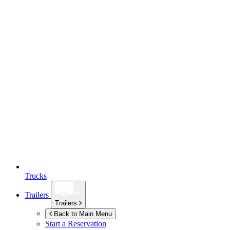
Trucks
Trailers
Trailers
Back to Main Menu
Start a Reservation