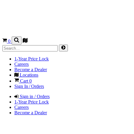
0
1-Year Price Lock
Careers
Become a Dealer
Locations
Cart
0
Sign In / Orders
Sign in / Orders
1-Year Price Lock
Careers
Become a Dealer