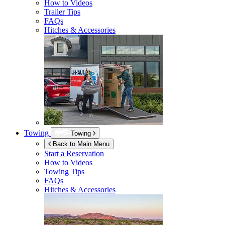
How to Videos
Trailer Tips
FAQs
Hitches & Accessories
Towing
Towing
Back to Main Menu
Start a Reservation
How to Videos
Towing Tips
FAQs
Hitches & Accessories