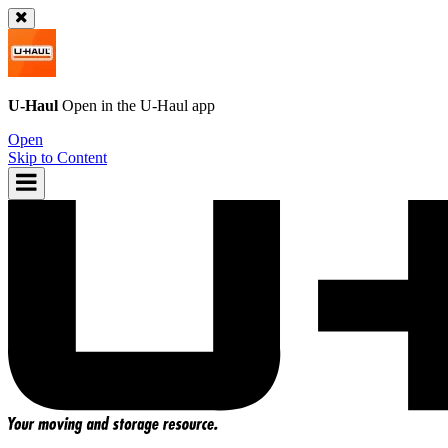
U-Haul
Open in the
U-Haul
app
Open
Skip to Content