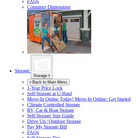
FAQs
Container Dimensions
Storage
Storage
Back to Main Menu
1-Year Price Lock
Self-Storage at
U-Haul
Move-In Online Today!
Move-In Online: Get Started
Climate Controlled Storage
RV, Car & Boat Storage
Self-Storage Size Guide
Drive Up / Outdoor Storage
Pay My Storage Bill
FAQs
Self-Storage Tips