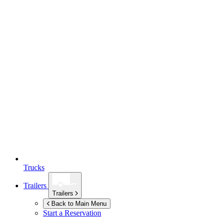
Trucks
Trailers
Trailers
Back to Main Menu
Start a Reservation