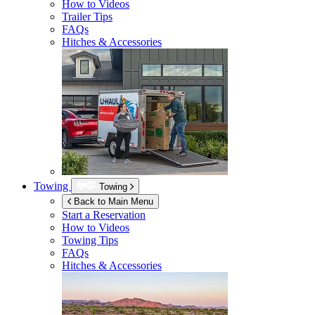
How to Videos
Trailer Tips
FAQs
Hitches & Accessories
Towing
Towing
Back to Main Menu
Start a Reservation
How to Videos
Towing Tips
FAQs
Hitches & Accessories