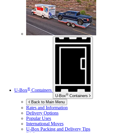
®
U-Box
Containers
®
U-Box
Containers
Back to Main Menu
Rates and Information
Delivery Options
Popular Uses
International Moves
U-Box
Packing and Delivery Tips