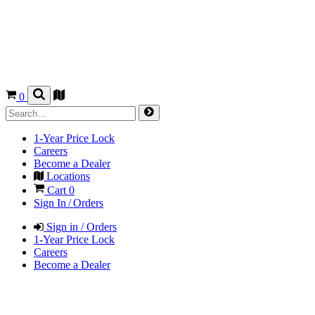
0
1-Year Price Lock
Careers
Become a Dealer
Locations
Cart
0
Sign In / Orders
Sign in / Orders
1-Year Price Lock
Careers
Become a Dealer