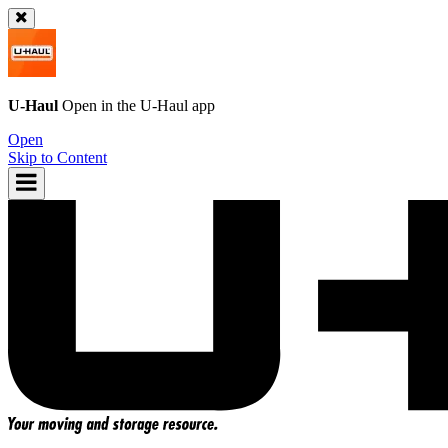
U-Haul
Open in the
U-Haul
app
Open
Skip to Content