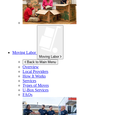
Moving Labor
Moving Labor
Back to Main Menu
Overview
Local Providers
How It Works
Services
Types of Moves
U-Box
Services
FAQs