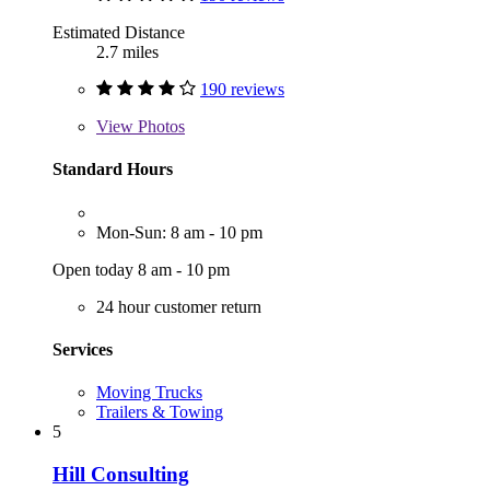
Estimated Distance
2.7 miles
190 reviews
View
Photos
Standard Hours
Mon-Sun: 8 am - 10 pm
Open today 8 am - 10 pm
24 hour customer return
Services
Moving Trucks
Trailers & Towing
5
Hill Consulting