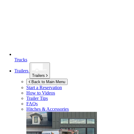
Trucks
Trailers
Trailers
Back to Main Menu
Start a Reservation
How to Videos
Trailer Tips
FAQs
Hitches & Accessories