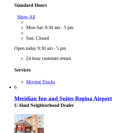
Standard Hours
Show All
Mon-Sat: 9:30 am - 5 pm
Sun: Closed
Open today 9:30 am - 5 pm
24 hour customer return
Services
Moving Trucks
6
Meridian Inn and Suites Regina Airport
U-Haul Neighborhood Dealer