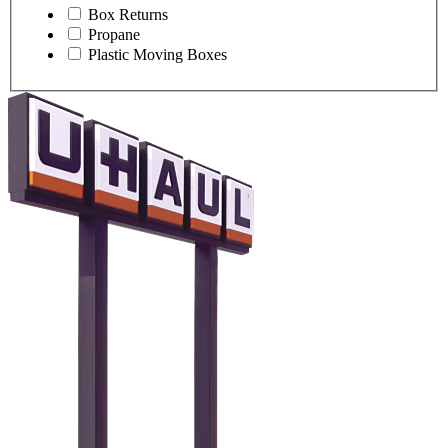
Box Returns
Propane
Plastic Moving Boxes