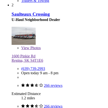
Trailers & Towing
2
Saulteaux Crossing
U-Haul Neighborhood Dealer
View
Photos
1600 Pinkie Rd
Regina, SK S4T1E6
(639) 739-2993
Open today 9 am - 8 pm
266 reviews
Estimated Distance
1.2 miles
266 reviews