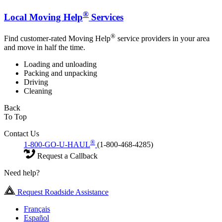
®
Local Moving Help
Services
®
Find customer-rated Moving Help
service providers in your area
and move in half the time.
Loading and unloading
Packing and unpacking
Driving
Cleaning
Back
To Top
Contact Us
®
1-800-GO-U-HAUL
(1-800-468-4285)
Request a Callback
Need help?
Request Roadside Assistance
Français
Español