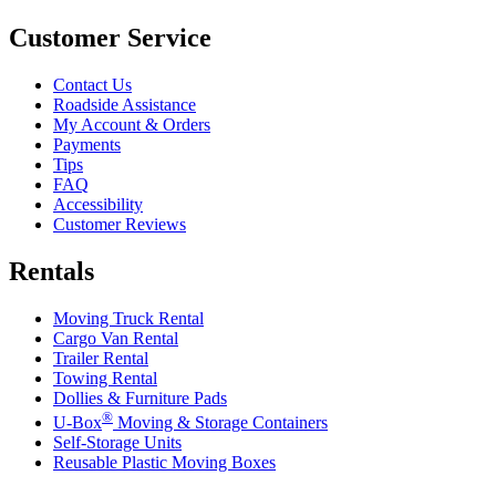
Customer Service
Contact Us
Roadside Assistance
My Account & Orders
Payments
Tips
FAQ
Accessibility
Customer Reviews
Rentals
Moving Truck Rental
Cargo Van Rental
Trailer Rental
Towing Rental
Dollies & Furniture Pads
®
U-Box
Moving & Storage Containers
Self-Storage Units
Reusable Plastic Moving Boxes