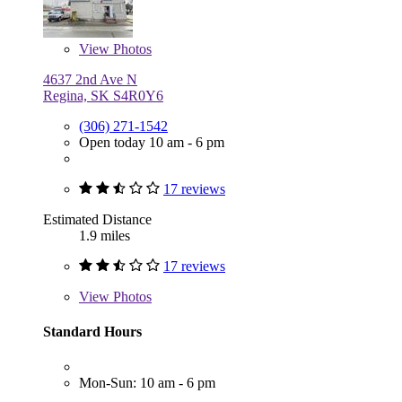
View
Photos
4637 2nd Ave N
Regina, SK S4R0Y6
(306) 271-1542
Open today 10 am - 6 pm
17 reviews
Estimated Distance
1.9 miles
17 reviews
View
Photos
Standard Hours
Mon-Sun: 10 am - 6 pm