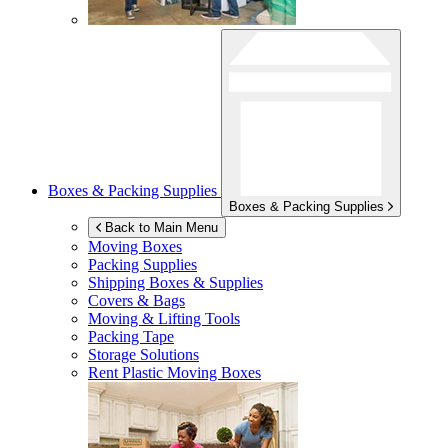
Boxes & Packing Supplies
Boxes & Packing Supplies
Back to Main Menu
Moving Boxes
Packing Supplies
Shipping Boxes & Supplies
Covers & Bags
Moving & Lifting Tools
Packing Tape
Storage Solutions
Rent Plastic Moving Boxes