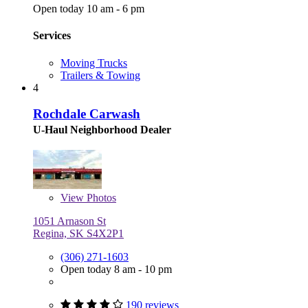
Open today 10 am - 6 pm
Services
Moving Trucks
Trailers & Towing
4
Rochdale Carwash
U-Haul Neighborhood Dealer
View
Photos
1051 Arnason St
Regina, SK S4X2P1
(306) 271-1603
Open today 8 am - 10 pm
190 reviews