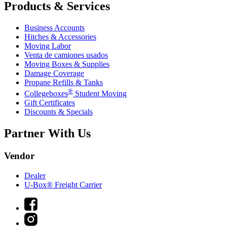
Products & Services
Business Accounts
Hitches & Accessories
Moving Labor
Venta de camiones usados
Moving Boxes & Supplies
Damage Coverage
Propane Refills & Tanks
®
Collegeboxes
Student Moving
Gift Certificates
Discounts & Specials
Partner With Us
Vendor
Dealer
U-Box® Freight Carrier