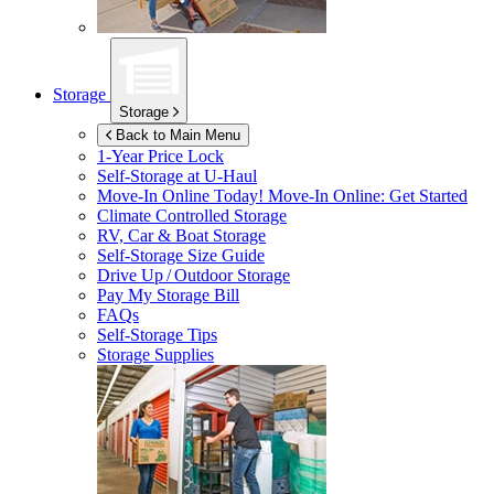
Storage
Storage
Back to Main Menu
1-Year Price Lock
Self-Storage at
U-Haul
Move-In Online Today!
Move-In Online: Get Started
Climate Controlled Storage
RV, Car & Boat Storage
Self-Storage Size Guide
Drive Up / Outdoor Storage
Pay My Storage Bill
FAQs
Self-Storage Tips
Storage Supplies