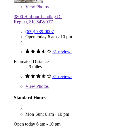
View
Photos
3800 Harbour Landing Dr
Regina, SK S4W0T7
(639) 739-0007
Open today 6 am - 10 pm
31 reviews
Estimated Distance
2.9 miles
31 reviews
View
Photos
Standard Hours
Mon-Sun: 6 am - 10 pm
Open today 6 am - 10 pm