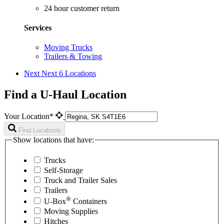
24 hour customer return
Services
Moving Trucks
Trailers & Towing
Next
Next 6 Locations
Find a U-Haul Location
Your Location*
Find Locations
Show locations that have:
Trucks
Self-Storage
Truck and Trailer Sales
Trailers
®
U-Box
Containers
Moving Supplies
Hitches