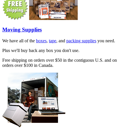
Moving Supplies
We have all of the
boxes
,
tape
, and
packing supplies
you need.
Plus we'll buy back any box you don't use.
Free shipping on orders over $50 in the contiguous U.S. and on
orders over $100 in Canada.