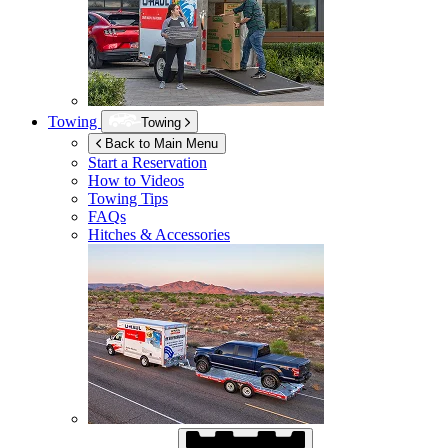
Towing
Towing
Back to Main Menu
Start a Reservation
How to Videos
Towing Tips
FAQs
Hitches & Accessories