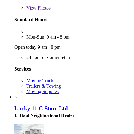
View
Photos
Standard Hours
Mon-Sun: 9 am - 8 pm
Open today 9 am - 8 pm
24 hour customer return
Services
Moving Trucks
Trailers & Towing
Moving Supplies
3
Lucky 11 C Store Ltd
U-Haul Neighborhood Dealer