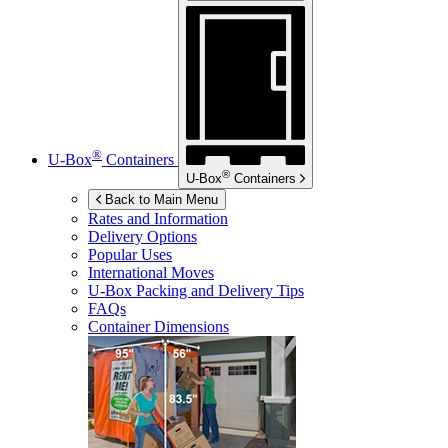
®
U-Box
Containers
®
U-Box
Containers
Back to Main Menu
Rates and Information
Delivery Options
Popular Uses
International Moves
U-Box
Packing and Delivery Tips
FAQs
Container Dimensions