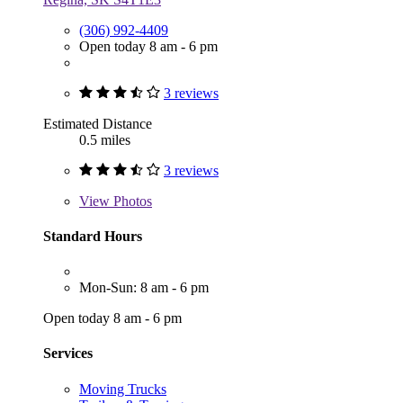
(306) 992-4409
Open today 8 am - 6 pm
3 reviews
Estimated Distance
0.5 miles
3 reviews
View
Photos
Standard Hours
Mon-Sun: 8 am - 6 pm
Open today 8 am - 6 pm
Services
Moving Trucks