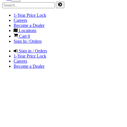
1-Year Price Lock
Careers
Become a Dealer
Locations
Cart
0
Sign In / Orders
Sign in / Orders
1-Year Price Lock
Careers
Become a Dealer