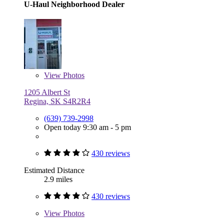
U-Haul Neighborhood Dealer
View
Photos
1205 Albert St
Regina, SK S4R2R4
(639) 739-2998
Open today 9:30 am - 5 pm
430 reviews
Estimated Distance
2.9 miles
430 reviews
View
Photos