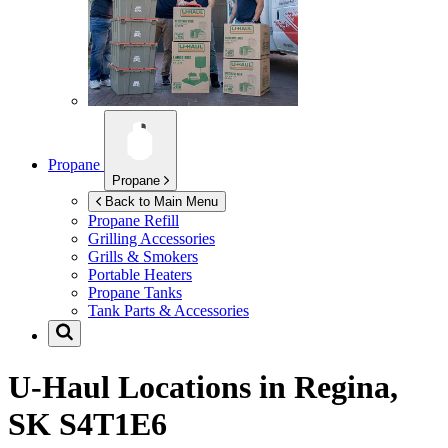
Propane
Propane
Back to Main Menu
Propane Refill
Grilling Accessories
Grills & Smokers
Portable Heaters
Propane Tanks
Tank Parts & Accessories
U-Haul Locations in
Regina,
SK S4T1E6