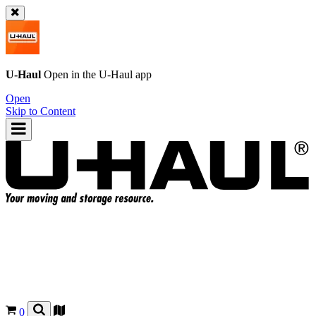
U-Haul
Open in the
U-Haul
app
Open
Skip to Content
0