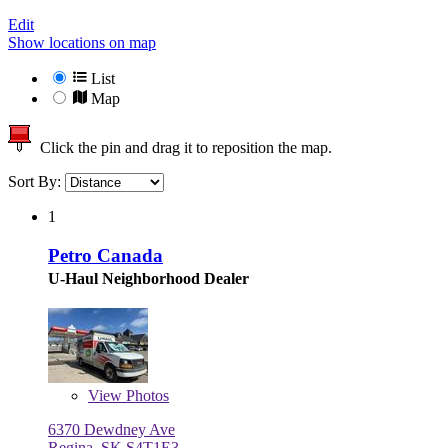
Edit
Show locations on map
List
Map
Click the pin and drag it to reposition the map.
Sort By:
1
Petro Canada
U-Haul Neighborhood Dealer
View
Photos
6370 Dewdney Ave
Regina, SK S4T1E3