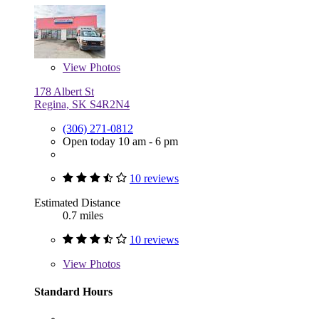
View
Photos
178 Albert St
Regina, SK S4R2N4
(306) 271-0812
Open today 10 am - 6 pm
10 reviews
Estimated Distance
0.7 miles
10 reviews
View
Photos
Standard Hours