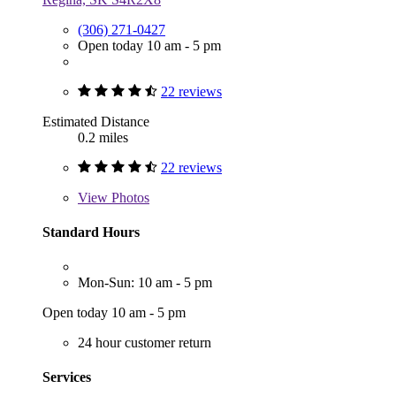
(306) 271-0427
Open today 10 am - 5 pm
22 reviews
Estimated Distance
0.2 miles
22 reviews
View
Photos
Standard Hours
Mon-Sun: 10 am - 5 pm
Open today 10 am - 5 pm
24 hour customer return
Services