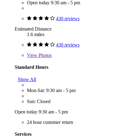
Open today 9:30 am - 5 pm
430 reviews
Estimated Distance
1.6 miles
430 reviews
View
Photos
Standard Hours
Show All
Mon-Sat: 9:30 am - 5 pm
Sun: Closed
Open today 9:30 am - 5 pm
24 hour customer return
Services