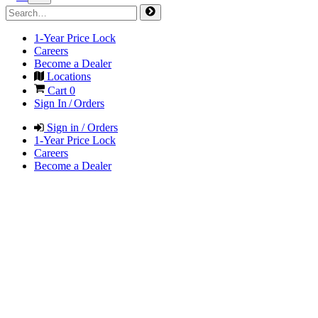
1-Year Price Lock
Careers
Become a Dealer
Locations
Cart
0
Sign In / Orders
Sign in / Orders
1-Year Price Lock
Careers
Become a Dealer