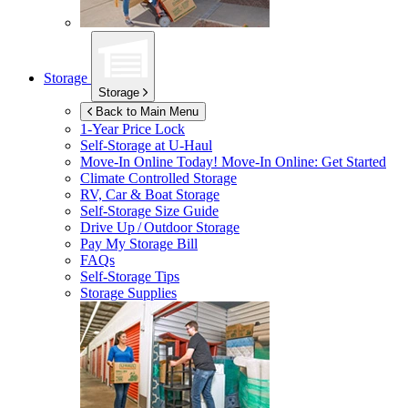
Storage
Storage
Back to Main Menu
1-Year Price Lock
Self-Storage at
U-Haul
Move-In Online Today!
Move-In Online: Get Started
Climate Controlled Storage
RV, Car & Boat Storage
Self-Storage Size Guide
Drive Up / Outdoor Storage
Pay My Storage Bill
FAQs
Self-Storage Tips
Storage Supplies