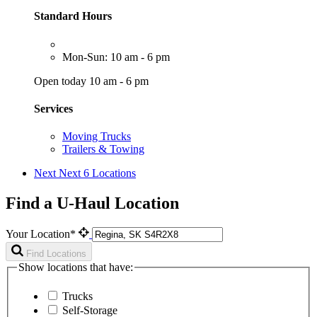
Standard Hours
Mon-Sun: 10 am - 6 pm
Open today 10 am - 6 pm
Services
Moving Trucks
Trailers & Towing
Next
Next 6 Locations
Find a U-Haul Location
Your Location*
Find Locations
Show locations that have:
Trucks
Self-Storage