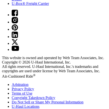
U-Box® Freight Carrier
This website is owned and operated by Web Team Associates, Inc.
Copyright © 2026
U-Haul
International, Inc.
All rights reserved.
U-Haul
International, Inc.'s trademarks and
copyrights are used under license by Web Team Associates, Inc.
®
Air-Cushioned Ride
Arbitration
Privacy Policy
Terms of Use
Copyright Takedown Policy
Do Not Sell or Share My Personal Information
U-Haul
Locations