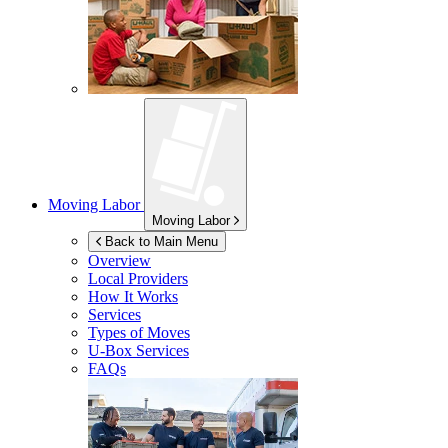
Moving Labor
Moving Labor
Back to Main Menu
Overview
Local Providers
How It Works
Services
Types of Moves
U-Box
Services
FAQs