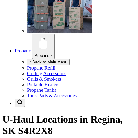
Propane
Propane
Back to Main Menu
Propane Refill
Grilling Accessories
Grills & Smokers
Portable Heaters
Propane Tanks
Tank Parts & Accessories
U-Haul Locations in
Regina,
SK S4R2X8