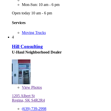
Mon-Sun: 10 am - 6 pm
Open today 10 am - 6 pm
Services
Moving Trucks
4
Hill Consulting
U-Haul Neighborhood Dealer
View
Photos
1205 Albert St
Regina, SK S4R2R4
(639) 739-2998