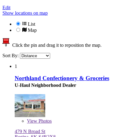
Edit
Show locations on map
List
Map
Click the pin and drag it to reposition the map.
Sort By:
1
Northland Confectionery & Groceries
U-Haul Neighborhood Dealer
View
Photos
479 N Broad St
Regina, SK S4R2X8