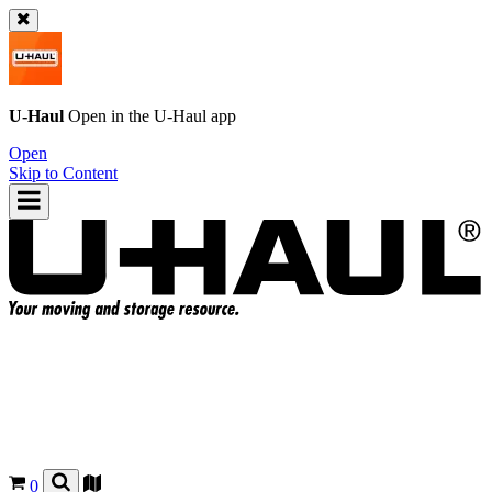
U-Haul
Open in the
U-Haul
app
Open
Skip to Content
0