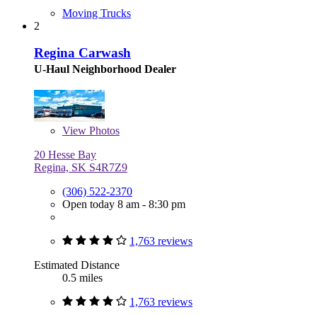
Moving Trucks
2
Regina Carwash
U-Haul Neighborhood Dealer
View
Photos
20 Hesse Bay
Regina, SK S4R7Z9
(306) 522-2370
Open today 8 am - 8:30 pm
1,763 reviews
Estimated Distance
0.5 miles
1,763 reviews