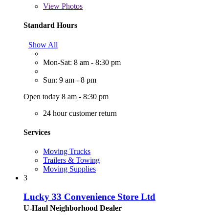
View
Photos
Standard Hours
Show All
Mon-Sat: 8 am - 8:30 pm
Sun: 9 am - 8 pm
Open today 8 am - 8:30 pm
24 hour customer return
Services
Moving Trucks
Trailers & Towing
Moving Supplies
3
Lucky 33 Convenience Store Ltd
U-Haul Neighborhood Dealer