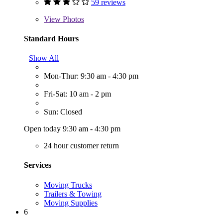
59 reviews
View
Photos
Standard Hours
Show All
Mon-Thur: 9:30 am - 4:30 pm
Fri-Sat: 10 am - 2 pm
Sun: Closed
Open today 9:30 am - 4:30 pm
24 hour customer return
Services
Moving Trucks
Trailers & Towing
Moving Supplies
6