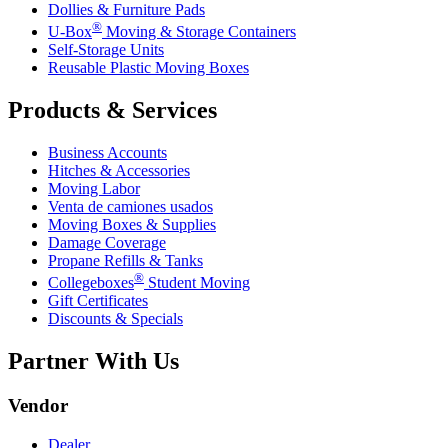
Dollies & Furniture Pads
®
U-Box
Moving & Storage Containers
Self-Storage Units
Reusable Plastic Moving Boxes
Products & Services
Business Accounts
Hitches & Accessories
Moving Labor
Venta de camiones usados
Moving Boxes & Supplies
Damage Coverage
Propane Refills & Tanks
®
Collegeboxes
Student Moving
Gift Certificates
Discounts & Specials
Partner With Us
Vendor
Dealer