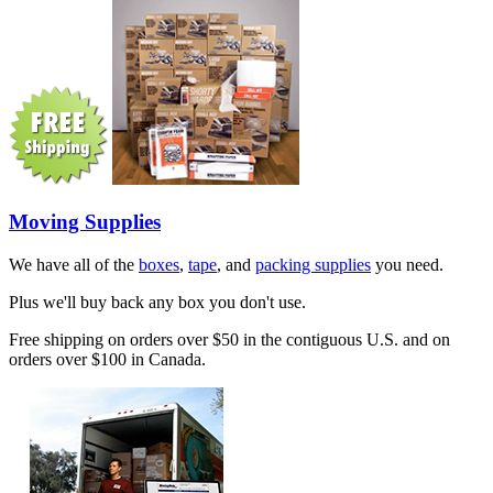
Moving Supplies
We have all of the
boxes
,
tape
, and
packing supplies
you need.
Plus we'll buy back any box you don't use.
Free shipping on orders over $50 in the contiguous U.S. and on
orders over $100 in Canada.