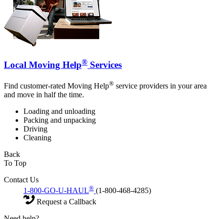
®
Local Moving Help
Services
®
Find customer-rated Moving Help
service providers in your area
and move in half the time.
Loading and unloading
Packing and unpacking
Driving
Cleaning
Back
To Top
Contact Us
®
1-800-GO-U-HAUL
(1-800-468-4285)
Request a Callback
Need help?