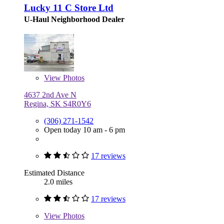
Lucky 11 C Store Ltd
U-Haul Neighborhood Dealer
View
Photos
4637 2nd Ave N
Regina, SK S4R0Y6
(306) 271-1542
Open today 10 am - 6 pm
17 reviews
Estimated Distance
2.0 miles
17 reviews
View
Photos