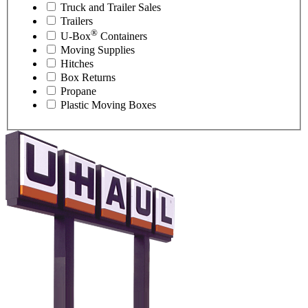
Truck and Trailer Sales
Trailers
®
U-Box
Containers
Moving Supplies
Hitches
Box Returns
Propane
Plastic Moving Boxes