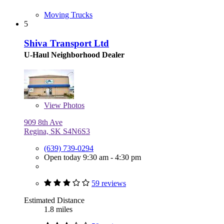
Moving Trucks
5
Shiva Transport Ltd
U-Haul Neighborhood Dealer
View
Photos
909 8th Ave
Regina, SK S4N6S3
(639) 739-0294
Open today 9:30 am - 4:30 pm
59 reviews
Estimated Distance
1.8 miles