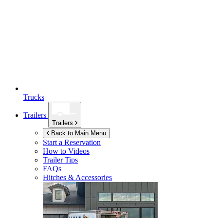
Trucks
Trailers
Trailers
Back to Main Menu
Start a Reservation
How to Videos
Trailer Tips
FAQs
Hitches & Accessories