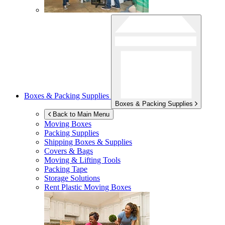
Boxes & Packing Supplies
Boxes & Packing Supplies
Back to Main Menu
Moving Boxes
Packing Supplies
Shipping Boxes & Supplies
Covers & Bags
Moving & Lifting Tools
Packing Tape
Storage Solutions
Rent Plastic Moving Boxes