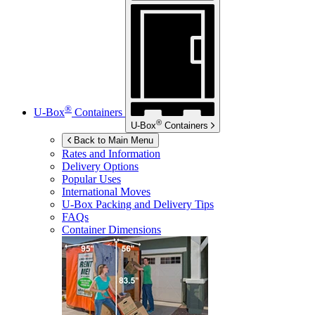
®
U-Box
Containers
®
U-Box
Containers
Back to Main Menu
Rates and Information
Delivery Options
Popular Uses
International Moves
U-Box
Packing and Delivery Tips
FAQs
Container Dimensions