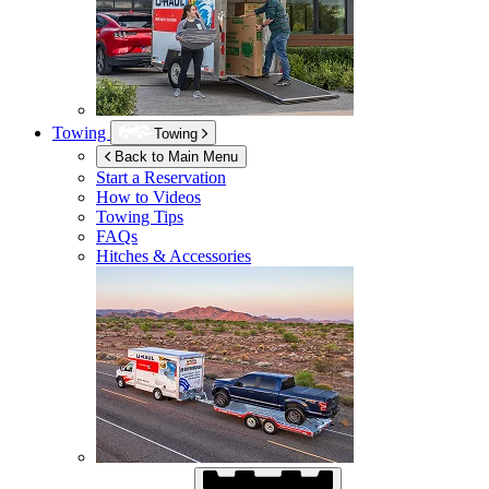
Towing
Towing
Back to Main Menu
Start a Reservation
How to Videos
Towing Tips
FAQs
Hitches & Accessories