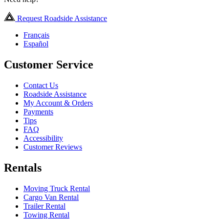
Request Roadside Assistance
Français
Español
Customer Service
Contact Us
Roadside Assistance
My Account & Orders
Payments
Tips
FAQ
Accessibility
Customer Reviews
Rentals
Moving Truck Rental
Cargo Van Rental
Trailer Rental
Towing Rental