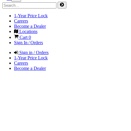
1-Year Price Lock
Careers
Become a Dealer
Locations
Cart
0
Sign In / Orders
Sign in / Orders
1-Year Price Lock
Careers
Become a Dealer