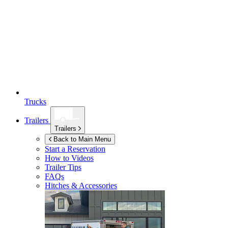
Trucks
Trailers
Trailers
Back to Main Menu
Start a Reservation
How to Videos
Trailer Tips
FAQs
Hitches & Accessories