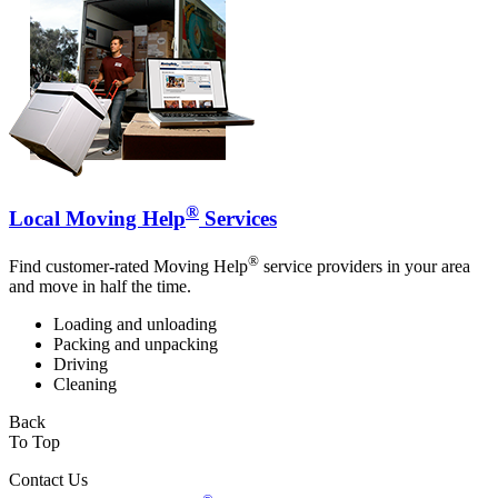
®
Local Moving Help
Services
®
Find customer-rated Moving Help
service providers in your area
and move in half the time.
Loading and unloading
Packing and unpacking
Driving
Cleaning
Back
To Top
Contact Us