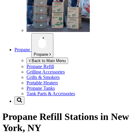
Propane
Propane
Back to Main Menu
Propane Refill
Grilling Accessories
Grills & Smokers
Portable Heaters
Propane Tanks
Tank Parts & Accessories
Propane Refill Stations in
New
York, NY