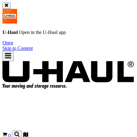
U-Haul
Open in the
U-Haul
app
Open
Skip to Content
0