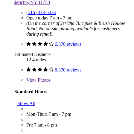
Jericho, NY 11753
(516) 333-6334
Open today 7 am - 7 pm
(On the corner of Jericho Turnpike & Brush Hollow
Road, No on-site parking available for customers
during rental)
6,370 reviews
Estimated Distance
12.4 miles
6,370 reviews
View
Photos
Standard Hours
Show All
Mon-Thur: 7 am - 7 pm
Fri: 7 am - 8 pm