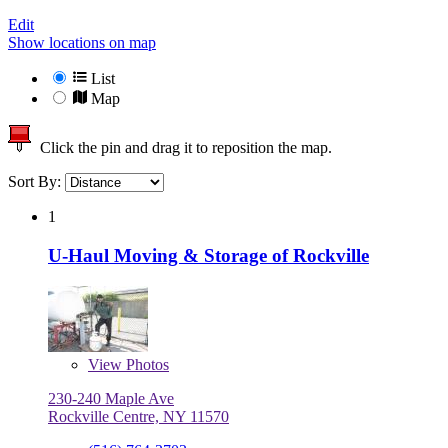
Edit
Show locations on map
List
Map
Click the pin and drag it to reposition the map.
Sort By:
1
U-Haul Moving & Storage of Rockville
View
Photos
230-240 Maple Ave
Rockville Centre, NY 11570