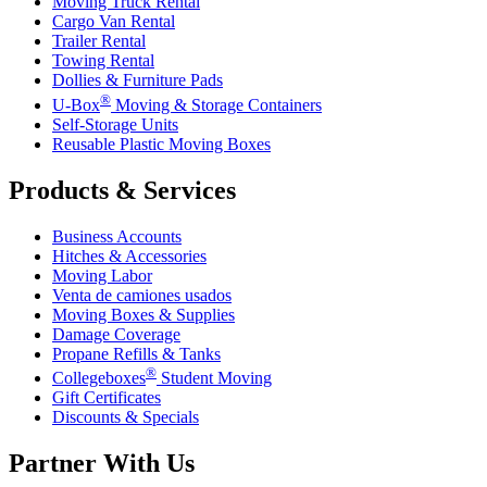
Moving Truck Rental
Cargo Van Rental
Trailer Rental
Towing Rental
Dollies & Furniture Pads
®
U-Box
Moving & Storage Containers
Self-Storage Units
Reusable Plastic Moving Boxes
Products & Services
Business Accounts
Hitches & Accessories
Moving Labor
Venta de camiones usados
Moving Boxes & Supplies
Damage Coverage
Propane Refills & Tanks
®
Collegeboxes
Student Moving
Gift Certificates
Discounts & Specials
Partner With Us