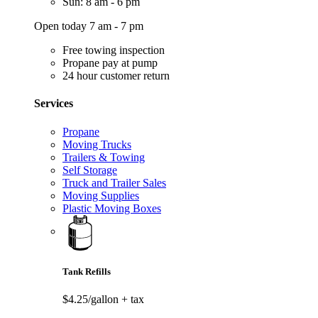
Sun: 8 am - 6 pm
Open today 7 am - 7 pm
Free towing inspection
Propane pay at pump
24 hour customer return
Services
Propane
Moving Trucks
Trailers & Towing
Self Storage
Truck and Trailer Sales
Moving Supplies
Plastic Moving Boxes
Tank Refills
$4.25/gallon
+ tax