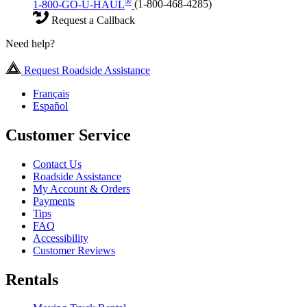
®
1-800-GO-U-HAUL
(1-800-468-4285)
Request a Callback
Need help?
Request Roadside Assistance
Français
Español
Customer Service
Contact Us
Roadside Assistance
My Account & Orders
Payments
Tips
FAQ
Accessibility
Customer Reviews
Rentals