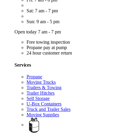
Sat: 7 am - 7 pm
Sun: 9 am - 5 pm
Open today 7 am - 7 pm
Free towing inspection
Propane pay at pump
24 hour customer return
Services
Propane
Moving Trucks
Trailers & Towing
Trailer Hitches
Self Storage
U-Box Containers
Truck and Trailer Sales
Moving Supplies