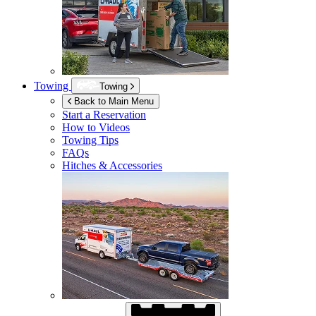
Towing
Towing
Back to Main Menu
Start a Reservation
How to Videos
Towing Tips
FAQs
Hitches & Accessories