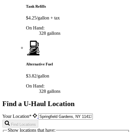
Tank Refills
$4.25/gallon
+ tax
On Hand:
328 gallons
Alternative Fuel
$3.82/gallon
On Hand:
328 gallons
Find a U-Haul Location
Your Location*
Find Locations
Show locations that have: