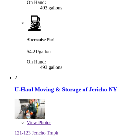
On Hand:
493 gallons
Alternative Fuel
$4.21/gallon
On Hand:
493 gallons
2
U-Haul Moving & Storage of Jericho NY
View
Photos
121-123 Jericho Trnpk