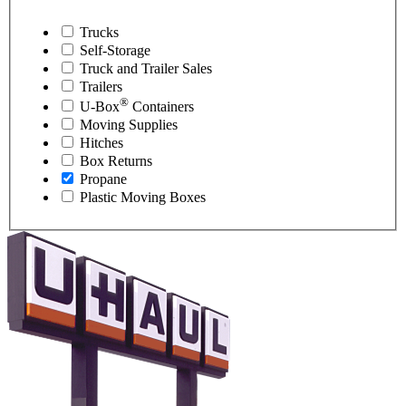
Trucks
Self-Storage
Truck and Trailer Sales
Trailers
®
U-Box
Containers
Moving Supplies
Hitches
Box Returns
Propane
Plastic Moving Boxes