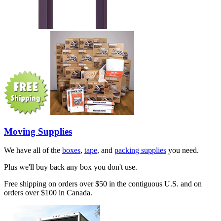
Moving Supplies
We have all of the
boxes
,
tape
, and
packing supplies
you need.
Plus we'll buy back any box you don't use.
Free shipping on orders over $50 in the contiguous U.S. and on
orders over $100 in Canada.