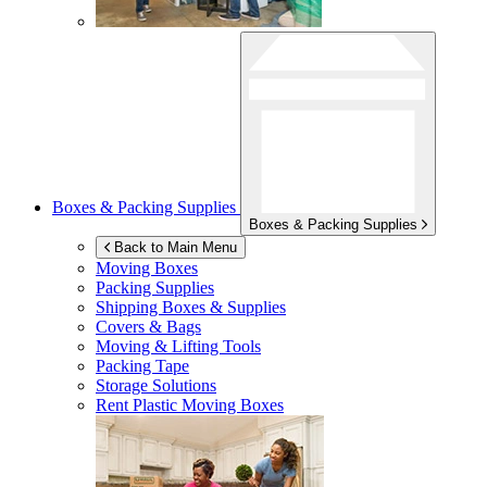
Boxes & Packing Supplies
Boxes & Packing Supplies
Back to Main Menu
Moving Boxes
Packing Supplies
Shipping Boxes & Supplies
Covers & Bags
Moving & Lifting Tools
Packing Tape
Storage Solutions
Rent Plastic Moving Boxes