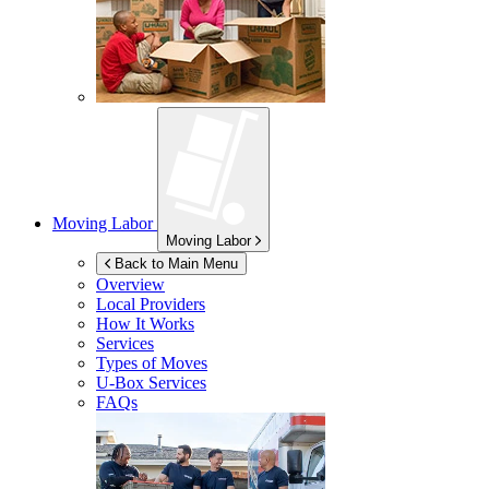
Moving Labor
Moving Labor
Back to Main Menu
Overview
Local Providers
How It Works
Services
Types of Moves
U-Box
Services
FAQs