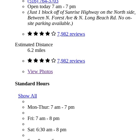
(516) 764-3703
Open today 7 am - 7 pm
(Just 1 block off of Sunrise Highway on the North side,
Between N. Forest Ave & N. Long Beach Rd. No on-
site parking available.)
7,982 reviews
Estimated Distance
6.2 miles
7,982 reviews
View
Photos
Standard Hours
Show All
Mon-Thur: 7 am - 7 pm
Fri: 7 am - 8 pm
Sat: 6:30 am - 8 pm