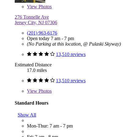
View
Photos
276 Tonnelle Ave
Jersey City, NJ 07306
(201) 963-6176
Open today 7 am - 7 pm
(No Parking at this location, @ Pulaski Skyway)
13,510 reviews
Estimated Distance
17.0 miles
13,510 reviews
View
Photos
Standard Hours
Show All
Mon-Thur: 7 am - 7 pm
Fri: 7 am - 8 pm