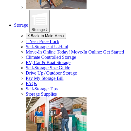
Storage
Storage
Back to Main Menu
1-Year Price Lock
Self-Storage at
U-Haul
Move-In Online Today!
Move-In Online: Get Started
Climate Controlled Storage
RV, Car & Boat Storage
Self-Storage Size Guide
Drive Up / Outdoor Storage
Pay My Storage Bill
FAQs
Self-Storage Tips
Storage Supplies