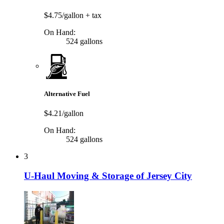
$4.75/gallon
+ tax
On Hand:
524 gallons
Alternative Fuel
$4.21/gallon
On Hand:
524 gallons
3
U-Haul Moving & Storage of Jersey City