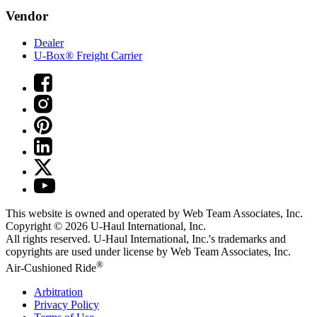
Vendor
Dealer
U-Box® Freight Carrier
This website is owned and operated by Web Team Associates, Inc.
Copyright © 2026
U-Haul
International, Inc.
All rights reserved.
U-Haul
International, Inc.'s trademarks and
copyrights are used under license by Web Team Associates, Inc.
®
Air-Cushioned Ride
Arbitration
Privacy Policy