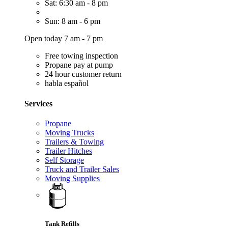
Sat: 6:30 am - 8 pm
Sun: 8 am - 6 pm
Open today 7 am - 7 pm
Free towing inspection
Propane pay at pump
24 hour customer return
habla español
Services
Propane
Moving Trucks
Trailers & Towing
Trailer Hitches
Self Storage
Truck and Trailer Sales
Moving Supplies
Tank Refills