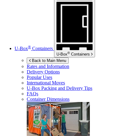
®
U-Box
Containers
®
U-Box
Containers
Back to Main Menu
Rates and Information
Delivery Options
Popular Uses
International Moves
U-Box
Packing and Delivery Tips
FAQs
Container Dimensions