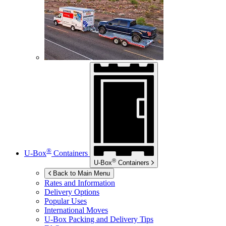
®
U-Box
Containers
®
U-Box
Containers
Back to Main Menu
Rates and Information
Delivery Options
Popular Uses
International Moves
U-Box
Packing and Delivery Tips