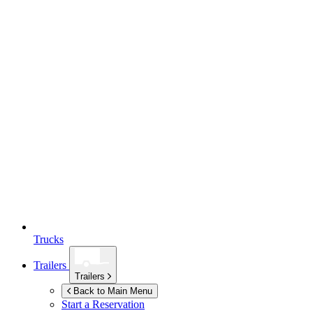
Trucks
Trailers
Trailers
Back to Main Menu
Start a Reservation