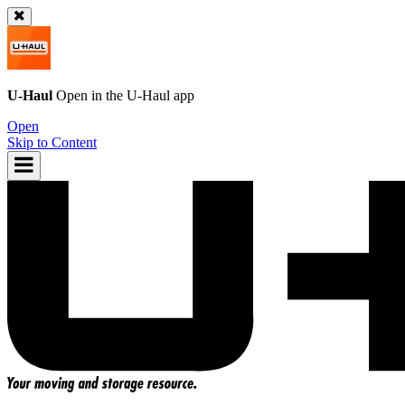
U-Haul
Open in the
U-Haul
app
Open
Skip to Content