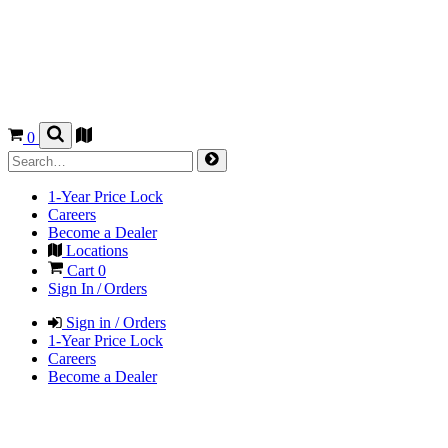
0
1-Year Price Lock
Careers
Become a Dealer
Locations
Cart
0
Sign In / Orders
Sign in / Orders
1-Year Price Lock
Careers
Become a Dealer