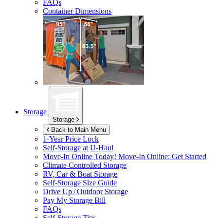
FAQs
Container Dimensions
Storage
Storage
Back to Main Menu
1-Year Price Lock
Self-Storage at
U-Haul
Move-In Online Today!
Move-In Online: Get Started
Climate Controlled Storage
RV, Car & Boat Storage
Self-Storage Size Guide
Drive Up / Outdoor Storage
Pay My Storage Bill
FAQs
Self-Storage Tips