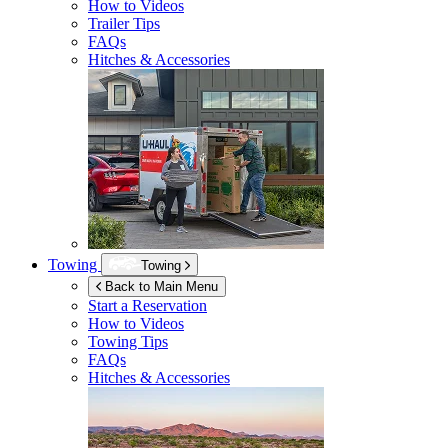
How to Videos
Trailer Tips
FAQs
Hitches & Accessories
Towing
Towing
Back to Main Menu
Start a Reservation
How to Videos
Towing Tips
FAQs
Hitches & Accessories