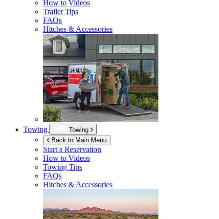
How to Videos
Trailer Tips
FAQs
Hitches & Accessories
Towing
Towing
Back to Main Menu
Start a Reservation
How to Videos
Towing Tips
FAQs
Hitches & Accessories