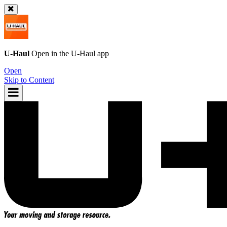
U-Haul
Open in the
U-Haul
app
Open
Skip to Content