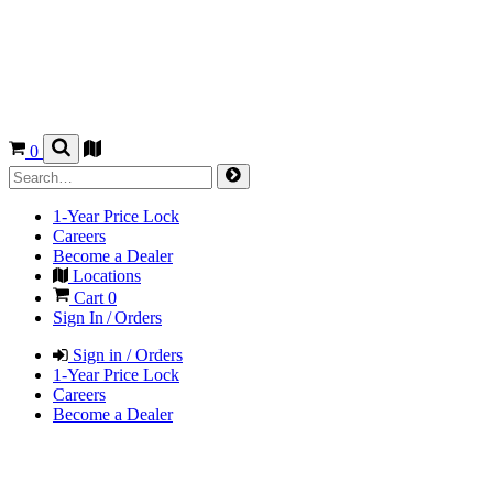
0
1-Year Price Lock
Careers
Become a Dealer
Locations
Cart
0
Sign In / Orders
Sign in / Orders
1-Year Price Lock
Careers
Become a Dealer