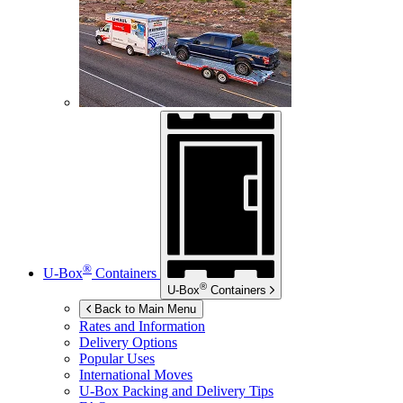
®
U-Box
Containers
®
U-Box
Containers
Back to Main Menu
Rates and Information
Delivery Options
Popular Uses
International Moves
U-Box
Packing and Delivery Tips