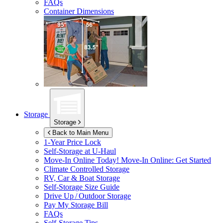
FAQs
Container Dimensions
Storage
Storage
Back to Main Menu
1-Year Price Lock
Self-Storage at
U-Haul
Move-In Online Today!
Move-In Online: Get Started
Climate Controlled Storage
RV, Car & Boat Storage
Self-Storage Size Guide
Drive Up / Outdoor Storage
Pay My Storage Bill
FAQs
Self-Storage Tips