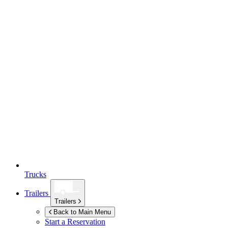
Trucks
Trailers
Trailers
Back to Main Menu
Start a Reservation