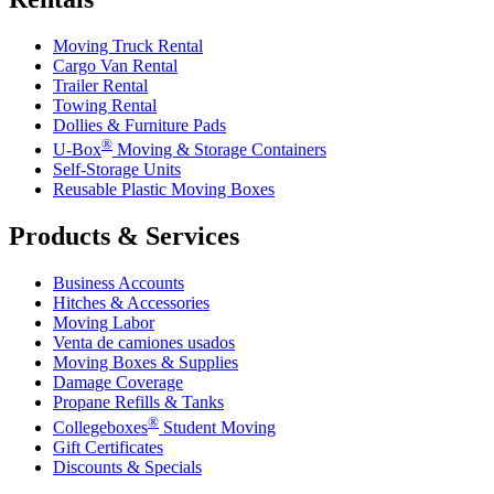
Moving Truck Rental
Cargo Van Rental
Trailer Rental
Towing Rental
Dollies & Furniture Pads
®
U-Box
Moving & Storage Containers
Self-Storage Units
Reusable Plastic Moving Boxes
Products & Services
Business Accounts
Hitches & Accessories
Moving Labor
Venta de camiones usados
Moving Boxes & Supplies
Damage Coverage
Propane Refills & Tanks
®
Collegeboxes
Student Moving
Gift Certificates
Discounts & Specials