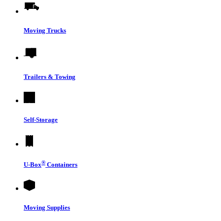
Moving Trucks
Trailers & Towing
Self-Storage
®
U-Box
Containers
Moving Supplies