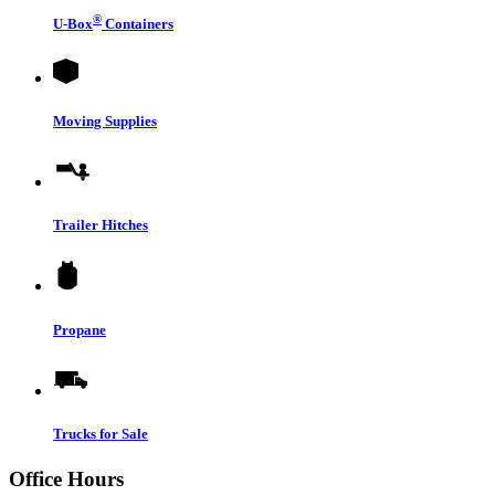
®
U-Box
Containers
Moving Supplies
Trailer Hitches
Propane
Trucks for Sale
Office Hours