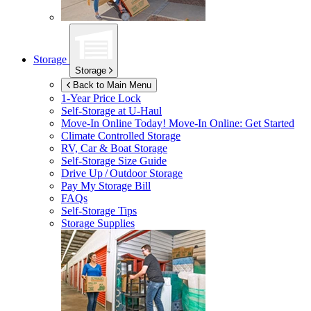
Storage
Storage
Back to Main Menu
1-Year Price Lock
Self-Storage at
U-Haul
Move-In Online Today!
Move-In Online: Get Started
Climate Controlled Storage
RV, Car & Boat Storage
Self-Storage Size Guide
Drive Up / Outdoor Storage
Pay My Storage Bill
FAQs
Self-Storage Tips
Storage Supplies