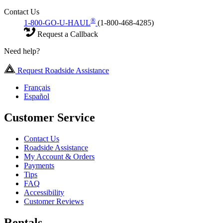
Contact Us
®
1-800-GO-U-HAUL
(1-800-468-4285)
Request a Callback
Need help?
Request Roadside Assistance
Français
Español
Customer Service
Contact Us
Roadside Assistance
My Account & Orders
Payments
Tips
FAQ
Accessibility
Customer Reviews
Rentals