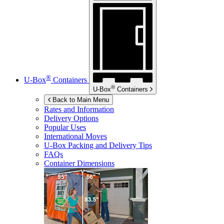
®
U-Box
Containers
®
U-Box
Containers
Back to Main Menu
Rates and Information
Delivery Options
Popular Uses
International Moves
U-Box
Packing and Delivery Tips
FAQs
Container Dimensions