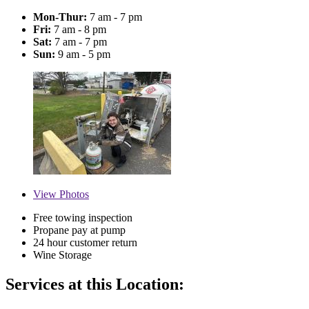
Mon-Thur:
7 am - 7 pm
Fri:
7 am - 8 pm
Sat:
7 am - 7 pm
Sun:
9 am - 5 pm
View
Photos
Free towing inspection
Propane pay at pump
24 hour customer return
Wine Storage
Services at this Location: