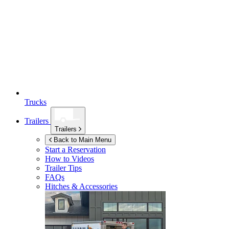
Trucks
Trailers
Trailers
Back to Main Menu
Start a Reservation
How to Videos
Trailer Tips
FAQs
Hitches & Accessories