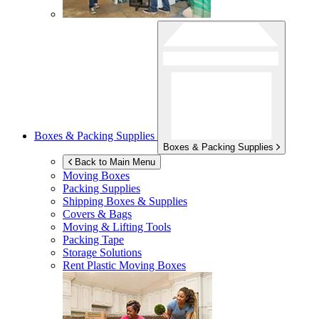
Boxes & Packing Supplies
Boxes & Packing Supplies
Back to Main Menu
Moving Boxes
Packing Supplies
Shipping Boxes & Supplies
Covers & Bags
Moving & Lifting Tools
Packing Tape
Storage Solutions
Rent Plastic Moving Boxes