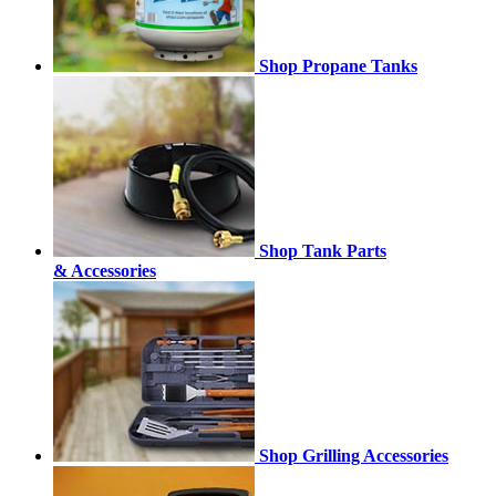
Shop Propane Tanks
Shop Tank Parts
& Accessories
Shop Grilling Accessories