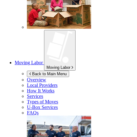
Moving Labor
Moving Labor
Back to Main Menu
Overview
Local Providers
How It Works
Services
Types of Moves
U-Box
Services
FAQs