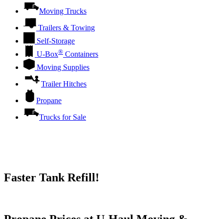
Moving Trucks
Trailers & Towing
Self-Storage
®
U-Box
Containers
Moving Supplies
Trailer Hitches
Propane
Trucks for Sale
Faster Tank Refill!
Try our One-Click propane locator available in the app.