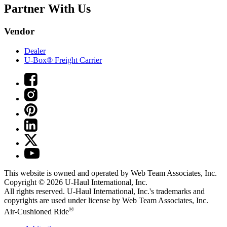
Partner With Us
Vendor
Dealer
U-Box® Freight Carrier
This website is owned and operated by Web Team Associates, Inc.
Copyright © 2026
U-Haul
International, Inc.
All rights reserved.
U-Haul
International, Inc.'s trademarks and
copyrights are used under license by Web Team Associates, Inc.
®
Air-Cushioned Ride