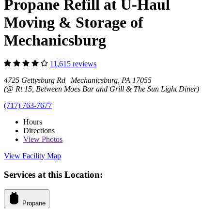
Propane Refill at U-Haul
Moving & Storage of
Mechanicsburg
11,615 reviews
4725 Gettysburg Rd Mechanicsburg, PA 17055
(@ Rt 15, Between Moes Bar and Grill & The Sun Light Diner)
(717) 763-7677
Hours
Directions
View
Photos
View Facility Map
Services at this Location:
Propane