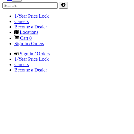
1-Year Price Lock
Careers
Become a Dealer
Locations
Cart
0
Sign In / Orders
Sign in / Orders
1-Year Price Lock
Careers
Become a Dealer