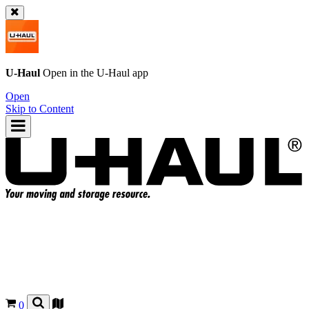
U-Haul
Open in the
U-Haul
app
Open
Skip to Content
0