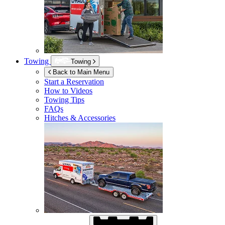
Towing
Towing
Back to Main Menu
Start a Reservation
How to Videos
Towing Tips
FAQs
Hitches & Accessories