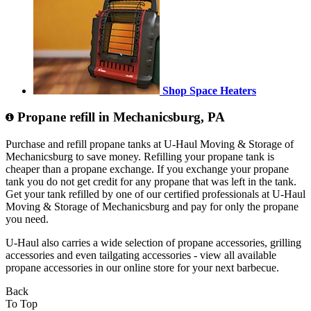
Shop Space Heaters
Propane refill in Mechanicsburg, PA
Purchase and refill propane tanks at U-Haul Moving & Storage of
Mechanicsburg to save money. Refilling your propane tank is
cheaper than a propane exchange. If you exchange your propane
tank you do not get credit for any propane that was left in the tank.
Get your tank refilled by one of our certified professionals at U-Haul
Moving & Storage of Mechanicsburg and pay for only the propane
you need.
U-Haul also carries a wide selection of propane accessories, grilling
accessories and even tailgating accessories - view all available
propane accessories in our online store for your next barbecue.
Back
To Top