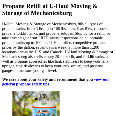
Propane Refill at U-Haul Moving &
Storage of Mechanicsburg
U-Haul Moving & Storage of Mechanicsburg fills all types of
propane tanks, from 3 lbs up to 100 lbs, as well as RVs, campers,
propane forklift tanks, and propane autogas. Stop by for a refill, or
take advantage of our FREE safety inspections on all portable
propane tanks up to 100 lbs. U-Haul offers competitive propane
prices by the gallon, seven days a week, at more than 1,200
locations across the U.S. and Canada. U-Haul Moving & Storage of
Mechanicsburg also sells empty 20-lb, 30-lb, and forklift tanks, as
well as propane accessories like tank stabilizers to keep your tank
upright, tank tie-downs to keep your tank secure, and propane
gauges to measure your gas level.
We care about your safety and recommend that you
view our
general propane safety tips
.