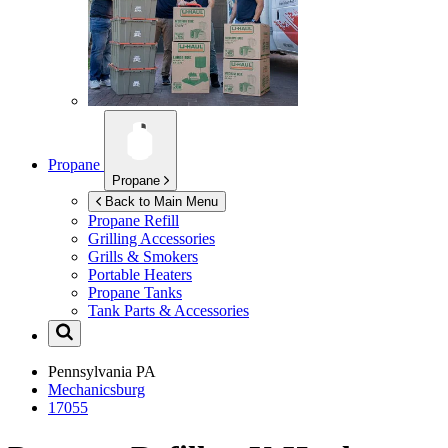
Propane
Propane
Back to Main Menu
Propane Refill
Grilling Accessories
Grills & Smokers
Portable Heaters
Propane Tanks
Tank Parts & Accessories
Pennsylvania
PA
Mechanicsburg
17055