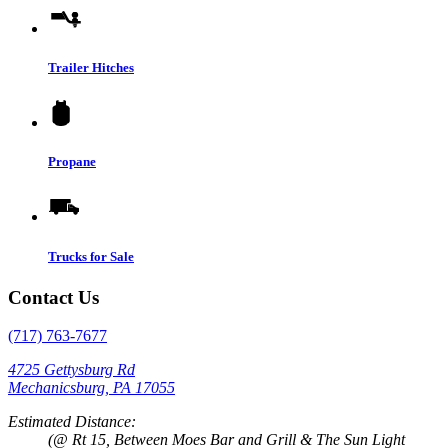
Trailer Hitches
Propane
Trucks for Sale
Contact Us
(717) 763-7677
4725 Gettysburg Rd
Mechanicsburg, PA 17055
Estimated Distance:
(@ Rt 15, Between Moes Bar and Grill & The Sun Light