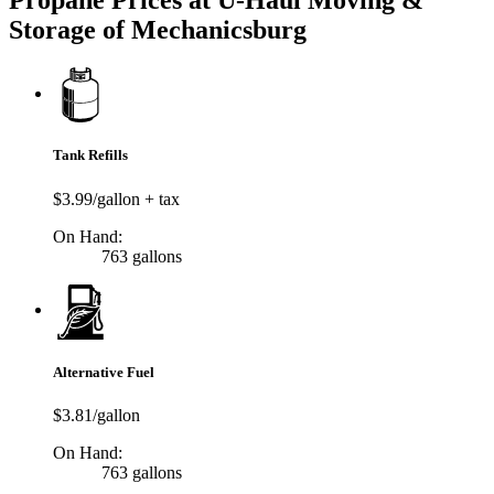
Propane Prices at U-Haul Moving &
Storage of Mechanicsburg
Tank Refills
$3.99/gallon + tax
On Hand:
763 gallons
Alternative Fuel
$3.81/gallon
On Hand:
763 gallons