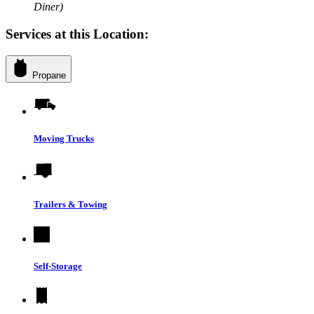
Diner)
Services at this Location:
Propane
Moving Trucks
Trailers & Towing
Self-Storage