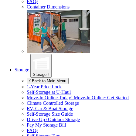
FAQs
Container Dimensions
Storage
Storage
Back to Main Menu
1-Year Price Lock
Self-Storage at
U-Haul
Move-In Online Today!
Move-In Online: Get Started
Climate Controlled Storage
RV, Car & Boat Storage
Self-Storage Size Guide
Drive Up / Outdoor Storage
Pay My Storage Bill
FAQs
Self-Storage Tips