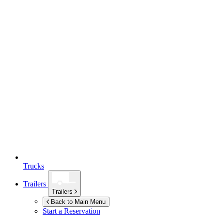
Trucks
Trailers
Trailers
Back to Main Menu
Start a Reservation