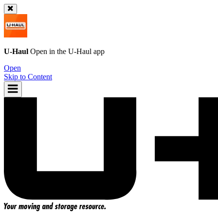
U-Haul
Open in the
U-Haul
app
Open
Skip to Content