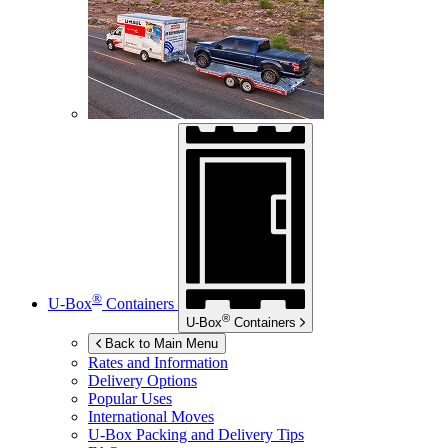
®
U-Box
Containers
®
U-Box
Containers
Back to Main Menu
Rates and Information
Delivery Options
Popular Uses
International Moves
U-Box
Packing and Delivery Tips