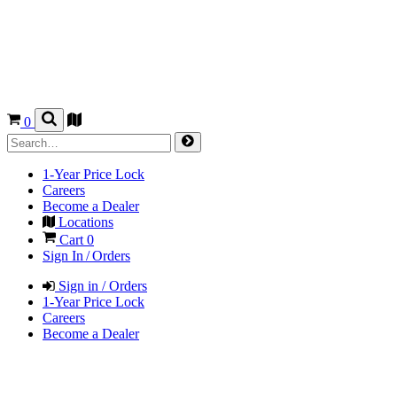
0
1-Year Price Lock
Careers
Become a Dealer
Locations
Cart
0
Sign In / Orders
Sign in / Orders
1-Year Price Lock
Careers
Become a Dealer