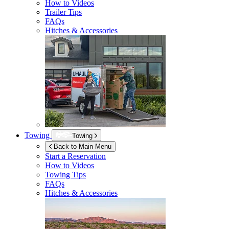
How to Videos
Trailer Tips
FAQs
Hitches & Accessories
Towing
Towing
Back to Main Menu
Start a Reservation
How to Videos
Towing Tips
FAQs
Hitches & Accessories