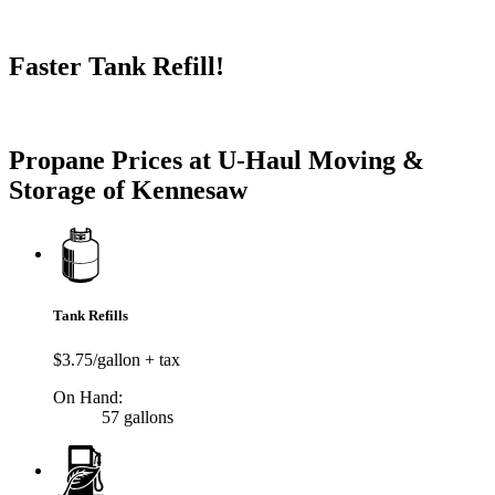
Faster Tank Refill!
Try our One-Click propane locator available in the app.
Propane Prices at U-Haul Moving &
Storage of Kennesaw
Tank Refills
$3.75/gallon + tax
On Hand:
57 gallons