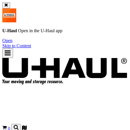
U-Haul
Open in the
U-Haul
app
Open
Skip to Content
0