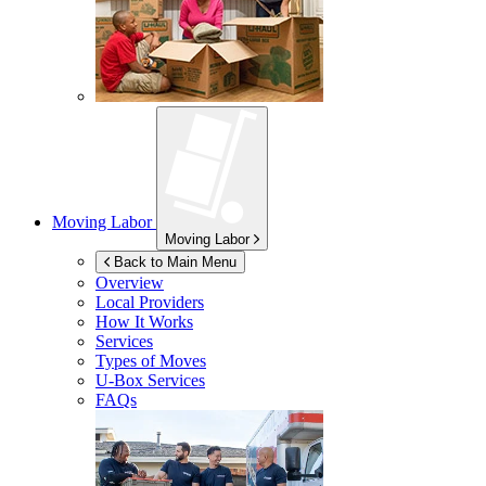
Moving Labor
Moving Labor
Back to Main Menu
Overview
Local Providers
How It Works
Services
Types of Moves
U-Box
Services
FAQs