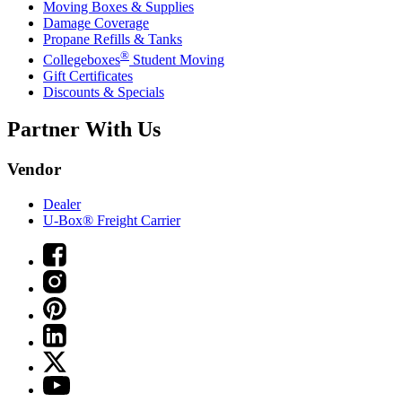
Moving Boxes & Supplies
Damage Coverage
Propane Refills & Tanks
®
Collegeboxes
Student Moving
Gift Certificates
Discounts & Specials
Partner With Us
Vendor
Dealer
U-Box® Freight Carrier