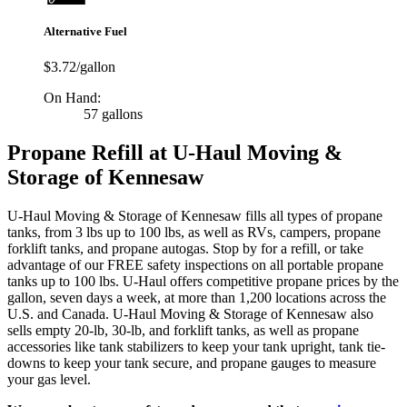
Alternative Fuel
$3.72/gallon
On Hand:
57 gallons
Propane Refill at U-Haul Moving &
Storage of Kennesaw
U-Haul Moving & Storage of Kennesaw fills all types of propane
tanks, from 3 lbs up to 100 lbs, as well as RVs, campers, propane
forklift tanks, and propane autogas. Stop by for a refill, or take
advantage of our FREE safety inspections on all portable propane
tanks up to 100 lbs. U-Haul offers competitive propane prices by the
gallon, seven days a week, at more than 1,200 locations across the
U.S. and Canada. U-Haul Moving & Storage of Kennesaw also
sells empty 20-lb, 30-lb, and forklift tanks, as well as propane
accessories like tank stabilizers to keep your tank upright, tank tie-
downs to keep your tank secure, and propane gauges to measure
your gas level.