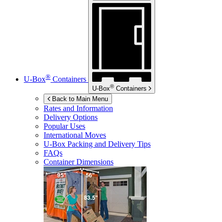
®
U-Box
Containers
®
U-Box
Containers
Back to Main Menu
Rates and Information
Delivery Options
Popular Uses
International Moves
U-Box
Packing and Delivery Tips
FAQs
Container Dimensions