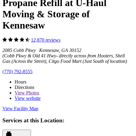
Propane Refill at U-Haul
Moving & Storage of
Kennesaw
12,870 reviews
2085 Cobb Pkwy Kennesaw, GA 30152
(Cobb Pkwy & Old 41 Hwy- directly across from Hooters, Shell
Gas (Across the Street), Citgo Food Mart (Just South of location)
(770) 792-8555
Hours
Directions
View
Photos
View website
View Facility Map
Services at this Location: