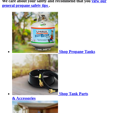
We care about your safety and recommend that you
view our
general propane safety tips
.
Shop Propane Tanks
Shop Tank Parts
& Accessories