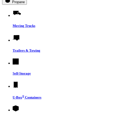
Propane
Moving Trucks
Trailers & Towing
Self-Storage
®
U-Box
Containers