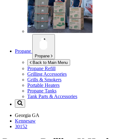
Propane
Propane
Back to Main Menu
Propane Refill
Grilling Accessories
Grills & Smokers
Portable Heaters
Propane Tanks
Tank Parts & Accessories
Georgia
GA
Kennesaw
30152