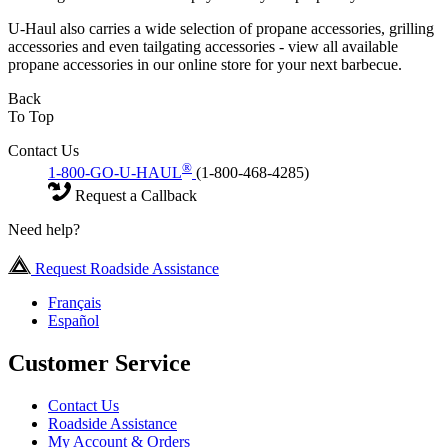
U-Haul also carries a wide selection of propane accessories, grilling
accessories and even tailgating accessories - view all available
propane accessories in our online store for your next barbecue.
Back
To Top
Contact Us
®
1-800-GO-U-HAUL
(1-800-468-4285)
Request a Callback
Need help?
Request Roadside Assistance
Français
Español
Customer Service
Contact Us
Roadside Assistance
My Account & Orders