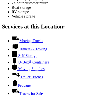
24 hour customer return
Boat storage
RV storage
Vehicle storage
Services at this Location:
Moving Trucks
Trailers & Towing
Self-Storage
®
U-Box
Containers
Moving Supplies
Trailer Hitches
Propane
Trucks for Sale