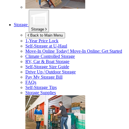
Storage
Storage
Back to Main Menu
1-Year Price Lock
Self-Storage at
U-Haul
Move-In Online Today!
Move-In Online: Get Started
Climate Controlled Storage
RV, Car & Boat Storage
Self-Storage Size Guide
Drive Up / Outdoor Storage
Pay My Storage Bill
FAQs
Self-Storage Tips
Storage Supplies