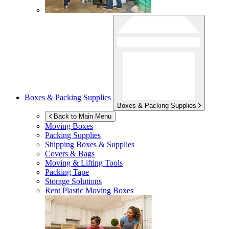
Boxes & Packing Supplies
Boxes & Packing Supplies
Back to Main Menu
Moving Boxes
Packing Supplies
Shipping Boxes & Supplies
Covers & Bags
Moving & Lifting Tools
Packing Tape
Storage Solutions
Rent Plastic Moving Boxes