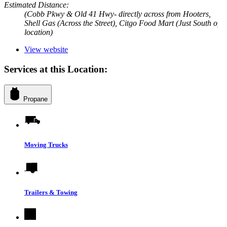
Estimated Distance:
(Cobb Pkwy & Old 41 Hwy- directly across from Hooters,
Shell Gas (Across the Street), Citgo Food Mart (Just South of
location)
View website
Services at this Location:
Propane
Moving Trucks
Trailers & Towing