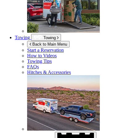
Towing
Towing
Back to Main Menu
Start a Reservation
How to Videos
Towing Tips
FAQs
Hitches & Accessories