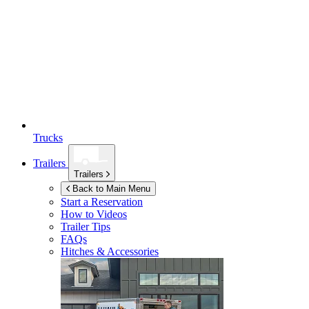
Trucks
Trailers
Trailers
Back to Main Menu
Start a Reservation
How to Videos
Trailer Tips
FAQs
Hitches & Accessories