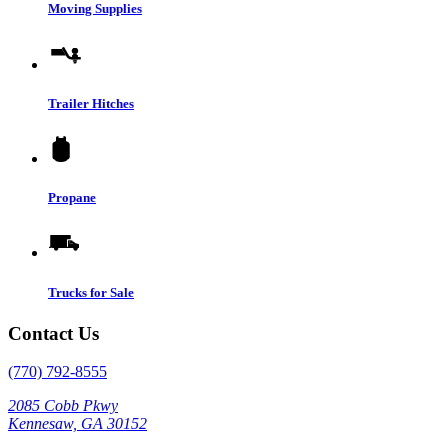
Moving Supplies
Trailer Hitches
Propane
Trucks for Sale
Contact Us
(770) 792-8555
2085 Cobb Pkwy
Kennesaw, GA 30152