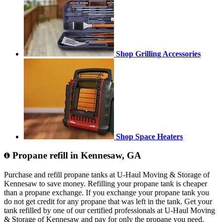
Shop Grilling Accessories
Shop Space Heaters
Propane refill in Kennesaw, GA
Purchase and refill propane tanks at U-Haul Moving & Storage of
Kennesaw to save money. Refilling your propane tank is cheaper
than a propane exchange. If you exchange your propane tank you
do not get credit for any propane that was left in the tank. Get your
tank refilled by one of our certified professionals at U-Haul Moving
& Storage of Kennesaw and pay for only the propane you need.