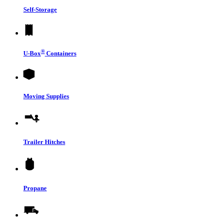
Self-Storage
®
U-Box
Containers
Moving Supplies
Trailer Hitches
Propane