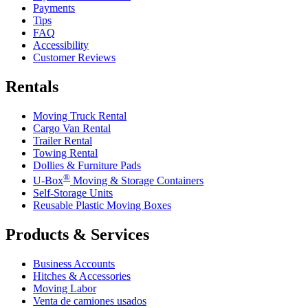
Payments
Tips
FAQ
Accessibility
Customer Reviews
Rentals
Moving Truck Rental
Cargo Van Rental
Trailer Rental
Towing Rental
Dollies & Furniture Pads
®
U-Box
Moving & Storage Containers
Self-Storage Units
Reusable Plastic Moving Boxes
Products & Services
Business Accounts
Hitches & Accessories
Moving Labor
Venta de camiones usados