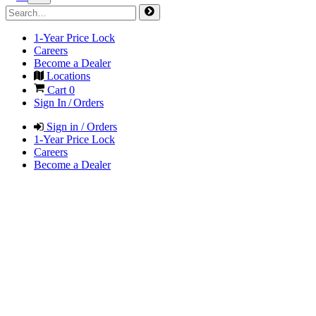
1-Year Price Lock
Careers
Become a Dealer
Locations
Cart
0
Sign In / Orders
Sign in / Orders
1-Year Price Lock
Careers
Become a Dealer