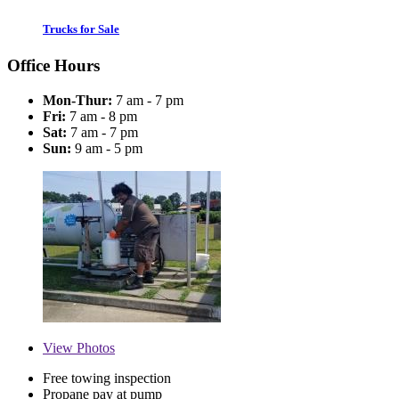
Trucks for Sale
Office Hours
Mon-Thur:
7 am - 7 pm
Fri:
7 am - 8 pm
Sat:
7 am - 7 pm
Sun:
9 am - 5 pm
View
Photos
Free towing inspection
Propane pay at pump