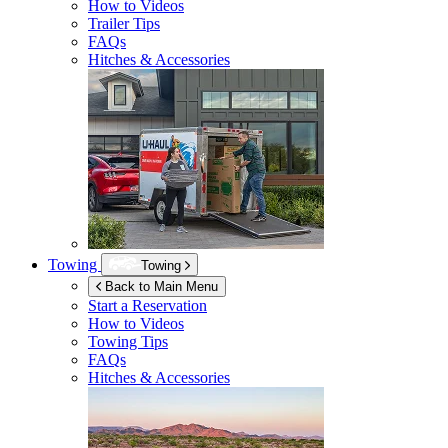
How to Videos
Trailer Tips
FAQs
Hitches & Accessories
Towing
Towing
Back to Main Menu
Start a Reservation
How to Videos
Towing Tips
FAQs
Hitches & Accessories