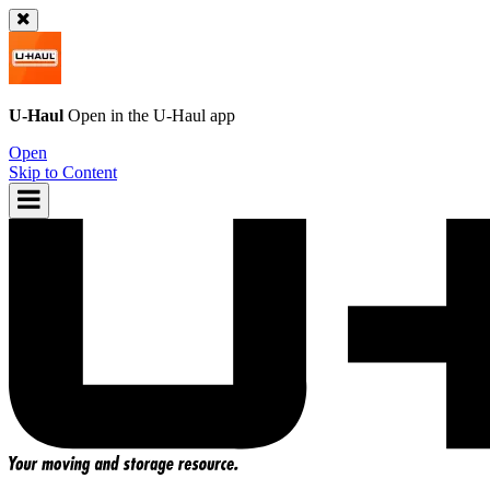
U-Haul
Open in the
U-Haul
app
Open
Skip to Content