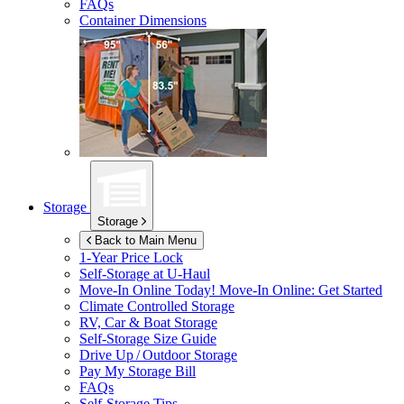
FAQs
Container Dimensions
Storage
Storage
Back to Main Menu
1-Year Price Lock
Self-Storage at
U-Haul
Move-In Online Today!
Move-In Online: Get Started
Climate Controlled Storage
RV, Car & Boat Storage
Self-Storage Size Guide
Drive Up / Outdoor Storage
Pay My Storage Bill
FAQs
Self-Storage Tips