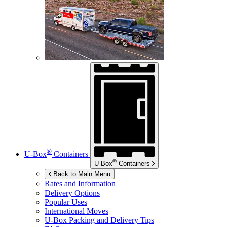
®
U-Box
Containers
®
U-Box
Containers
Back to Main Menu
Rates and Information
Delivery Options
Popular Uses
International Moves
U-Box
Packing and Delivery Tips