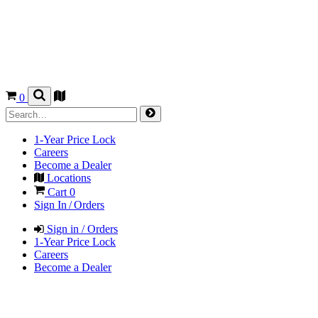
0
1-Year Price Lock
Careers
Become a Dealer
Locations
Cart
0
Sign In / Orders
Sign in / Orders
1-Year Price Lock
Careers
Become a Dealer