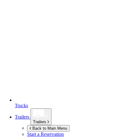
Trucks
Trailers
Trailers
Back to Main Menu
Start a Reservation