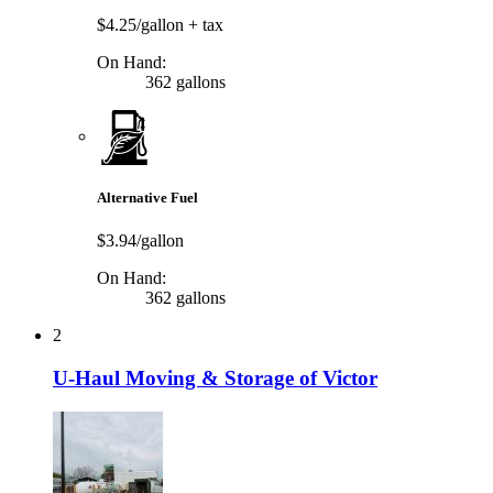
$4.25/gallon
+ tax
On Hand:
362 gallons
Alternative Fuel
$3.94/gallon
On Hand:
362 gallons
2
U-Haul Moving & Storage of Victor