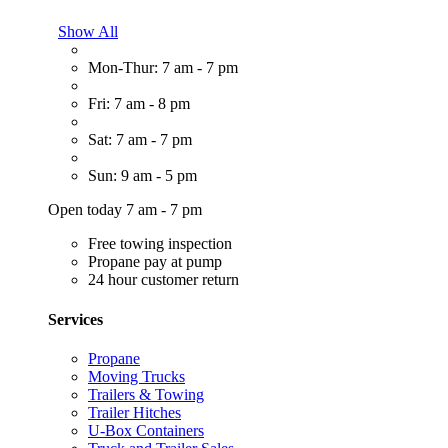
Show All
Mon-Thur: 7 am - 7 pm
Fri: 7 am - 8 pm
Sat: 7 am - 7 pm
Sun: 9 am - 5 pm
Open today 7 am - 7 pm
Free towing inspection
Propane pay at pump
24 hour customer return
Services
Propane
Moving Trucks
Trailers & Towing
Trailer Hitches
U-Box Containers