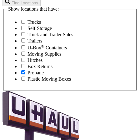
Find Locations
Show locations that have:
Trucks
Self-Storage
Truck and Trailer Sales
Trailers
®
U-Box
Containers
Moving Supplies
Hitches
Box Returns
Propane
Plastic Moving Boxes