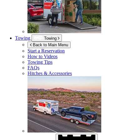
Towing
Towing
Back to Main Menu
Start a Reservation
How to Videos
Towing Tips
FAQs
Hitches & Accessories