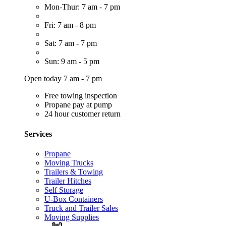
Mon-Thur: 7 am - 7 pm
Fri: 7 am - 8 pm
Sat: 7 am - 7 pm
Sun: 9 am - 5 pm
Open today 7 am - 7 pm
Free towing inspection
Propane pay at pump
24 hour customer return
Services
Propane
Moving Trucks
Trailers & Towing
Trailer Hitches
Self Storage
U-Box Containers
Truck and Trailer Sales
Moving Supplies