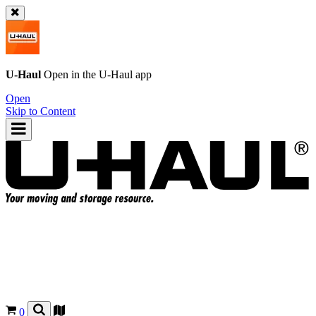
U-Haul
Open in the
U-Haul
app
Open
Skip to Content
0