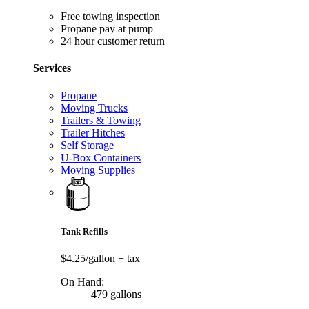
Free towing inspection
Propane pay at pump
24 hour customer return
Services
Propane
Moving Trucks
Trailers & Towing
Trailer Hitches
Self Storage
U-Box Containers
Moving Supplies
Tank Refills
$4.25/gallon
+ tax
On Hand:
479 gallons