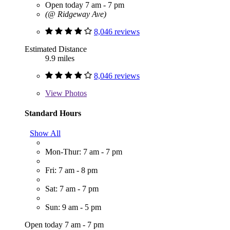
Open today 7 am - 7 pm
(@ Ridgeway Ave)
8,046 reviews
Estimated Distance
9.9 miles
8,046 reviews
View
Photos
Standard Hours
Show All
Mon-Thur: 7 am - 7 pm
Fri: 7 am - 8 pm
Sat: 7 am - 7 pm
Sun: 9 am - 5 pm
Open today 7 am - 7 pm