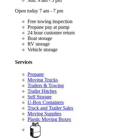
Sun: 9 am - 5 pm
Open today 7 am - 7 pm
Free towing inspection
Propane pay at pump
24 hour customer return
Boat storage
RV storage
Vehicle storage
Services
Propane
Moving Trucks
Trailers & Towing
Trailer Hitches
Self Storage
U-Box Containers
Truck and Trailer Sales
Moving Supplies
Plastic Moving Boxes