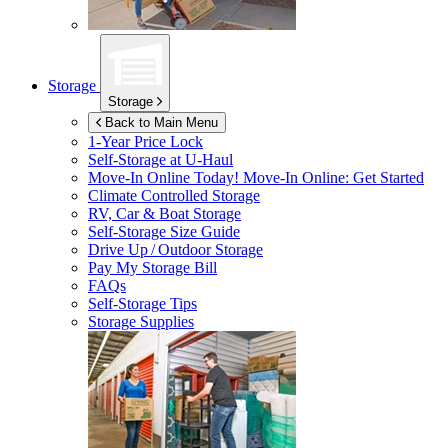
Storage
Storage
Back to Main Menu
1-Year Price Lock
Self-Storage at
U-Haul
Move-In Online Today!
Move-In Online: Get Started
Climate Controlled Storage
RV, Car & Boat Storage
Self-Storage Size Guide
Drive Up / Outdoor Storage
Pay My Storage Bill
FAQs
Self-Storage Tips
Storage Supplies