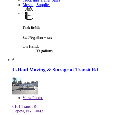
Truck and Trailer Sales
Moving Supplies
Tank Refills
$4.25/gallon
+ tax
On Hand:
133 gallons
6
U-Haul Moving & Storage at Transit Rd
View
Photos
6161 Transit Rd
Depew, NY 14043