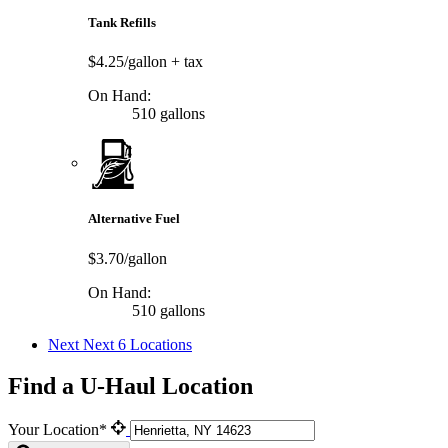
Tank Refills
$4.25/gallon
+ tax
On Hand:
510 gallons
Alternative Fuel
$3.70/gallon
On Hand:
510 gallons
Next
Next 6 Locations
Find a U-Haul Location
Your Location*