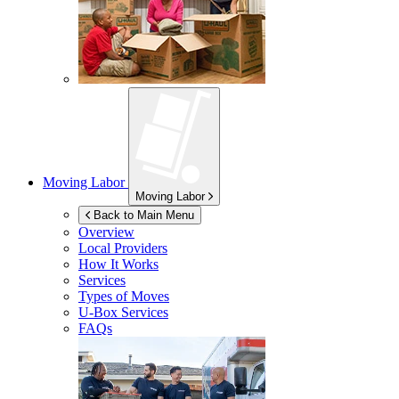
Moving Labor
Moving Labor
Back to Main Menu
Overview
Local Providers
How It Works
Services
Types of Moves
U-Box
Services
FAQs