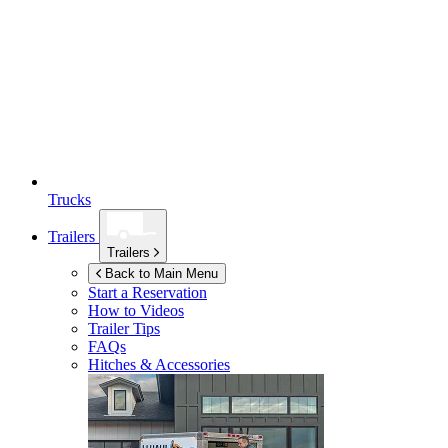
Trucks
Trailers
Trailers
Back to Main Menu
Start a Reservation
How to Videos
Trailer Tips
FAQs
Hitches & Accessories