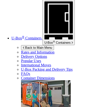
®
U-Box
Containers
®
U-Box
Containers
Back to Main Menu
Rates and Information
Delivery Options
Popular Uses
International Moves
U-Box
Packing and Delivery Tips
FAQs
Container Dimensions