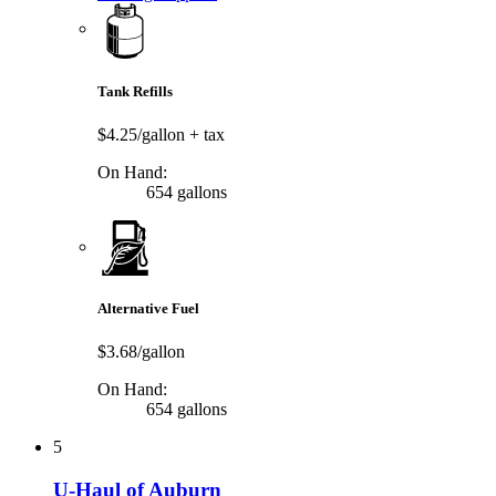
Tank Refills
$4.25/gallon
+ tax
On Hand:
654 gallons
Alternative Fuel
$3.68/gallon
On Hand:
654 gallons
5
U-Haul of Auburn