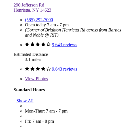
290 Jefferson Rd
Henrietta, NY 14623
(585) 292-7000
Open today 7 am - 7 pm
(Corner of Brighton Henrietta Rd across from Barnes
and Noble @ RIT)
9,643 reviews
Estimated Distance
3.1 miles
9,643 reviews
View
Photos
Standard Hours
Show All
Mon-Thur: 7 am - 7 pm
Fri: 7 am - 8 pm