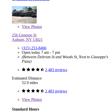
View
Photos
256 Genesee St
Auburn, NY 13021
(315) 253-8466
Open today 7 am - 7 pm
(Between Delevan St and Woods St, Next to Giuseppe's
Pizza)
2,483 reviews
Estimated Distance
52.9 miles
2,483 reviews
View
Photos
Standard Hours