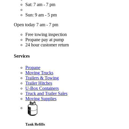
Sat: 7 am - 7 pm
Sun: 9 am - 5 pm
Open today 7 am - 7 pm
Free towing inspection
Propane pay at pump
24 hour customer return
Services
Propane
Moving Trucks
Trailers & Towing
Trailer Hitches
U-Box Containers
Truck and Trailer Sales
Moving Supplies
Tank Refills