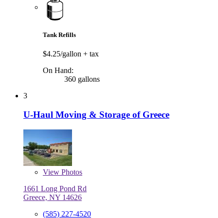
Tank Refills
$4.25/gallon
+ tax
On Hand:
360 gallons
3
U-Haul Moving & Storage of Greece
View
Photos
1661 Long Pond Rd
Greece, NY 14626
(585) 227-4520