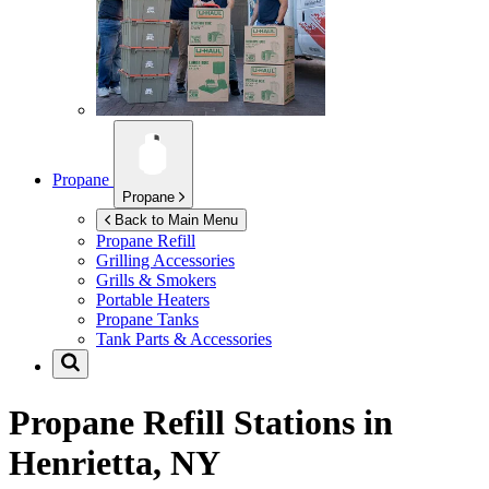
Propane
Propane
Back to Main Menu
Propane Refill
Grilling Accessories
Grills & Smokers
Portable Heaters
Propane Tanks
Tank Parts & Accessories
Propane Refill Stations in
Henrietta, NY