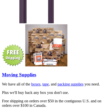
Moving Supplies
We have all of the
boxes
,
tape
, and
packing supplies
you need.
Plus we'll buy back any box you don't use.
Free shipping on orders over $50 in the contiguous U.S. and on
orders over $100 in Canada.