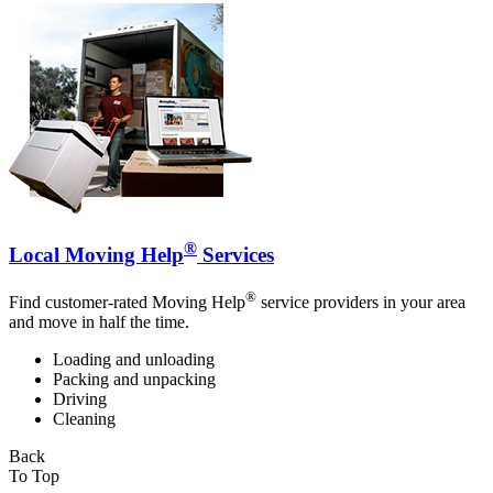
®
Local Moving Help
Services
®
Find customer-rated Moving Help
service providers in your area
and move in half the time.
Loading and unloading
Packing and unpacking
Driving
Cleaning
Back
To Top