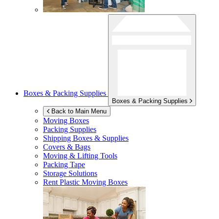
Boxes & Packing Supplies
Boxes & Packing Supplies
Back to Main Menu
Moving Boxes
Packing Supplies
Shipping Boxes & Supplies
Covers & Bags
Moving & Lifting Tools
Packing Tape
Storage Solutions
Rent Plastic Moving Boxes