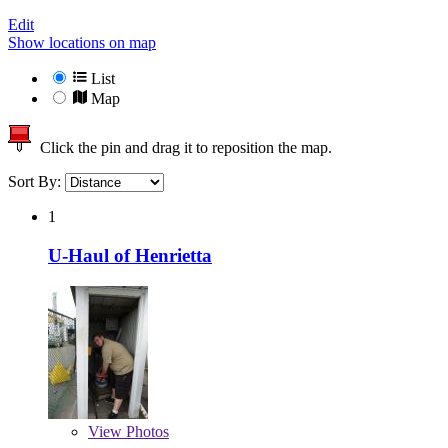
Edit
Show locations on map
List
Map
Click the pin and drag it to reposition the map.
Sort By:
1
U-Haul of Henrietta
View
Photos