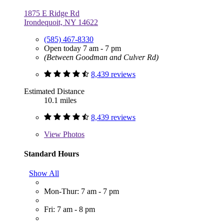
1875 E Ridge Rd
Irondequoit, NY 14622
(585) 467-8330
Open today 7 am - 7 pm
(Between Goodman and Culver Rd)
8,439 reviews
Estimated Distance
10.1 miles
8,439 reviews
View
Photos
Standard Hours
Show All
Mon-Thur: 7 am - 7 pm
Fri: 7 am - 8 pm