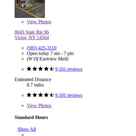
View
Photos
8045 State Rte 96
Victor, NY 14564
(585) 425-3110
Open today 7 am - 7 pm
(W Of Eastview Mall)
9,101 reviews
Estimated Distance
8.7 miles
9,101 reviews
View
Photos
Standard Hours
Show All