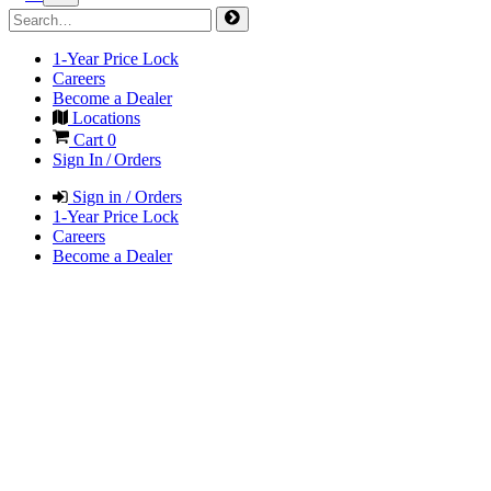
1-Year Price Lock
Careers
Become a Dealer
Locations
Cart
0
Sign In / Orders
Sign in / Orders
1-Year Price Lock
Careers
Become a Dealer