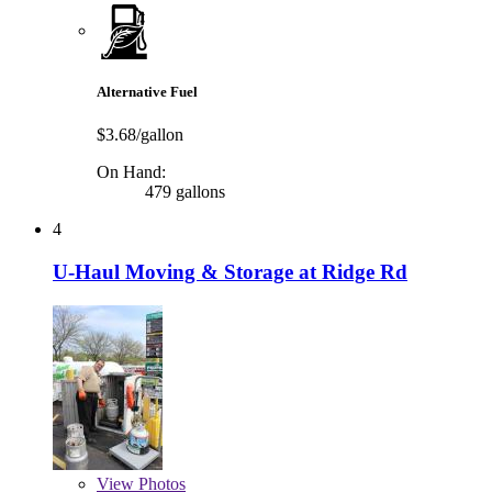
Alternative Fuel
$3.68/gallon
On Hand:
479 gallons
4
U-Haul Moving & Storage at Ridge Rd
View
Photos