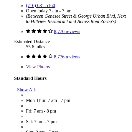
(716) 681-5160
Open today 7 am - 7 pm
(Between Genesee Street & George Urban Blvd, Next
to Hillview Restaurant and Across from Zorba's)
8,776 reviews
Estimated Distance
55.6 miles
8,776 reviews
View
Photos
Standard Hours
Show All
Mon-Thur: 7 am - 7 pm
Fri: 7 am - 8 pm
Sat: 7 am - 7 pm