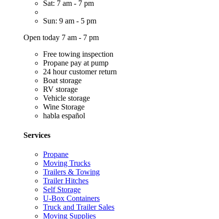
Sat: 7 am - 7 pm
Sun: 9 am - 5 pm
Open today 7 am - 7 pm
Free towing inspection
Propane pay at pump
24 hour customer return
Boat storage
RV storage
Vehicle storage
Wine Storage
habla español
Services
Propane
Moving Trucks
Trailers & Towing
Trailer Hitches
Self Storage
U-Box Containers
Truck and Trailer Sales
Moving Supplies