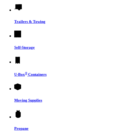
Trailers & Towing
Self-Storage
®
U-Box
Containers
Moving Supplies
Propane