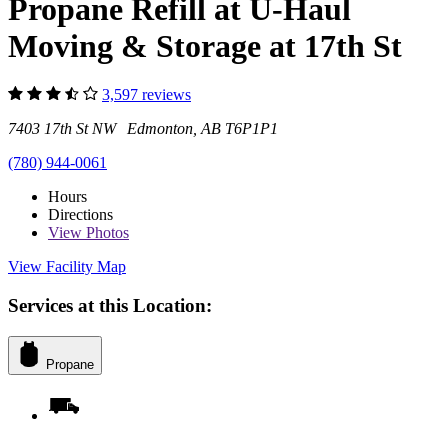
Propane Refill at U-Haul
Moving & Storage at 17th St
3,597 reviews
7403 17th St NW Edmonton, AB T6P1P1
(780) 944-0061
Hours
Directions
View
Photos
View Facility Map
Services at this Location:
Propane