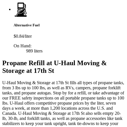
Alternative Fuel
$0.84/liter
On Hand:
989 liters
Propane Refill at U-Haul Moving &
Storage at 17th St
U-Haul Moving & Storage at 17th St fills all types of propane tanks,
from 3 lbs up to 100 lbs, as well as RVs, campers, propane forklift
tanks, and propane autogas. Stop by for a refill, or take advantage of
our FREE safety inspections on all portable propane tanks up to 100
lbs. U-Haul offers competitive propane prices by the liter, seven
days a week, at more than 1,200 locations across the U.S. and
Canada. U-Haul Moving & Storage at 17th St also sells empty 20-
lb, 30-lb, and forklift tanks, as well as propane accessories like tank
stabilizers to keep your tank upright, tank tie-downs to keep your