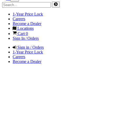
1-Year Price Lock
Careers
Become a Dealer
Locations
Cart
0
Sign In / Orders
Sign in / Orders
1-Year Price Lock
Careers
Become a Dealer