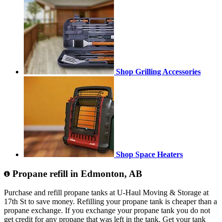
Shop Grilling Accessories
Shop Space Heaters
Propane refill in Edmonton, AB
Purchase and refill propane tanks at U-Haul Moving & Storage at
17th St to save money. Refilling your propane tank is cheaper than a
propane exchange. If you exchange your propane tank you do not
get credit for any propane that was left in the tank. Get your tank