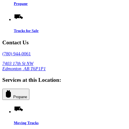
Propane
Trucks for Sale
Contact Us
(780) 944-0061
7403 17th St NW
Edmonton, AB T6P1P1
Services at this Location:
Propane
Moving Trucks