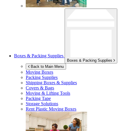
Boxes & Packing Supplies
Boxes & Packing Supplies
Back to Main Menu
Moving Boxes
Packing Supplies
Shipping Boxes & Supplies
Covers & Bags
Moving & Lifting Tools
Packing Tape
Storage Solutions
Rent Plastic Moving Boxes