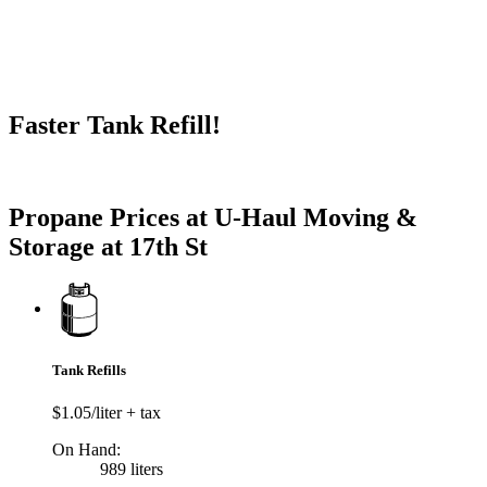
Faster Tank Refill!
Try our One-Click propane locator available in the app.
Propane Prices at U-Haul Moving &
Storage at 17th St
Tank Refills
$1.05/liter + tax
On Hand:
989 liters