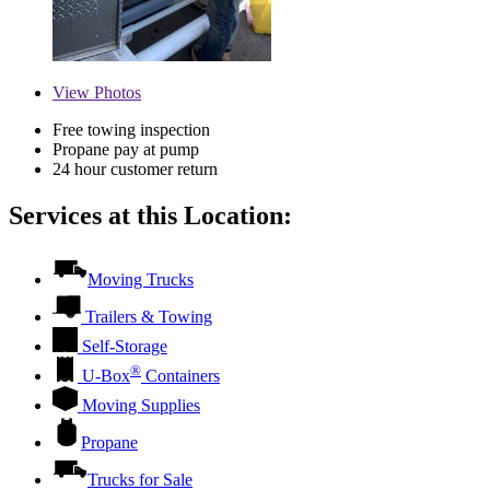
View
Photos
Free towing inspection
Propane pay at pump
24 hour customer return
Services at this Location:
Moving Trucks
Trailers & Towing
Self-Storage
®
U-Box
Containers
Moving Supplies
Propane
Trucks for Sale