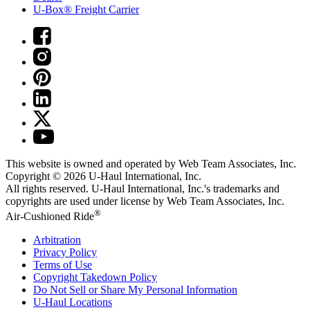
U-Box® Freight Carrier
This website is owned and operated by Web Team Associates, Inc.
Copyright © 2026
U-Haul
International, Inc.
All rights reserved.
U-Haul
International, Inc.'s trademarks and
copyrights are used under license by Web Team Associates, Inc.
®
Air-Cushioned Ride
Arbitration
Privacy Policy
Terms of Use
Copyright Takedown Policy
Do Not Sell or Share My Personal Information
U-Haul
Locations