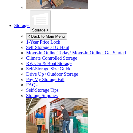
Storage
Storage
Back to Main Menu
1-Year Price Lock
Self-Storage at
U-Haul
Move-In Online Today!
Move-In Online: Get Started
Climate Controlled Storage
RV, Car & Boat Storage
Self-Storage Size Guide
Drive Up / Outdoor Storage
Pay My Storage Bill
FAQs
Self-Storage Tips
Storage Supplies