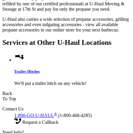
refilled by one of our certified professionals at U-Haul Moving &
Storage at 17th St and pay for only the propane you need.
U-Haul also carries a wide selection of propane accessories, grilling
accessories and even tailgating accessories - view all available
propane accessories in our online store for your next barbecue.
Services at Other
U-Haul
Locations
Trailer Hitches
We'll put a trailer hitch on any vehicle!
Back
To Top
Contact Us
®
1-800-GO-U-HAUL
(1-800-468-4285)
Request a Callback
Need help?