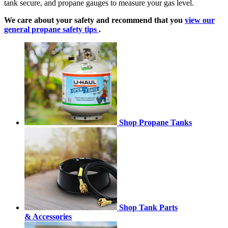
tank secure, and propane gauges to measure your gas level.
We care about your safety and recommend that you
view our
general propane safety tips
.
Shop Propane Tanks
Shop Tank Parts
& Accessories