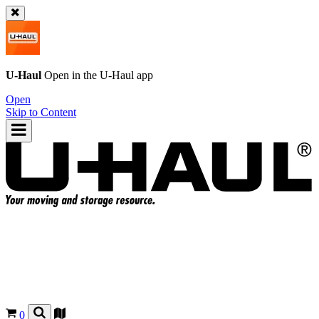
U-Haul
Open in the
U-Haul
app
Open
Skip to Content
0