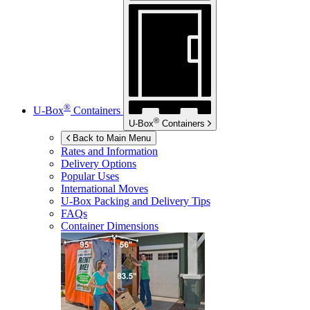
®
U-Box
Containers
®
U-Box
Containers
Back to Main Menu
Rates and Information
Delivery Options
Popular Uses
International Moves
U-Box
Packing and Delivery Tips
FAQs
Container Dimensions