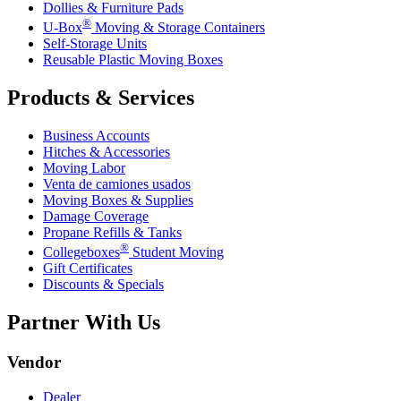
Dollies & Furniture Pads
®
U-Box
Moving & Storage Containers
Self-Storage Units
Reusable Plastic Moving Boxes
Products & Services
Business Accounts
Hitches & Accessories
Moving Labor
Venta de camiones usados
Moving Boxes & Supplies
Damage Coverage
Propane Refills & Tanks
®
Collegeboxes
Student Moving
Gift Certificates
Discounts & Specials
Partner With Us
Vendor
Dealer