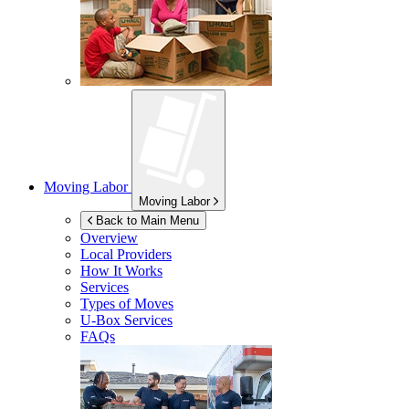
Moving Labor
Moving Labor
Back to Main Menu
Overview
Local Providers
How It Works
Services
Types of Moves
U-Box
Services
FAQs