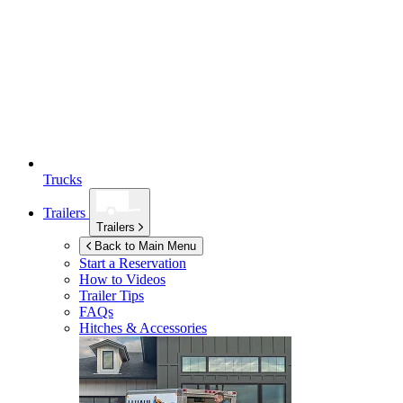
Trucks
Trailers
Trailers
Back to Main Menu
Start a Reservation
How to Videos
Trailer Tips
FAQs
Hitches & Accessories