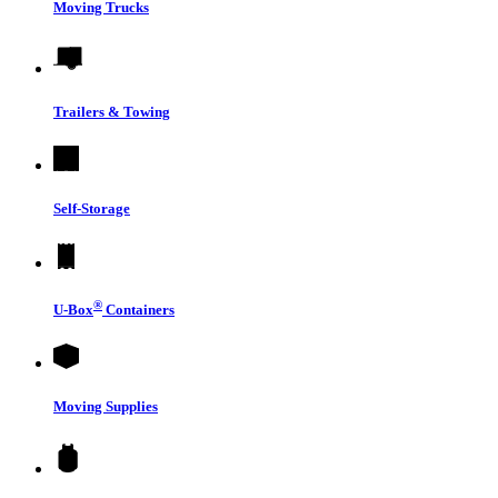
Moving Trucks
Trailers & Towing
Self-Storage
®
U-Box
Containers
Moving Supplies