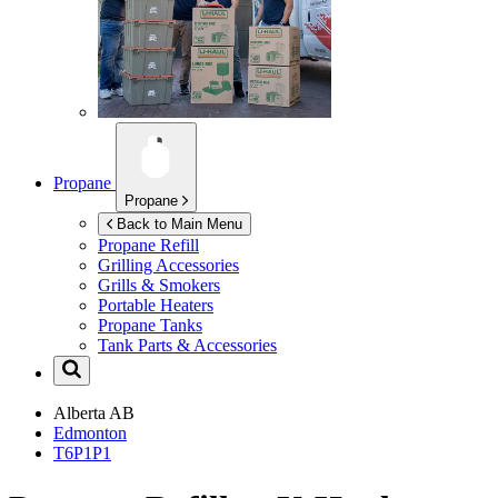
Propane
Propane
Back to Main Menu
Propane Refill
Grilling Accessories
Grills & Smokers
Portable Heaters
Propane Tanks
Tank Parts & Accessories
Alberta
AB
Edmonton
T6P1P1