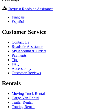
Request Roadside Assistance
Français
Español
Customer Service
Contact Us
Roadside Assistance
My Account & Orders
Payments
Tips
FAQ
Accessibility
Customer Reviews
Rentals
Moving Truck Rental
Cargo Van Rental
Trailer Rental
Towing Rental