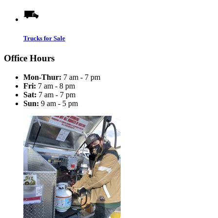
Trucks for Sale
Office Hours
Mon-Thur:
7 am - 7 pm
Fri:
7 am - 8 pm
Sat:
7 am - 7 pm
Sun:
9 am - 5 pm