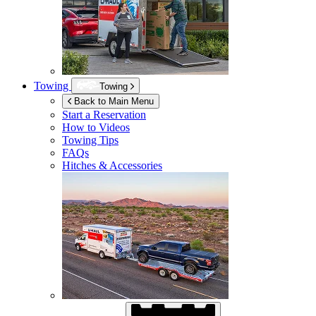
Towing
Towing
Back to Main Menu
Start a Reservation
How to Videos
Towing Tips
FAQs
Hitches & Accessories