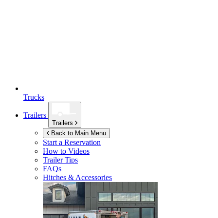
Trucks
Trailers
Trailers
Back to Main Menu
Start a Reservation
How to Videos
Trailer Tips
FAQs
Hitches & Accessories