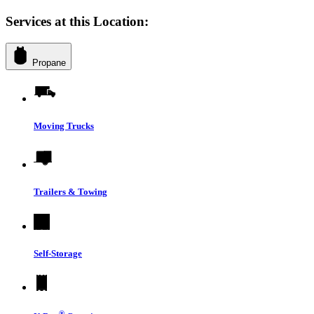
Services at this Location:
Propane
Moving Trucks
Trailers & Towing
Self-Storage
®