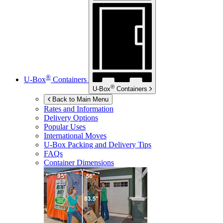
®
U-Box
Containers
®
U-Box
Containers
Back to Main Menu
Rates and Information
Delivery Options
Popular Uses
International Moves
U-Box
Packing and Delivery Tips
FAQs
Container Dimensions