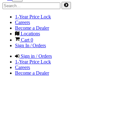
1-Year Price Lock
Careers
Become a Dealer
Locations
Cart
0
Sign In / Orders
Sign in / Orders
1-Year Price Lock
Careers
Become a Dealer