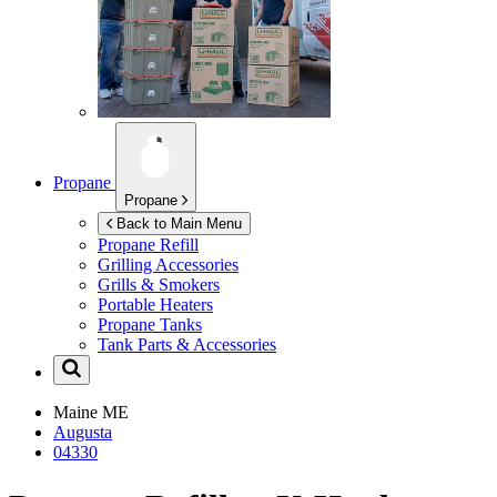
Propane
Propane
Back to Main Menu
Propane Refill
Grilling Accessories
Grills & Smokers
Portable Heaters
Propane Tanks
Tank Parts & Accessories
Maine
ME
Augusta
04330