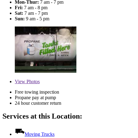
Mon-Thur:
7 am - 7 pm
Fri:
7 am - 8 pm
Sat:
7 am - 7 pm
Sun:
9 am - 5 pm
View
Photos
Free towing inspection
Propane pay at pump
24 hour customer return
Services at this Location:
Moving Trucks