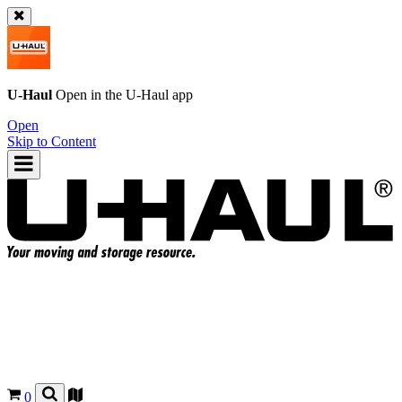
U-Haul
Open in the
U-Haul
app
Open
Skip to Content
0