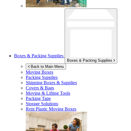
Boxes & Packing Supplies
Boxes & Packing Supplies
Back to Main Menu
Moving Boxes
Packing Supplies
Shipping Boxes & Supplies
Covers & Bags
Moving & Lifting Tools
Packing Tape
Storage Solutions
Rent Plastic Moving Boxes