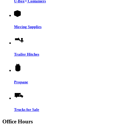
U-Box
Containers
Moving Supplies
Trailer Hitches
Propane
Trucks for Sale
Office Hours