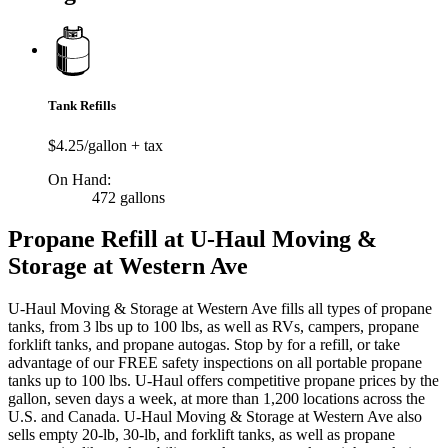
Tank Refills
$4.25/gallon + tax
On Hand:
472 gallons
Propane Refill at U-Haul Moving &
Storage at Western Ave
U-Haul Moving & Storage at Western Ave fills all types of propane
tanks, from 3 lbs up to 100 lbs, as well as RVs, campers, propane
forklift tanks, and propane autogas. Stop by for a refill, or take
advantage of our FREE safety inspections on all portable propane
tanks up to 100 lbs. U-Haul offers competitive propane prices by the
gallon, seven days a week, at more than 1,200 locations across the
U.S. and Canada. U-Haul Moving & Storage at Western Ave also
sells empty 20-lb, 30-lb, and forklift tanks, as well as propane