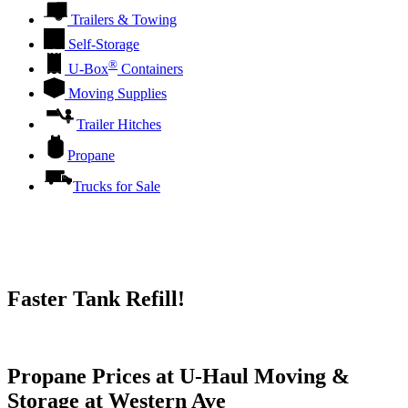
Trailers & Towing
Self-Storage
®
U-Box
Containers
Moving Supplies
Trailer Hitches
Propane
Trucks for Sale
Faster Tank Refill!
Try our One-Click propane locator available in the app.
Propane Prices at U-Haul Moving &
Storage at Western Ave