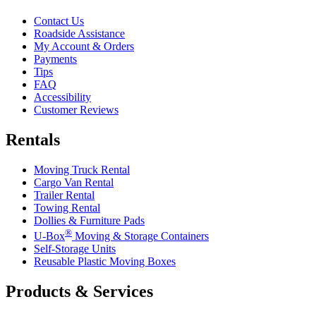
Contact Us
Roadside Assistance
My Account & Orders
Payments
Tips
FAQ
Accessibility
Customer Reviews
Rentals
Moving Truck Rental
Cargo Van Rental
Trailer Rental
Towing Rental
Dollies & Furniture Pads
®
U-Box
Moving & Storage Containers
Self-Storage Units
Reusable Plastic Moving Boxes
Products & Services