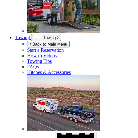
Towing
Towing
Back to Main Menu
Start a Reservation
How to Videos
Towing Tips
FAQs
Hitches & Accessories