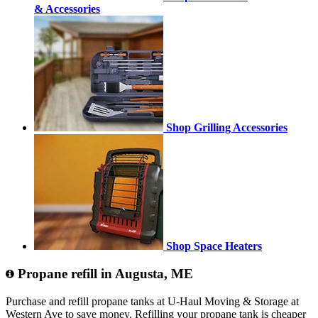
& Accessories
Shop Grilling Accessories
Shop Space Heaters
Propane refill in Augusta, ME
Purchase and refill propane tanks at U-Haul Moving & Storage at
Western Ave to save money. Refilling your propane tank is cheaper