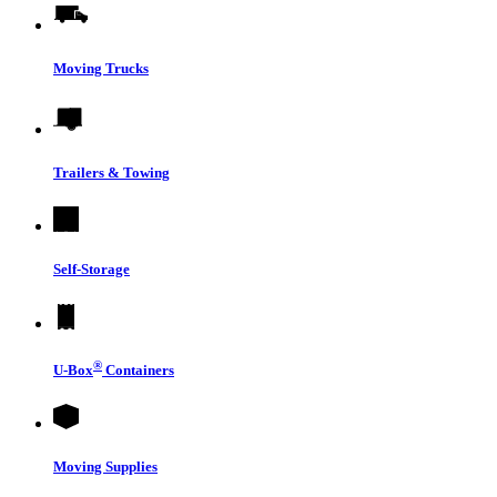
Moving Trucks
Trailers & Towing
Self-Storage
®
U-Box
Containers
Moving Supplies