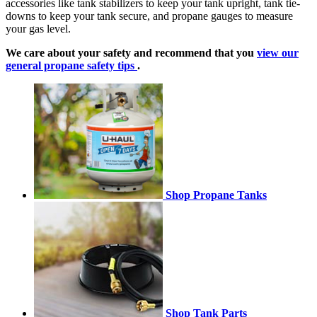
accessories like tank stabilizers to keep your tank upright, tank tie-
downs to keep your tank secure, and propane gauges to measure
your gas level.
We care about your safety and recommend that you
view our
general propane safety tips
.
Shop Propane Tanks
Shop Tank Parts