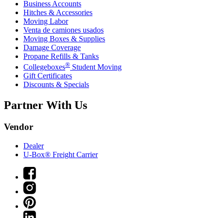
Business Accounts
Hitches & Accessories
Moving Labor
Venta de camiones usados
Moving Boxes & Supplies
Damage Coverage
Propane Refills & Tanks
®
Collegeboxes
Student Moving
Gift Certificates
Discounts & Specials
Partner With Us
Vendor
Dealer
U-Box® Freight Carrier