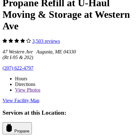
Propane Refill at U-Haul
Moving & Storage at Western
Ave
3,503 reviews
47 Western Ave Augusta, ME 04330
(Rt I-95 & 202)
(207) 622-4797
Hours
Directions
View
Photos
View Facility Map
Services at this Location:
Propane