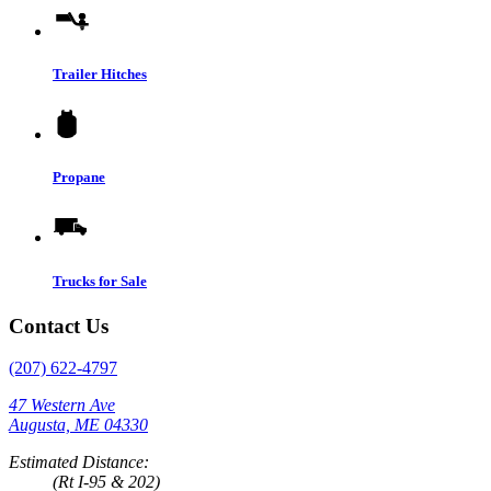
Trailer Hitches
Propane
Trucks for Sale
Contact Us
(207) 622-4797
47 Western Ave
Augusta, ME 04330
Estimated Distance:
(Rt I-95 & 202)