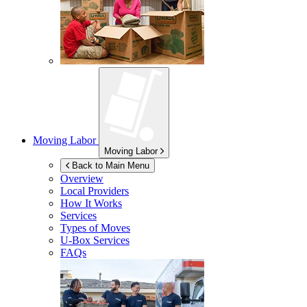
Moving Labor
Moving Labor
Back to Main Menu
Overview
Local Providers
How It Works
Services
Types of Moves
U-Box
Services
FAQs