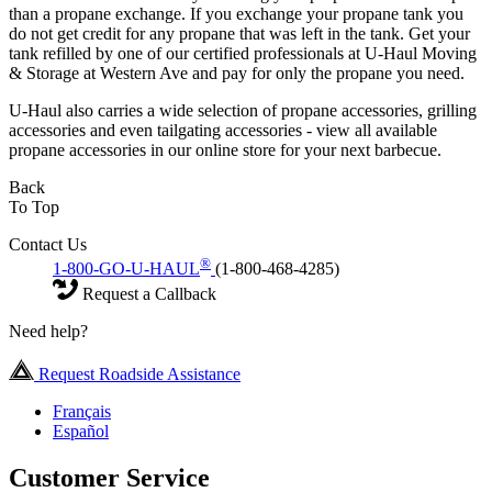
than a propane exchange. If you exchange your propane tank you
do not get credit for any propane that was left in the tank. Get your
tank refilled by one of our certified professionals at U-Haul Moving
& Storage at Western Ave and pay for only the propane you need.
U-Haul also carries a wide selection of propane accessories, grilling
accessories and even tailgating accessories - view all available
propane accessories in our online store for your next barbecue.
Back
To Top
Contact Us
®
1-800-GO-U-HAUL
(1-800-468-4285)
Request a Callback
Need help?
Request Roadside Assistance
Français
Español
Customer Service