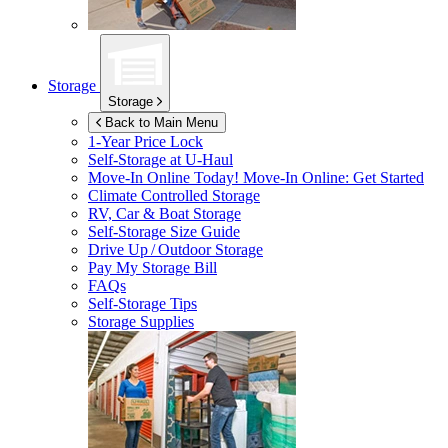
Storage
Storage
Back to Main Menu
1-Year Price Lock
Self-Storage at
U-Haul
Move-In Online Today!
Move-In Online: Get Started
Climate Controlled Storage
RV, Car & Boat Storage
Self-Storage Size Guide
Drive Up / Outdoor Storage
Pay My Storage Bill
FAQs
Self-Storage Tips
Storage Supplies