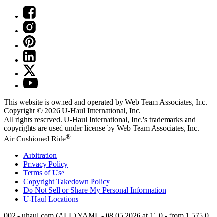
This website is owned and operated by Web Team Associates, Inc.
Copyright © 2026
U-Haul
International, Inc.
All rights reserved.
U-Haul
International, Inc.'s trademarks and
copyrights are used under license by Web Team Associates, Inc.
®
Air-Cushioned Ride
Arbitration
Privacy Policy
Terms of Use
Copyright Takedown Policy
Do Not Sell or Share My Personal Information
U-Haul
Locations
002 - uhaul.com (ALL) YAML - 08.05.2026 at 11.0 - from 1.575.0