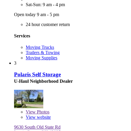
Sat-Sun: 9 am - 4 pm
Open today 9 am - 5 pm
24 hour customer return
Services
Moving Trucks
Trailers & Towing
Moving Supplies
3
Polaris Self Storage
U-Haul Neighborhood Dealer
View
Photos
View website
9630 South Old State Rd