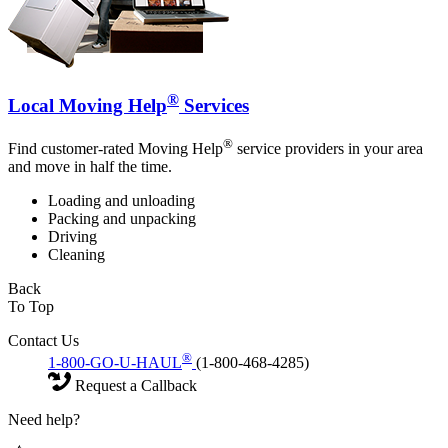
®
Local Moving Help
Services
®
Find customer-rated Moving Help
service providers in your area
and move in half the time.
Loading and unloading
Packing and unpacking
Driving
Cleaning
Back
To Top
Contact Us
®
1-800-GO-U-HAUL
(1-800-468-4285)
Request a Callback
Need help?