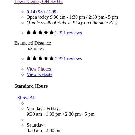
Lewis Center, OH 43035
(614) 985-1569
Open today
9:30 am - 1:30 pm
/
2:30 pm - 5 pm
(1 mile south of Polaris Pkwy on Old State RD)
2,321 reviews
Estimated Distance
5.3 miles
2,321 reviews
View
Photos
View website
Standard Hours
Show All
Monday - Friday:
9:30 am - 1:30 pm
/
2:30 pm - 5 pm
Saturday:
8:30 am - 2:30 pm