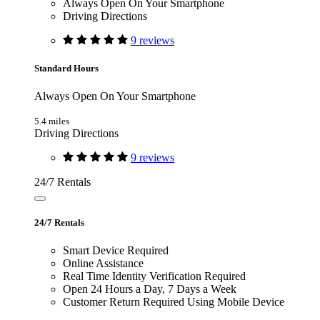
Always Open On Your Smartphone
Driving Directions
9 reviews
Standard Hours
Always Open On Your Smartphone
5.4 miles
Driving Directions
9 reviews
24/7 Rentals
24/7 Rentals
Smart Device Required
Online Assistance
Real Time Identity Verification Required
Open 24 Hours a Day, 7 Days a Week
Customer Return Required Using Mobile Device