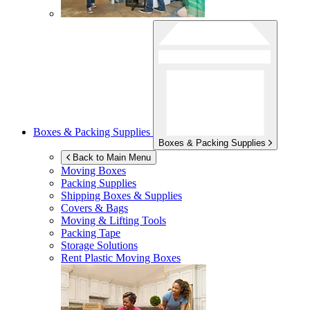
Boxes & Packing Supplies
Boxes & Packing Supplies
Back to Main Menu
Moving Boxes
Packing Supplies
Shipping Boxes & Supplies
Covers & Bags
Moving & Lifting Tools
Packing Tape
Storage Solutions
Rent Plastic Moving Boxes