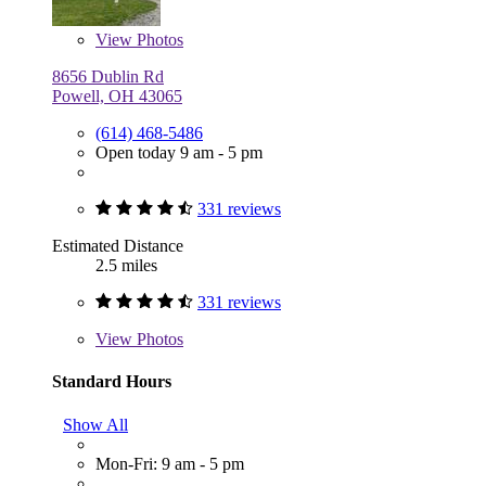
View
Photos
8656 Dublin Rd
Powell, OH 43065
(614) 468-5486
Open today 9 am - 5 pm
331 reviews
Estimated Distance
2.5 miles
331 reviews
View
Photos
Standard Hours
Show All
Mon-Fri: 9 am - 5 pm