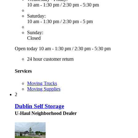
10 am - 1:30 pm
/
2:30 pm - 5:30 pm
Saturday:
10 am - 1:30 pm
/
2:30 pm - 5 pm
Sunday:
Closed
Open today
10 am - 1:30 pm
/
2:30 pm - 5:30 pm
24 hour customer return
Services
Moving Trucks
Moving Supplies
2
Dublin Self Storage
U-Haul Neighborhood Dealer