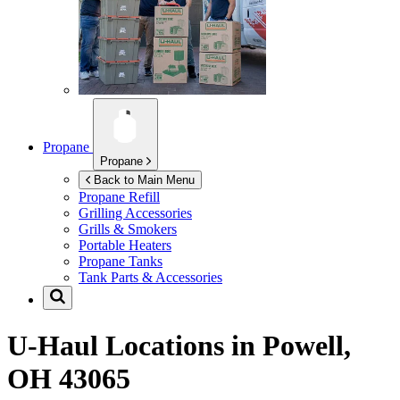
Propane
Propane
Back to Main Menu
Propane Refill
Grilling Accessories
Grills & Smokers
Portable Heaters
Propane Tanks
Tank Parts & Accessories
U-Haul Locations in
Powell,
OH 43065