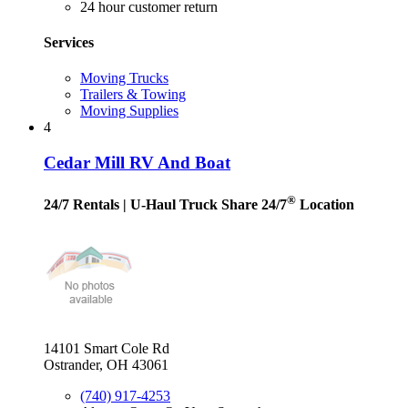
24 hour customer return
Services
Moving Trucks
Trailers & Towing
Moving Supplies
4
Cedar Mill RV And Boat
®
24/7 Rentals
| U-Haul Truck Share 24/7
Location
14101 Smart Cole Rd
Ostrander, OH 43061
(740) 917-4253