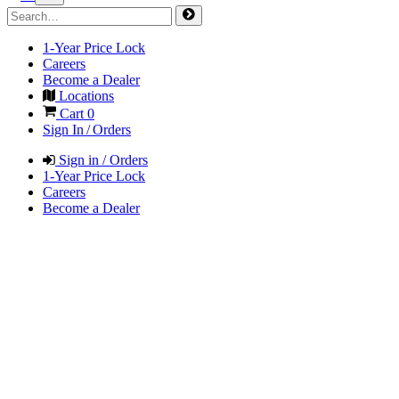
1-Year Price Lock
Careers
Become a Dealer
Locations
Cart
0
Sign In / Orders
Sign in / Orders
1-Year Price Lock
Careers
Become a Dealer