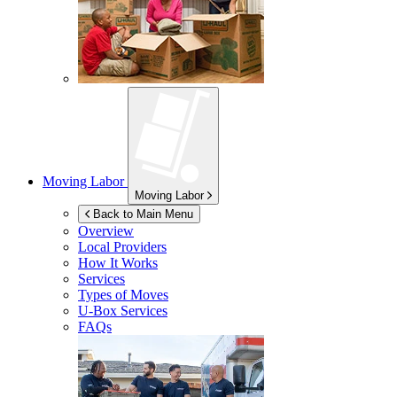
Moving Labor
Moving Labor
Back to Main Menu
Overview
Local Providers
How It Works
Services
Types of Moves
U-Box
Services
FAQs