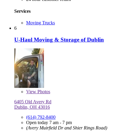
Services
Moving Trucks
6
U-Haul Moving & Storage of Dublin
View
Photos
6405 Old Avery Rd
Dublin, OH 43016
(614) 792-8400
Open today 7 am - 7 pm
(Avery Muirfield Dr and Shier Rings Road)