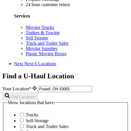
24 hour customer return
Services
Moving Trucks
Trailers & Towing
Self Storage
Truck and Trailer Sales
Moving Supplies
Plastic Moving Boxes
Next
Next 6 Locations
Find a U-Haul Location
Your Location*
Find Locations
Show locations that have:
Trucks
Self-Storage
Truck and Trailer Sales