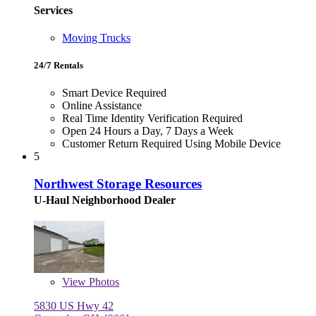
Services
Moving Trucks
24/7 Rentals
Smart Device Required
Online Assistance
Real Time Identity Verification Required
Open 24 Hours a Day, 7 Days a Week
Customer Return Required Using Mobile Device
5
Northwest Storage Resources
U-Haul Neighborhood Dealer
View
Photos
5830 US Hwy 42