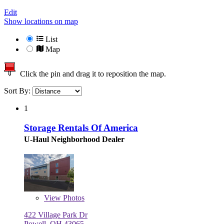
Edit
Show locations on map
List
Map
Click the pin and drag it to reposition the map.
Sort By:
1
Storage Rentals Of America
U-Haul Neighborhood Dealer
View
Photos
422 Village Park Dr
Powell, OH 43065