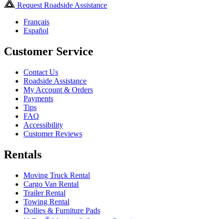
Request Roadside Assistance
Français
Español
Customer Service
Contact Us
Roadside Assistance
My Account & Orders
Payments
Tips
FAQ
Accessibility
Customer Reviews
Rentals
Moving Truck Rental
Cargo Van Rental
Trailer Rental
Towing Rental
Dollies & Furniture Pads
®