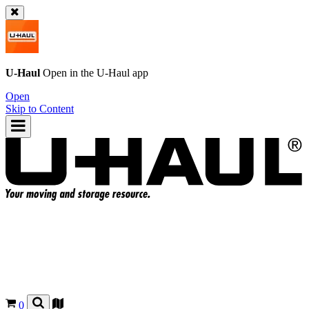
U-Haul
Open in the
U-Haul
app
Open
Skip to Content
0