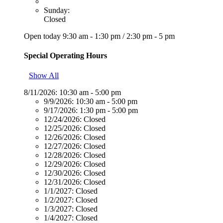
Sunday:
Closed
Open today
9:30 am - 1:30 pm
/
2:30 pm - 5 pm
Special Operating Hours
Show All
8/11/2026:
10:30 am - 5:00 pm
9/9/2026:
10:30 am - 5:00 pm
9/17/2026:
1:30 pm - 5:00 pm
12/24/2026:
Closed
12/25/2026:
Closed
12/26/2026:
Closed
12/27/2026:
Closed
12/28/2026:
Closed
12/29/2026:
Closed
12/30/2026:
Closed
12/31/2026:
Closed
1/1/2027:
Closed
1/2/2027:
Closed
1/3/2027:
Closed
1/4/2027:
Closed