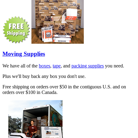
Moving Supplies
We have all of the
boxes
,
tape
, and
packing supplies
you need.
Plus we'll buy back any box you don't use.
Free shipping on orders over $50 in the contiguous U.S. and on
orders over $100 in Canada.