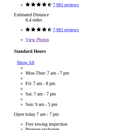
7,981 reviews
Estimated Distance
6.4 miles
7,981 reviews
View
Photos
Standard Hours
Show All
Mon-Thur: 7 am - 7 pm
Fri: 7 am - 8 pm
Sat: 7 am - 7 pm
Sun: 9 am - 5 pm
Open today 7 am - 7 pm
Free towing inspection
Propane exchange