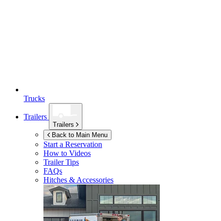
Trucks
Trailers
Trailers
Back to Main Menu
Start a Reservation
How to Videos
Trailer Tips
FAQs
Hitches & Accessories