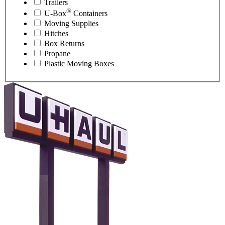
Trailers
®
U-Box
Containers
Moving Supplies
Hitches
Box Returns
Propane
Plastic Moving Boxes