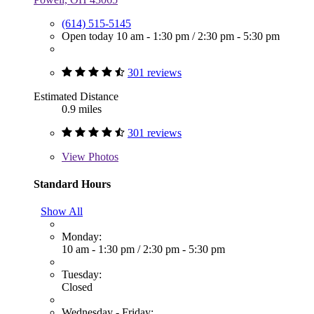
(614) 515-5145
Open today
10 am - 1:30 pm
/
2:30 pm - 5:30 pm
301 reviews
Estimated Distance
0.9 miles
301 reviews
View
Photos
Standard Hours
Show All
Monday:
10 am - 1:30 pm
/
2:30 pm - 5:30 pm
Tuesday:
Closed
Wednesday - Friday: