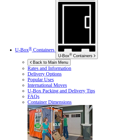
®
U-Box
Containers
®
U-Box
Containers
Back to Main Menu
Rates and Information
Delivery Options
Popular Uses
International Moves
U-Box
Packing and Delivery Tips
FAQs
Container Dimensions