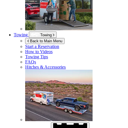
Towing
Towing
Back to Main Menu
Start a Reservation
How to Videos
Towing Tips
FAQs
Hitches & Accessories