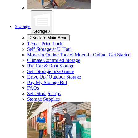
Storage
Storage
Back to Main Menu
1-Year Price Lock
Self-Storage at
U-Haul
Move-In Online Today!
Move-In Online: Get Started
Climate Controlled Storage
RV, Car & Boat Storage
Self-Storage Size Guide
Drive Up / Outdoor Storage
Pay My Storage Bill
FAQs
Self-Storage Tips
Storage Supplies