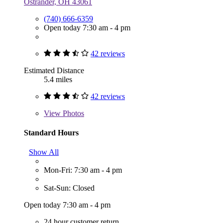
Ostrander, OH 43061
(740) 666-6359
Open today 7:30 am - 4 pm
42 reviews
Estimated Distance
5.4 miles
42 reviews
View
Photos
Standard Hours
Show All
Mon-Fri: 7:30 am - 4 pm
Sat-Sun: Closed
Open today 7:30 am - 4 pm
24 hour customer return