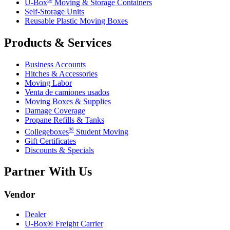
U-Box
Moving & Storage Containers
Self-Storage Units
Reusable Plastic Moving Boxes
Products & Services
Business Accounts
Hitches & Accessories
Moving Labor
Venta de camiones usados
Moving Boxes & Supplies
Damage Coverage
Propane Refills & Tanks
®
Collegeboxes
Student Moving
Gift Certificates
Discounts & Specials
Partner With Us
Vendor
Dealer
U-Box® Freight Carrier