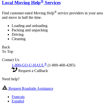
®
Local Moving Help
Services
®
Find customer-rated Moving Help
service providers in your area
and move in half the time.
Loading and unloading
Packing and unpacking
Driving
Cleaning
Back
To Top
Contact Us
®
1-800-GO-U-HAUL
(1-800-468-4285)
Request a Callback
Need help?
Request Roadside Assistance
Français
Español