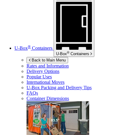
®
U-Box
Containers
®
U-Box
Containers
Back to Main Menu
Rates and Information
Delivery Options
Popular Uses
International Moves
U-Box
Packing and Delivery Tips
FAQs
Container Dimensions