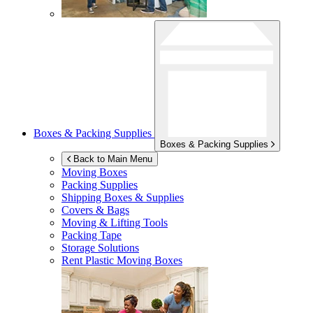
Boxes & Packing Supplies
Boxes & Packing Supplies
Back to Main Menu
Moving Boxes
Packing Supplies
Shipping Boxes & Supplies
Covers & Bags
Moving & Lifting Tools
Packing Tape
Storage Solutions
Rent Plastic Moving Boxes