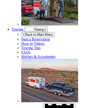
Towing
Towing
Back to Main Menu
Start a Reservation
How to Videos
Towing Tips
FAQs
Hitches & Accessories