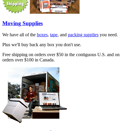
Moving Supplies
We have all of the
boxes
,
tape
, and
packing supplies
you need.
Plus we'll buy back any box you don't use.
Free shipping on orders over $50 in the contiguous U.S. and on
orders over $100 in Canada.