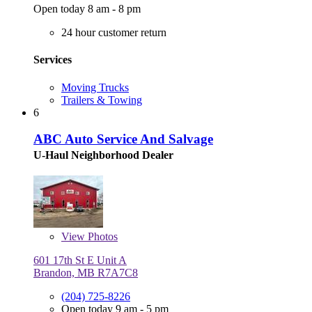
Open today 8 am - 8 pm
24 hour customer return
Services
Moving Trucks
Trailers & Towing
6
ABC Auto Service And Salvage
U-Haul Neighborhood Dealer
View
Photos
601 17th St E Unit A
Brandon, MB R7A7C8
(204) 725-8226
Open today 9 am - 5 pm