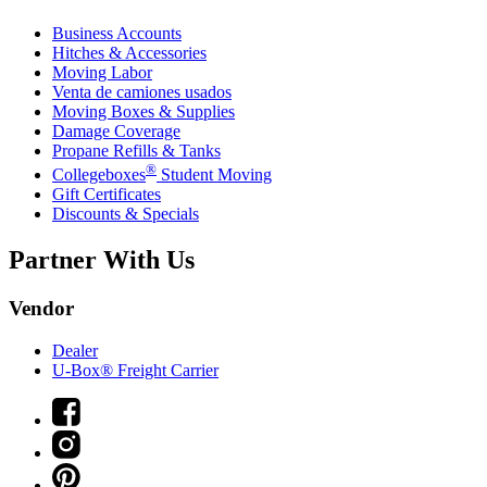
Business Accounts
Hitches & Accessories
Moving Labor
Venta de camiones usados
Moving Boxes & Supplies
Damage Coverage
Propane Refills & Tanks
®
Collegeboxes
Student Moving
Gift Certificates
Discounts & Specials
Partner With Us
Vendor
Dealer
U-Box® Freight Carrier