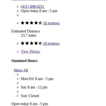
(431) 498-0251
Open today 8 am - 5 pm
10 reviews
Estimated Distance
23.7 miles
10 reviews
View
Photos
Standard Hours
Show All
Mon-Fri: 8 am - 5 pm
Sat: 8 am - 12 pm
Sun: Closed
Open today 8 am - 5 pm