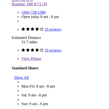
Brandon, MB R7A7J9
(204) 728-1580
Open today 8 am - 8 pm
35 reviews
Estimated Distance
31.7 miles
35 reviews
View
Photos
Standard Hours
Show All
Mon-Fri: 8 am - 8 pm
Sat: 9 am - 8 pm
Sun: 9 am - 6 pm