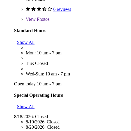
6 reviews
View
Photos
Standard Hours
Show All
Mon: 10 am - 7 pm
Tue: Closed
Wed-Sun: 10 am - 7 pm
Open today 10 am - 7 pm
Special Operating Hours
Show All
8/18/2026:
Closed
8/19/2026:
Closed
8/20/2026:
Closed