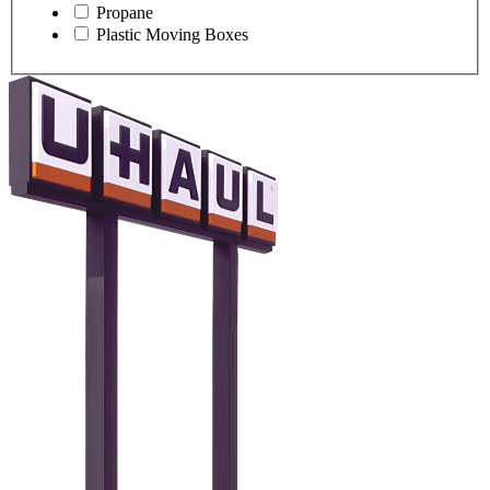
Propane
Plastic Moving Boxes