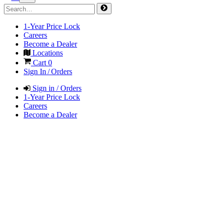
1-Year Price Lock
Careers
Become a Dealer
Locations
Cart
0
Sign In / Orders
Sign in / Orders
1-Year Price Lock
Careers
Become a Dealer