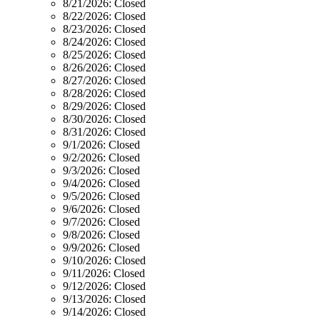
8/21/2026:
Closed
8/22/2026:
Closed
8/23/2026:
Closed
8/24/2026:
Closed
8/25/2026:
Closed
8/26/2026:
Closed
8/27/2026:
Closed
8/28/2026:
Closed
8/29/2026:
Closed
8/30/2026:
Closed
8/31/2026:
Closed
9/1/2026:
Closed
9/2/2026:
Closed
9/3/2026:
Closed
9/4/2026:
Closed
9/5/2026:
Closed
9/6/2026:
Closed
9/7/2026:
Closed
9/8/2026:
Closed
9/9/2026:
Closed
9/10/2026:
Closed
9/11/2026:
Closed
9/12/2026:
Closed
9/13/2026:
Closed
9/14/2026:
Closed