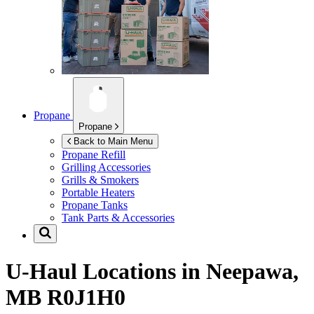
Propane
Propane
Back to Main Menu
Propane Refill
Grilling Accessories
Grills & Smokers
Portable Heaters
Propane Tanks
Tank Parts & Accessories
U-Haul Locations in
Neepawa,
MB R0J1H0