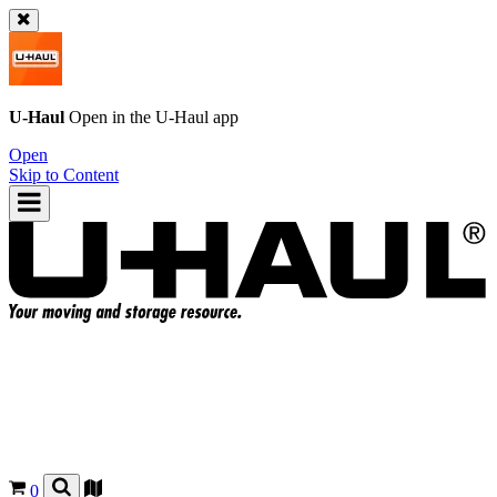
U-Haul
Open in the
U-Haul
app
Open
Skip to Content
0