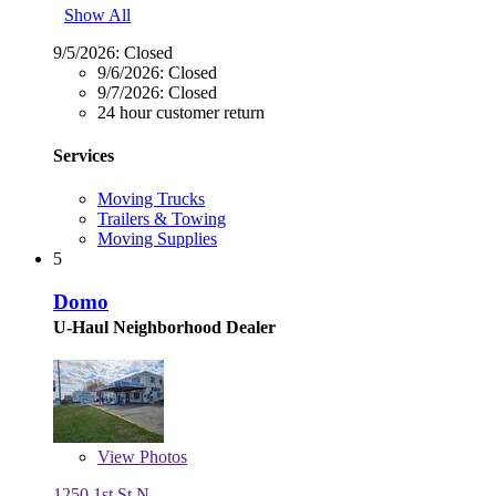
Show All
9/5/2026:
Closed
9/6/2026:
Closed
9/7/2026:
Closed
24 hour customer return
Services
Moving Trucks
Trailers & Towing
Moving Supplies
5
Domo
U-Haul Neighborhood Dealer
View
Photos
1250 1st St N