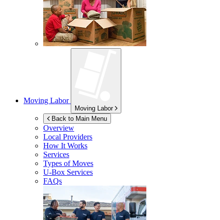
Moving Labor
Moving Labor
Back to Main Menu
Overview
Local Providers
How It Works
Services
Types of Moves
U-Box
Services
FAQs