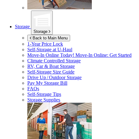
Storage
Storage
Back to Main Menu
1-Year Price Lock
Self-Storage at
U-Haul
Move-In Online Today!
Move-In Online: Get Started
Climate Controlled Storage
RV, Car & Boat Storage
Self-Storage Size Guide
Drive Up / Outdoor Storage
Pay My Storage Bill
FAQs
Self-Storage Tips
Storage Supplies