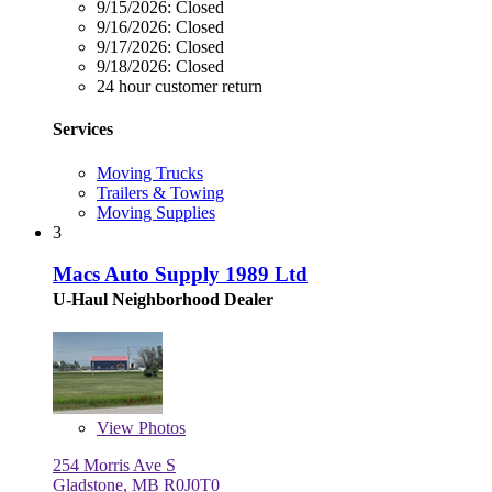
9/15/2026:
Closed
9/16/2026:
Closed
9/17/2026:
Closed
9/18/2026:
Closed
24 hour customer return
Services
Moving Trucks
Trailers & Towing
Moving Supplies
3
Macs Auto Supply 1989 Ltd
U-Haul Neighborhood Dealer
View
Photos
254 Morris Ave S
Gladstone, MB R0J0T0