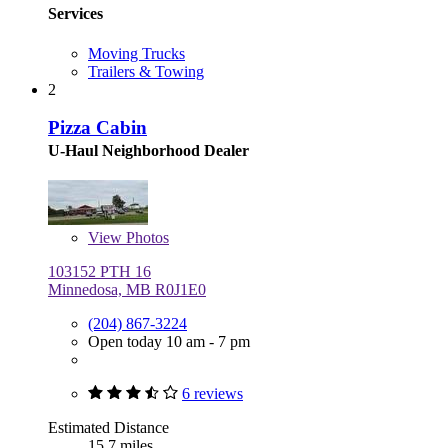
Services
Moving Trucks
Trailers & Towing
2
Pizza Cabin
U-Haul Neighborhood Dealer
View
Photos
103152 PTH 16
Minnedosa, MB R0J1E0
(204) 867-3224
Open today 10 am - 7 pm
6 reviews
Estimated Distance
15.7 miles