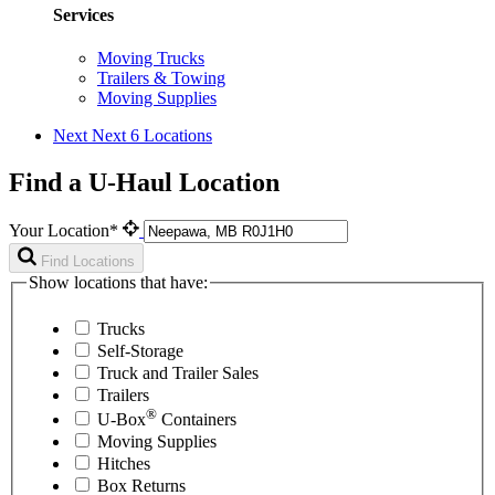
Services
Moving Trucks
Trailers & Towing
Moving Supplies
Next
Next 6 Locations
Find a U-Haul Location
Your Location*
Find Locations
Show locations that have:
Trucks
Self-Storage
Truck and Trailer Sales
Trailers
®
U-Box
Containers
Moving Supplies
Hitches
Box Returns