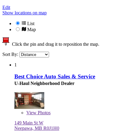
Edit
Show locations on map
List
Map
Click the pin and drag it to reposition the map.
Sort By:
1
Best Choice Auto Sales & Service
U-Haul Neighborhood Dealer
View
Photos
149 Main St W
Neepawa, MB R0J1H0