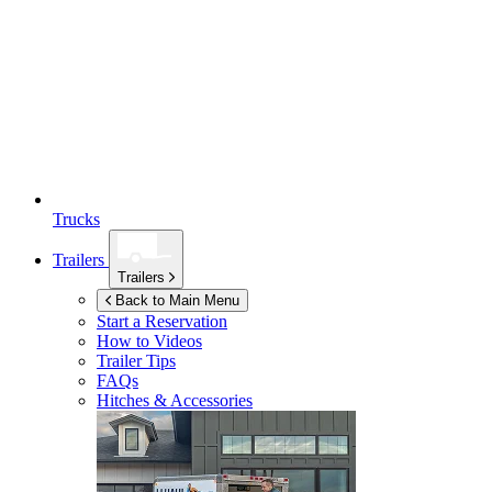
Trucks
Trailers
Trailers
Back to Main Menu
Start a Reservation
How to Videos
Trailer Tips
FAQs
Hitches & Accessories