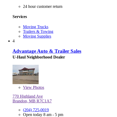
24 hour customer return
Services
Moving Trucks
Trailers & Towing
Moving Supplies
4
Advantage Auto & Trailer Sales
U-Haul Neighborhood Dealer
View
Photos
770 Highland Ave
Brandon, MB R7C1A7
(204) 725-0019
Open today 8 am - 5 pm