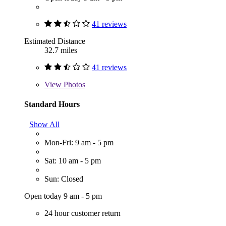
41 reviews
Estimated Distance
32.7 miles
41 reviews
View
Photos
Standard Hours
Show All
Mon-Fri: 9 am - 5 pm
Sat: 10 am - 5 pm
Sun: Closed
Open today 9 am - 5 pm
24 hour customer return