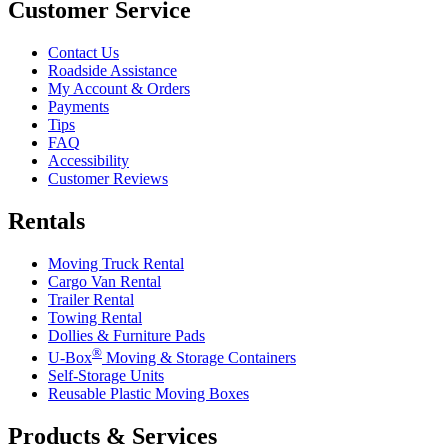
Customer Service
Contact Us
Roadside Assistance
My Account & Orders
Payments
Tips
FAQ
Accessibility
Customer Reviews
Rentals
Moving Truck Rental
Cargo Van Rental
Trailer Rental
Towing Rental
Dollies & Furniture Pads
®
U-Box
Moving & Storage Containers
Self-Storage Units
Reusable Plastic Moving Boxes
Products & Services