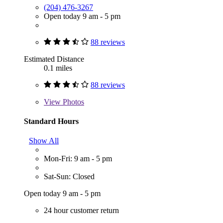
(204) 476-3267
Open today 9 am - 5 pm
88 reviews
Estimated Distance
0.1 miles
88 reviews
View
Photos
Standard Hours
Show All
Mon-Fri: 9 am - 5 pm
Sat-Sun: Closed
Open today 9 am - 5 pm
24 hour customer return