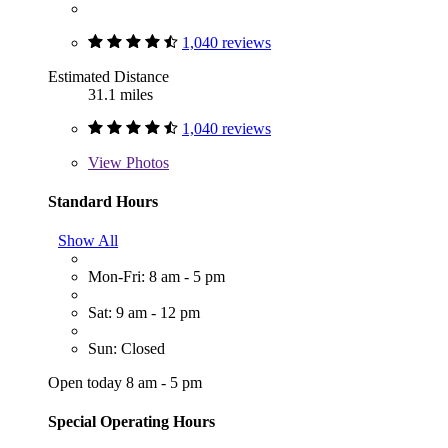
1,040 reviews
Estimated Distance
31.1 miles
1,040 reviews
View
Photos
Standard Hours
Show All
Mon-Fri: 8 am - 5 pm
Sat: 9 am - 12 pm
Sun: Closed
Open today 8 am - 5 pm
Special Operating Hours