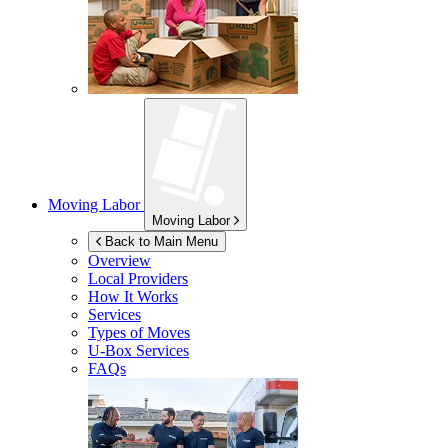
Moving Labor
Moving Labor
Back to Main Menu
Overview
Local Providers
How It Works
Services
Types of Moves
U-Box
Services
FAQs