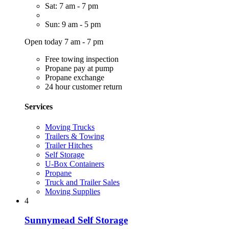
Sat: 7 am - 7 pm
Sun: 9 am - 5 pm
Open today 7 am - 7 pm
Free towing inspection
Propane pay at pump
Propane exchange
24 hour customer return
Services
Moving Trucks
Trailers & Towing
Trailer Hitches
Self Storage
U-Box Containers
Propane
Truck and Trailer Sales
Moving Supplies
4
Sunnymead Self Storage