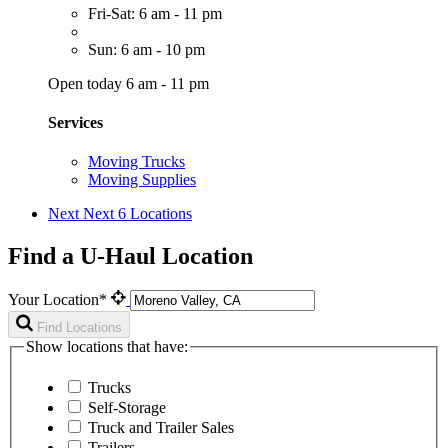
Fri-Sat: 6 am - 11 pm
Sun: 6 am - 10 pm
Open today 6 am - 11 pm
Services
Moving Trucks
Moving Supplies
Next
Next 6 Locations
Find a U-Haul Location
Your Location*
Find Locations
Show locations that have:
Trucks
Self-Storage
Truck and Trailer Sales
Trailers