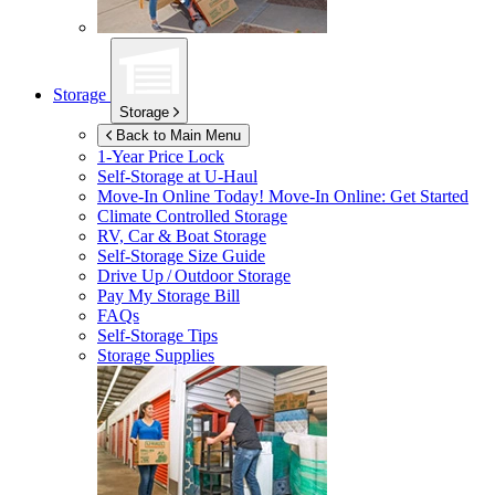
Storage
Storage
Back to Main Menu
1-Year Price Lock
Self-Storage at
U-Haul
Move-In Online Today!
Move-In Online: Get Started
Climate Controlled Storage
RV, Car & Boat Storage
Self-Storage Size Guide
Drive Up / Outdoor Storage
Pay My Storage Bill
FAQs
Self-Storage Tips
Storage Supplies