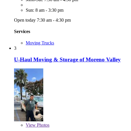
Sun: 8 am - 3:30 pm
Open today 7:30 am - 4:30 pm
Services
Moving Trucks
3
U-Haul Moving & Storage of Moreno Valley
View
Photos