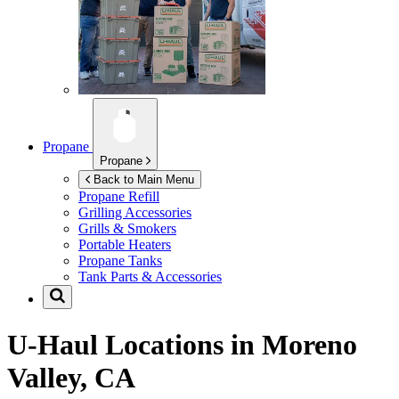
Propane
Propane
Back to Main Menu
Propane Refill
Grilling Accessories
Grills & Smokers
Portable Heaters
Propane Tanks
Tank Parts & Accessories
U-Haul Locations in
Moreno
Valley, CA