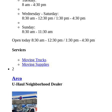
Tuesday:
8 am - 4:30 pm
Wednesday - Saturday:
8:30 am - 12:30 pm
/
1:30 pm - 4:30 pm
Sunday:
8:30 am - 11:30 am
Open today
8:30 am - 12:30 pm
/
1:30 pm - 4:30 pm
Services
Moving Trucks
Moving Supplies
2
Arco
U-Haul Neighborhood Dealer