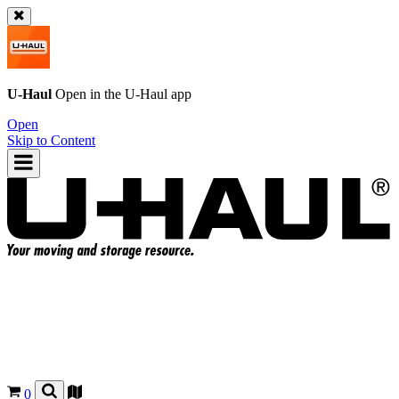
U-Haul
Open in the
U-Haul
app
Open
Skip to Content
0