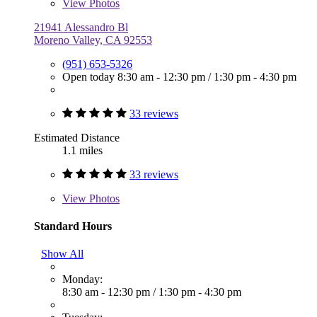
View
Photos
21941 Alessandro Bl
Moreno Valley, CA 92553
(951) 653-5326
Open today
8:30 am - 12:30 pm
/
1:30 pm - 4:30 pm
33 reviews
Estimated Distance
1.1 miles
33 reviews
View
Photos
Standard Hours
Show All
Monday:
8:30 am - 12:30 pm
/
1:30 pm - 4:30 pm