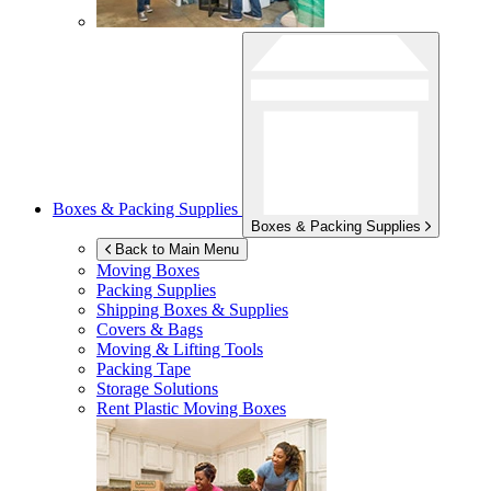
Boxes & Packing Supplies
Boxes & Packing Supplies
Back to Main Menu
Moving Boxes
Packing Supplies
Shipping Boxes & Supplies
Covers & Bags
Moving & Lifting Tools
Packing Tape
Storage Solutions
Rent Plastic Moving Boxes