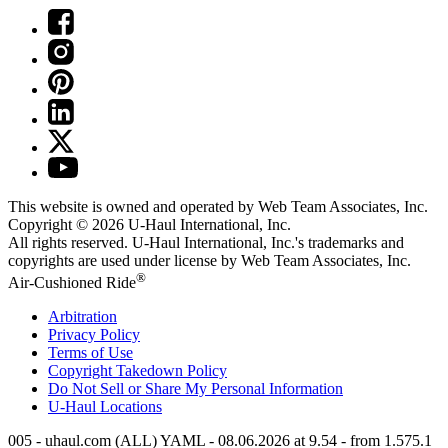
This website is owned and operated by Web Team Associates, Inc.
Copyright © 2026
U-Haul
International, Inc.
All rights reserved.
U-Haul
International, Inc.'s trademarks and
copyrights are used under license by Web Team Associates, Inc.
®
Air-Cushioned Ride
Arbitration
Privacy Policy
Terms of Use
Copyright Takedown Policy
Do Not Sell or Share My Personal Information
U-Haul
Locations
005 - uhaul.com (ALL) YAML - 08.06.2026 at 9.54 - from 1.575.1