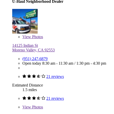
U-Haul Neighborhood Dealer
View
Photos
14125 Indian St
Moreno Valley, CA 92553
(951) 247-6879
Open today
8:30 am - 11:30 am
/
1:30 pm - 4:30 pm
21 reviews
Estimated Distance
1.5 miles
21 reviews
View
Photos