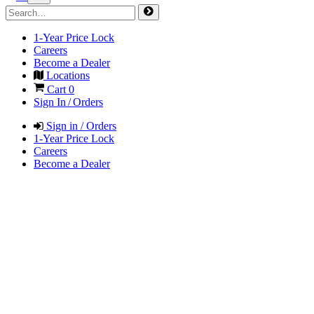
1-Year Price Lock
Careers
Become a Dealer
Locations
Cart
0
Sign In / Orders
Sign in / Orders
1-Year Price Lock
Careers
Become a Dealer