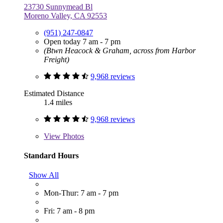
23730 Sunnymead Bl
Moreno Valley, CA 92553
(951) 247-0847
Open today 7 am - 7 pm
(Btwn Heacock & Graham, across from Harbor
Freight)
9,968 reviews
Estimated Distance
1.4 miles
9,968 reviews
View
Photos
Standard Hours
Show All
Mon-Thur: 7 am - 7 pm
Fri: 7 am - 8 pm