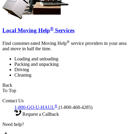
®
Local Moving Help
Services
®
Find customer-rated Moving Help
service providers in your area
and move in half the time.
Loading and unloading
Packing and unpacking
Driving
Cleaning
Back
To Top
Contact Us
®
1-800-GO-U-HAUL
(1-800-468-4285)
Request a Callback
Need help?