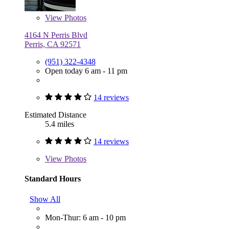
View
Photos
4164 N Perris Blvd
Perris, CA 92571
(951) 322-4348
Open today 6 am - 11 pm
14 reviews
Estimated Distance
5.4 miles
14 reviews
View
Photos
Standard Hours
Show All
Mon-Thur: 6 am - 10 pm