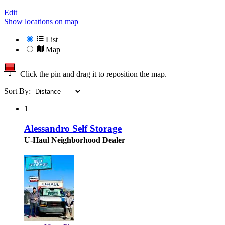
Edit
Show locations on map
List
Map
Click the pin and drag it to reposition the map.
Sort By:
1
Alessandro Self Storage
U-Haul Neighborhood Dealer