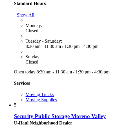
Standard Hours
Show All
Monday:
Closed
Tuesday - Saturday:
8:30 am - 11:30 am
/
1:30 pm - 4:30 pm
Sunday:
Closed
Open today
8:30 am - 11:30 am
/
1:30 pm - 4:30 pm
Services
Moving Trucks
Moving Supplies
5
Security Public Storage Moreno Valley
U-Haul Neighborhood Dealer