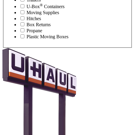
®
U-Box
Containers
Moving Supplies
Hitches
Box Returns
Propane
Plastic Moving Boxes