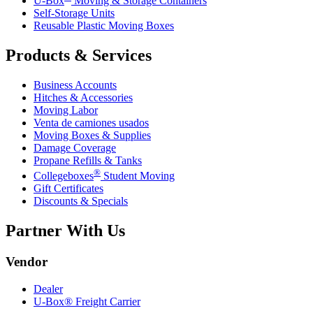
U-Box
Moving & Storage Containers
Self-Storage Units
Reusable Plastic Moving Boxes
Products & Services
Business Accounts
Hitches & Accessories
Moving Labor
Venta de camiones usados
Moving Boxes & Supplies
Damage Coverage
Propane Refills & Tanks
®
Collegeboxes
Student Moving
Gift Certificates
Discounts & Specials
Partner With Us
Vendor
Dealer
U-Box® Freight Carrier