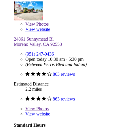
View
Photos
View website
24861 Sunnymead Bl
Moreno Valley, CA 92553
(951) 247-0436
Open today 10:30 am - 5:30 pm
(Between Perris Blvd and Indian)
863 reviews
Estimated Distance
2.2 miles
863 reviews
View
Photos
View website
Standard Hours