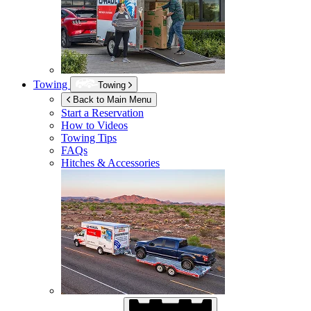
Towing
Towing
Back to Main Menu
Start a Reservation
How to Videos
Towing Tips
FAQs
Hitches & Accessories