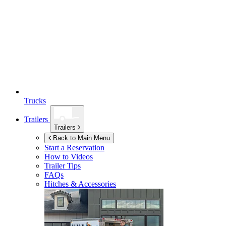
Trucks
Trailers
Trailers
Back to Main Menu
Start a Reservation
How to Videos
Trailer Tips
FAQs
Hitches & Accessories