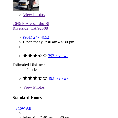
View
Photos
2646 E Alessandro Bl
Riverside, CA 92508
(951) 247-4652
Open today 7:30 am - 4:30 pm
392 reviews
Estimated Distance
1.4 miles
392 reviews
View
Photos
Standard Hours
Show All
Mon-Sat: 7:30 am - 4:30 pm