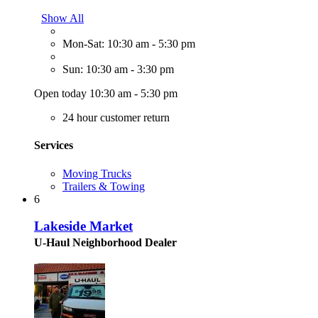
Show All
Mon-Sat: 10:30 am - 5:30 pm
Sun: 10:30 am - 3:30 pm
Open today 10:30 am - 5:30 pm
24 hour customer return
Services
Moving Trucks
Trailers & Towing
6
Lakeside Market
U-Haul Neighborhood Dealer