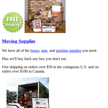
Moving Supplies
We have all of the
boxes
,
tape
, and
packing supplies
you need.
Plus we'll buy back any box you don't use.
Free shipping on orders over $50 in the contiguous U.S. and on
orders over $100 in Canada.