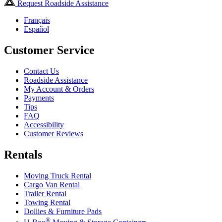
Request Roadside Assistance
Français
Español
Customer Service
Contact Us
Roadside Assistance
My Account & Orders
Payments
Tips
FAQ
Accessibility
Customer Reviews
Rentals
Moving Truck Rental
Cargo Van Rental
Trailer Rental
Towing Rental
Dollies & Furniture Pads
®