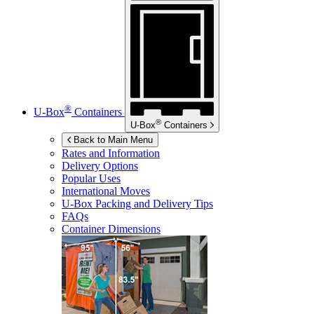
®
U-Box
Containers
®
U-Box
Containers
Back to Main Menu
Rates and Information
Delivery Options
Popular Uses
International Moves
U-Box
Packing and Delivery Tips
FAQs
Container Dimensions