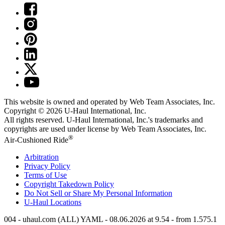
This website is owned and operated by Web Team Associates, Inc.
Copyright © 2026
U-Haul
International, Inc.
All rights reserved.
U-Haul
International, Inc.'s trademarks and
copyrights are used under license by Web Team Associates, Inc.
®
Air-Cushioned Ride
Arbitration
Privacy Policy
Terms of Use
Copyright Takedown Policy
Do Not Sell or Share My Personal Information
U-Haul
Locations
004 - uhaul.com (ALL) YAML - 08.06.2026 at 9.54 - from 1.575.1