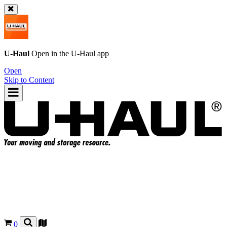
U-Haul
Open in the
U-Haul
app
Open
Skip to Content
0