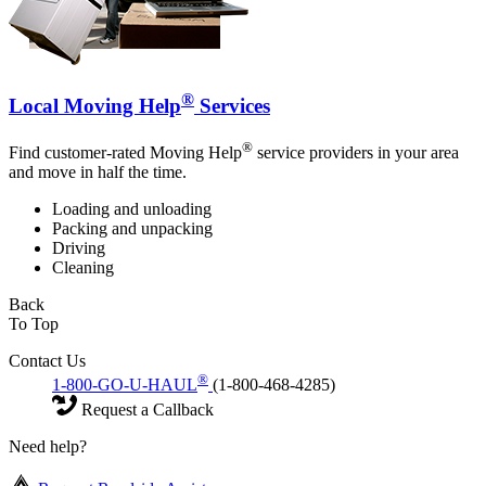
®
Local Moving Help
Services
®
Find customer-rated Moving Help
service providers in your area
and move in half the time.
Loading and unloading
Packing and unpacking
Driving
Cleaning
Back
To Top
Contact Us
®
1-800-GO-U-HAUL
(1-800-468-4285)
Request a Callback
Need help?