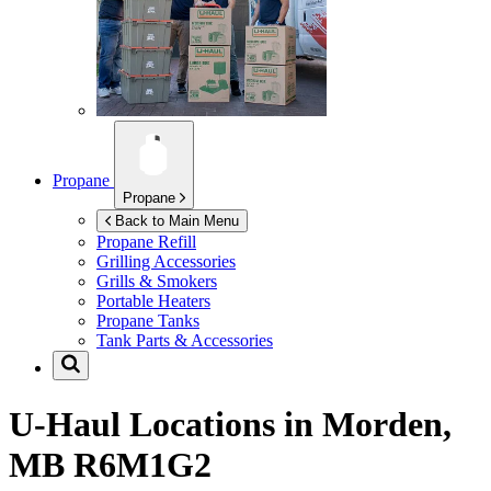
Propane
Propane
Back to Main Menu
Propane Refill
Grilling Accessories
Grills & Smokers
Portable Heaters
Propane Tanks
Tank Parts & Accessories
U-Haul Locations in
Morden,
MB R6M1G2