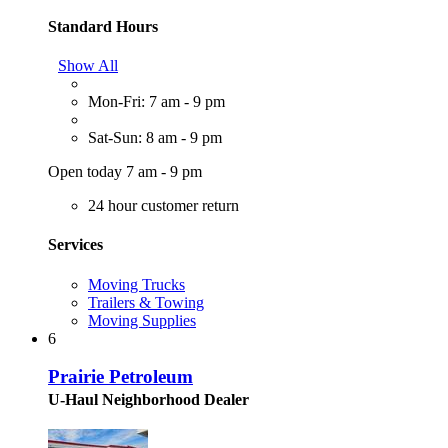
Standard Hours
Show All
Mon-Fri: 7 am - 9 pm
Sat-Sun: 8 am - 9 pm
Open today 7 am - 9 pm
24 hour customer return
Services
Moving Trucks
Trailers & Towing
Moving Supplies
6
Prairie Petroleum
U-Haul Neighborhood Dealer