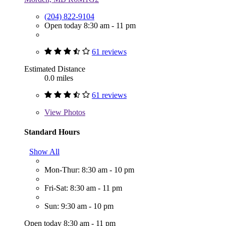
(204) 822-9104
Open today 8:30 am - 11 pm
61 reviews
Estimated Distance
0.0 miles
61 reviews
View
Photos
Standard Hours
Show All
Mon-Thur: 8:30 am - 10 pm
Fri-Sat: 8:30 am - 11 pm
Sun: 9:30 am - 10 pm
Open today 8:30 am - 11 pm