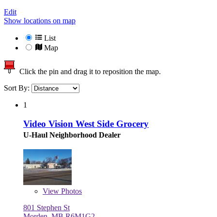
Edit
Show locations on map
List
Map
Click the pin and drag it to reposition the map.
Sort By:
1
Video Vision West Side Grocery
U-Haul Neighborhood Dealer
View
Photos
801 Stephen St
Morden, MB R6M1G2