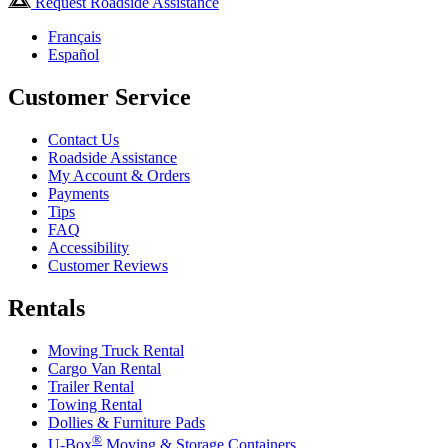
Request Roadside Assistance
Français
Español
Customer Service
Contact Us
Roadside Assistance
My Account & Orders
Payments
Tips
FAQ
Accessibility
Customer Reviews
Rentals
Moving Truck Rental
Cargo Van Rental
Trailer Rental
Towing Rental
Dollies & Furniture Pads
®
U-Box
Moving & Storage Containers