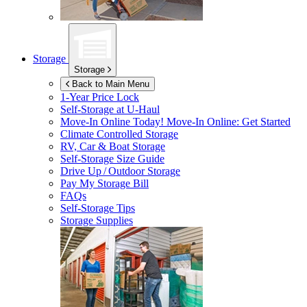
Storage
Storage
Back to Main Menu
1-Year Price Lock
Self-Storage at
U-Haul
Move-In Online Today!
Move-In Online: Get Started
Climate Controlled Storage
RV, Car & Boat Storage
Self-Storage Size Guide
Drive Up / Outdoor Storage
Pay My Storage Bill
FAQs
Self-Storage Tips
Storage Supplies