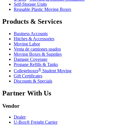
Self-Storage Units
Reusable Plastic Moving Boxes
Products & Services
Business Accounts
Hitches & Accessories
Moving Labor
Venta de camiones usados
Moving Boxes & Supplies
Damage Coverage
Propane Refills & Tanks
®
Collegeboxes
Student Moving
Gift Certificates
Discounts & Specials
Partner With Us
Vendor
Dealer
U-Box® Freight Carrier