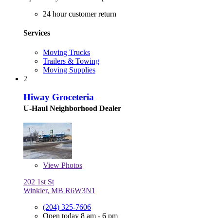
24 hour customer return
Services
Moving Trucks
Trailers & Towing
Moving Supplies
2
Hiway Groceteria
U-Haul Neighborhood Dealer
View
Photos
202 1st St
Winkler, MB R6W3N1
(204) 325-7606
Open today 8 am - 6 pm