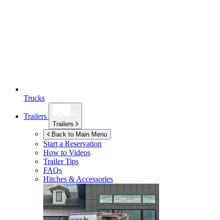
Trucks
Trailers
Trailers
Back to Main Menu
Start a Reservation
How to Videos
Trailer Tips
FAQs
Hitches & Accessories