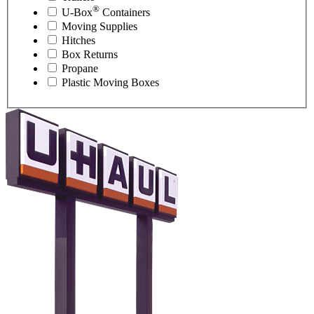
®
U-Box
Containers
Moving Supplies
Hitches
Box Returns
Propane
Plastic Moving Boxes