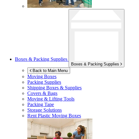
Boxes & Packing Supplies
Boxes & Packing Supplies
Back to Main Menu
Moving Boxes
Packing Supplies
Shipping Boxes & Supplies
Covers & Bags
Moving & Lifting Tools
Packing Tape
Storage Solutions
Rent Plastic Moving Boxes