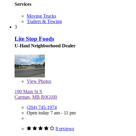
Services
Moving Trucks
Trailers & Towing
3
Lite Stop Foods
U-Haul Neighborhood Dealer
View
Photos
190 Main St S
Carman, MB R0G0J0
(204) 745-1974
Open today 7 am - 11 pm
8 reviews