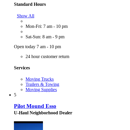
Standard Hours
Show All
Mon-Fri: 7 am - 10 pm
Sat-Sun: 8 am - 9 pm
Open today 7 am - 10 pm
24 hour customer return
Services
Moving Trucks
Trailers & Towing
Moving Supplies
5
Pilot Mound Esso
U-Haul Neighborhood Dealer