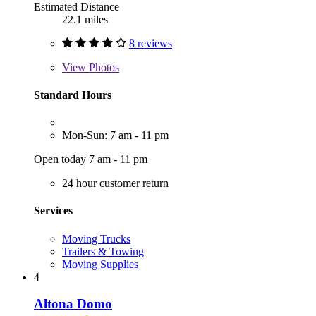
Estimated Distance
22.1 miles
8 reviews
View
Photos
Standard Hours
Mon-Sun: 7 am - 11 pm
Open today 7 am - 11 pm
24 hour customer return
Services
Moving Trucks
Trailers & Towing
Moving Supplies
4
Altona Domo