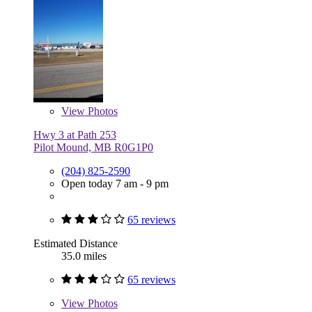
View
Photos
Hwy 3 at Path 253
Pilot Mound, MB R0G1P0
(204) 825-2590
Open today 7 am - 9 pm
65 reviews
Estimated Distance
35.0 miles
65 reviews
View
Photos