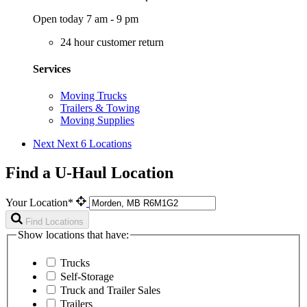
Open today 7 am - 9 pm
24 hour customer return
Services
Moving Trucks
Trailers & Towing
Moving Supplies
Next
Next 6 Locations
Find a U-Haul Location
Your Location*
Find Locations
Show locations that have:
Trucks
Self-Storage
Truck and Trailer Sales
Trailers