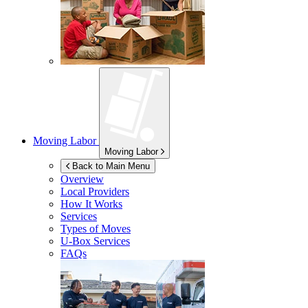
Moving Labor
Moving Labor
Back to Main Menu
Overview
Local Providers
How It Works
Services
Types of Moves
U-Box
Services
FAQs