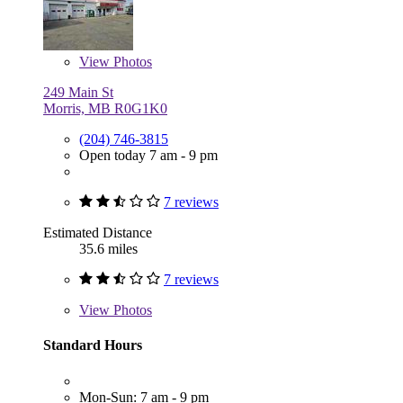
View
Photos
249 Main St
Morris, MB R0G1K0
(204) 746-3815
Open today 7 am - 9 pm
7 reviews
Estimated Distance
35.6 miles
7 reviews
View
Photos
Standard Hours
Mon-Sun: 7 am - 9 pm