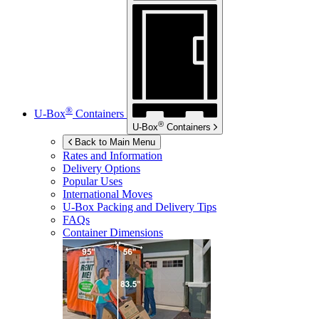
®
U-Box
Containers
®
U-Box
Containers
Back to Main Menu
Rates and Information
Delivery Options
Popular Uses
International Moves
U-Box
Packing and Delivery Tips
FAQs
Container Dimensions