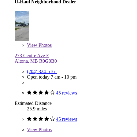
U-Haul Neighborhood Dealer
View
Photos
273 Centre Ave E
Altona, MB R0G0B0
(204) 324-5161
Open today 7 am - 10 pm
45 reviews
Estimated Distance
25.9 miles
45 reviews
View
Photos