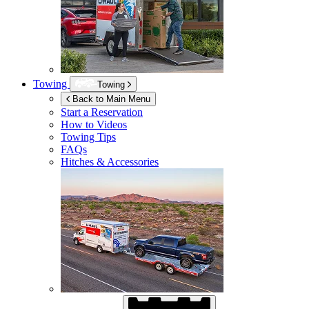
Towing
Towing
Back to Main Menu
Start a Reservation
How to Videos
Towing Tips
FAQs
Hitches & Accessories