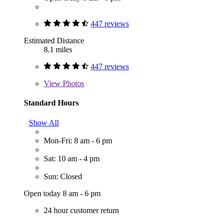
447 reviews
Estimated Distance
8.1 miles
447 reviews
View
Photos
Standard Hours
Show All
Mon-Fri: 8 am - 6 pm
Sat: 10 am - 4 pm
Sun: Closed
Open today 8 am - 6 pm
24 hour customer return