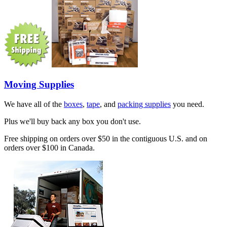
Moving Supplies
We have all of the
boxes
,
tape
, and
packing supplies
you need.
Plus we'll buy back any box you don't use.
Free shipping on orders over $50 in the contiguous U.S. and on
orders over $100 in Canada.