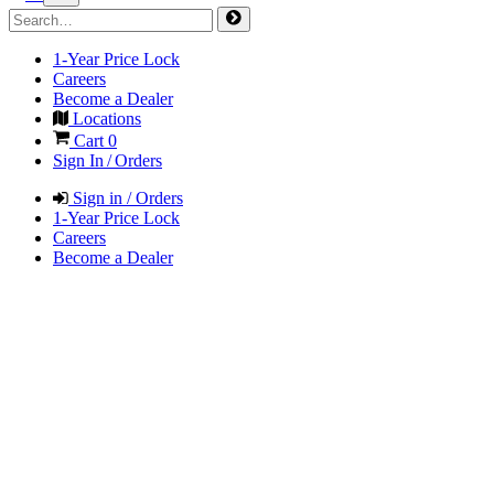
1-Year Price Lock
Careers
Become a Dealer
Locations
Cart
0
Sign In / Orders
Sign in / Orders
1-Year Price Lock
Careers
Become a Dealer