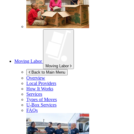
Moving Labor
Moving Labor
Back to Main Menu
Overview
Local Providers
How It Works
Services
Types of Moves
U-Box
Services
FAQs