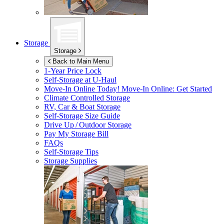
Storage
Storage
Back to Main Menu
1-Year Price Lock
Self-Storage at
U-Haul
Move-In Online Today!
Move-In Online: Get Started
Climate Controlled Storage
RV, Car & Boat Storage
Self-Storage Size Guide
Drive Up / Outdoor Storage
Pay My Storage Bill
FAQs
Self-Storage Tips
Storage Supplies