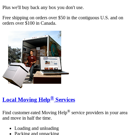
Plus we'll buy back any box you don't use.
Free shipping on orders over $50 in the contiguous U.S. and on
orders over $100 in Canada.
®
Local Moving Help
Services
®
Find customer-rated Moving Help
service providers in your area
and move in half the time.
Loading and unloading
Packing and unpacking