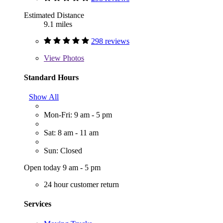
Estimated Distance
9.1 miles
298 reviews
View
Photos
Standard Hours
Show All
Mon-Fri: 9 am - 5 pm
Sat: 8 am - 11 am
Sun: Closed
Open today 9 am - 5 pm
24 hour customer return
Services