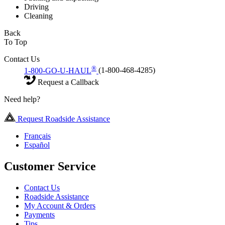
Driving
Cleaning
Back
To Top
Contact Us
®
1-800-GO-U-HAUL
(1-800-468-4285)
Request a Callback
Need help?
Request Roadside Assistance
Français
Español
Customer Service
Contact Us
Roadside Assistance
My Account & Orders
Payments
Tips