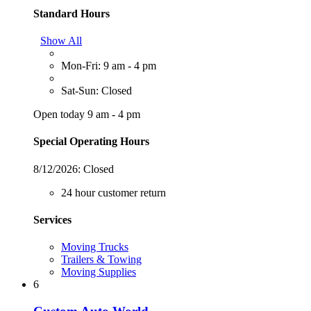
Standard Hours
Show All
Mon-Fri: 9 am - 4 pm
Sat-Sun: Closed
Open today 9 am - 4 pm
Special Operating Hours
8/12/2026:
Closed
24 hour customer return
Services
Moving Trucks
Trailers & Towing
Moving Supplies
6