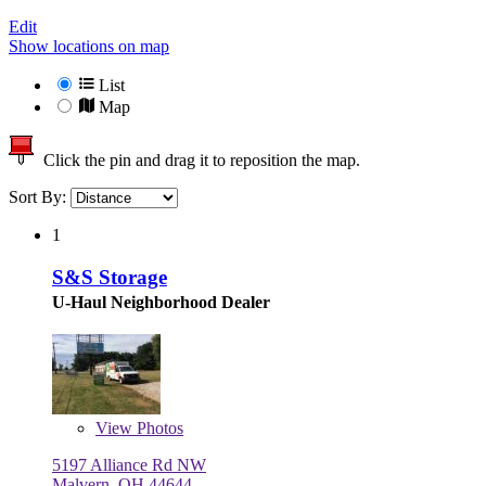
Edit
Show locations on map
List
Map
Click the pin and drag it to reposition the map.
Sort By:
1
S&S Storage
U-Haul Neighborhood Dealer
View
Photos
5197 Alliance Rd NW
Malvern, OH 44644