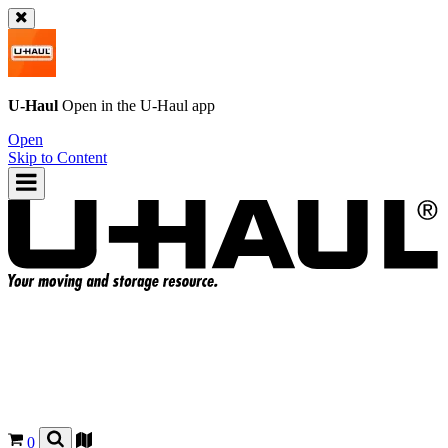
U-Haul
Open in the
U-Haul
app
Open
Skip to Content
0