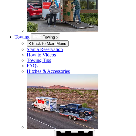
Towing
Towing
Back to Main Menu
Start a Reservation
How to Videos
Towing Tips
FAQs
Hitches & Accessories