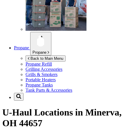
Propane
Propane
Back to Main Menu
Propane Refill
Grilling Accessories
Grills & Smokers
Portable Heaters
Propane Tanks
Tank Parts & Accessories
U-Haul Locations in
Minerva,
OH 44657