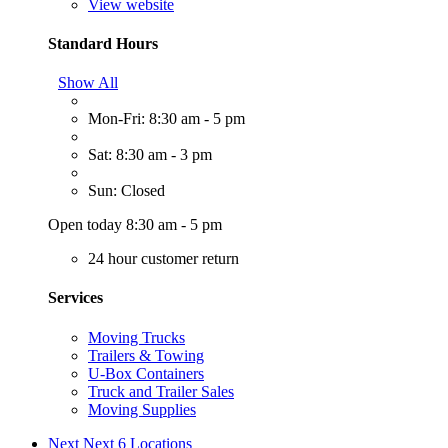
View website
Standard Hours
Show All
Mon-Fri: 8:30 am - 5 pm
Sat: 8:30 am - 3 pm
Sun: Closed
Open today 8:30 am - 5 pm
24 hour customer return
Services
Moving Trucks
Trailers & Towing
U-Box Containers
Truck and Trailer Sales
Moving Supplies
Next
Next 6 Locations