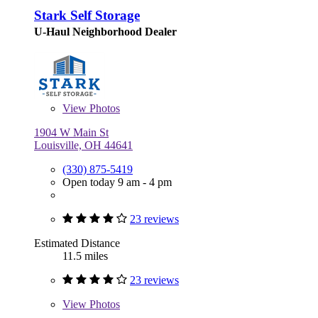
Stark Self Storage
U-Haul Neighborhood Dealer
View
Photos
1904 W Main St
Louisville, OH 44641
(330) 875-5419
Open today 9 am - 4 pm
23 reviews
Estimated Distance
11.5 miles
23 reviews
View
Photos