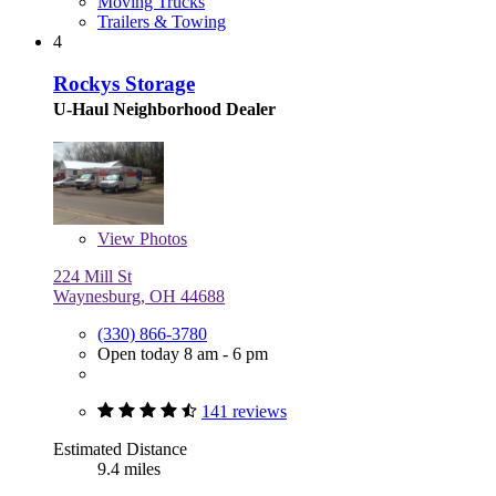
Moving Trucks
Trailers & Towing
4
Rockys Storage
U-Haul Neighborhood Dealer
View
Photos
224 Mill St
Waynesburg, OH 44688
(330) 866-3780
Open today 8 am - 6 pm
141 reviews
Estimated Distance
9.4 miles