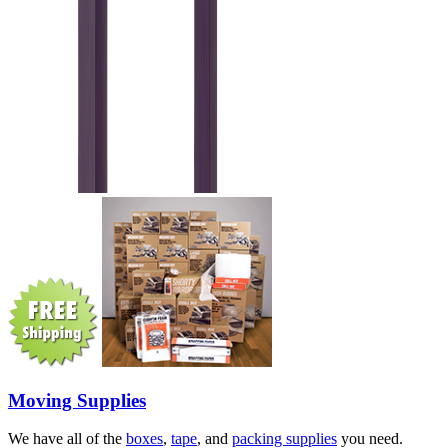
Moving Supplies
We have all of the
boxes
,
tape
, and
packing supplies
you need.