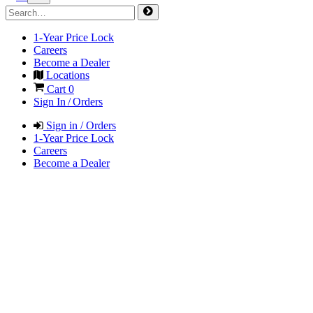
1-Year Price Lock
Careers
Become a Dealer
Locations
Cart
0
Sign In / Orders
Sign in / Orders
1-Year Price Lock
Careers
Become a Dealer