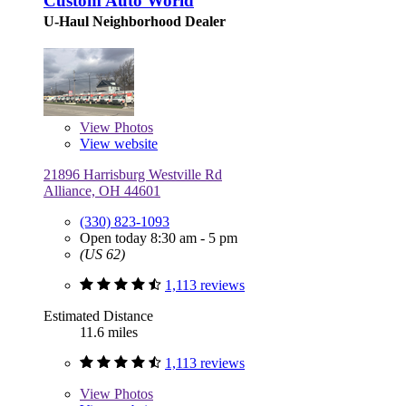
Custom Auto World
U-Haul Neighborhood Dealer
View
Photos
View website
21896 Harrisburg Westville Rd
Alliance, OH 44601
(330) 823-1093
Open today 8:30 am - 5 pm
(US 62)
1,113 reviews
Estimated Distance
11.6 miles
1,113 reviews
View
Photos