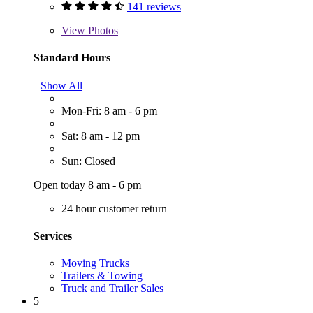
141 reviews
View
Photos
Standard Hours
Show All
Mon-Fri: 8 am - 6 pm
Sat: 8 am - 12 pm
Sun: Closed
Open today 8 am - 6 pm
24 hour customer return
Services
Moving Trucks
Trailers & Towing
Truck and Trailer Sales
5