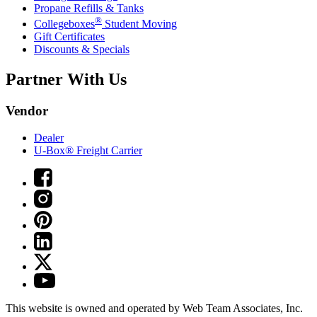
Propane Refills & Tanks
®
Collegeboxes
Student Moving
Gift Certificates
Discounts & Specials
Partner With Us
Vendor
Dealer
U-Box® Freight Carrier
This website is owned and operated by Web Team Associates, Inc.