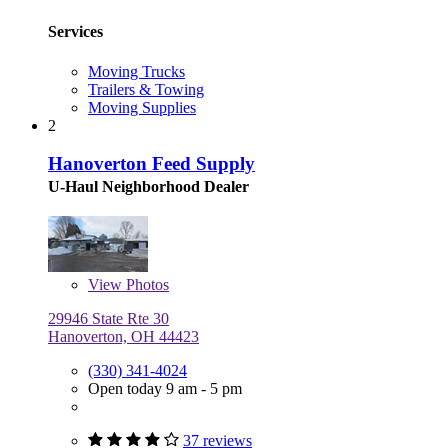
Services
Moving Trucks
Trailers & Towing
Moving Supplies
2
Hanoverton Feed Supply
U-Haul Neighborhood Dealer
View
Photos
29946 State Rte 30
Hanoverton, OH 44423
(330) 341-4024
Open today 9 am - 5 pm
37 reviews