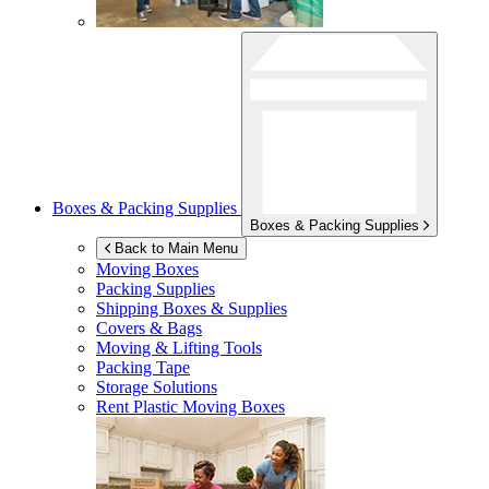
Boxes & Packing Supplies
Boxes & Packing Supplies
Back to Main Menu
Moving Boxes
Packing Supplies
Shipping Boxes & Supplies
Covers & Bags
Moving & Lifting Tools
Packing Tape
Storage Solutions
Rent Plastic Moving Boxes