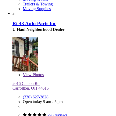
Trailers & Towing
Moving Supplies
3
Rt 43 Auto Parts Inc
U-Haul Neighborhood Dealer
View
Photos
2016 Canton Rd
Carrollton, OH 44615
(330) 627-3828
Open today 9 am - 5 pm
298 reviews