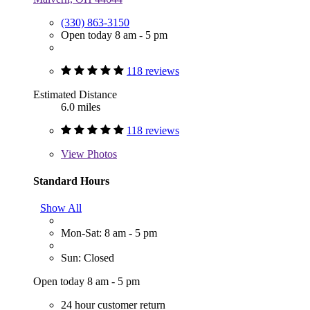
(330) 863-3150
Open today 8 am - 5 pm
118 reviews
Estimated Distance
6.0 miles
118 reviews
View
Photos
Standard Hours
Show All
Mon-Sat: 8 am - 5 pm
Sun: Closed
Open today 8 am - 5 pm
24 hour customer return