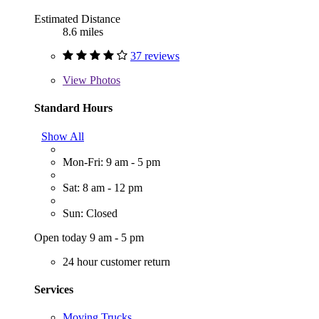
Estimated Distance
8.6 miles
37 reviews
View
Photos
Standard Hours
Show All
Mon-Fri: 9 am - 5 pm
Sat: 8 am - 12 pm
Sun: Closed
Open today 9 am - 5 pm
24 hour customer return
Services
Moving Trucks