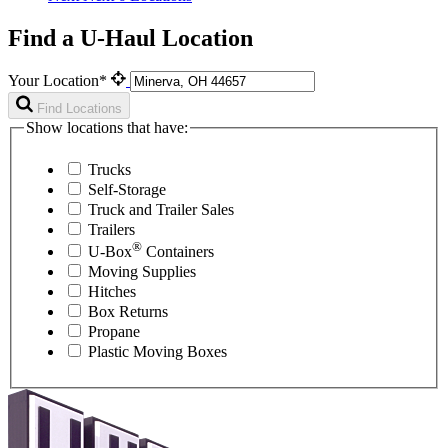
Find a U-Haul Location
Your Location*
Find Locations
Show locations that have:
Trucks
Self-Storage
Truck and Trailer Sales
Trailers
®
U-Box
Containers
Moving Supplies
Hitches
Box Returns
Propane
Plastic Moving Boxes