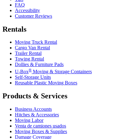
FAQ
Accessibility
Customer Reviews
Rentals
Moving Truck Rental
Cargo Van Rental
Trailer Rental
Towing Rental
Dollies & Furniture Pads
®
U-Box
Moving & Storage Containers
Self-Storage Units
Reusable Plastic Moving Boxes
Products & Services
Business Accounts
Hitches & Accessories
Moving Labor
Venta de camiones usados
Moving Boxes & Supplies
Damage Coverage