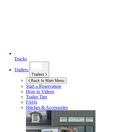
Trucks
Trailers
Trailers
Back to Main Menu
Start a Reservation
How to Videos
Trailer Tips
FAQs
Hitches & Accessories