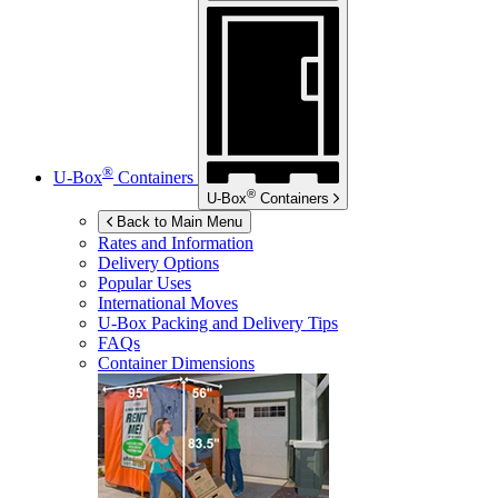
®
U-Box
Containers
®
U-Box
Containers
Back to Main Menu
Rates and Information
Delivery Options
Popular Uses
International Moves
U-Box
Packing and Delivery Tips
FAQs
Container Dimensions