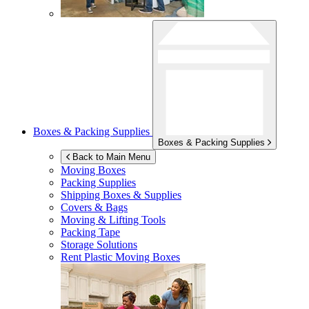
Boxes & Packing Supplies
Boxes & Packing Supplies
Back to Main Menu
Moving Boxes
Packing Supplies
Shipping Boxes & Supplies
Covers & Bags
Moving & Lifting Tools
Packing Tape
Storage Solutions
Rent Plastic Moving Boxes