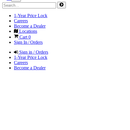
1-Year Price Lock
Careers
Become a Dealer
Locations
Cart
0
Sign In / Orders
Sign in / Orders
1-Year Price Lock
Careers
Become a Dealer