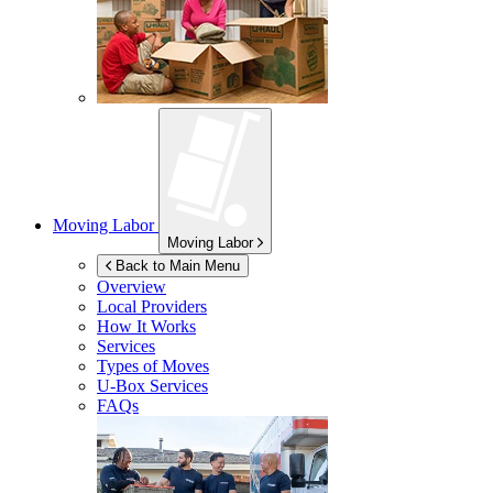
Moving Labor
Moving Labor
Back to Main Menu
Overview
Local Providers
How It Works
Services
Types of Moves
U-Box
Services
FAQs