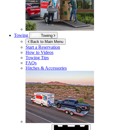
Towing
Towing
Back to Main Menu
Start a Reservation
How to Videos
Towing Tips
FAQs
Hitches & Accessories