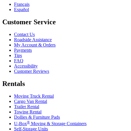
Français
Español
Customer Service
Contact Us
Roadside Assistance
My Account & Orders
Payments
Tips
FAQ
Accessibility
Customer Reviews
Rentals
Moving Truck Rental
Cargo Van Rental
Trailer Rental
Towing Rental
Dollies & Furniture Pads
®
U-Box
Moving & Storage Containers
Self-Storage Units