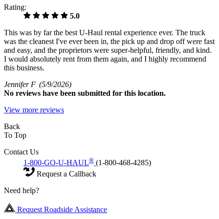
Rating:
5.0
This was by far the best U-Haul rental experience ever. The truck
was the cleanest I've ever been in, the pick up and drop off were fast
and easy, and the proprietors were super-helpful, friendly, and kind.
I would absolutely rent from them again, and I highly recommend
this business.
Jennifer F
(5/9/2026)
No
reviews have been submitted for this location.
View more reviews
Back
To Top
Contact Us
®
1-800-GO-U-HAUL
(1-800-468-4285)
Request a Callback
Need help?
Request Roadside Assistance