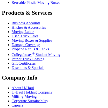
Reusable Plastic Moving Boxes
Products & Services
Business Accounts
Hitches & Accessories
Moving Labor
Used Truck Sales
Moving Boxes & Supplies
Damage Coverage
Propane Refills & Tanks
®
Collegeboxes
Student Moving
Patriot Truck Leasing
Gift Certificates
Discounts & Specials
Company Info
About
U-Haul
U-Haul
Holding Company
Military Moving
Corporate Sustainability
Careers