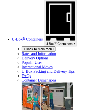
®
U-Box
Containers
®
U-Box
Containers
Back to Main Menu
Rates and Information
Delivery Options
Popular Uses
International Moves
U-Box
Packing and Delivery Tips
FAQs
Container Dimensions