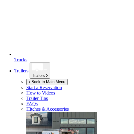
Trucks
Trailers
Trailers
Back to Main Menu
Start a Reservation
How to Videos
Trailer Tips
FAQs
Hitches & Accessories