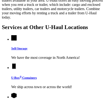
trailers available in your area.
U-Haul
offers an easy moving process
when you rent a truck or trailer, which include: cargo and enclosed
trailers, utility trailers, car trailers and motorcycle trailers. Combine
your moving efforts by renting a truck and a trailer from
U-Haul
today.
Services at Other
U-Haul
Locations
Self-Storage
We have the most coverage in North America!
®
U-Box
Containers
We ship across town or across the world!