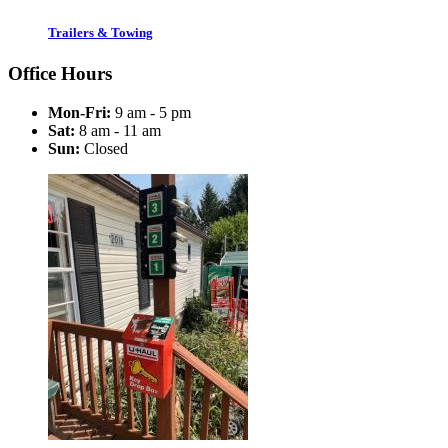
Trailers & Towing
Office Hours
Mon-Fri:
9 am - 5 pm
Sat:
8 am - 11 am
Sun:
Closed