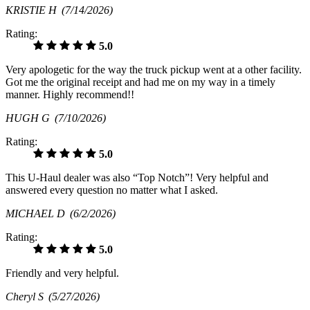
KRISTIE H
(7/14/2026)
Rating:
5.0
Very apologetic for the way the truck pickup went at a other facility.
Got me the original receipt and had me on my way in a timely
manner. Highly recommend!!
HUGH G
(7/10/2026)
Rating:
5.0
This U-Haul dealer was also “Top Notch”! Very helpful and
answered every question no matter what I asked.
MICHAEL D
(6/2/2026)
Rating:
5.0
Friendly and very helpful.
Cheryl S
(5/27/2026)