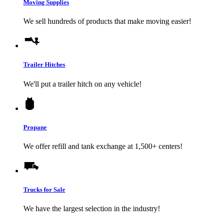
Moving Supplies
We sell hundreds of products that make moving easier!
Trailer Hitches
We'll put a trailer hitch on any vehicle!
Propane
We offer refill and tank exchange at 1,500+ centers!
Trucks for Sale
We have the largest selection in the industry!