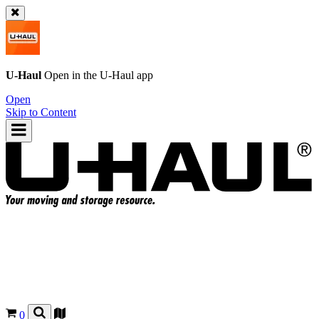
U-Haul
Open in the
U-Haul
app
Open
Skip to Content
0