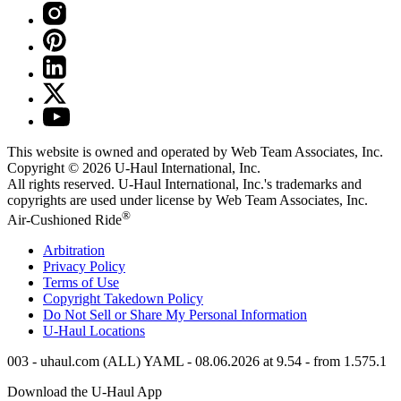
This website is owned and operated by Web Team Associates, Inc.
Copyright © 2026
U-Haul
International, Inc.
All rights reserved.
U-Haul
International, Inc.'s trademarks and
copyrights are used under license by Web Team Associates, Inc.
®
Air-Cushioned Ride
Arbitration
Privacy Policy
Terms of Use
Copyright Takedown Policy
Do Not Sell or Share My Personal Information
U-Haul
Locations
003 - uhaul.com (ALL) YAML - 08.06.2026 at 9.54 - from 1.575.1
Download the
U-Haul
App