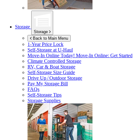
Storage
Storage
Back to Main Menu
1-Year Price Lock
Self-Storage at
U-Haul
Move-In Online Today!
Move-In Online: Get Started
Climate Controlled Storage
RV, Car & Boat Storage
Self-Storage Size Guide
Drive Up / Outdoor Storage
Pay My Storage Bill
FAQs
Self-Storage Tips
Storage Supplies