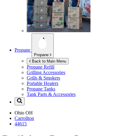
Propane
Propane
Back to Main Menu
Propane Refill
Grilling Accessories
Grills & Smokers
Portable Heaters
Propane Tanks
Tank Parts & Accessories
Ohio
OH
Carrollton
44615