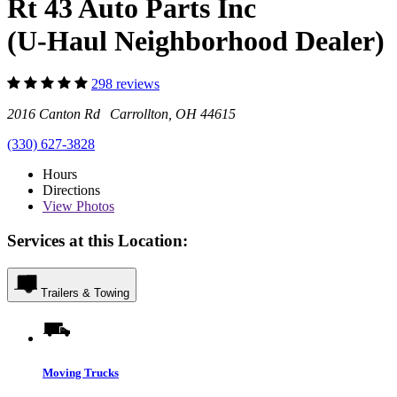
Rt 43 Auto Parts Inc
(U-Haul Neighborhood Dealer)
298 reviews
2016 Canton Rd Carrollton, OH 44615
(330) 627-3828
Hours
Directions
View
Photos
Services at this Location:
Trailers & Towing
Moving Trucks