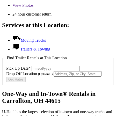
View
Photos
24 hour customer return
Services at this Location:
Moving Trucks
Trailers & Towing
Find Trailer Rentals at This Location
Pick Up Date*
Drop Off Location
(Optional)
Get Rates
One-Way and In-Town® Rentals in
Carrollton, OH 44615
U-Haul has the largest selection of in-town and one-way trucks and