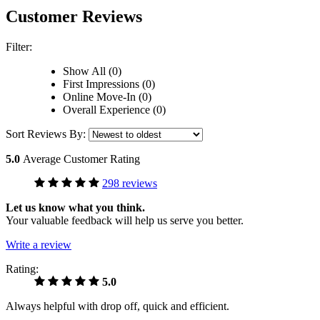
Customer Reviews
Filter:
Show All (0)
First Impressions (0)
Online Move-In (0)
Overall Experience (0)
Sort Reviews By:
5.0
Average Customer Rating
298 reviews
Let us know what you think.
Your valuable feedback will help us serve you better.
Write a review
Rating:
5.0
Always helpful with drop off, quick and efficient.