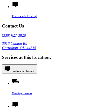
Trailers & Towing
Contact Us
(330) 627-3828
2016 Canton Rd
Carrollton, OH 44615
Services at this Location:
Trailers & Towing
Moving Trucks