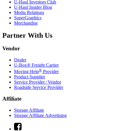
U-Haul
Investors Club
U-Haul
Insider Blog
Media Relations
SuperGraphics
Merchandise
Partner With Us
Vendor
Dealer
U-Box® Freight Carrier
®
Moving Help
Provider
Product Supplier
Service Provider / Vendor
Roadside Service Provider
Affiliate
Storage Affiliate
Storage Affiliate Advertising