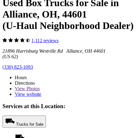
Used Box Trucks for Sale in
Alliance, OH, 44601
(U-Haul Neighborhood Dealer)
1,112 reviews
21896 Harrisburg Westville Rd Alliance, OH 44601
(US 62)
(330) 823-1093
Hours
Directions
View
Photos
View website
Services at this Location:
Trucks for Sale