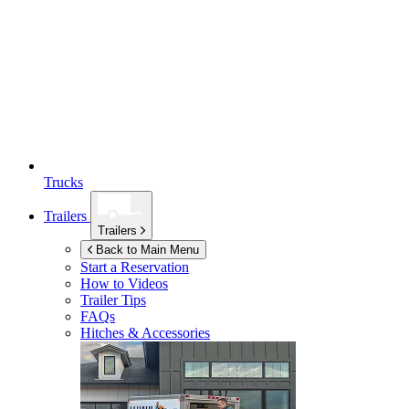
Trucks
Trailers
Trailers
Back to Main Menu
Start a Reservation
How to Videos
Trailer Tips
FAQs
Hitches & Accessories