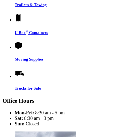
Trailers & Towing
®
U-Box
Containers
Moving Supplies
Trucks for Sale
Office Hours
Mon-Fri:
8:30 am - 5 pm
Sat:
8:30 am - 3 pm
Sun:
Closed