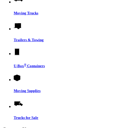
Moving Trucks
Trailers & Towing
®
U-Box
Containers
Moving Supplies
Trucks for Sale