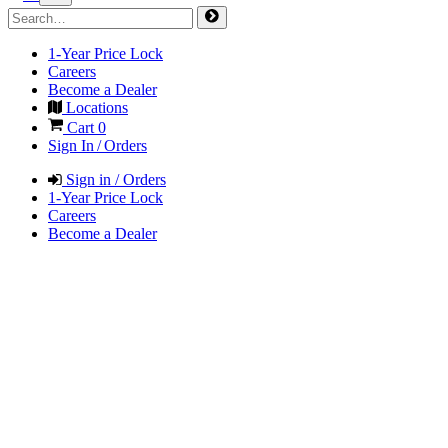
1-Year Price Lock
Careers
Become a Dealer
Locations
Cart
0
Sign In / Orders
Sign in / Orders
1-Year Price Lock
Careers
Become a Dealer