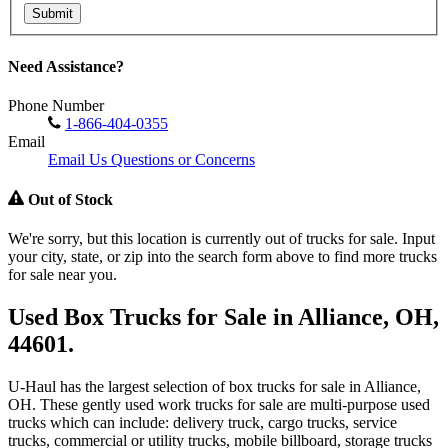
Submit
Need Assistance?
Phone Number
1-866-404-0355
Email
Email Us Questions or Concerns
Out of Stock
We're sorry, but this location is currently out of trucks for sale. Input
your city, state, or zip into the search form above to find more trucks
for sale near you.
Used Box Trucks for Sale in Alliance, OH,
44601.
U-Haul has the largest selection of box trucks for sale in Alliance,
OH. These gently used work trucks for sale are multi-purpose used
trucks which can include: delivery truck, cargo trucks, service
trucks, commercial or utility trucks, mobile billboard, storage trucks