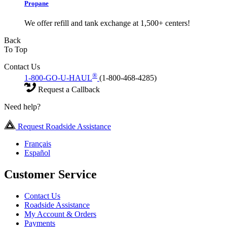
Propane
We offer refill and tank exchange at 1,500+ centers!
Back
To Top
Contact Us
®
1-800-GO-U-HAUL
(1-800-468-4285)
Request a Callback
Need help?
Request Roadside Assistance
Français
Español
Customer Service
Contact Us
Roadside Assistance
My Account & Orders
Payments