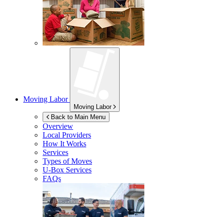
Moving Labor
Moving Labor
Back to Main Menu
Overview
Local Providers
How It Works
Services
Types of Moves
U-Box
Services
FAQs