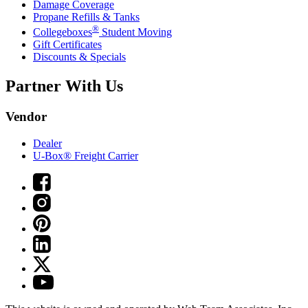
Damage Coverage
Propane Refills & Tanks
®
Collegeboxes
Student Moving
Gift Certificates
Discounts & Specials
Partner With Us
Vendor
Dealer
U-Box® Freight Carrier