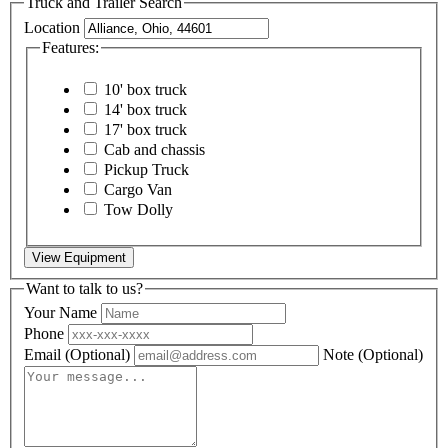
Truck and Trailer Search
Location
Features:
10' box truck
14' box truck
17' box truck
Cab and chassis
Pickup Truck
Cargo Van
Tow Dolly
View Equipment
Want to talk to us?
Your Name
Phone
Email
(Optional)
Note
(Optional)