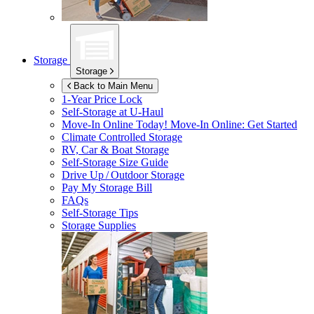
Storage
Storage
Back to Main Menu
1-Year Price Lock
Self-Storage at
U-Haul
Move-In Online Today!
Move-In Online: Get Started
Climate Controlled Storage
RV, Car & Boat Storage
Self-Storage Size Guide
Drive Up / Outdoor Storage
Pay My Storage Bill
FAQs
Self-Storage Tips
Storage Supplies