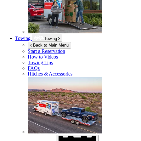
Towing
Towing
Back to Main Menu
Start a Reservation
How to Videos
Towing Tips
FAQs
Hitches & Accessories