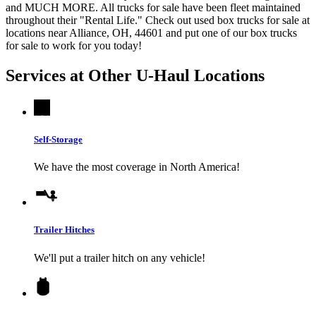
and MUCH MORE. All trucks for sale have been fleet maintained
throughout their "Rental Life." Check out used box trucks for sale at
locations near Alliance, OH, 44601 and put one of our box trucks
for sale to work for you today!
Services at Other
U-Haul
Locations
Self-Storage
We have the most coverage in North America!
Trailer Hitches
We'll put a trailer hitch on any vehicle!