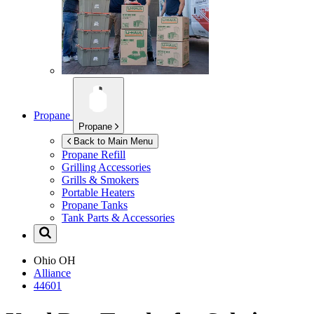
Propane
Propane
Back to Main Menu
Propane Refill
Grilling Accessories
Grills & Smokers
Portable Heaters
Propane Tanks
Tank Parts & Accessories
Ohio
OH
Alliance
44601