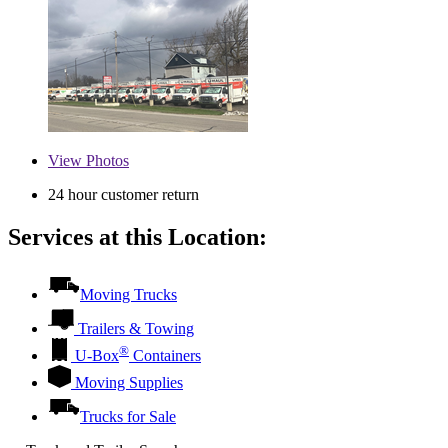
View
Photos
24 hour customer return
Services at this Location:
Moving Trucks
Trailers & Towing
®
U-Box
Containers
Moving Supplies
Trucks for Sale