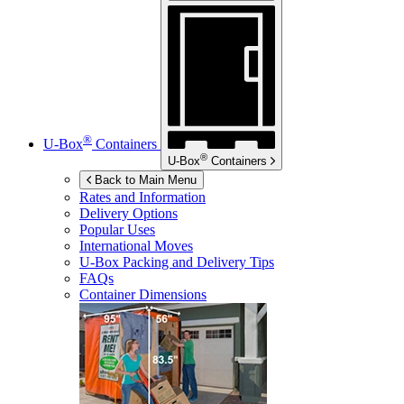
®
U-Box
Containers
®
U-Box
Containers
Back to Main Menu
Rates and Information
Delivery Options
Popular Uses
International Moves
U-Box
Packing and Delivery Tips
FAQs
Container Dimensions