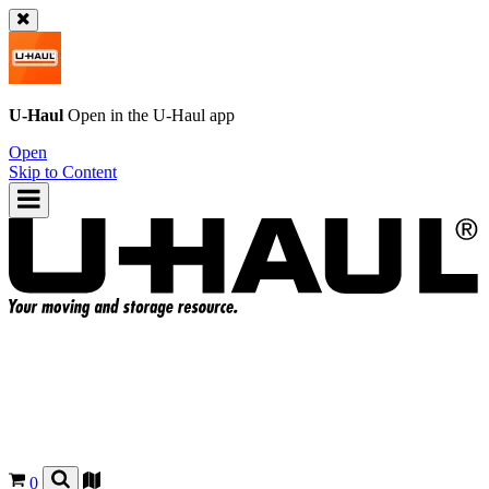
U-Haul
Open in the
U-Haul
app
Open
Skip to Content
0