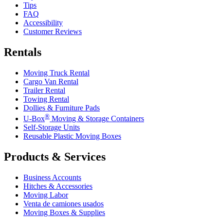
Tips
FAQ
Accessibility
Customer Reviews
Rentals
Moving Truck Rental
Cargo Van Rental
Trailer Rental
Towing Rental
Dollies & Furniture Pads
®
U-Box
Moving & Storage Containers
Self-Storage Units
Reusable Plastic Moving Boxes
Products & Services
Business Accounts
Hitches & Accessories
Moving Labor
Venta de camiones usados
Moving Boxes & Supplies