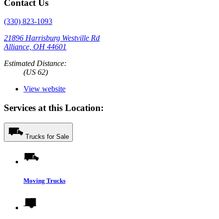
Contact Us
(330) 823-1093
21896 Harrisburg Westville Rd
Alliance, OH 44601
Estimated Distance:
(US 62)
View website
Services at this Location:
Trucks for Sale
Moving Trucks