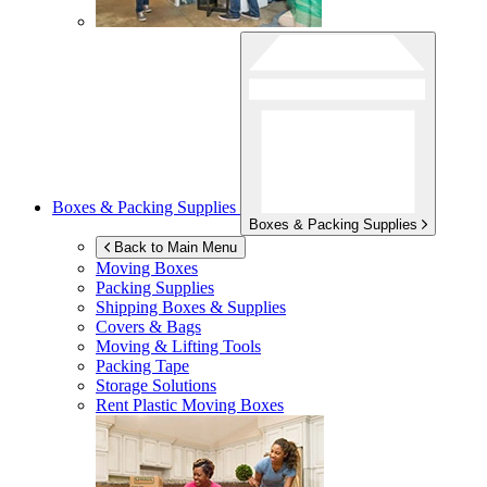
Boxes & Packing Supplies
Boxes & Packing Supplies
Back to Main Menu
Moving Boxes
Packing Supplies
Shipping Boxes & Supplies
Covers & Bags
Moving & Lifting Tools
Packing Tape
Storage Solutions
Rent Plastic Moving Boxes