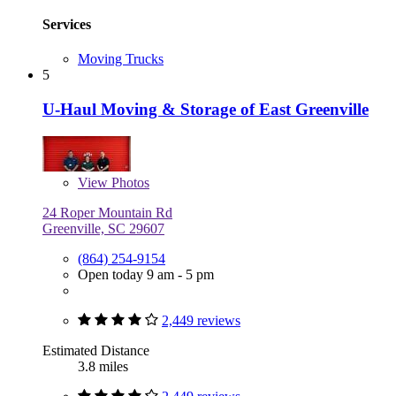
Services
Moving Trucks
5
U-Haul Moving & Storage of East Greenville
View
Photos
24 Roper Mountain Rd
Greenville, SC 29607
(864) 254-9154
Open today 9 am - 5 pm
2,449 reviews
Estimated Distance
3.8 miles