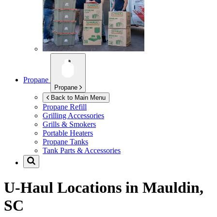
Propane
Propane
Back to Main Menu
Propane Refill
Grilling Accessories
Grills & Smokers
Portable Heaters
Propane Tanks
Tank Parts & Accessories
U-Haul Locations in
Mauldin,
SC