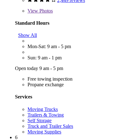
2,449 reviews
View
Photos
Standard Hours
Show All
Mon-Sat: 9 am - 5 pm
Sun: 9 am - 1 pm
Open today 9 am - 5 pm
Free towing inspection
Propane exchange
Services
Moving Trucks
Trailers & Towing
Self Storage
Truck and Trailer Sales
Moving Supplies
6