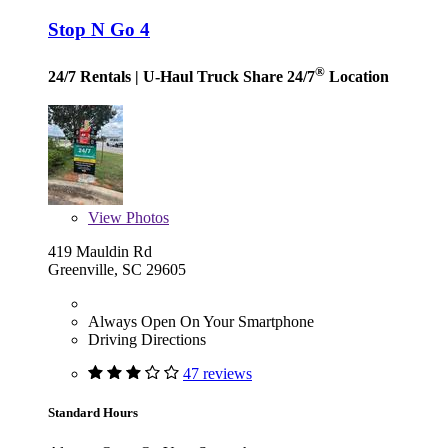
Stop N Go 4
®
24/7 Rentals
| U-Haul Truck Share 24/7
Location
View
Photos
419 Mauldin Rd
Greenville, SC 29605
Always Open On Your Smartphone
Driving Directions
47 reviews
Standard Hours