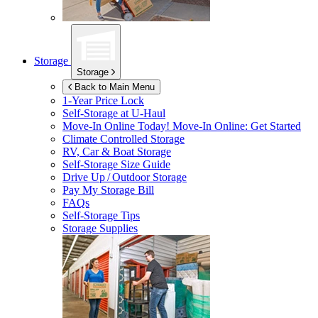
Storage
Storage
Back to Main Menu
1-Year Price Lock
Self-Storage at
U-Haul
Move-In Online Today!
Move-In Online: Get Started
Climate Controlled Storage
RV, Car & Boat Storage
Self-Storage Size Guide
Drive Up / Outdoor Storage
Pay My Storage Bill
FAQs
Self-Storage Tips
Storage Supplies