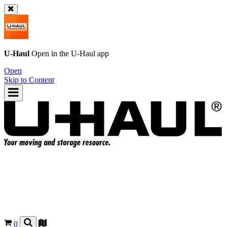
U-Haul
Open in the
U-Haul
app
Open
Skip to Content
0