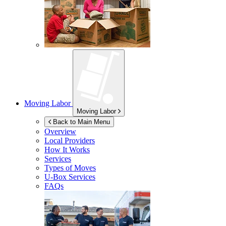
Moving Labor
Moving Labor
Back to Main Menu
Overview
Local Providers
How It Works
Services
Types of Moves
U-Box
Services
FAQs