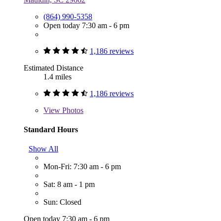
(864) 990-5358
Open today 7:30 am - 6 pm
1,186 reviews
Estimated Distance
1.4 miles
1,186 reviews
View
Photos
Standard Hours
Show All
Mon-Fri: 7:30 am - 6 pm
Sat: 8 am - 1 pm
Sun: Closed
Open today 7:30 am - 6 pm