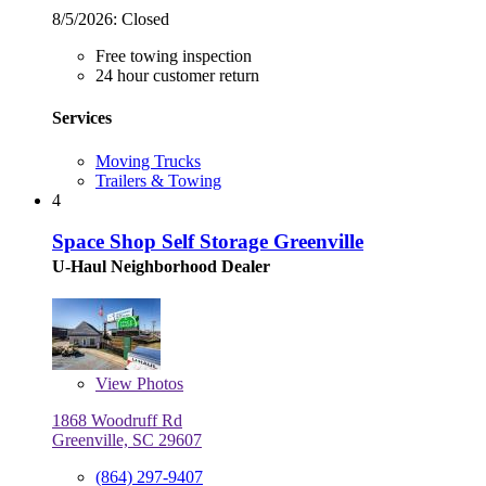
8/5/2026:
Closed
Free towing inspection
24 hour customer return
Services
Moving Trucks
Trailers & Towing
4
Space Shop Self Storage Greenville
U-Haul Neighborhood Dealer
View
Photos
1868 Woodruff Rd
Greenville, SC 29607
(864) 297-9407