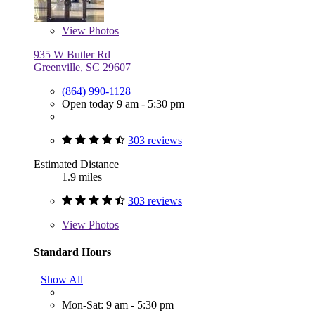
View
Photos
935 W Butler Rd
Greenville, SC 29607
(864) 990-1128
Open today 9 am - 5:30 pm
303 reviews
Estimated Distance
1.9 miles
303 reviews
View
Photos
Standard Hours
Show All
Mon-Sat: 9 am - 5:30 pm