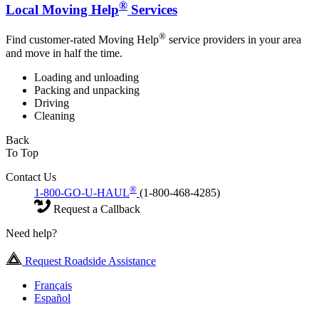
®
Local Moving Help
Services
®
Find customer-rated Moving Help
service providers in your area
and move in half the time.
Loading and unloading
Packing and unpacking
Driving
Cleaning
Back
To Top
Contact Us
®
1-800-GO-U-HAUL
(1-800-468-4285)
Request a Callback
Need help?
Request Roadside Assistance
Français
Español