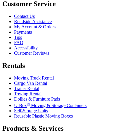
Customer Service
Contact Us
Roadside Assistance
My Account & Orders
Payments
Tips
FAQ
Accessibility
Customer Reviews
Rentals
Moving Truck Rental
Cargo Van Rental
Trailer Rental
Towing Rental
Dollies & Furniture Pads
®
U-Box
Moving & Storage Containers
Self-Storage Units
Reusable Plastic Moving Boxes
Products & Services