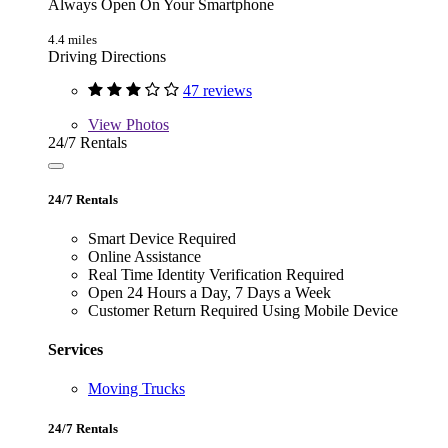
Always Open On Your Smartphone
4.4 miles
Driving Directions
47 reviews
View
Photos
24/7 Rentals
24/7 Rentals
Smart Device Required
Online Assistance
Real Time Identity Verification Required
Open 24 Hours a Day, 7 Days a Week
Customer Return Required Using Mobile Device
Services
Moving Trucks
24/7 Rentals