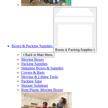
Boxes & Packing Supplies
Boxes & Packing Supplies
Back to Main Menu
Moving Boxes
Packing Supplies
Shipping Boxes & Supplies
Covers & Bags
Moving & Lifting Tools
Packing Tape
Storage Solutions
Rent Plastic Moving Boxes