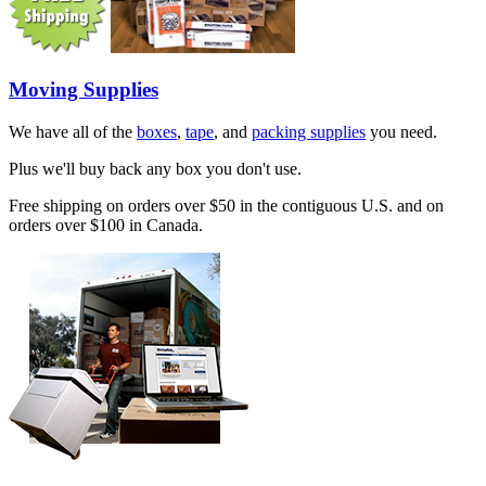
Moving Supplies
We have all of the
boxes
,
tape
, and
packing supplies
you need.
Plus we'll buy back any box you don't use.
Free shipping on orders over $50 in the contiguous U.S. and on
orders over $100 in Canada.