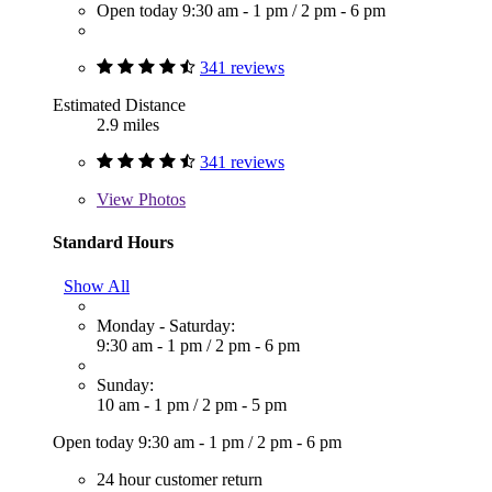
Open today
9:30 am - 1 pm
/
2 pm - 6 pm
341 reviews
Estimated Distance
2.9 miles
341 reviews
View
Photos
Standard Hours
Show All
Monday - Saturday:
9:30 am - 1 pm
/
2 pm - 6 pm
Sunday:
10 am - 1 pm
/
2 pm - 5 pm
Open today
9:30 am - 1 pm
/
2 pm - 6 pm
24 hour customer return