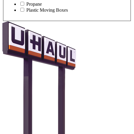
Propane
Plastic Moving Boxes