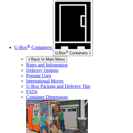
®
U-Box
Containers
®
U-Box
Containers
Back to Main Menu
Rates and Information
Delivery Options
Popular Uses
International Moves
U-Box
Packing and Delivery Tips
FAQs
Container Dimensions