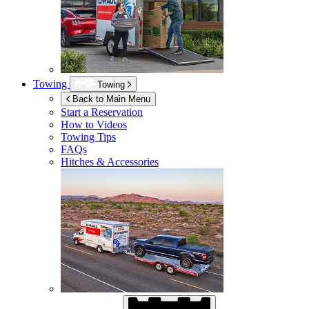
Towing
Towing
Back to Main Menu
Start a Reservation
How to Videos
Towing Tips
FAQs
Hitches & Accessories