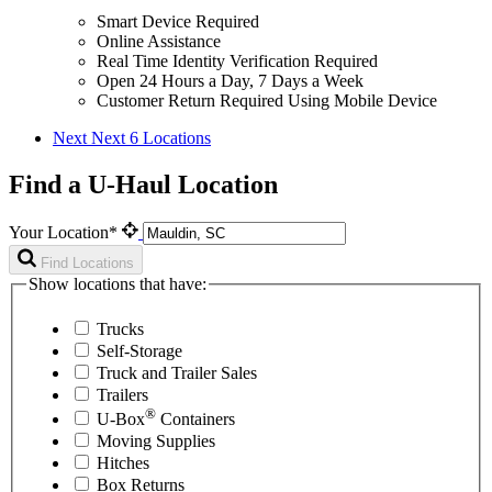
Smart Device Required
Online Assistance
Real Time Identity Verification Required
Open 24 Hours a Day, 7 Days a Week
Customer Return Required Using Mobile Device
Next
Next 6 Locations
Find a U-Haul Location
Your Location*
Find Locations
Show locations that have:
Trucks
Self-Storage
Truck and Trailer Sales
Trailers
®
U-Box
Containers
Moving Supplies
Hitches
Box Returns