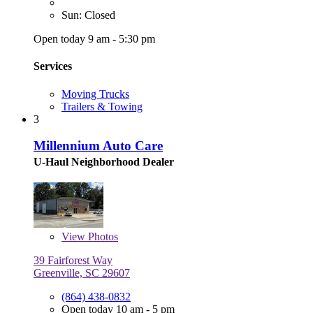
Sun: Closed
Open today 9 am - 5:30 pm
Services
Moving Trucks
Trailers & Towing
3
Millennium Auto Care
U-Haul Neighborhood Dealer
View
Photos
39 Fairforest Way
Greenville, SC 29607
(864) 438-0832
Open today 10 am - 5 pm