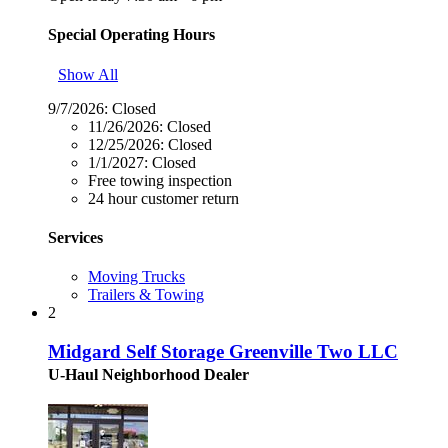
Special Operating Hours
Show All
9/7/2026:
Closed
11/26/2026:
Closed
12/25/2026:
Closed
1/1/2027:
Closed
Free towing inspection
24 hour customer return
Services
Moving Trucks
Trailers & Towing
2
Midgard Self Storage Greenville Two LLC
U-Haul Neighborhood Dealer