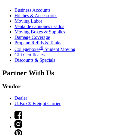
Business Accounts
Hitches & Accessories
Moving Labor
Venta de camiones usados
Moving Boxes & Supplies
Damage Coverage
Propane Refills & Tanks
®
Collegeboxes
Student Moving
Gift Certificates
Discounts & Specials
Partner With Us
Vendor
Dealer
U-Box® Freight Carrier