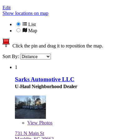
Edit
Show locations on map
List
Map
Click the pin and drag it to reposition the map.
Sort By:
1
Sarks Automotive LLC
U-Haul Neighborhood Dealer
View
Photos
731 N Main St
Mauldin, SC 29662