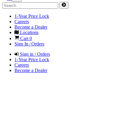
1-Year Price Lock
Careers
Become a Dealer
Locations
Cart
0
Sign In / Orders
Sign in / Orders
1-Year Price Lock
Careers
Become a Dealer