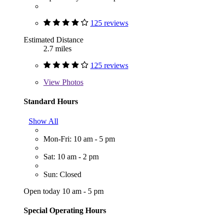
125 reviews
Estimated Distance
2.7 miles
125 reviews
View
Photos
Standard Hours
Show All
Mon-Fri: 10 am - 5 pm
Sat: 10 am - 2 pm
Sun: Closed
Open today 10 am - 5 pm
Special Operating Hours