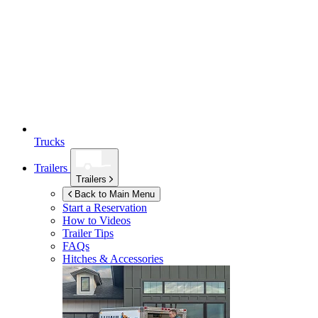
Trucks
Trailers
Trailers
Back to Main Menu
Start a Reservation
How to Videos
Trailer Tips
FAQs
Hitches & Accessories