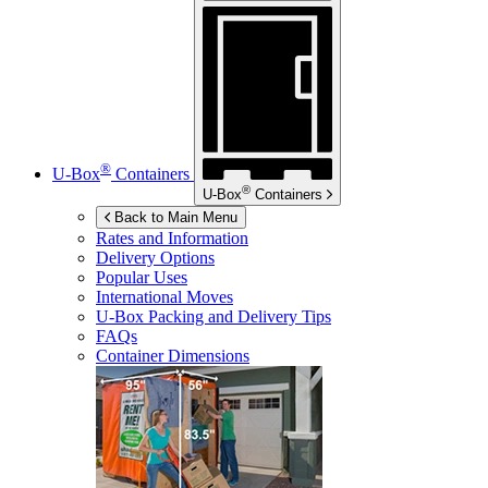
®
U-Box
Containers
®
U-Box
Containers
Back to Main Menu
Rates and Information
Delivery Options
Popular Uses
International Moves
U-Box
Packing and Delivery Tips
FAQs
Container Dimensions