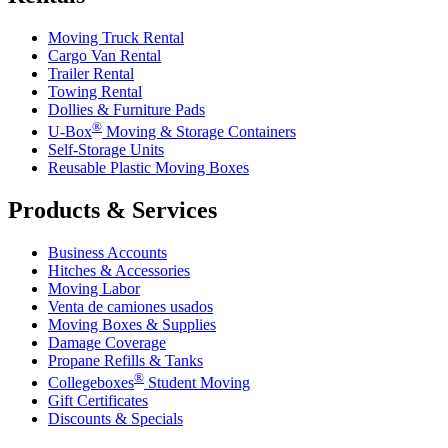
Moving Truck Rental
Cargo Van Rental
Trailer Rental
Towing Rental
Dollies & Furniture Pads
®
U-Box
Moving & Storage Containers
Self-Storage Units
Reusable Plastic Moving Boxes
Products & Services
Business Accounts
Hitches & Accessories
Moving Labor
Venta de camiones usados
Moving Boxes & Supplies
Damage Coverage
Propane Refills & Tanks
®
Collegeboxes
Student Moving
Gift Certificates
Discounts & Specials