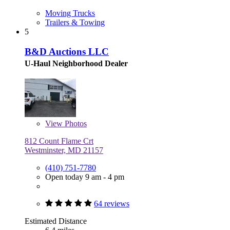
Moving Trucks
Trailers & Towing
5
B&D Auctions LLC
U-Haul Neighborhood Dealer
View
Photos
812 Count Flame Crt
Westminster, MD 21157
(410) 751-7780
Open today 9 am - 4 pm
64 reviews
Estimated Distance