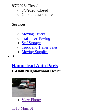
8/7/2026:
Closed
8/8/2026:
Closed
24 hour customer return
Services
Moving Trucks
Trailers & Towing
Self Storage
Truck and Trailer Sales
Moving Supplies
3
Hampstead Auto Parts
U-Haul Neighborhood Dealer
View
Photos
1318 Main St