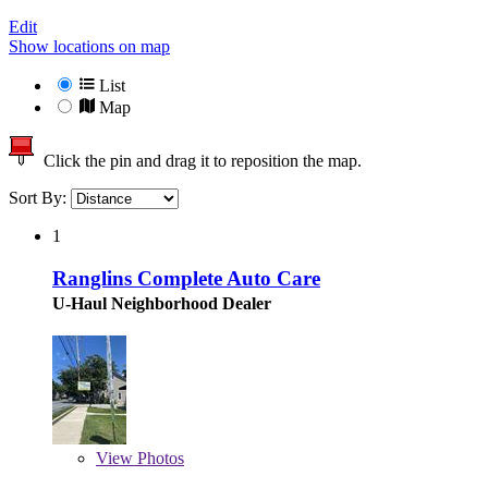
Edit
Show locations on map
List
Map
Click the pin and drag it to reposition the map.
Sort By:
1
Ranglins Complete Auto Care
U-Haul Neighborhood Dealer
View
Photos