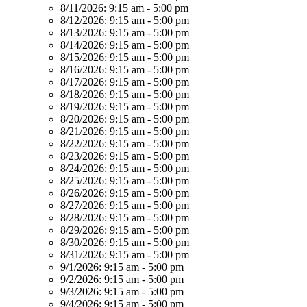
8/11/2026:
9:15 am - 5:00 pm
8/12/2026:
9:15 am - 5:00 pm
8/13/2026:
9:15 am - 5:00 pm
8/14/2026:
9:15 am - 5:00 pm
8/15/2026:
9:15 am - 5:00 pm
8/16/2026:
9:15 am - 5:00 pm
8/17/2026:
9:15 am - 5:00 pm
8/18/2026:
9:15 am - 5:00 pm
8/19/2026:
9:15 am - 5:00 pm
8/20/2026:
9:15 am - 5:00 pm
8/21/2026:
9:15 am - 5:00 pm
8/22/2026:
9:15 am - 5:00 pm
8/23/2026:
9:15 am - 5:00 pm
8/24/2026:
9:15 am - 5:00 pm
8/25/2026:
9:15 am - 5:00 pm
8/26/2026:
9:15 am - 5:00 pm
8/27/2026:
9:15 am - 5:00 pm
8/28/2026:
9:15 am - 5:00 pm
8/29/2026:
9:15 am - 5:00 pm
8/30/2026:
9:15 am - 5:00 pm
8/31/2026:
9:15 am - 5:00 pm
9/1/2026:
9:15 am - 5:00 pm
9/2/2026:
9:15 am - 5:00 pm
9/3/2026:
9:15 am - 5:00 pm
9/4/2026:
9:15 am - 5:00 pm