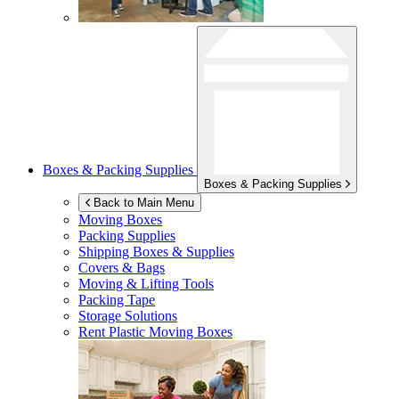
Boxes & Packing Supplies
Boxes & Packing Supplies
Back to Main Menu
Moving Boxes
Packing Supplies
Shipping Boxes & Supplies
Covers & Bags
Moving & Lifting Tools
Packing Tape
Storage Solutions
Rent Plastic Moving Boxes