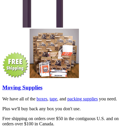
Moving Supplies
We have all of the
boxes
,
tape
, and
packing supplies
you need.
Plus we'll buy back any box you don't use.
Free shipping on orders over $50 in the contiguous U.S. and on
orders over $100 in Canada.