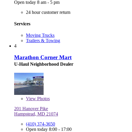
Open today 8 am - 5 pm
24 hour customer return
Services
Moving Trucks
Trailers & Towing
4
Marathon Corner Mart
U-Haul Neighborhood Dealer
View
Photos
201 Hanover Pike
Hampstead, MD 21074
(410) 374-3650
Open today 8:00 - 17:00