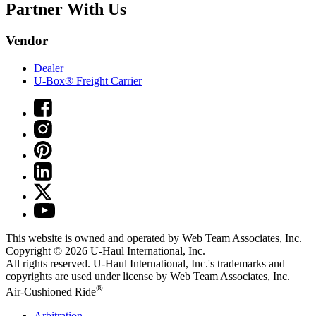
Partner With Us
Vendor
Dealer
U-Box® Freight Carrier
This website is owned and operated by Web Team Associates, Inc.
Copyright © 2026
U-Haul
International, Inc.
All rights reserved.
U-Haul
International, Inc.'s trademarks and
copyrights are used under license by Web Team Associates, Inc.
®
Air-Cushioned Ride
Arbitration