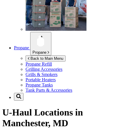
Propane
Propane
Back to Main Menu
Propane Refill
Grilling Accessories
Grills & Smokers
Portable Heaters
Propane Tanks
Tank Parts & Accessories
U-Haul Locations in
Manchester, MD