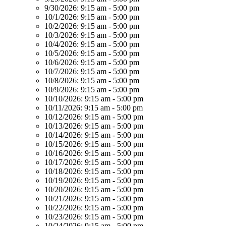
9/30/2026:
9:15 am - 5:00 pm
10/1/2026:
9:15 am - 5:00 pm
10/2/2026:
9:15 am - 5:00 pm
10/3/2026:
9:15 am - 5:00 pm
10/4/2026:
9:15 am - 5:00 pm
10/5/2026:
9:15 am - 5:00 pm
10/6/2026:
9:15 am - 5:00 pm
10/7/2026:
9:15 am - 5:00 pm
10/8/2026:
9:15 am - 5:00 pm
10/9/2026:
9:15 am - 5:00 pm
10/10/2026:
9:15 am - 5:00 pm
10/11/2026:
9:15 am - 5:00 pm
10/12/2026:
9:15 am - 5:00 pm
10/13/2026:
9:15 am - 5:00 pm
10/14/2026:
9:15 am - 5:00 pm
10/15/2026:
9:15 am - 5:00 pm
10/16/2026:
9:15 am - 5:00 pm
10/17/2026:
9:15 am - 5:00 pm
10/18/2026:
9:15 am - 5:00 pm
10/19/2026:
9:15 am - 5:00 pm
10/20/2026:
9:15 am - 5:00 pm
10/21/2026:
9:15 am - 5:00 pm
10/22/2026:
9:15 am - 5:00 pm
10/23/2026:
9:15 am - 5:00 pm
10/24/2026:
9:15 am - 5:00 pm