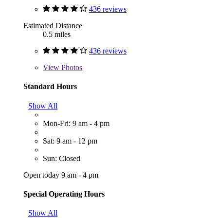
436 reviews
Estimated Distance
0.5 miles
436 reviews
View
Photos
Standard Hours
Show All
Mon-Fri: 9 am - 4 pm
Sat: 9 am - 12 pm
Sun: Closed
Open today 9 am - 4 pm
Special Operating Hours
Show All