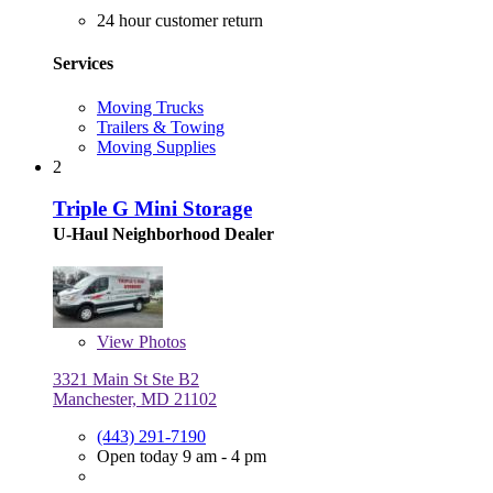
24 hour customer return
Services
Moving Trucks
Trailers & Towing
Moving Supplies
2
Triple G Mini Storage
U-Haul Neighborhood Dealer
View
Photos
3321 Main St Ste B2
Manchester, MD 21102
(443) 291-7190
Open today 9 am - 4 pm