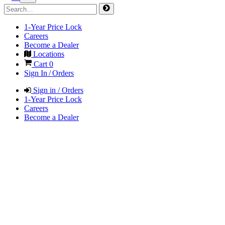
1-Year Price Lock
Careers
Become a Dealer
Locations
Cart
0
Sign In / Orders
Sign in / Orders
1-Year Price Lock
Careers
Become a Dealer