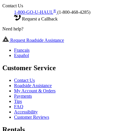
Contact Us
®
1-800-GO-U-HAUL
(1-800-468-4285)
Request a Callback
Need help?
Request Roadside Assistance
Français
Español
Customer Service
Contact Us
Roadside Assistance
My Account & Orders
Payments
Tips
FAQ
Accessibility
Customer Reviews
Rentals