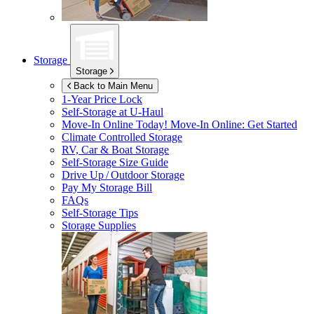
Storage
Storage
Back to Main Menu
1-Year Price Lock
Self-Storage at
U-Haul
Move-In Online Today!
Move-In Online: Get Started
Climate Controlled Storage
RV, Car & Boat Storage
Self-Storage Size Guide
Drive Up / Outdoor Storage
Pay My Storage Bill
FAQs
Self-Storage Tips
Storage Supplies