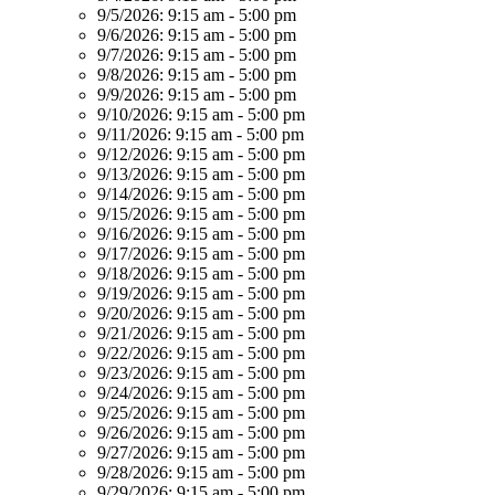
9/5/2026:
9:15 am - 5:00 pm
9/6/2026:
9:15 am - 5:00 pm
9/7/2026:
9:15 am - 5:00 pm
9/8/2026:
9:15 am - 5:00 pm
9/9/2026:
9:15 am - 5:00 pm
9/10/2026:
9:15 am - 5:00 pm
9/11/2026:
9:15 am - 5:00 pm
9/12/2026:
9:15 am - 5:00 pm
9/13/2026:
9:15 am - 5:00 pm
9/14/2026:
9:15 am - 5:00 pm
9/15/2026:
9:15 am - 5:00 pm
9/16/2026:
9:15 am - 5:00 pm
9/17/2026:
9:15 am - 5:00 pm
9/18/2026:
9:15 am - 5:00 pm
9/19/2026:
9:15 am - 5:00 pm
9/20/2026:
9:15 am - 5:00 pm
9/21/2026:
9:15 am - 5:00 pm
9/22/2026:
9:15 am - 5:00 pm
9/23/2026:
9:15 am - 5:00 pm
9/24/2026:
9:15 am - 5:00 pm
9/25/2026:
9:15 am - 5:00 pm
9/26/2026:
9:15 am - 5:00 pm
9/27/2026:
9:15 am - 5:00 pm
9/28/2026:
9:15 am - 5:00 pm
9/29/2026:
9:15 am - 5:00 pm