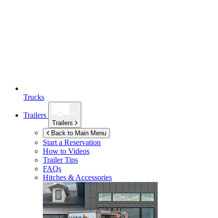
Trucks
Trailers
Trailers
Back to Main Menu
Start a Reservation
How to Videos
Trailer Tips
FAQs
Hitches & Accessories