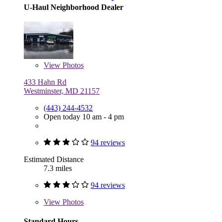
U-Haul Neighborhood Dealer
View
Photos
433 Hahn Rd
Westminster, MD 21157
(443) 244-4532
Open today 10 am - 4 pm
94 reviews
Estimated Distance
7.3 miles
94 reviews
View
Photos
Standard Hours