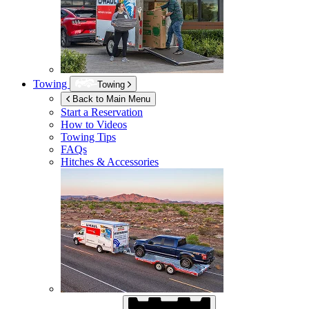
Towing
Towing
Back to Main Menu
Start a Reservation
How to Videos
Towing Tips
FAQs
Hitches & Accessories