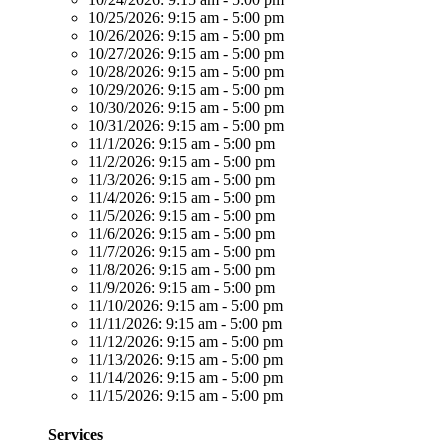
10/25/2026:
9:15 am - 5:00 pm
10/26/2026:
9:15 am - 5:00 pm
10/27/2026:
9:15 am - 5:00 pm
10/28/2026:
9:15 am - 5:00 pm
10/29/2026:
9:15 am - 5:00 pm
10/30/2026:
9:15 am - 5:00 pm
10/31/2026:
9:15 am - 5:00 pm
11/1/2026:
9:15 am - 5:00 pm
11/2/2026:
9:15 am - 5:00 pm
11/3/2026:
9:15 am - 5:00 pm
11/4/2026:
9:15 am - 5:00 pm
11/5/2026:
9:15 am - 5:00 pm
11/6/2026:
9:15 am - 5:00 pm
11/7/2026:
9:15 am - 5:00 pm
11/8/2026:
9:15 am - 5:00 pm
11/9/2026:
9:15 am - 5:00 pm
11/10/2026:
9:15 am - 5:00 pm
11/11/2026:
9:15 am - 5:00 pm
11/12/2026:
9:15 am - 5:00 pm
11/13/2026:
9:15 am - 5:00 pm
11/14/2026:
9:15 am - 5:00 pm
11/15/2026:
9:15 am - 5:00 pm
Services