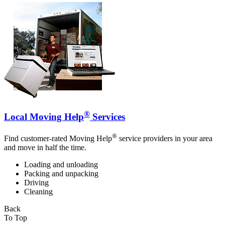
®
Local Moving Help
Services
®
Find customer-rated Moving Help
service providers in your area
and move in half the time.
Loading and unloading
Packing and unpacking
Driving
Cleaning
Back
To Top