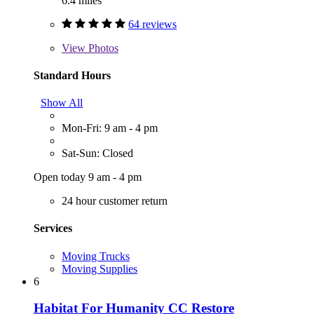
6.4 miles
64 reviews
View
Photos
Standard Hours
Show All
Mon-Fri: 9 am - 4 pm
Sat-Sun: Closed
Open today 9 am - 4 pm
24 hour customer return
Services
Moving Trucks
Moving Supplies
6
Habitat For Humanity CC Restore