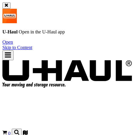
U-Haul
Open in the
U-Haul
app
Open
Skip to Content
0