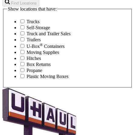
Find Locations
Show locations that have:
Trucks
Self-Storage
Truck and Trailer Sales
Trailers
®
U-Box
Containers
Moving Supplies
Hitches
Box Returns
Propane
Plastic Moving Boxes