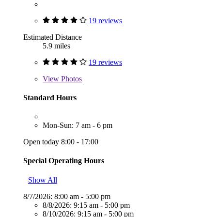
19 reviews
Estimated Distance
5.9 miles
19 reviews
View
Photos
Standard Hours
Mon-Sun: 7 am - 6 pm
Open today 8:00 - 17:00
Special Operating Hours
Show All
8/7/2026:
8:00 am - 5:00 pm
8/8/2026:
9:15 am - 5:00 pm
8/10/2026:
9:15 am - 5:00 pm