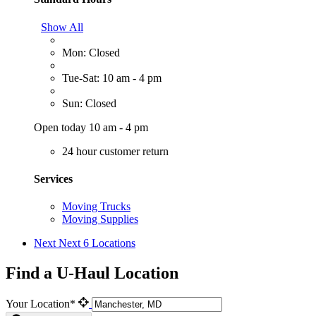
Show All
Mon: Closed
Tue-Sat: 10 am - 4 pm
Sun: Closed
Open today 10 am - 4 pm
24 hour customer return
Services
Moving Trucks
Moving Supplies
Next
Next 6 Locations
Find a U-Haul Location
Your Location*