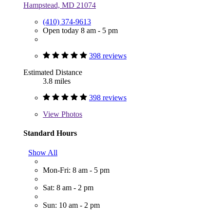
Hampstead, MD 21074
(410) 374-9613
Open today 8 am - 5 pm
398 reviews
Estimated Distance
3.8 miles
398 reviews
View
Photos
Standard Hours
Show All
Mon-Fri: 8 am - 5 pm
Sat: 8 am - 2 pm
Sun: 10 am - 2 pm