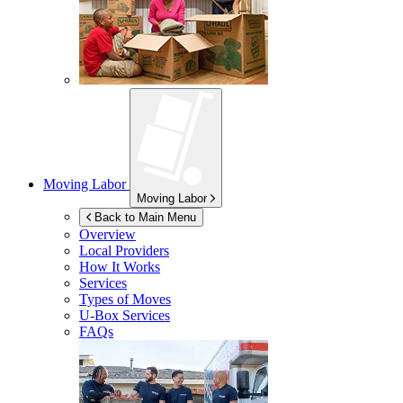
Moving Labor
Moving Labor
Back to Main Menu
Overview
Local Providers
How It Works
Services
Types of Moves
U-Box
Services
FAQs