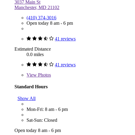
3037 Main St
Manchester, MD 21102
(410) 374-3016
Open today 8 am - 6 pm
41 reviews
Estimated Distance
0.0 miles
41 reviews
View
Photos
Standard Hours
Show All
Mon-Fri: 8 am - 6 pm
Sat-Sun: Closed
Open today 8 am - 6 pm