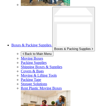
Boxes & Packing Supplies
Boxes & Packing Supplies
Back to Main Menu
Moving Boxes
Packing Supplies
Shipping Boxes & Supplies
Covers & Bags
Moving & Lifting Tools
Packing Tape
Storage Solutions
Rent Plastic Moving Boxes