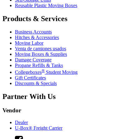
Reusable Plastic Moving Boxes
Products & Services
Business Accounts
Hitches & Accessories
Moving Labor
Venta de camiones usados
Moving Boxes & Supplies
Damage Coverage
Propane Refills & Tanks
®
Collegeboxes
Student Moving
Gift Certificates
Discounts & Specials
Partner With Us
Vendor
Dealer
U-Box® Freight Carrier