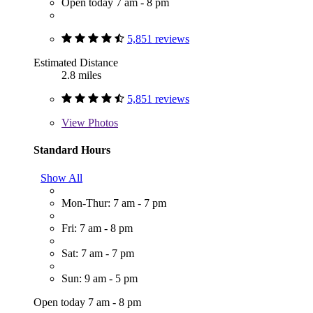
Open today 7 am - 8 pm
5,851 reviews
Estimated Distance
2.8 miles
5,851 reviews
View
Photos
Standard Hours
Show All
Mon-Thur: 7 am - 7 pm
Fri: 7 am - 8 pm
Sat: 7 am - 7 pm
Sun: 9 am - 5 pm
Open today 7 am - 8 pm