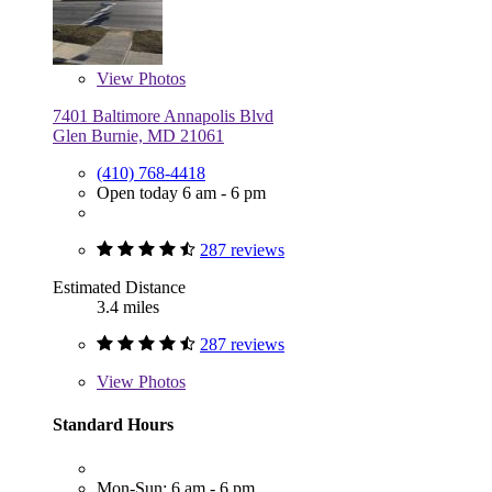
View
Photos
7401 Baltimore Annapolis Blvd
Glen Burnie, MD 21061
(410) 768-4418
Open today 6 am - 6 pm
287 reviews
Estimated Distance
3.4 miles
287 reviews
View
Photos
Standard Hours
Mon-Sun: 6 am - 6 pm