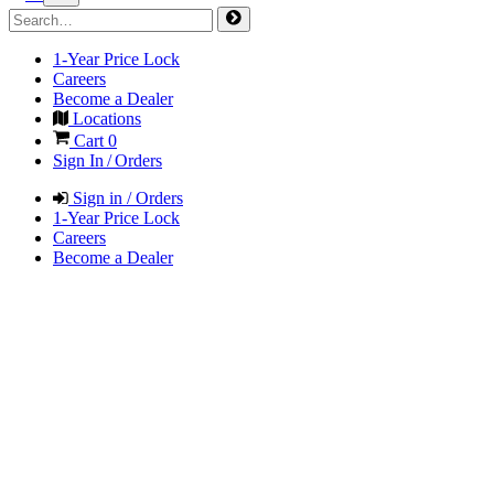
1-Year Price Lock
Careers
Become a Dealer
Locations
Cart
0
Sign In / Orders
Sign in / Orders
1-Year Price Lock
Careers
Become a Dealer