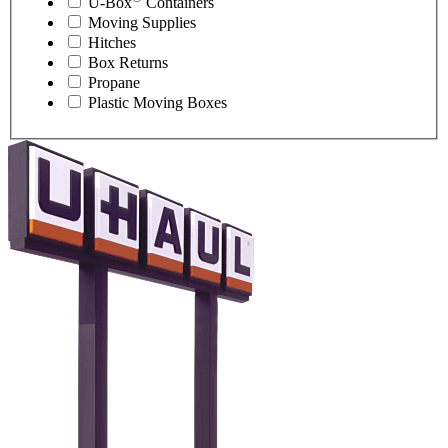
U-Box
Containers
Moving Supplies
Hitches
Box Returns
Propane
Plastic Moving Boxes