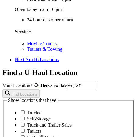
Open today 6 am - 6 pm
24 hour customer return
Services
Moving Trucks
Trailers & Towing
Next
Next 6 Locations
Find a U-Haul Location
Your Location*
Find Locations
Show locations that have:
Trucks
Self-Storage
Truck and Trailer Sales
Trailers
®