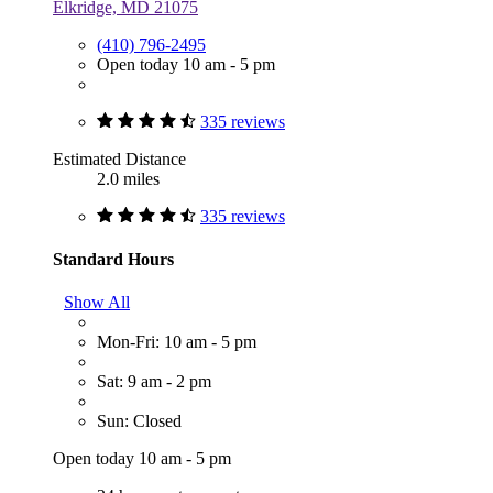
Elkridge, MD 21075
(410) 796-2495
Open today 10 am - 5 pm
335 reviews
Estimated Distance
2.0 miles
335 reviews
Standard Hours
Show All
Mon-Fri: 10 am - 5 pm
Sat: 9 am - 2 pm
Sun: Closed
Open today 10 am - 5 pm