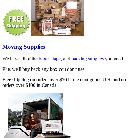
Moving Supplies
We have all of the
boxes
,
tape
, and
packing supplies
you need.
Plus we'll buy back any box you don't use.
Free shipping on orders over $50 in the contiguous U.S. and on
orders over $100 in Canada.