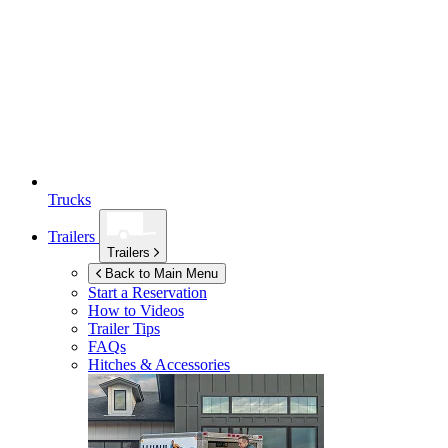
Trucks
Trailers
Trailers
Back to Main Menu
Start a Reservation
How to Videos
Trailer Tips
FAQs
Hitches & Accessories