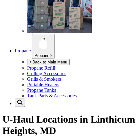
Propane
Propane
Back to Main Menu
Propane Refill
Grilling Accessories
Grills & Smokers
Portable Heaters
Propane Tanks
Tank Parts & Accessories
U-Haul Locations in
Linthicum
Heights, MD