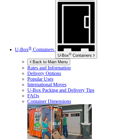
®
U-Box
Containers
®
U-Box
Containers
Back to Main Menu
Rates and Information
Delivery Options
Popular Uses
International Moves
U-Box
Packing and Delivery Tips
FAQs
Container Dimensions