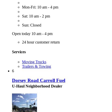
Mon-Fri: 10 am - 4 pm
Sat: 10 am - 2 pm
Sun: Closed
Open today 10 am - 4 pm
24 hour customer return
Services
Moving Trucks
Trailers & Towing
6
Dorsey Road Carroll Fuel
U-Haul Neighborhood Dealer