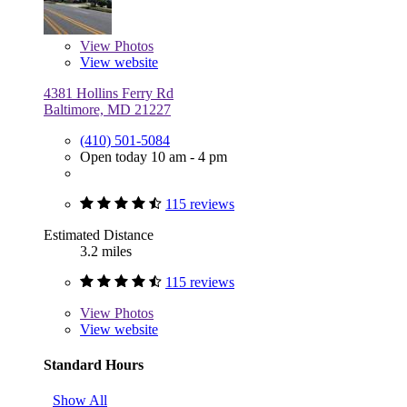
View
Photos
View website
4381 Hollins Ferry Rd
Baltimore, MD 21227
(410) 501-5084
Open today 10 am - 4 pm
115 reviews
Estimated Distance
3.2 miles
115 reviews
View
Photos
View website
Standard Hours
Show All