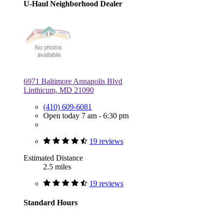
U-Haul Neighborhood Dealer
6971 Baltimore Annapolis Blvd
Linthicum, MD 21090
(410) 609-6081
Open today 7 am - 6:30 pm
19 reviews
Estimated Distance
2.5 miles
19 reviews
Standard Hours