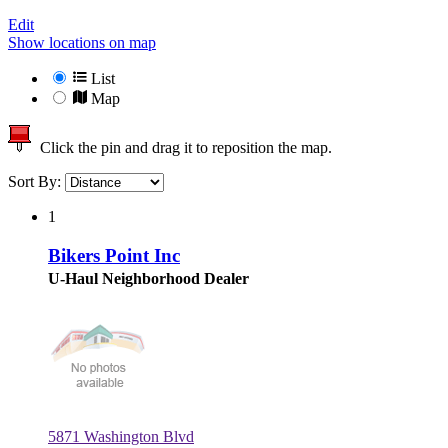
Edit
Show locations on map
List
Map
Click the pin and drag it to reposition the map.
Sort By:
1
Bikers Point Inc
U-Haul Neighborhood Dealer
5871 Washington Blvd