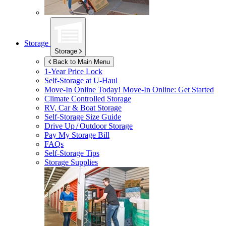
Storage
Storage
Back to Main Menu
1-Year Price Lock
Self-Storage at
U-Haul
Move-In Online Today!
Move-In Online: Get Started
Climate Controlled Storage
RV, Car & Boat Storage
Self-Storage Size Guide
Drive Up / Outdoor Storage
Pay My Storage Bill
FAQs
Self-Storage Tips
Storage Supplies