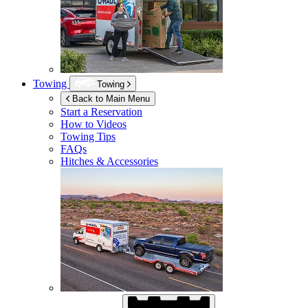
Towing
Towing
Back to Main Menu
Start a Reservation
How to Videos
Towing Tips
FAQs
Hitches & Accessories