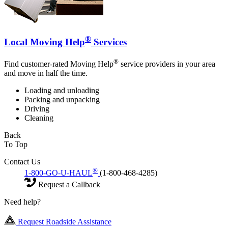
®
Local Moving Help
Services
®
Find customer-rated Moving Help
service providers in your area
and move in half the time.
Loading and unloading
Packing and unpacking
Driving
Cleaning
Back
To Top
Contact Us
®
1-800-GO-U-HAUL
(1-800-468-4285)
Request a Callback
Need help?
Request Roadside Assistance