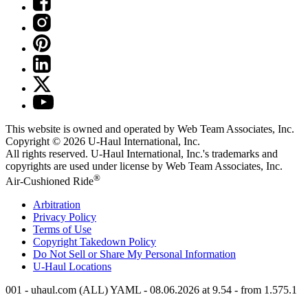
This website is owned and operated by Web Team Associates, Inc.
Copyright © 2026
U-Haul
International, Inc.
All rights reserved.
U-Haul
International, Inc.'s trademarks and
copyrights are used under license by Web Team Associates, Inc.
®
Air-Cushioned Ride
Arbitration
Privacy Policy
Terms of Use
Copyright Takedown Policy
Do Not Sell or Share My Personal Information
U-Haul
Locations
001 - uhaul.com (ALL) YAML - 08.06.2026 at 9.54 - from 1.575.1