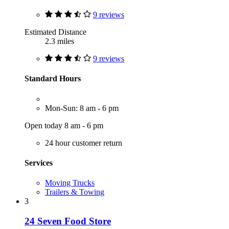
9 reviews
Estimated Distance
2.3 miles
9 reviews
Standard Hours
Mon-Sun: 8 am - 6 pm
Open today 8 am - 6 pm
24 hour customer return
Services
Moving Trucks
Trailers & Towing
3
24 Seven Food Store