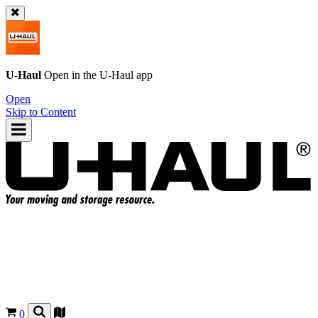
U-Haul
Open in the
U-Haul
app
Open
Skip to Content
0