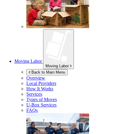
Moving Labor
Moving Labor
Back to Main Menu
Overview
Local Providers
How It Works
Services
Types of Moves
U-Box
Services
FAQs