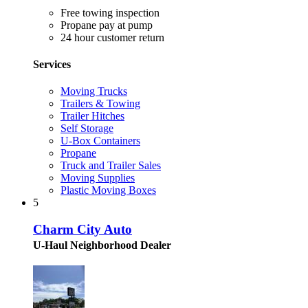
Free towing inspection
Propane pay at pump
24 hour customer return
Services
Moving Trucks
Trailers & Towing
Trailer Hitches
Self Storage
U-Box Containers
Propane
Truck and Trailer Sales
Moving Supplies
Plastic Moving Boxes
5
Charm City Auto
U-Haul Neighborhood Dealer