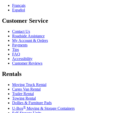
Français
Español
Customer Service
Contact Us
Roadside Assistance
My Account & Orders
Payments
Tips
FAQ
Accessibility
Customer Reviews
Rentals
Moving Truck Rental
Cargo Van Rental
Trailer Rental
Towing Rental
Dollies & Furniture Pads
®
U-Box
Moving & Storage Containers
Self-Storage Units