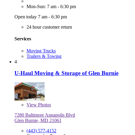
Mon-Sun: 7 am - 6:30 pm
Open today 7 am - 6:30 pm
24 hour customer return
Services
Moving Trucks
Trailers & Towing
4
U-Haul Moving & Storage of Glen Burnie
View
Photos
7280 Baltimore Annapolis Blvd
Glen Burnie, MD 21061
(443) 577-4152