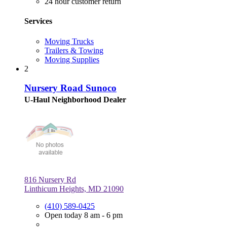
24 hour customer return
Services
Moving Trucks
Trailers & Towing
Moving Supplies
2
Nursery Road Sunoco
U-Haul Neighborhood Dealer
816 Nursery Rd
Linthicum Heights, MD 21090
(410) 589-0425
Open today 8 am - 6 pm