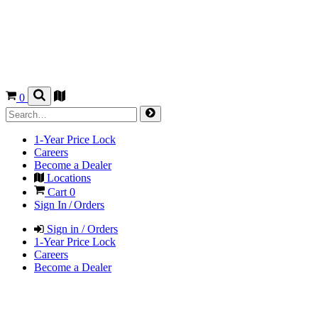
0
1-Year Price Lock
Careers
Become a Dealer
Locations
Cart
0
Sign In / Orders
Sign in / Orders
1-Year Price Lock
Careers
Become a Dealer