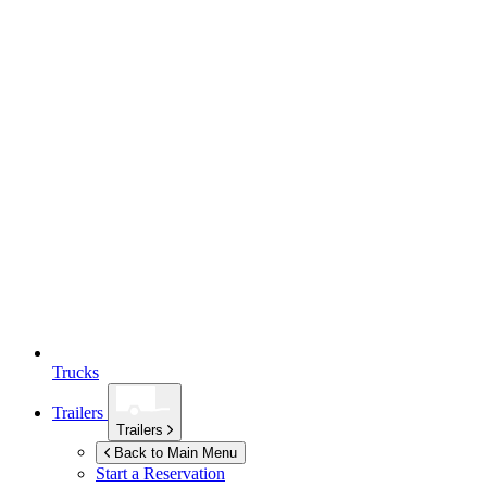
Trucks
Trailers
Trailers
Back to Main Menu
Start a Reservation