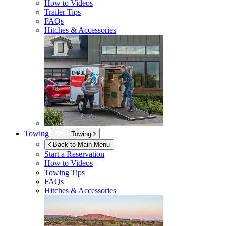
How to Videos
Trailer Tips
FAQs
Hitches & Accessories
Towing
Towing
Back to Main Menu
Start a Reservation
How to Videos
Towing Tips
FAQs
Hitches & Accessories