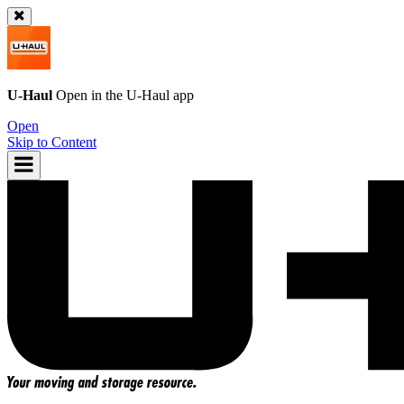
U-Haul
Open in the
U-Haul
app
Open
Skip to Content