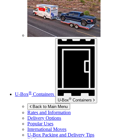
®
U-Box
Containers
®
U-Box
Containers
Back to Main Menu
Rates and Information
Delivery Options
Popular Uses
International Moves
U-Box
Packing and Delivery Tips