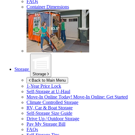
FAQs
Container Dimensions
Storage
Storage
Back to Main Menu
1-Year Price Lock
Self-Storage at
U-Haul
Move-In Online Today!
Move-In Online: Get Started
Climate Controlled Storage
RV, Car & Boat Storage
Self-Storage Size Guide
Drive Up / Outdoor Storage
Pay My Storage Bill
FAQs
Self-Storage Tips