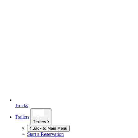
Trucks
Trailers
Trailers
Back to Main Menu
Start a Reservation