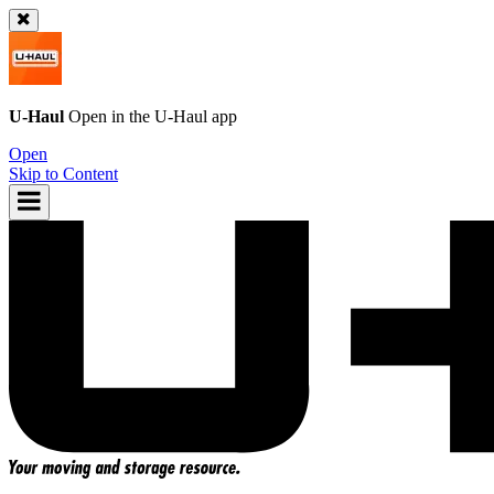
U-Haul
Open in the
U-Haul
app
Open
Skip to Content