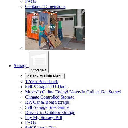
FAQs
Container Dimensions
Storage
Storage
Back to Main Menu
1-Year Price Lock
Self-Storage at
U-Haul
Move-In Online Today!
Move-In Online: Get Started
Climate Controlled Storage
RV, Car & Boat Storage
Self-Storage Size Guide
Drive Up / Outdoor Storage
Pay My Storage Bill
FAQs
Self-Storage Tips