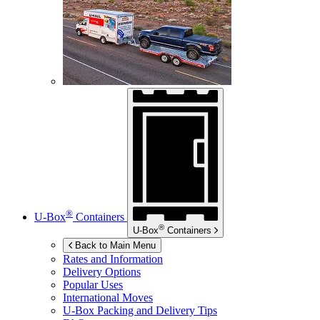
®
U-Box
Containers
®
U-Box
Containers
Back to Main Menu
Rates and Information
Delivery Options
Popular Uses
International Moves
U-Box
Packing and Delivery Tips