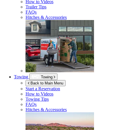
How to Videos
Trailer Tips
FAQs
Hitches & Accessories
Towing
Towing
Back to Main Menu
Start a Reservation
How to Videos
Towing Tips
FAQs
Hitches & Accessories