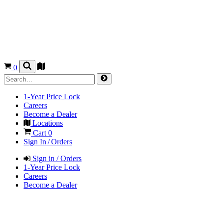
0
1-Year Price Lock
Careers
Become a Dealer
Locations
Cart
0
Sign In / Orders
Sign in / Orders
1-Year Price Lock
Careers
Become a Dealer