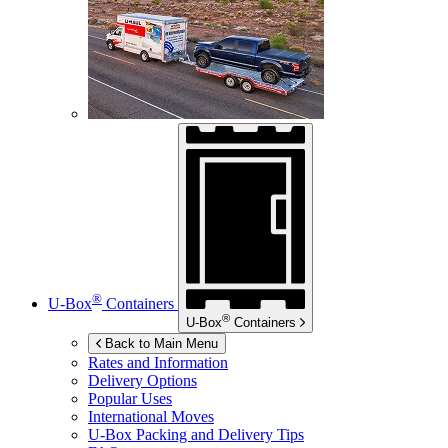
®
U-Box
Containers
®
U-Box
Containers
Back to Main Menu
Rates and Information
Delivery Options
Popular Uses
International Moves
U-Box
Packing and Delivery Tips