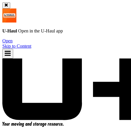
U-Haul
Open in the
U-Haul
app
Open
Skip to Content