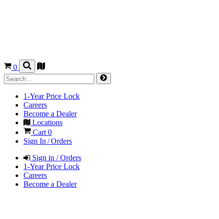
0
1-Year Price Lock
Careers
Become a Dealer
Locations
Cart
0
Sign In / Orders
Sign in / Orders
1-Year Price Lock
Careers
Become a Dealer