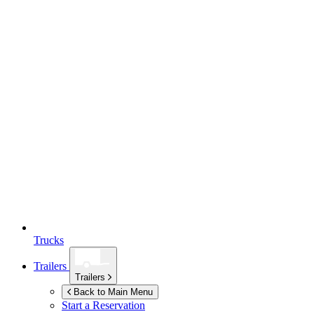
Trucks
Trailers
Trailers
Back to Main Menu
Start a Reservation