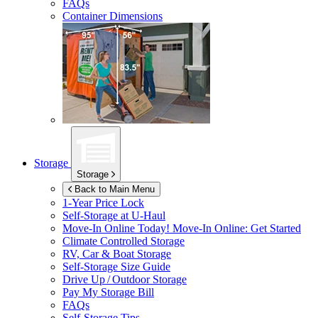
FAQs
Container Dimensions
Storage
Storage
Back to Main Menu
1-Year Price Lock
Self-Storage at
U-Haul
Move-In Online Today!
Move-In Online: Get Started
Climate Controlled Storage
RV, Car & Boat Storage
Self-Storage Size Guide
Drive Up / Outdoor Storage
Pay My Storage Bill
FAQs
Self-Storage Tips