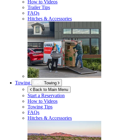
How to Videos
Trailer Tips
FAQs
Hitches & Accessories
Towing
Towing
Back to Main Menu
Start a Reservation
How to Videos
Towing Tips
FAQs
Hitches & Accessories