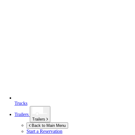
Trucks
Trailers
Trailers
Back to Main Menu
Start a Reservation