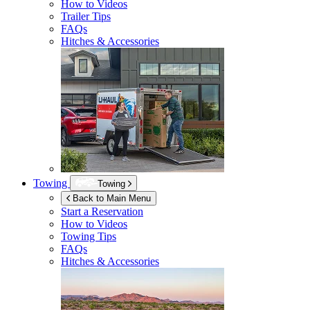
How to Videos
Trailer Tips
FAQs
Hitches & Accessories
Towing
Towing
Back to Main Menu
Start a Reservation
How to Videos
Towing Tips
FAQs
Hitches & Accessories