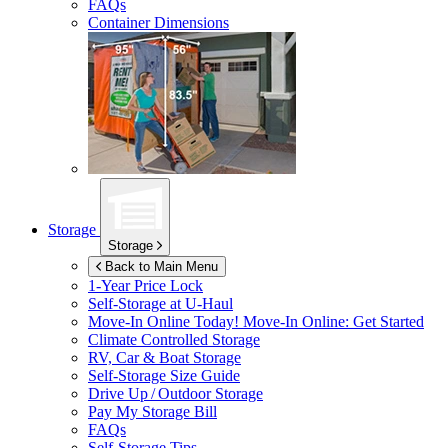
FAQs
Container Dimensions
Storage
Storage
Back to Main Menu
1-Year Price Lock
Self-Storage at
U-Haul
Move-In Online Today!
Move-In Online: Get Started
Climate Controlled Storage
RV, Car & Boat Storage
Self-Storage Size Guide
Drive Up / Outdoor Storage
Pay My Storage Bill
FAQs
Self-Storage Tips