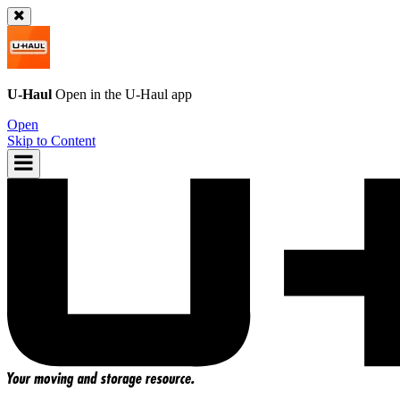
U-Haul
Open in the
U-Haul
app
Open
Skip to Content