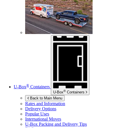
®
U-Box
Containers
®
U-Box
Containers
Back to Main Menu
Rates and Information
Delivery Options
Popular Uses
International Moves
U-Box
Packing and Delivery Tips