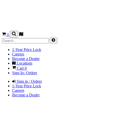
0
1-Year Price Lock
Careers
Become a Dealer
Locations
Cart
0
Sign In / Orders
Sign in / Orders
1-Year Price Lock
Careers
Become a Dealer