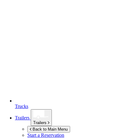
Trucks
Trailers
Trailers
Back to Main Menu
Start a Reservation