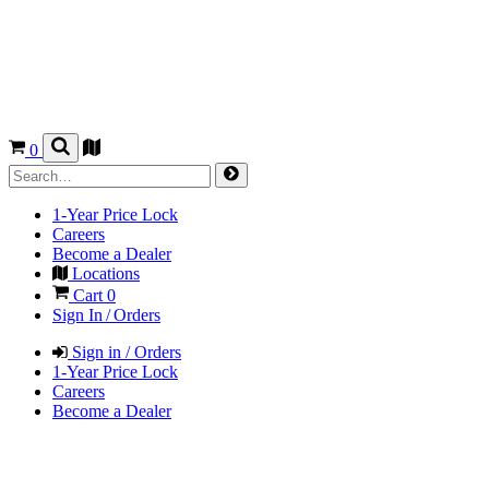
0
1-Year Price Lock
Careers
Become a Dealer
Locations
Cart
0
Sign In / Orders
Sign in / Orders
1-Year Price Lock
Careers
Become a Dealer