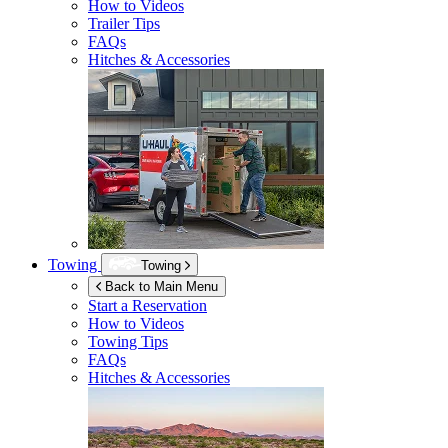
How to Videos
Trailer Tips
FAQs
Hitches & Accessories
Towing
Towing
Back to Main Menu
Start a Reservation
How to Videos
Towing Tips
FAQs
Hitches & Accessories