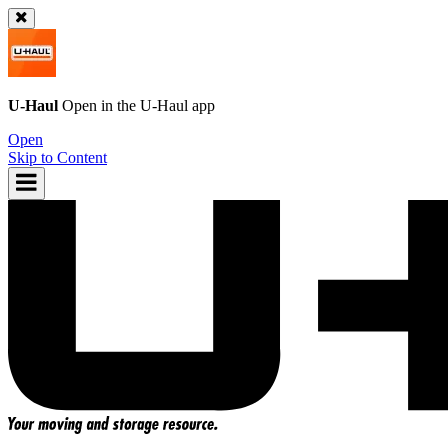
U-Haul
Open in the
U-Haul
app
Open
Skip to Content