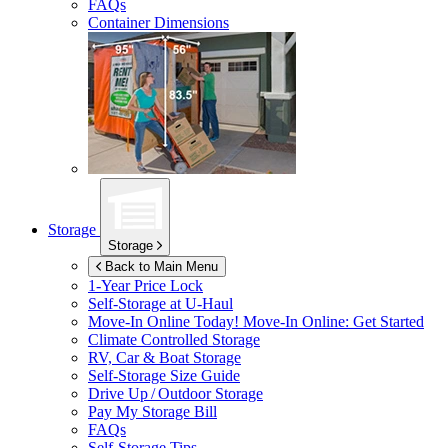
FAQs
Container Dimensions
Storage
Storage
Back to Main Menu
1-Year Price Lock
Self-Storage at
U-Haul
Move-In Online Today!
Move-In Online: Get Started
Climate Controlled Storage
RV, Car & Boat Storage
Self-Storage Size Guide
Drive Up / Outdoor Storage
Pay My Storage Bill
FAQs
Self-Storage Tips