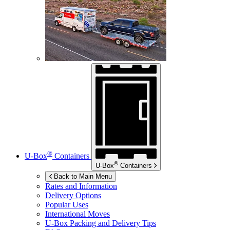
®
U-Box
Containers
®
U-Box
Containers
Back to Main Menu
Rates and Information
Delivery Options
Popular Uses
International Moves
U-Box
Packing and Delivery Tips