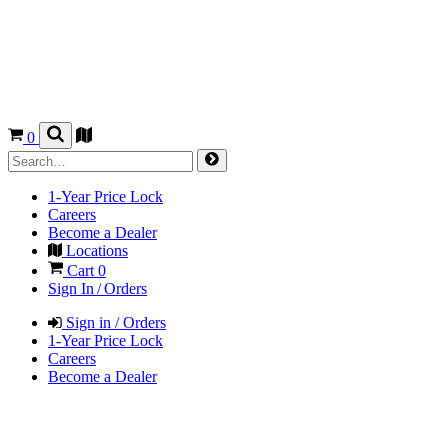
0
1-Year Price Lock
Careers
Become a Dealer
Locations
Cart
0
Sign In / Orders
Sign in / Orders
1-Year Price Lock
Careers
Become a Dealer