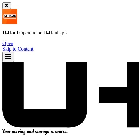
U-Haul
Open in the
U-Haul
app
Open
Skip to Content