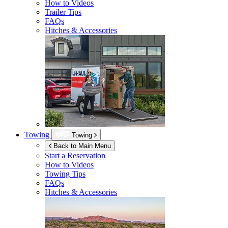
How to Videos
Trailer Tips
FAQs
Hitches & Accessories
Towing
Towing
Back to Main Menu
Start a Reservation
How to Videos
Towing Tips
FAQs
Hitches & Accessories