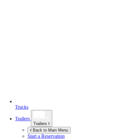
Trucks
Trailers
Trailers
Back to Main Menu
Start a Reservation