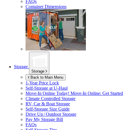
FAQs
Container Dimensions
Storage
Storage
Back to Main Menu
1-Year Price Lock
Self-Storage at
U-Haul
Move-In Online Today!
Move-In Online: Get Started
Climate Controlled Storage
RV, Car & Boat Storage
Self-Storage Size Guide
Drive Up / Outdoor Storage
Pay My Storage Bill
FAQs
Self-Storage Tips