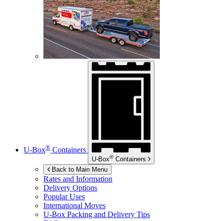
®
U-Box
Containers
®
U-Box
Containers
Back to Main Menu
Rates and Information
Delivery Options
Popular Uses
International Moves
U-Box
Packing and Delivery Tips