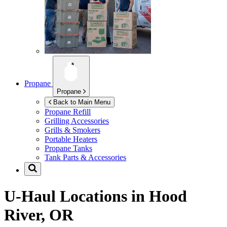
Propane
Propane
Back to Main Menu
Propane Refill
Grilling Accessories
Grills & Smokers
Portable Heaters
Propane Tanks
Tank Parts & Accessories
U-Haul Locations in
Hood
River, OR