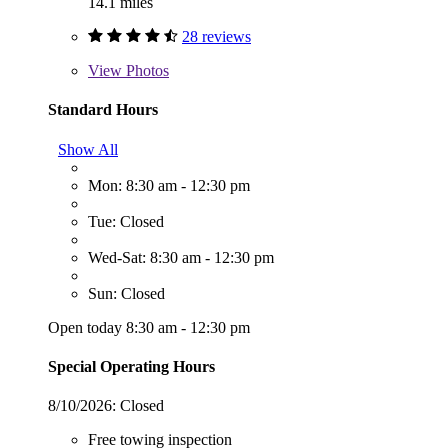
14.1 miles
28 reviews
View
Photos
Standard Hours
Show All
Mon: 8:30 am - 12:30 pm
Tue: Closed
Wed-Sat: 8:30 am - 12:30 pm
Sun: Closed
Open today 8:30 am - 12:30 pm
Special Operating Hours
8/10/2026:
Closed
Free towing inspection