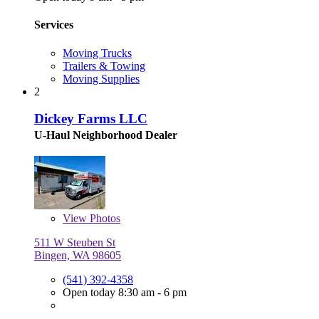
Services
Moving Trucks
Trailers & Towing
Moving Supplies
2
Dickey Farms LLC
U-Haul Neighborhood Dealer
View
Photos
511 W Steuben St
Bingen, WA 98605
(541) 392-4358
Open today 8:30 am - 6 pm