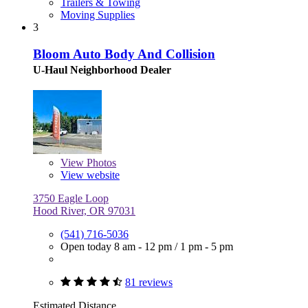
Trailers & Towing
Moving Supplies
3
Bloom Auto Body And Collision
U-Haul Neighborhood Dealer
View
Photos
View website
3750 Eagle Loop
Hood River, OR 97031
(541) 716-5036
Open today
8 am - 12 pm
/
1 pm - 5 pm
81 reviews
Estimated Distance