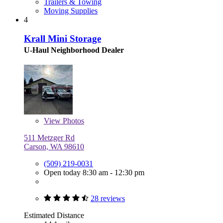
Trailers & Towing
Moving Supplies
4
Krall Mini Storage
U-Haul Neighborhood Dealer
View
Photos
511 Metzger Rd
Carson, WA 98610
(509) 219-0031
Open today 8:30 am - 12:30 pm
28 reviews
Estimated Distance