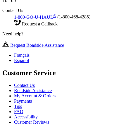
To Top
Contact Us
®
1-800-GO-U-HAUL
(1-800-468-4285)
Request a Callback
Need help?
Request Roadside Assistance
Français
Español
Customer Service
Contact Us
Roadside Assistance
My Account & Orders
Payments
Tips
FAQ
Accessibility
Customer Reviews