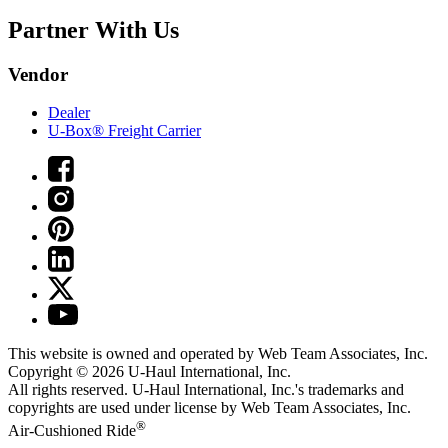
Partner With Us
Vendor
Dealer
U-Box® Freight Carrier
This website is owned and operated by Web Team Associates, Inc.
Copyright © 2026
U-Haul
International, Inc.
All rights reserved.
U-Haul
International, Inc.'s trademarks and
copyrights are used under license by Web Team Associates, Inc.
®
Air-Cushioned Ride