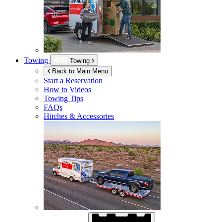
Towing
Towing
Back to Main Menu
Start a Reservation
How to Videos
Towing Tips
FAQs
Hitches & Accessories