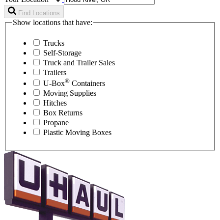
Find Locations
Show locations that have:
Trucks
Self-Storage
Truck and Trailer Sales
Trailers
®
U-Box
Containers
Moving Supplies
Hitches
Box Returns
Propane
Plastic Moving Boxes