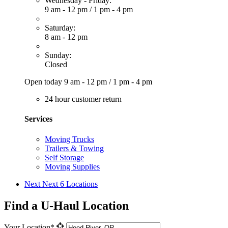
Wednesday - Friday:
9 am - 12 pm
/
1 pm - 4 pm
Saturday:
8 am - 12 pm
Sunday:
Closed
Open today
9 am - 12 pm
/
1 pm - 4 pm
24 hour customer return
Services
Moving Trucks
Trailers & Towing
Self Storage
Moving Supplies
Next
Next 6 Locations
Find a U-Haul Location
Your Location*