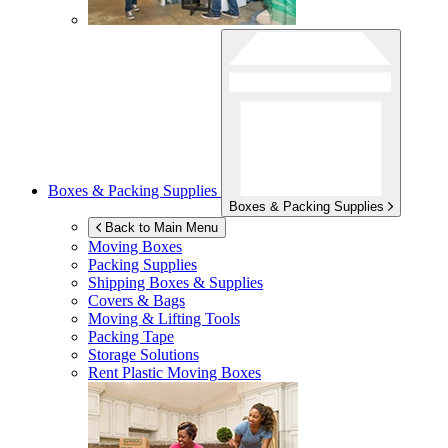
Boxes & Packing Supplies
Boxes & Packing Supplies
Back to Main Menu
Moving Boxes
Packing Supplies
Shipping Boxes & Supplies
Covers & Bags
Moving & Lifting Tools
Packing Tape
Storage Solutions
Rent Plastic Moving Boxes