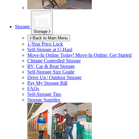
Storage
Storage
Back to Main Menu
1-Year Price Lock
Self-Storage at
U-Haul
Move-In Online Today!
Move-In Online: Get Started
Climate Controlled Storage
RV, Car & Boat Storage
Self-Storage Size Guide
Drive Up / Outdoor Storage
Pay My Storage Bill
FAQs
Self-Storage Tips
Storage Supplies