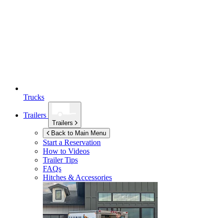
Trucks
Trailers
Trailers
Back to Main Menu
Start a Reservation
How to Videos
Trailer Tips
FAQs
Hitches & Accessories