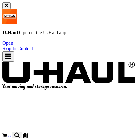
U-Haul
Open in the
U-Haul
app
Open
Skip to Content
0