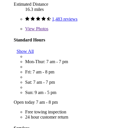
Estimated Distance
16.3 miles
1,483 reviews
View
Photos
Standard Hours
Show All
Mon-Thur: 7 am - 7 pm
Fri: 7 am - 8 pm
Sat: 7 am - 7 pm
Sun: 9 am - 5 pm
Open today 7 am - 8 pm
Free towing inspection
24 hour customer return