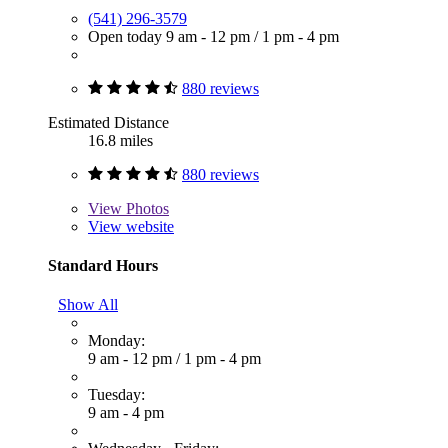
(541) 296-3579
Open today
9 am - 12 pm
/
1 pm - 4 pm
880 reviews
Estimated Distance
16.8 miles
880 reviews
View
Photos
View website
Standard Hours
Show All
Monday:
9 am - 12 pm
/
1 pm - 4 pm
Tuesday:
9 am - 4 pm