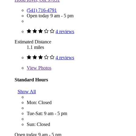
(541) 716-4791
Open today 9 am - 5 pm
4 reviews
Estimated Distance
1.1 miles
4 reviews
View
Photos
Standard Hours
Show All
Mon: Closed
Tue-Sat: 9 am - 5 pm
Sun: Closed
Open today 9 am - 5 pm