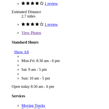
1 review
Estimated Distance
2.7 miles
1 review
View
Photos
Standard Hours
Show All
Mon-Fri: 8:30 am - 6 pm
Sat: 9 am - 5 pm
Sun: 10 am - 5 pm
Open today 8:30 am - 6 pm
Services
Moving Trucks