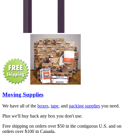
Moving Supplies
We have all of the
boxes
,
tape
, and
packing supplies
you need.
Plus we'll buy back any box you don't use.
Free shipping on orders over $50 in the contiguous U.S. and on
orders over $100 in Canada.