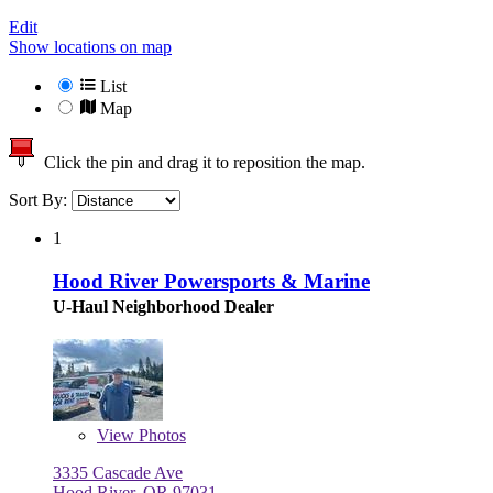
Edit
Show locations on map
List
Map
Click the pin and drag it to reposition the map.
Sort By:
1
Hood River Powersports & Marine
U-Haul Neighborhood Dealer
View
Photos
3335 Cascade Ave
Hood River, OR 97031