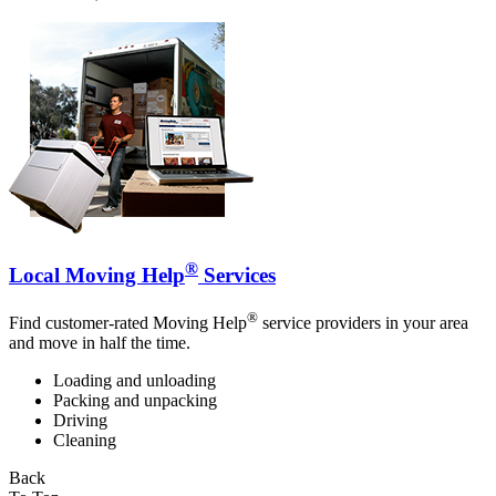
®
Local Moving Help
Services
®
Find customer-rated Moving Help
service providers in your area
and move in half the time.
Loading and unloading
Packing and unpacking
Driving
Cleaning
Back