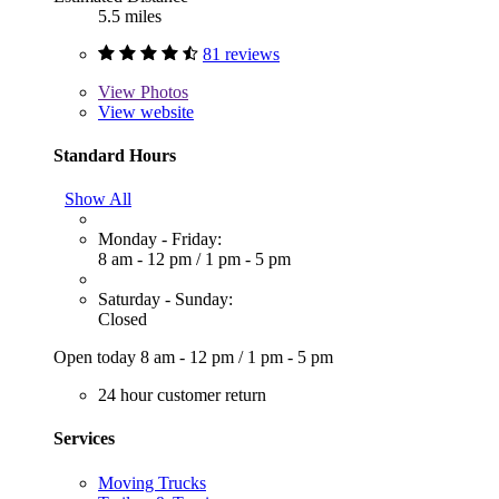
5.5 miles
81 reviews
View
Photos
View website
Standard Hours
Show All
Monday - Friday:
8 am - 12 pm
/
1 pm - 5 pm
Saturday - Sunday:
Closed
Open today
8 am - 12 pm
/
1 pm - 5 pm
24 hour customer return
Services
Moving Trucks