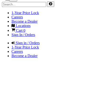
1-Year Price Lock
Careers
Become a Dealer
Locations
Cart
0
Sign In / Orders
Sign in / Orders
1-Year Price Lock
Careers
Become a Dealer