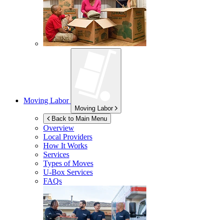
Moving Labor
Moving Labor
Back to Main Menu
Overview
Local Providers
How It Works
Services
Types of Moves
U-Box
Services
FAQs