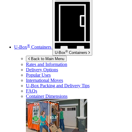
®
U-Box
Containers
®
U-Box
Containers
Back to Main Menu
Rates and Information
Delivery Options
Popular Uses
International Moves
U-Box
Packing and Delivery Tips
FAQs
Container Dimensions