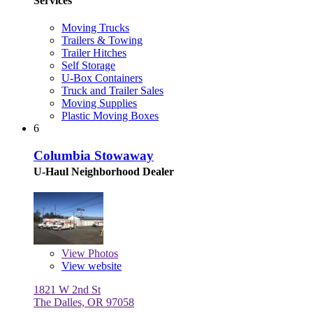
Services
Moving Trucks
Trailers & Towing
Trailer Hitches
Self Storage
U-Box Containers
Truck and Trailer Sales
Moving Supplies
Plastic Moving Boxes
6
Columbia Stowaway
U-Haul Neighborhood Dealer
View
Photos
View website
1821 W 2nd St
The Dalles, OR 97058