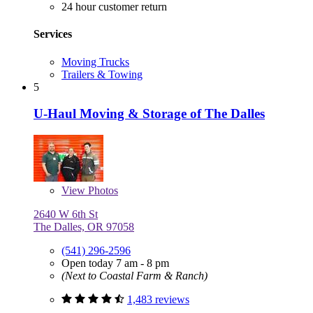
24 hour customer return
Services
Moving Trucks
Trailers & Towing
5
U-Haul Moving & Storage of The Dalles
View
Photos
2640 W 6th St
The Dalles, OR 97058
(541) 296-2596
Open today 7 am - 8 pm
(Next to Coastal Farm & Ranch)
1,483 reviews