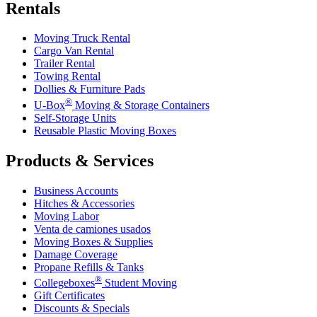
Rentals
Moving Truck Rental
Cargo Van Rental
Trailer Rental
Towing Rental
Dollies & Furniture Pads
®
U-Box
Moving & Storage Containers
Self-Storage Units
Reusable Plastic Moving Boxes
Products & Services
Business Accounts
Hitches & Accessories
Moving Labor
Venta de camiones usados
Moving Boxes & Supplies
Damage Coverage
Propane Refills & Tanks
®
Collegeboxes
Student Moving
Gift Certificates
Discounts & Specials